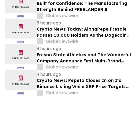
Built for Confidence: The Manufacturing
Strength Behind FREELANDER 8
GlobeNewswire
3 hours ago
Crypto News Today: AlphaPepe Presale
Passes 10,000 Holders As the Dogecoin
Price Prediction Targets $0.50
GlobeNewswire
4 hours ago
Fresno State Athletics and The Wonderful
Company Announce First Multi-Brand
Partnership Across All Bulldog Sports
GlobeNewswire
4 hours ago
Crypto News: Pepeto Closes In on Its
Binance Listing While XRP Price Targets
$3.5 Soon
GlobeNewswire