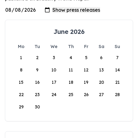
June 2026
Mo
Tu
We
Th
Fr
Sa
Su
1
2
3
4
5
6
7
8
9
10
11
12
13
14
15
16
17
18
19
20
21
22
23
24
25
26
27
28
29
30