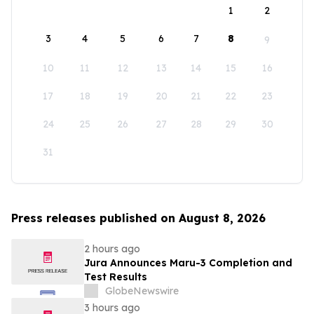
1
2
3
4
5
6
7
8
9
10
11
12
13
14
15
16
17
18
19
20
21
22
23
24
25
26
27
28
29
30
31
Press releases published on August 8, 2026
2 hours ago
Jura Announces Maru-3 Completion and
Test Results
GlobeNewswire
3 hours ago