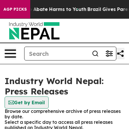
lion Fund to Abate Harms to Youth
Brazil Gives Parents
AGP PICKS
Industry World Nepal:
Press Releases
Get by Email
Browse our comprehensive archive of press releases
by date.
Select a specific day to access all press releases
published on Industry World Nepal.