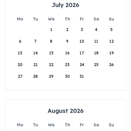
July 2026
Mo
Tu
We
Th
Fr
Sa
Su
1
2
3
4
5
6
7
8
9
10
11
12
13
14
15
16
17
18
19
20
21
22
23
24
25
26
27
28
29
30
31
August 2026
Mo
Tu
We
Th
Fr
Sa
Su