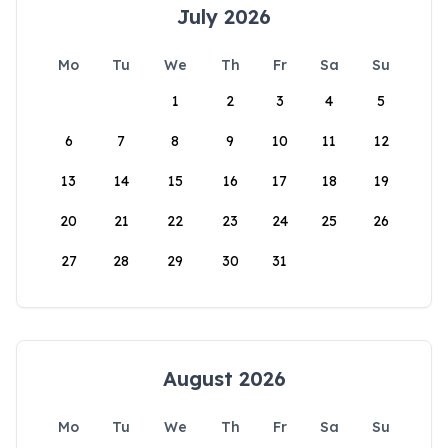
July 2026
Mo
Tu
We
Th
Fr
Sa
Su
1
2
3
4
5
6
7
8
9
10
11
12
13
14
15
16
17
18
19
20
21
22
23
24
25
26
27
28
29
30
31
August 2026
Mo
Tu
We
Th
Fr
Sa
Su