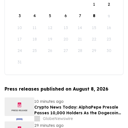
1
2
3
4
5
6
7
8
9
10
11
12
13
14
15
16
17
18
19
20
21
22
23
24
25
26
27
28
29
30
31
Press releases published on August 8, 2026
10 minutes ago
Crypto News Today: AlphaPepe Presale
Passes 10,000 Holders As the Dogecoin
Price Prediction Targets $0.50
GlobeNewswire
29 minutes ago