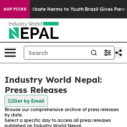
lion Fund to Abate Harms to Youth
Brazil Gives Parents
AGP PICKS
Industry World Nepal:
Press Releases
Get by Email
Browse our comprehensive archive of press releases
by date.
Select a specific day to access all press releases
published on Industry World Nepal.