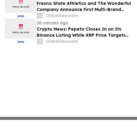
Fresno State Athletics and The Wonderful
Company Announce First Multi-Brand
Partnership Across All Bulldog Sports
GlobeNewswire
38 minutes ago
Crypto News: Pepeto Closes In on Its
Binance Listing While XRP Price Targets
$3.5 Soon
GlobeNewswire