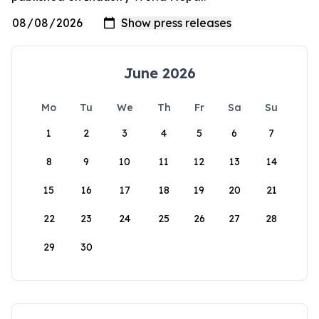
June 2026
Mo
Tu
We
Th
Fr
Sa
Su
1
2
3
4
5
6
7
8
9
10
11
12
13
14
15
16
17
18
19
20
21
22
23
24
25
26
27
28
29
30