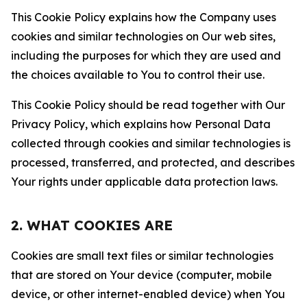
This Cookie Policy explains how the Company uses
cookies and similar technologies on Our web sites,
including the purposes for which they are used and
the choices available to You to control their use.
This Cookie Policy should be read together with Our
Privacy Policy, which explains how Personal Data
collected through cookies and similar technologies is
processed, transferred, and protected, and describes
Your rights under applicable data protection laws.
2. WHAT COOKIES ARE
Cookies are small text files or similar technologies
that are stored on Your device (computer, mobile
device, or other internet-enabled device) when You