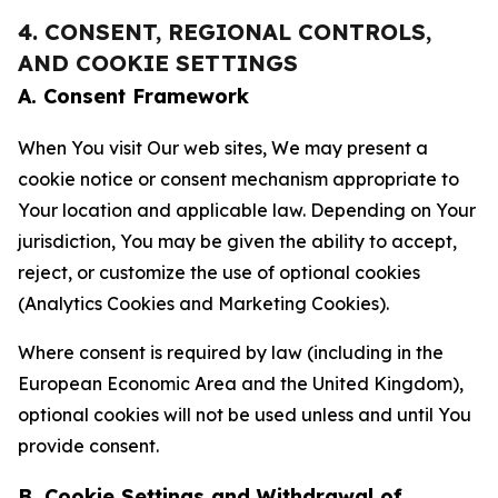
4. CONSENT, REGIONAL CONTROLS,
AND COOKIE SETTINGS
A. Consent Framework
When You visit Our web sites, We may present a
cookie notice or consent mechanism appropriate to
Your location and applicable law. Depending on Your
jurisdiction, You may be given the ability to accept,
reject, or customize the use of optional cookies
(Analytics Cookies and Marketing Cookies).
Where consent is required by law (including in the
European Economic Area and the United Kingdom),
optional cookies will not be used unless and until You
provide consent.
B. Cookie Settings and Withdrawal of