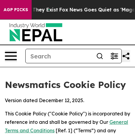
 Proof They Exist
Fox News Goes Quiet as 'Maga Media 
AGP PICKS
Newsmatics Cookie Policy
Version dated December 12, 2025.
This Cookie Policy ("Cookie Policy") is incorporated by
reference into and shall be governed by Our
General
Terms and Conditions
[Ref. 1] (“Terms”) and any