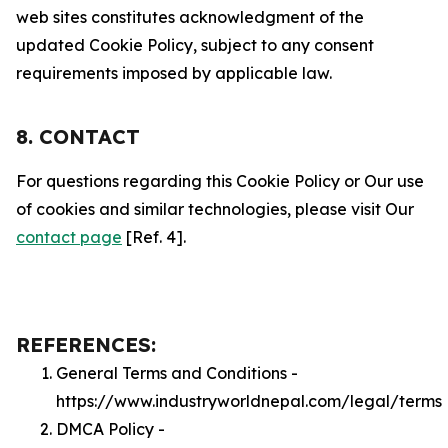
web sites constitutes acknowledgment of the
updated Cookie Policy, subject to any consent
requirements imposed by applicable law.
8. CONTACT
For questions regarding this Cookie Policy or Our use
of cookies and similar technologies, please visit Our
contact page
[Ref. 4].
REFERENCES:
General Terms and Conditions -
https://www.industryworldnepal.com/legal/terms
DMCA Policy -