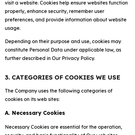
visit a website. Cookies help ensure websites function
properly, enhance security, remember user
preferences, and provide information about website
usage.
Depending on their purpose and use, cookies may
constitute Personal Data under applicable law, as
further described in Our Privacy Policy.
3. CATEGORIES OF COOKIES WE USE
The Company uses the following categories of
cookies on its web sites:
A. Necessary Cookies
Necessary Cookies are essential for the operation,