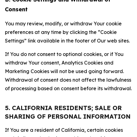
Consent
You may review, modify, or withdraw Your cookie
preferences at any time by clicking the “Cookie
Settings” link available in the footer of Our web sites.
If You do not consent to optional cookies, or if You
withdraw Your consent, Analytics Cookies and
Marketing Cookies will not be used going forward.
Withdrawal of consent does not affect the lawfulness
of processing based on consent before its withdrawal.
5. CALIFORNIA RESIDENTS; SALE OR
SHARING OF PERSONAL INFORMATION
If You are a resident of California, certain cookies