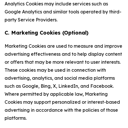
Analytics Cookies may include services such as
Google Analytics and similar tools operated by third-
party Service Providers.
C. Marketing Cookies (Optional)
Marketing Cookies are used to measure and improve
advertising effectiveness and to help display content
or offers that may be more relevant to user interests.
These cookies may be used in connection with
advertising, analytics, and social media platforms
such as Google, Bing, X, LinkedIn, and Facebook.
Where permitted by applicable law, Marketing
Cookies may support personalized or interest-based
advertising in accordance with the policies of those
platforms.