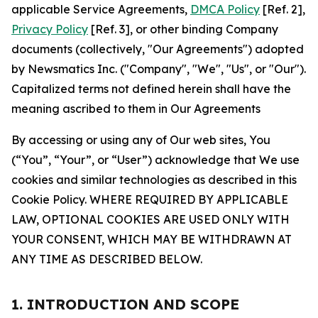
applicable Service Agreements,
DMCA Policy
[Ref. 2],
Privacy Policy
[Ref. 3], or other binding Company
documents (collectively, "Our Agreements") adopted
by Newsmatics Inc. ("Company", "We", "Us", or "Our").
Capitalized terms not defined herein shall have the
meaning ascribed to them in Our Agreements
By accessing or using any of Our web sites, You
(“You”, “Your”, or “User”) acknowledge that We use
cookies and similar technologies as described in this
Cookie Policy. WHERE REQUIRED BY APPLICABLE
LAW, OPTIONAL COOKIES ARE USED ONLY WITH
YOUR CONSENT, WHICH MAY BE WITHDRAWN AT
ANY TIME AS DESCRIBED BELOW.
1. INTRODUCTION AND SCOPE