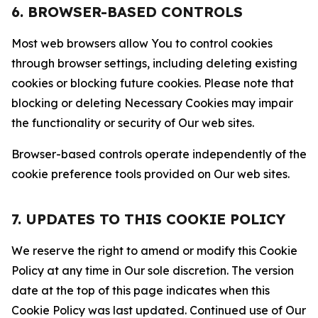
6. BROWSER-BASED CONTROLS
Most web browsers allow You to control cookies
through browser settings, including deleting existing
cookies or blocking future cookies. Please note that
blocking or deleting Necessary Cookies may impair
the functionality or security of Our web sites.
Browser-based controls operate independently of the
cookie preference tools provided on Our web sites.
7. UPDATES TO THIS COOKIE POLICY
We reserve the right to amend or modify this Cookie
Policy at any time in Our sole discretion. The version
date at the top of this page indicates when this
Cookie Policy was last updated. Continued use of Our