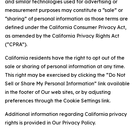
and similar technologies used for advertising or
measurement purposes may constitute a “sale” or
“sharing” of personal information as those terms are
defined under the California Consumer Privacy Act,
as amended by the California Privacy Rights Act
(“CPRA”).
California residents have the right to opt out of the
sale or sharing of personal information at any time.
This right may be exercised by clicking the “Do Not
Sell or Share My Personal Information” link available
in the footer of Our web sites, or by adjusting
preferences through the Cookie Settings link.
Additional information regarding California privacy
rights is provided in Our Privacy Policy.