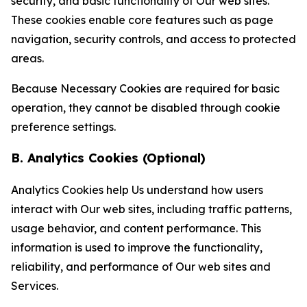
security, and basic functionality of Our web sites.
These cookies enable core features such as page
navigation, security controls, and access to protected
areas.
Because Necessary Cookies are required for basic
operation, they cannot be disabled through cookie
preference settings.
B. Analytics Cookies (Optional)
Analytics Cookies help Us understand how users
interact with Our web sites, including traffic patterns,
usage behavior, and content performance. This
information is used to improve the functionality,
reliability, and performance of Our web sites and
Services.