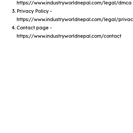
https://www.industryworldnepal.com/legal/dmca
Privacy Policy -
https://www.industryworldnepal.com/legal/priva
Contact page -
https://www.industryworldnepal.com/contact