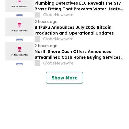
with Host Digital Infrastructure LLC
Plumbing Detectives LLC Reveals the $17
Brass Fitting That Prevents Water Heater
Corrosion in Southwest Florida Homes
GlobeNewswire
2 hours ago
BitFuFu Announces July 2026 Bitcoin
Production and Operational Updates
GlobeNewswire
2 hours ago
North Shore Cash Offers Announces
Streamlined Cash Home Buying Services
Across North Carolina
GlobeNewswire
Show More