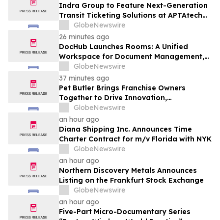
Indra Group to Feature Next-Generation
Transit Ticketing Solutions at APTAtech
2026 in St. Louis
GlobeNewswire
26 minutes ago
DocHub Launches Rooms: A Unified
Workspace for Document Management,
Compliance, and eSignatures
GlobeNewswire
37 minutes ago
Pet Butler Brings Franchise Owners
Together to Drive Innovation,
Collaboration and Business Success
GlobeNewswire
an hour ago
Diana Shipping Inc. Announces Time
Charter Contract for m/v Florida with NYK
GlobeNewswire
an hour ago
Northern Discovery Metals Announces
Listing on the Frankfurt Stock Exchange
GlobeNewswire
an hour ago
Five-Part Micro-Documentary Series