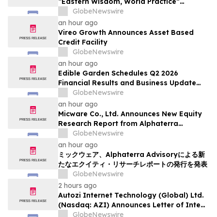
“Eastern Wisdom, World Practice”
Launches Globally
GlobeNewswire
an hour ago
Vireo Growth Announces Asset Based
Credit Facility
GlobeNewswire
an hour ago
Edible Garden Schedules Q2 2026
Financial Results and Business Update
Conference Call
GlobeNewswire
an hour ago
Micware Co., Ltd. Announces New Equity
Research Report from Alphaterra
Advisory
GlobeNewswire
an hour ago
ミックウェア、Alphaterra Advisoryによる新
たなエクイティ・リサーチレポートの発行を発表
GlobeNewswire
2 hours ago
Autozi Internet Technology (Global) Ltd.
(Nasdaq: AZI) Announces Letter of Intent
for Proposed Reverse Takeover
GlobeNewswire