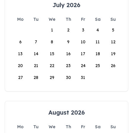
July 2026
Mo
Tu
We
Th
Fr
Sa
Su
1
2
3
4
5
6
7
8
9
10
11
12
13
14
15
16
17
18
19
20
21
22
23
24
25
26
27
28
29
30
31
August 2026
Mo
Tu
We
Th
Fr
Sa
Su