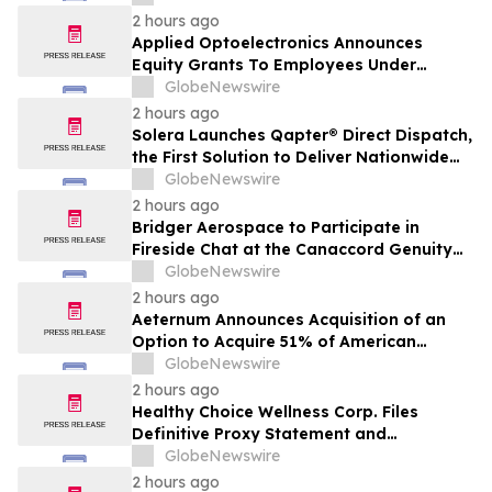
Transaction with Privately Held Operating
2 hours ago
Company
Applied Optoelectronics Announces
Equity Grants To Employees Under
Inducement Plan
GlobeNewswire
2 hours ago
Solera Launches Qapter® Direct Dispatch,
the First Solution to Deliver Nationwide
Estimating Access for Insurers
GlobeNewswire
2 hours ago
Bridger Aerospace to Participate in
Fireside Chat at the Canaccord Genuity
46th Annual Growth Conference
GlobeNewswire
2 hours ago
Aeternum Announces Acquisition of an
Option to Acquire 51% of American
Renaissance Minerals, Sponsor of the
GlobeNewswire
Nkamouna Cobalt-Nickel-Manganese
2 hours ago
Project in Cameroon
Healthy Choice Wellness Corp. Files
Definitive Proxy Statement and
Announces Special Meeting of
GlobeNewswire
Stockholders in Connection with Merger
2 hours ago