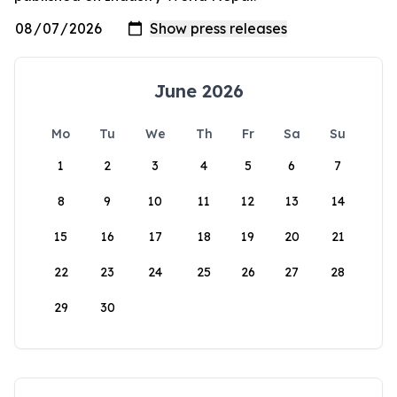
June 2026
Mo
Tu
We
Th
Fr
Sa
Su
1
2
3
4
5
6
7
8
9
10
11
12
13
14
15
16
17
18
19
20
21
22
23
24
25
26
27
28
29
30