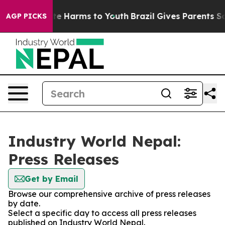
nd to Abate Harms to Youth
Brazil Gives Parents Socia
AGP PICKS
Industry World Nepal:
Press Releases
Get by Email
Browse our comprehensive archive of press releases
by date.
Select a specific day to access all press releases
published on Industry World Nepal.