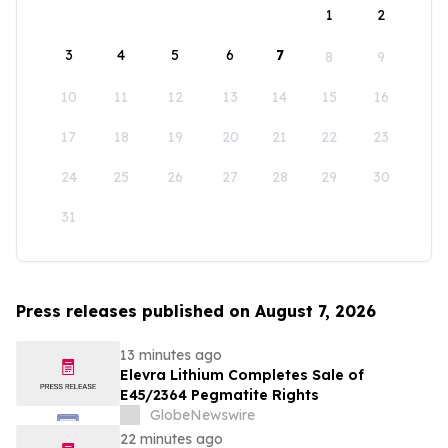
1
2
3
4
5
6
7
8
9
10
11
12
13
14
15
16
17
18
19
20
21
22
23
24
25
26
27
28
29
30
31
Press releases published on August 7, 2026
13 minutes ago
Elevra Lithium Completes Sale of
E45/2364 Pegmatite Rights
GlobeNewswire
22 minutes ago