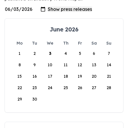
June 2026
Mo
Tu
We
Th
Fr
Sa
Su
1
2
3
4
5
6
7
8
9
10
11
12
13
14
15
16
17
18
19
20
21
22
23
24
25
26
27
28
29
30