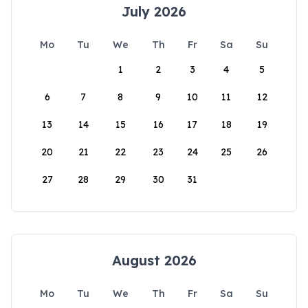
July 2026
Mo
Tu
We
Th
Fr
Sa
Su
1
2
3
4
5
6
7
8
9
10
11
12
13
14
15
16
17
18
19
20
21
22
23
24
25
26
27
28
29
30
31
August 2026
Mo
Tu
We
Th
Fr
Sa
Su