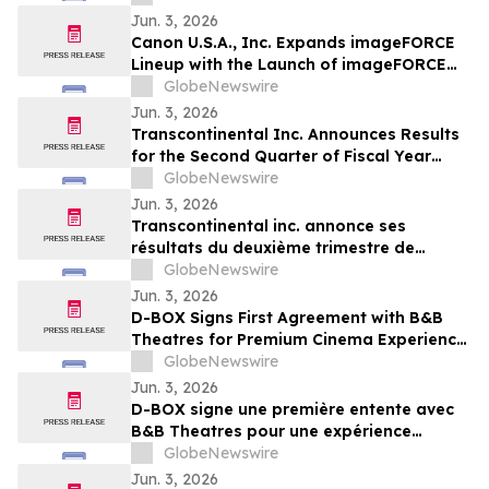
Jun. 3, 2026
Canon U.S.A., Inc. Expands imageFORCE
Lineup with the Launch of imageFORCE
C3100 and 4100 Series A3 Multifunction
GlobeNewswire
Printers
Jun. 3, 2026
Transcontinental Inc. Announces Results
for the Second Quarter of Fiscal Year
2026
GlobeNewswire
Jun. 3, 2026
Transcontinental inc. annonce ses
résultats du deuxième trimestre de
l'exercice financier 2026
GlobeNewswire
Jun. 3, 2026
D-BOX Signs First Agreement with B&B
Theatres for Premium Cinema Experience
at Liberty Township
GlobeNewswire
Jun. 3, 2026
D-BOX signe une première entente avec
B&B Theatres pour une expérience
cinématographique haut de gamme à
GlobeNewswire
Liberty Township
Jun. 3, 2026