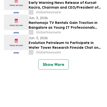
Early Warning News Release of Kursat
Kacira, Chairman and CEO/President of
Altai Resources Inc.
GlobeNewswire
Jun. 3, 2026
Rentomojo TV Rentals Gain Traction in
Bangalore as Young IT Professionals
Choose ₹909 Plans Over ₹40,000
GlobeNewswire
Purchases
Jun. 3, 2026
Evolution Petroleum to Participate in
Water Tower Research Fireside Chat on
June 10th
GlobeNewswire
Show More