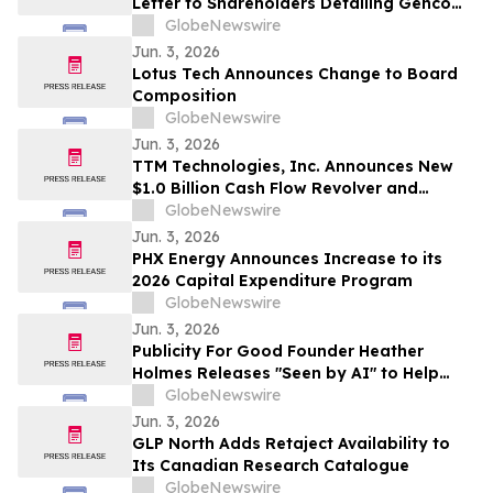
Letter to Shareholders Detailing Genco
Board of Directors’ Strong Position to
GlobeNewswire
Continue Generating Superior Value
Jun. 3, 2026
Lotus Tech Announces Change to Board
Composition
GlobeNewswire
Jun. 3, 2026
TTM Technologies, Inc. Announces New
$1.0 Billion Cash Flow Revolver and
Upsized Term Loan B
GlobeNewswire
Jun. 3, 2026
PHX Energy Announces Increase to its
2026 Capital Expenditure Program
GlobeNewswire
Jun. 3, 2026
Publicity For Good Founder Heather
Holmes Releases "Seen by AI" to Help
Brands Increase Visibility in AI-Powered
GlobeNewswire
Search
Jun. 3, 2026
GLP North Adds Retaject Availability to
Its Canadian Research Catalogue
GlobeNewswire