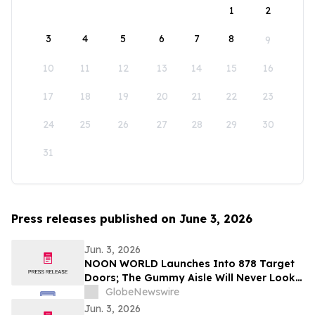
1
2
3
4
5
6
7
8
9
10
11
12
13
14
15
16
17
18
19
20
21
22
23
24
25
26
27
28
29
30
31
Press releases published on June 3, 2026
Jun. 3, 2026
NOON WORLD Launches Into 878 Target
Doors; The Gummy Aisle Will Never Look
the Same
GlobeNewswire
Jun. 3, 2026