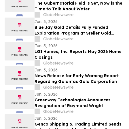
The Gubernatorial Field is Set, Now is the
Time to Talk About Water
GlobeNewswire
Jun. 3, 2026
Blue Jay Gold Details Fully Funded
Exploration Program at Steller Gold
Project in Yukon and Confirms Listing
GlobeNewswire
Date
Jun. 3, 2026
LGI Homes, Inc. Reports May 2026 Home
Closings
GlobeNewswire
Jun. 3, 2026
News Release for Early Warning Report
Regarding Galantas Gold Corporation
GlobeNewswire
Jun. 3, 2026
Greenway Technologies Announces
Resignation of Raymond Wright
GlobeNewswire
Jun. 3, 2026
Genco Shipping & Trading Limited Sends