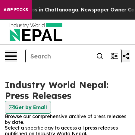
lapse
Chaos in Chattanooga. Newspaper Owner Calls th
AGP PICKS
Industry World Nepal:
Press Releases
Get by Email
Browse our comprehensive archive of press releases
by date.
Select a specific day to access all press releases
published on Industry World Nepal.