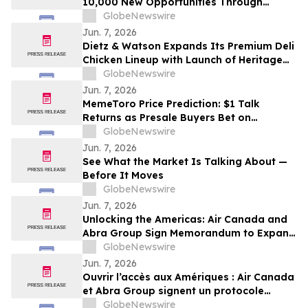
10,000 New Opportunities Through
National Inclusive Hiring Campaign
GlobeNewswire
Jun. 7, 2026
Dietz & Watson Expands Its Premium Deli
Chicken Lineup with Launch of Heritage
Roast and Cantina Chicken Breast at
GlobeNewswire
IDDBA 2026
Jun. 7, 2026
MemeToro Price Prediction: $1 Talk
Returns as Presale Buyers Bet on
MemeToro AI Agent Solutions
GlobeNewswire
Jun. 7, 2026
See What the Market Is Talking About —
Before It Moves
GlobeNewswire
Jun. 7, 2026
Unlocking the Americas: Air Canada and
Abra Group Sign Memorandum to Expand
Travel and Connectivity between Canada,
GlobeNewswire
Latin America and Beyond
Jun. 7, 2026
Ouvrir l’accès aux Amériques : Air Canada
et Abra Group signent un protocole
d’entente visant à étendre les voyages et
GlobeNewswire