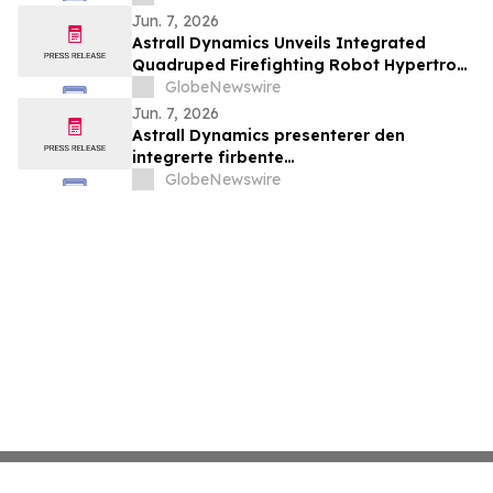
la connectivité entre le Canada,
Jun. 7, 2026
l’Amérique latine et au-delà
Astrall Dynamics Unveils Integrated
Quadruped Firefighting Robot Hypertron-
T01 at INTERSCHUTZ 2026
GlobeNewswire
Jun. 7, 2026
Astrall Dynamics presenterer den
integrerte firbente
brannslokkingsroboten Hypertron-T01
GlobeNewswire
ved INTERSCHUTZ 2026