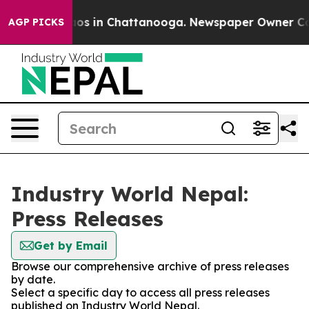
llapse
Chaos in Chattanooga. Newspaper Owner Calls t
AGP PICKS
Industry World Nepal:
Press Releases
Get by Email
Browse our comprehensive archive of press releases
by date.
Select a specific day to access all press releases
published on Industry World Nepal.