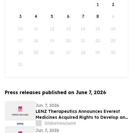
1
2
3
4
5
6
7
8
9
10
11
12
13
14
15
16
17
18
19
20
21
22
23
24
25
26
27
28
29
30
31
Press releases published on June 7, 2026
Jun. 7, 2026
LENZ Therapeutics Announces Everest
Medicines Acquired Rights to Develop and
Commercialize VIZZ® (LNZ100) in Greater
GlobeNewswire
China
Jun. 7, 2026