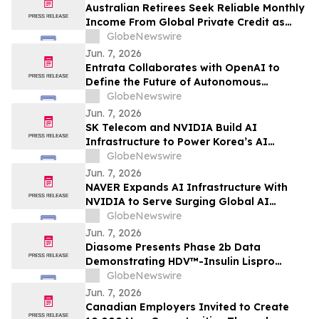
Australian Retirees Seek Reliable Monthly
Income From Global Private Credit as
Inflation Bites and TermPlus Targets Up
GlobeNewswire
To 8.50%* Per Annum
Jun. 7, 2026
Entrata Collaborates with OpenAI to
Define the Future of Autonomous
Property Management
GlobeNewswire
Jun. 7, 2026
SK Telecom and NVIDIA Build AI
Infrastructure to Power Korea’s AI
Innovation
GlobeNewswire
Jun. 7, 2026
NAVER Expands AI Infrastructure With
NVIDIA to Serve Surging Global AI
Demand
GlobeNewswire
Jun. 7, 2026
Diasome Presents Phase 2b Data
Demonstrating HDV™-Insulin Lispro
Maintains Glycemic Control While
GlobeNewswire
Reducing Hypoglycemia in Adults with
Jun. 7, 2026
Type 1 Diabetes
Canadian Employers Invited to Create