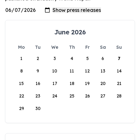
June 2026
Mo
Tu
We
Th
Fr
Sa
Su
1
2
3
4
5
6
7
8
9
10
11
12
13
14
15
16
17
18
19
20
21
22
23
24
25
26
27
28
29
30