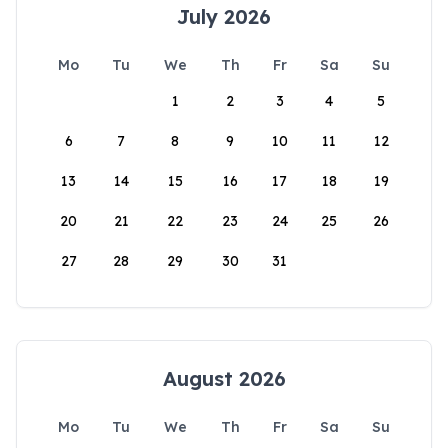
July 2026
Mo
Tu
We
Th
Fr
Sa
Su
1
2
3
4
5
6
7
8
9
10
11
12
13
14
15
16
17
18
19
20
21
22
23
24
25
26
27
28
29
30
31
August 2026
Mo
Tu
We
Th
Fr
Sa
Su