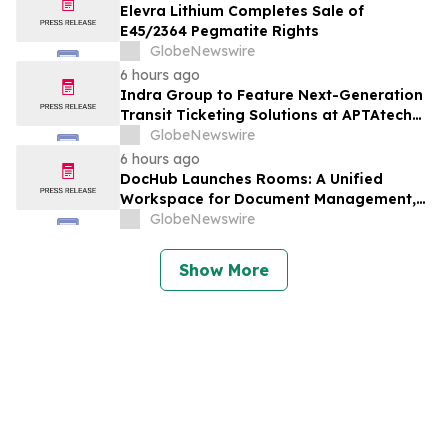
Elevra Lithium Completes Sale of
E45/2364 Pegmatite Rights
GlobeNewswire
6 hours ago
Indra Group to Feature Next-Generation
Transit Ticketing Solutions at APTAtech
2026 in St. Louis
GlobeNewswire
6 hours ago
DocHub Launches Rooms: A Unified
Workspace for Document Management,
Compliance, and eSignatures
GlobeNewswire
Show More