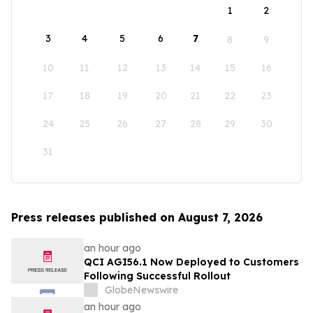
1
2
3
4
5
6
7
8
9
10
11
12
13
14
15
16
17
18
19
20
21
22
23
24
25
26
27
28
29
30
31
Press releases published on August 7, 2026
an hour ago
QCI AGI56.1 Now Deployed to Customers
Following Successful Rollout
GlobeNewswire
an hour ago