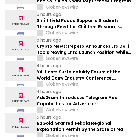
and $6 Billion Share Repurchase Program
GlobeNewswire
3 hours ago
Smithfield Foods Supports Students
Through Feed the Children Resource
Rallies
GlobeNewswire
3 hours ago
Crypto News: Pepeto Announces Its DeFi
Tools Moving Into Launch Position While
the Bitcoin Price Targets $250K
GlobeNewswire
4 hours ago
Yili Hosts Sustainability Forum at the
World Dairy Industry Conference,
Together Embarking on a New Journey
GlobeNewswire
for Post-2030 Dairy Development
4 hours ago
AdsGram Introduces Telegram Ads
Capabilities for Advertisers
GlobeNewswire
5 hours ago
B2Gold Granted Fekola Regional
Exploitation Permit by the State of Mali
GlobeNewswire