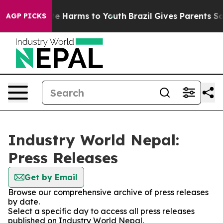
nd to Abate Harms to Youth
Brazil Gives Parents Social
AGP PICKS
Industry World Nepal:
Press Releases
Get by Email
Browse our comprehensive archive of press releases
by date.
Select a specific day to access all press releases
published on Industry World Nepal.