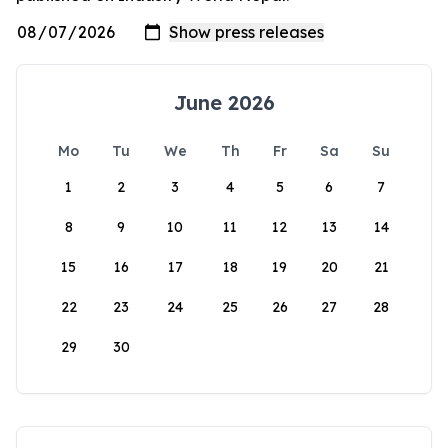
June 2026
Mo
Tu
We
Th
Fr
Sa
Su
1
2
3
4
5
6
7
8
9
10
11
12
13
14
15
16
17
18
19
20
21
22
23
24
25
26
27
28
29
30