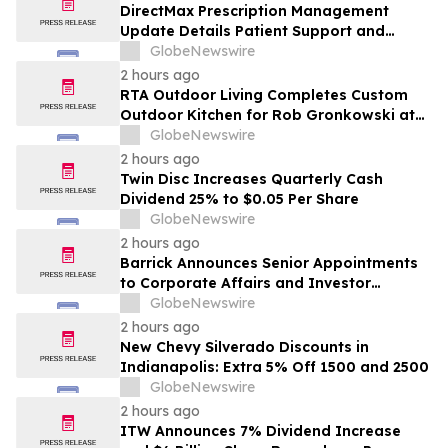
DirectMax Prescription Management
Update Details Patient Support and
Telehealth Access Through Direct Meds
GlobeNewswire
2 hours ago
RTA Outdoor Living Completes Custom
Outdoor Kitchen for Rob Gronkowski at
His Massachusetts Home
GlobeNewswire
2 hours ago
Twin Disc Increases Quarterly Cash
Dividend 25% to $0.05 Per Share
GlobeNewswire
2 hours ago
Barrick Announces Senior Appointments
to Corporate Affairs and Investor
Relations
GlobeNewswire
2 hours ago
New Chevy Silverado Discounts in
Indianapolis: Extra 5% Off 1500 and 2500
GlobeNewswire
2 hours ago
ITW Announces 7% Dividend Increase