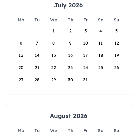
July 2026
Mo
Tu
We
Th
Fr
Sa
Su
1
2
3
4
5
6
7
8
9
10
11
12
13
14
15
16
17
18
19
20
21
22
23
24
25
26
27
28
29
30
31
August 2026
Mo
Tu
We
Th
Fr
Sa
Su