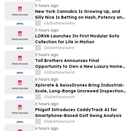
5 hours ago
New York Cannabis Is Growing Up, and
Silly Nice Is Betting on Hash, Potency and
Full-Spectrum Products
GlobeNewswire
5 hours ago
LORVA Launches Its First Modular Sofa
Collection for Life in Motion
GlobeNewswire
5 hours ago
Toll Brothers Announces Final
Opportunity to Own a New Luxury Home
in Seabrook Village at Nocatee
GlobeNewswire
6 hours ago
Xplorate & SwissDrones Bring Industrial-
Scale, Long-Range Uncrewed Inspection
to the United States
GlobeNewswire
6 hours ago
Phigolf Introduces CaddyTrack AI for
Smartphone-Based Golf Swing Analysis
GlobeNewswire
6 hours ago