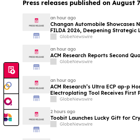
Press releases published on August 7
an hour ago
Changan Automobile Showcases N
FILDA 2026, Deepening Strategic L
GlobeNewswire
an hour ago
ACM Research Reports Second Quar
GlobeNewswire
an hour ago
ACM Research’s Ultra ECP ap-p Hor
Electroplating Tool Receives First
Evaluation Order from Customers
GlobeNewswire
2 hours ago
Toobit Launches Lucky Gift for Cr
GlobeNewswire