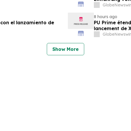
GlobeNewswir
8 hours ago
 con el lanzamiento de
PU Prime étend
lancement de
GlobeNewswir
Show More