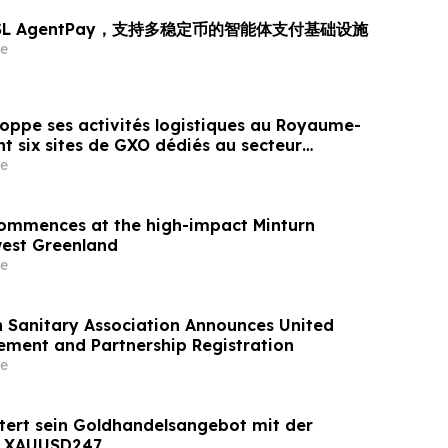
OSL AgentPay，支持多稳定币的智能体支付基础设施
e
oppe ses activités logistiques au Royaume-
t six sites de GXO dédiés au secteur
e
 commences at the high-impact Minturn
west Greenland
e
h Sanitary Association Announces United
ement and Partnership Registration
e
tert sein Goldhandelsangebot mit der
n XAUUSD247