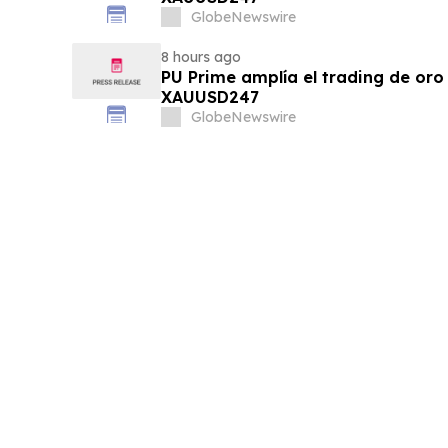
GlobeNewswire
8 hours ago
PU Prime amplía el trading de oro
XAUUSD247
GlobeNewswire