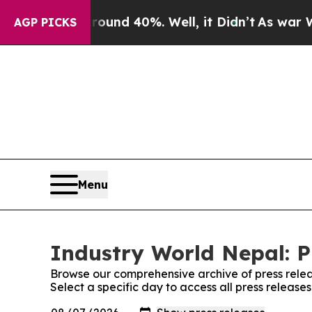
or Around 40%. Well, it Didn’t
As war With Ira
AGP PICKS
Menu
Industry World Nepal: P
Browse our comprehensive archive of press relea
Select a specific day to access all press release