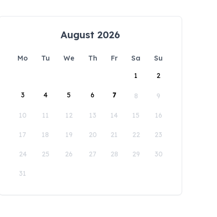
August 2026
Mo
Tu
We
Th
Fr
Sa
Su
1
2
3
4
5
6
7
8
9
10
11
12
13
14
15
16
17
18
19
20
21
22
23
24
25
26
27
28
29
30
31