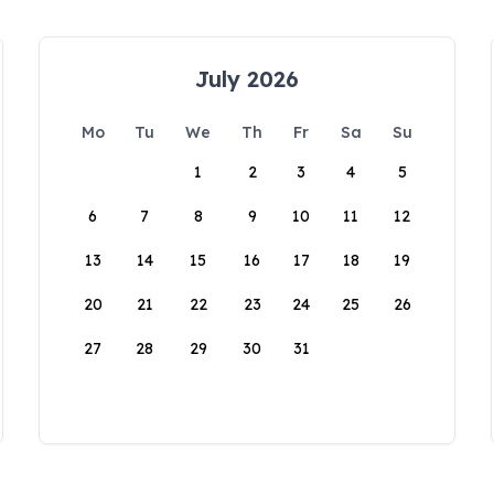
July 2026
Mo
Tu
We
Th
Fr
Sa
Su
1
2
3
4
5
6
7
8
9
10
11
12
13
14
15
16
17
18
19
20
21
22
23
24
25
26
27
28
29
30
31