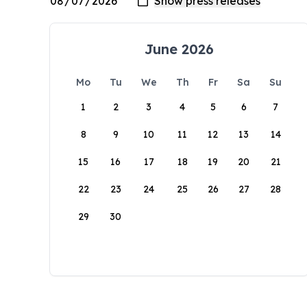
June 2026
Mo
Tu
We
Th
Fr
Sa
Su
1
2
3
4
5
6
7
8
9
10
11
12
13
14
15
16
17
18
19
20
21
22
23
24
25
26
27
28
29
30