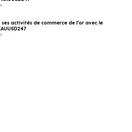
e
 ses activités de commerce de l’or avec le
 XAUUSD247
e