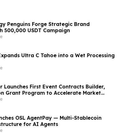
y Penguins Forge Strategic Brand
ith 500,000 USDT Campaign
e
xpands Ultra C Tahoe into a Wet Processing
e
 Launches First Event Contracts Builder,
lion Grant Program to Accelerate Market
e
ches OSL AgentPay — Multi-Stablecoin
tructure for AI Agents
e