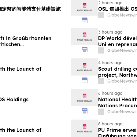
2 hours ago
持多穩定幣的智能體支付基礎設施
OSL 集团推出 
GlobeNewswir
3 hours ago
ft in Großbritannien
DP World dével
itischen
Uni en reprenan
aus
alimentaire
GlobeNewswir
4 hours ago
th the Launch of
Scout drilling
project, North
GlobeNewswir
6 hours ago
OS Holdings
National Healt
Nations Procur
GlobeNewswir
8 hours ago
th the Launch of
PU Prime erwei
Einführung vo