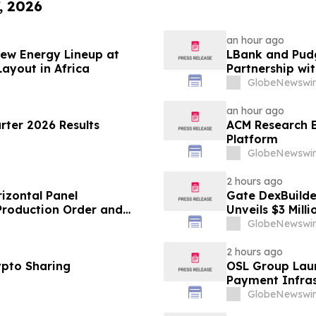
, 2026
an hour ago
ew Energy Lineup at
LBank and Pudg
ayout in Africa
Partnership w
GlobeNewswir
an hour ago
ter 2026 Results
ACM Research E
Platform
GlobeNewswir
2 hours ago
izontal Panel
Gate DexBuilder
 Production Order and
Unveils $3 Mil
Ecosystem
GlobeNewswir
2 hours ago
ypto Sharing
OSL Group Laun
Payment Infras
GlobeNewswir