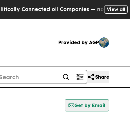
y Connected oil Companies — not Taxpayers — the
View all
Provided by AGP
Share
Get by Email