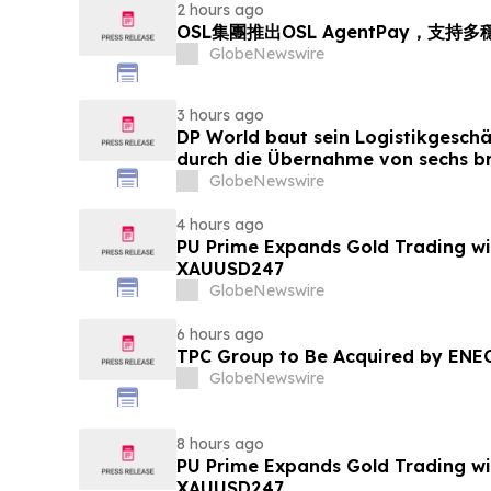
2 hours ago
OSL集團推出OSL AgentPay，支
GlobeNewswire
3 hours ago
DP World baut sein Logistikgeschä
durch die Übernahme von sechs br
Lebensmittelstandorten von GXO 
GlobeNewswire
4 hours ago
PU Prime Expands Gold Trading wi
XAUUSD247
GlobeNewswire
6 hours ago
TPC Group to Be Acquired by ENE
GlobeNewswire
8 hours ago
PU Prime Expands Gold Trading wi
XAUUSD247