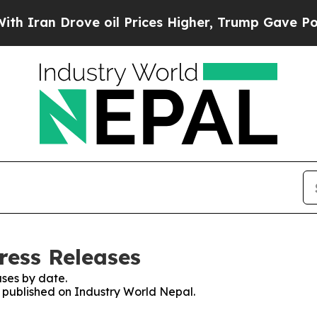
n Drove oil Prices Higher, Trump Gave Politicall
ress Releases
ses by date.
s published on Industry World Nepal.