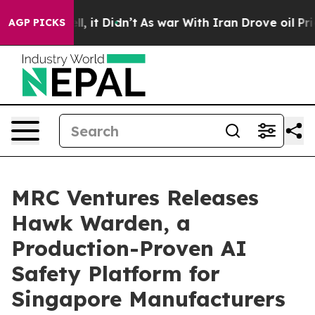
. Well, it Didn’t
As war With Iran Drove oil Prices H
AGP PICKS
MRC Ventures Releases
Hawk Warden, a
Production-Proven AI
Safety Platform for
Singapore Manufacturers