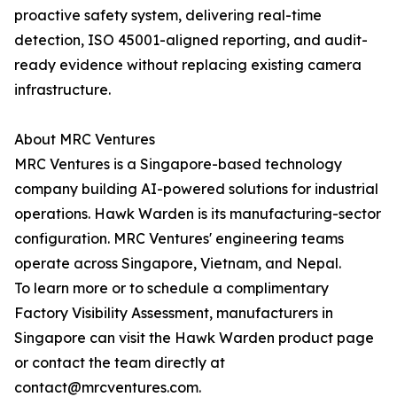
proactive safety system, delivering real-time
detection, ISO 45001-aligned reporting, and audit-
ready evidence without replacing existing camera
infrastructure.
About MRC Ventures
MRC Ventures is a Singapore-based technology
company building AI-powered solutions for industrial
operations. Hawk Warden is its manufacturing-sector
configuration. MRC Ventures' engineering teams
operate across Singapore, Vietnam, and Nepal.
To learn more or to schedule a complimentary
Factory Visibility Assessment, manufacturers in
Singapore can visit the Hawk Warden product page
or contact the team directly at
contact@mrcventures.com.