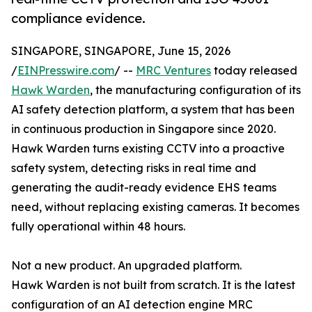
compliance evidence.
SINGAPORE, SINGAPORE, June 15, 2026
/
EINPresswire.com
/ --
MRC Ventures
today released
Hawk Warden
, the manufacturing configuration of its
AI safety detection platform, a system that has been
in continuous production in Singapore since 2020.
Hawk Warden turns existing CCTV into a proactive
safety system, detecting risks in real time and
generating the audit-ready evidence EHS teams
need, without replacing existing cameras. It becomes
fully operational within 48 hours.
Not a new product. An upgraded platform.
Hawk Warden is not built from scratch. It is the latest
configuration of an AI detection engine MRC