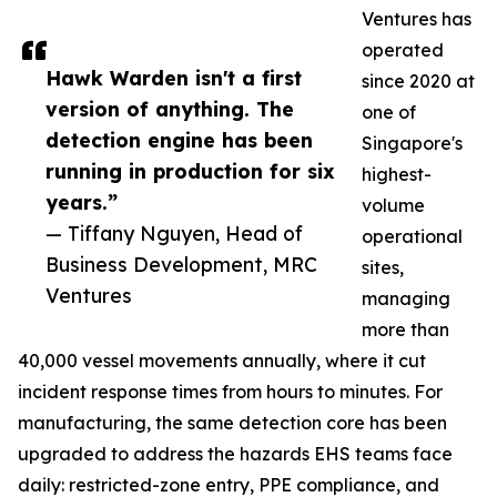
Ventures has
operated
Hawk Warden isn't a first
since 2020 at
version of anything. The
one of
detection engine has been
Singapore's
running in production for six
highest-
years.”
volume
— Tiffany Nguyen, Head of
operational
Business Development, MRC
sites,
Ventures
managing
more than
40,000 vessel movements annually, where it cut
incident response times from hours to minutes. For
manufacturing, the same detection core has been
upgraded to address the hazards EHS teams face
daily: restricted-zone entry, PPE compliance, and