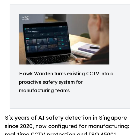
Hawk Warden turns existing CCTV into a
proactive safety system for
manufacturing teams
Six years of AI safety detection in Singapore
since 2020, now configured for manufacturing:
real-time CCTV protection and ISO 45001