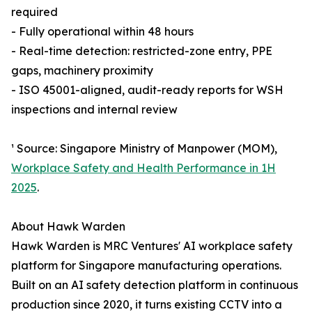
required
- Fully operational within 48 hours
- Real-time detection: restricted-zone entry, PPE
gaps, machinery proximity
- ISO 45001-aligned, audit-ready reports for WSH
inspections and internal review
¹ Source: Singapore Ministry of Manpower (MOM),
Workplace Safety and Health Performance in 1H
2025
.
About Hawk Warden
Hawk Warden is MRC Ventures' AI workplace safety
platform for Singapore manufacturing operations.
Built on an AI safety detection platform in continuous
production since 2020, it turns existing CCTV into a