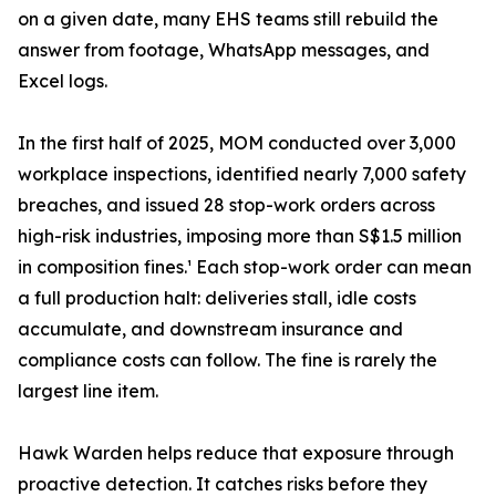
on a given date, many EHS teams still rebuild the
answer from footage, WhatsApp messages, and
Excel logs.
In the first half of 2025, MOM conducted over 3,000
workplace inspections, identified nearly 7,000 safety
breaches, and issued 28 stop-work orders across
high-risk industries, imposing more than S$1.5 million
in composition fines.¹ Each stop-work order can mean
a full production halt: deliveries stall, idle costs
accumulate, and downstream insurance and
compliance costs can follow. The fine is rarely the
largest line item.
Hawk Warden helps reduce that exposure through
proactive detection. It catches risks before they