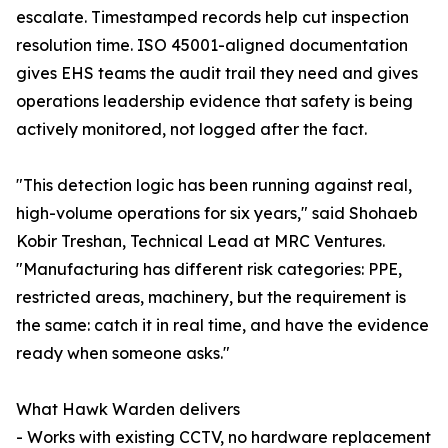
escalate. Timestamped records help cut inspection
resolution time. ISO 45001-aligned documentation
gives EHS teams the audit trail they need and gives
operations leadership evidence that safety is being
actively monitored, not logged after the fact.
"This detection logic has been running against real,
high-volume operations for six years," said Shohaeb
Kobir Treshan, Technical Lead at MRC Ventures.
"Manufacturing has different risk categories: PPE,
restricted areas, machinery, but the requirement is
the same: catch it in real time, and have the evidence
ready when someone asks."
What Hawk Warden delivers
- Works with existing CCTV, no hardware replacement