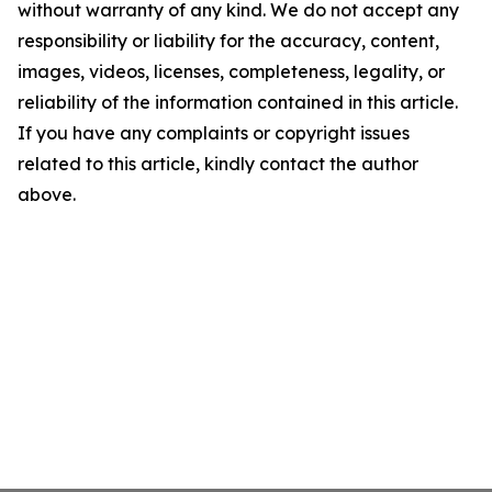
without warranty of any kind. We do not accept any
responsibility or liability for the accuracy, content,
images, videos, licenses, completeness, legality, or
reliability of the information contained in this article.
If you have any complaints or copyright issues
related to this article, kindly contact the author
above.