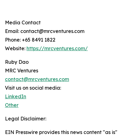
Media Contact
Email: contact@mrcventures.com
Phone: +65 8491 1822
Website:
https://mrcventures.com/
Ruby Dao
MRC Ventures
contact@mrcventures.com
Visit us on social media:
LinkedIn
Other
Legal Disclaimer:
EIN Presswire provides this news content "as is"