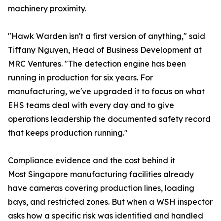
machinery proximity.
"Hawk Warden isn't a first version of anything," said
Tiffany Nguyen, Head of Business Development at
MRC Ventures. "The detection engine has been
running in production for six years. For
manufacturing, we've upgraded it to focus on what
EHS teams deal with every day and to give
operations leadership the documented safety record
that keeps production running."
Compliance evidence and the cost behind it
Most Singapore manufacturing facilities already
have cameras covering production lines, loading
bays, and restricted zones. But when a WSH inspector
asks how a specific risk was identified and handled