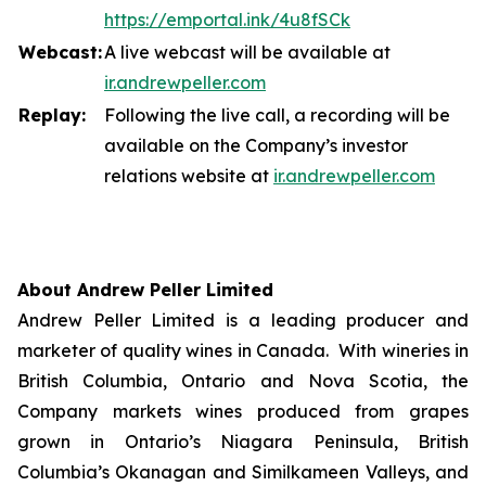
https://emportal.ink/4u8fSCk
Webcast:
A live webcast will be available at
ir.a
n
drewpeller.com
Replay:
Following the live call, a recording will be
available on the Company’s investor
relations website at
ir.andrewpell
e
r
.com
About Andrew Peller Limited
Andrew Peller Limited is a leading producer and
marketer of quality wines in Canada. With wineries in
British Columbia, Ontario and Nova Scotia, the
Company markets wines produced from grapes
grown in Ontario’s Niagara Peninsula, British
Columbia’s Okanagan and Similkameen Valleys, and