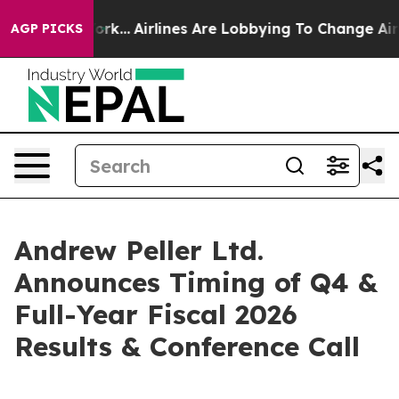
ews New York...
Airlines Are Lobbying To Change Airfar
AGP PICKS
Andrew Peller Ltd.
Announces Timing of Q4 &
Full-Year Fiscal 2026
Results & Conference Call