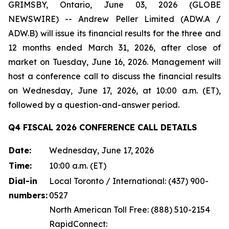
GRIMSBY, Ontario, June 03, 2026 (GLOBE
NEWSWIRE) -- Andrew Peller Limited (ADW.A /
ADW.B) will issue its financial results for the three and
12 months ended March 31, 2026, after close of
market on Tuesday, June 16, 2026. Management will
host a conference call to discuss the financial results
on Wednesday, June 17, 2026, at 10:00 a.m. (ET),
followed by a question-and-answer period.
Q4 FISCAL 2026 CONFERENCE CALL DETAILS
Date:
Wednesday, June 17, 2026
Time:
10:00 a.m. (ET)
Dial-in
Local Toronto / International: (437) 900-
numbers:
0527
North American Toll Free: (888) 510-2154
RapidConnect: