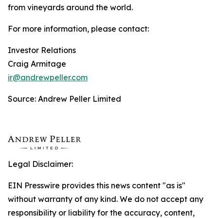
from vineyards around the world.
For more information, please contact:
Investor Relations
Craig Armitage
ir@andrewpeller.com
Source: Andrew Peller Limited
Legal Disclaimer:
EIN Presswire provides this news content "as is"
without warranty of any kind. We do not accept any
responsibility or liability for the accuracy, content,