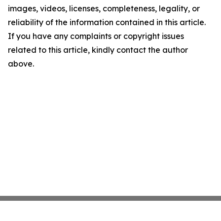
images, videos, licenses, completeness, legality, or
reliability of the information contained in this article.
If you have any complaints or copyright issues
related to this article, kindly contact the author
above.