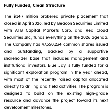
Fully Funded, Clean Structure
The $14.7 million brokered private placement that
closed in April 2026, led by Beacon Securities Limited
with ATB Capital Markets Corp. and Red Cloud
Securities Inc., funds everything on the 2026 agenda.
The Company has 47,550,234 common shares issued
and outstanding, backed by a supportive
shareholder base that includes management and
institutional investors. Blue Jay is fully funded for a
significant exploration program in the year ahead,
with most of the recently raised capital allocated
directly to drilling and field activities. The program is
designed to build on the existing high-grade
resource and advance the project toward its next
development milestones.