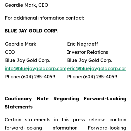
Geordie Mark, CEO
For additional information contact:
BLUE JAY GOLD CORP.
Geordie Mark
Eric Negraeff
CEO
Investor Relations
Blue Jay Gold Corp.
Blue Jay Gold Corp.
info@bluejaygoldcorp.com
eric@bluejaygoldcorp.com
Phone: (604) 235-4059
Phone: (604) 235-4059
Cautionary Note Regarding Forward-Looking
Statements
Certain statements in this press release contain
forward-looking information. Forward-looking