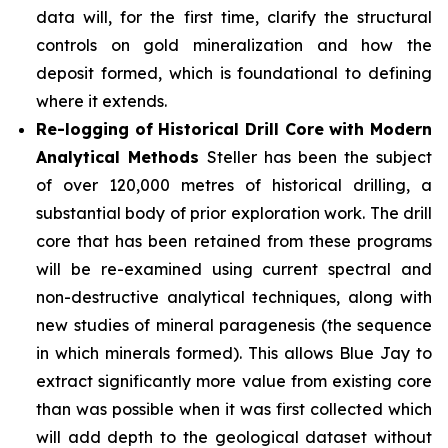
data will, for the first time, clarify the structural
controls on gold mineralization and how the
deposit formed, which is foundational to defining
where it extends.
Re-logging of Historical Drill Core with Modern
Analytical Methods
Steller has been the subject
of over 120,000 metres of historical drilling, a
substantial body of prior exploration work. The drill
core that has been retained from these programs
will be re-examined using current spectral and
non-destructive analytical techniques, along with
new studies of mineral paragenesis (the sequence
in which minerals formed). This allows Blue Jay to
extract significantly more value from existing core
than was possible when it was first collected which
will add depth to the geological dataset without