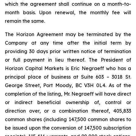
which the agreement shall continue on a month-to-
month basis. Upon renewal, the monthly fee will
remain the same.
The Horizon Agreement may be terminated by the
Company at any time after the initial term by
providing 30 days prior written notice of termination
or full payment in lieu thereof. The President of
Horizon Capital Markets is Eric Negraeff who has a
principal place of business at Suite 603 – 3018 St.
George Street, Port Moody, BC V3H 0L4. As of the
completion of the listing, Mr. Negraeff will have direct
or indirect beneficial ownership of, control or
direction over, or a combination thereof, 405,833
common shares (including 147,500 common shares to
be issued upon the conversion of 147,500 subscription