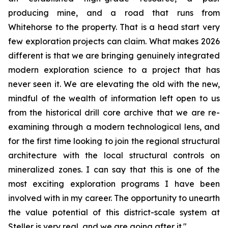
producing mine, and a road that runs from
Whitehorse to the property. That is a head start very
few exploration projects can claim. What makes 2026
different is that we are bringing genuinely integrated
modern exploration science to a project that has
never seen it. We are elevating the old with the new,
mindful of the wealth of information left open to us
from the historical drill core archive that we are re-
examining through a modern technological lens, and
for the first time looking to join the regional structural
architecture with the local structural controls on
mineralized zones. I can say that this is one of the
most exciting exploration programs I have been
involved with in my career. The opportunity to unearth
the value potential of this district-scale system at
Steller is very real, and we are going after it."