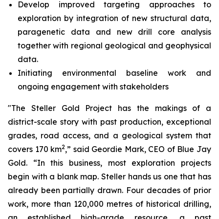
Develop improved targeting approaches to
exploration by integration of new structural data,
paragenetic data and new drill core analysis
together with regional geological and geophysical
data.
Initiating environmental baseline work and
ongoing engagement with stakeholders
"The Steller Gold Project has the makings of a
district-scale story with past production, exceptional
grades, road access, and a geological system that
2
covers 170 km
,” said Geordie Mark, CEO of Blue Jay
Gold. “In this business, most exploration projects
begin with a blank map. Steller hands us one that has
already been partially drawn. Four decades of prior
work, more than 120,000 metres of historical drilling,
an established high-grade resource, a past