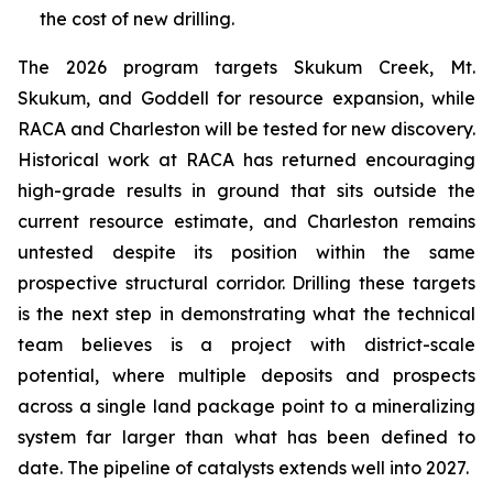
the cost of new drilling.
The 2026 program targets Skukum Creek, Mt.
Skukum, and Goddell for resource expansion, while
RACA and Charleston will be tested for new discovery.
Historical work at RACA has returned encouraging
high-grade results in ground that sits outside the
current resource estimate, and Charleston remains
untested despite its position within the same
prospective structural corridor. Drilling these targets
is the next step in demonstrating what the technical
team believes is a project with district-scale
potential, where multiple deposits and prospects
across a single land package point to a mineralizing
system far larger than what has been defined to
date. The pipeline of catalysts extends well into 2027.