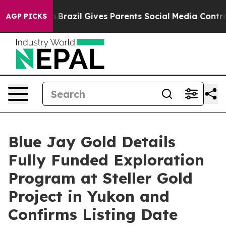
outh
Brazil Gives Parents Social Media Controls for The
AGP PICKS
Blue Jay Gold Details
Fully Funded Exploration
Program at Steller Gold
Project in Yukon and
Confirms Listing Date