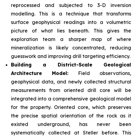
reprocessed and subjected to 3-D inversion
modelling. This is a technique that transforms
surface geophysical readings into a volumetric
picture of what lies beneath. This gives the
exploration team a sharper map of where
mineralization is likely concentrated, reducing
guesswork and improving drill targeting efficiency.
Building a District-Scale Geological
Architecture Model:
Field observations,
geophysical data, and newly collected structural
measurements from oriented drill core will be
integrated into a comprehensive geological model
for the property. Oriented core, which preserves
the precise spatial orientation of the rock as it
existed underground, has never been
systematically collected at Steller before. This