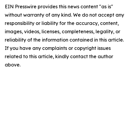
EIN Presswire provides this news content "as is"
without warranty of any kind. We do not accept any
responsibility or liability for the accuracy, content,
images, videos, licenses, completeness, legality, or
reliability of the information contained in this article.
If you have any complaints or copyright issues
related to this article, kindly contact the author
above.