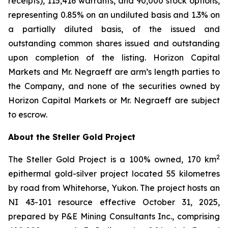
receipts), 115,416 warrants, and 90,000 stock options,
representing 0.85% on an undiluted basis and 1.3% on
a partially diluted basis, of the issued and
outstanding common shares issued and outstanding
upon completion of the listing. Horizon Capital
Markets and Mr. Negraeff are arm’s length parties to
the Company, and none of the securities owned by
Horizon Capital Markets or Mr. Negraeff are subject
to escrow.
About the Steller Gold Project
2
The Steller Gold Project is a 100% owned, 170 km
epithermal gold-silver project located 55 kilometres
by road from Whitehorse, Yukon. The project hosts an
NI 43-101 resource effective October 31, 2025,
prepared by P&E Mining Consultants Inc., comprising