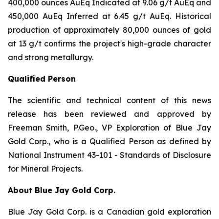
400,000 ounces AuEq Indicated at 9.06 g/t AuEq and
450,000 AuEq Inferred at 6.45 g/t AuEq. Historical
production of approximately 80,000 ounces of gold
at 13 g/t confirms the project's high-grade character
and strong metallurgy.
Qualified Person
The scientific and technical content of this news
release has been reviewed and approved by
Freeman Smith, P.Geo., VP Exploration of Blue Jay
Gold Corp., who is a Qualified Person as defined by
National Instrument 43-101 - Standards of Disclosure
for Mineral Projects.
About Blue Jay Gold Corp.
Blue Jay Gold Corp. is a Canadian gold exploration