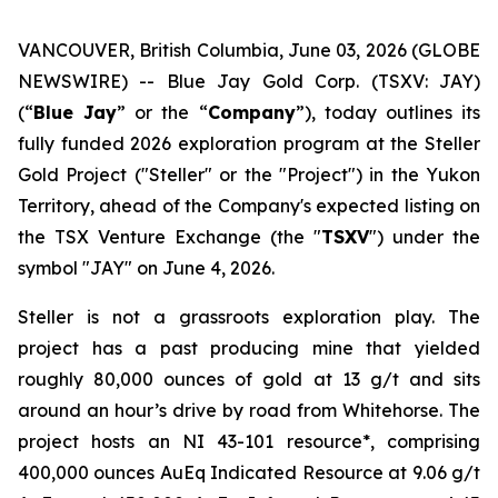
VANCOUVER, British Columbia, June 03, 2026 (GLOBE
NEWSWIRE) -- Blue Jay Gold Corp. (TSXV: JAY)
(“
Blue Jay
” or the “
Company
”), today outlines its
fully funded 2026 exploration program at the Steller
Gold Project ("Steller" or the "Project") in the Yukon
Territory, ahead of the Company's expected listing on
the TSX Venture Exchange (the "
TSXV
") under the
symbol "JAY" on June 4, 2026.
Steller is not a grassroots exploration play. The
project has a past producing mine that yielded
roughly 80,000 ounces of gold at 13 g/t and sits
around an hour’s drive by road from Whitehorse. The
project hosts an NI 43-101 resource*, comprising
400,000 ounces AuEq Indicated Resource at 9.06 g/t