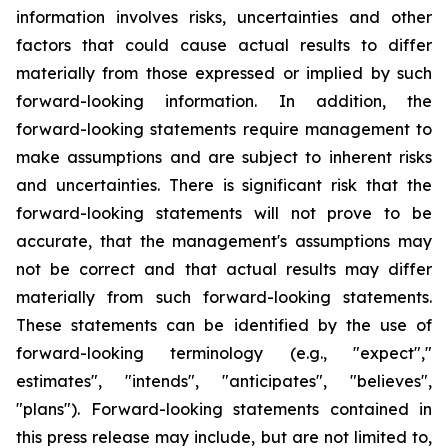
information involves risks, uncertainties and other
factors that could cause actual results to differ
materially from those expressed or implied by such
forward-looking information. In addition, the
forward-looking statements require management to
make assumptions and are subject to inherent risks
and uncertainties. There is significant risk that the
forward-looking statements will not prove to be
accurate, that the management's assumptions may
not be correct and that actual results may differ
materially from such forward-looking statements.
These statements can be identified by the use of
forward-looking terminology (e.g., "expect","
estimates", "intends", "anticipates", "believes",
"plans"). Forward-looking statements contained in
this press release may include, but are not limited to,