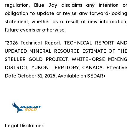
regulation, Blue Jay disclaims any intention or
obligation to update or revise any forward-looking
statement, whether as a result of new information,
future events or otherwise.
*2026 Technical Report. TECHNICAL REPORT AND
UPDATED MINERAL RESOURCE ESTIMATE OF THE
STELLER GOLD PROJECT, WHITEHORSE MINING
DISTRICT, YUKON TERRITORY, CANADA. Effective
Date October 31, 2025, Available on SEDAR+
Legal Disclaimer: