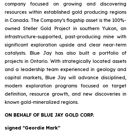
company focused on growing and discovering
resources within established gold producing regions
in Canada. The Company’s flagship asset is the 100%-
owned Steller Gold Project in southern Yukon, an
infrastructure-supported, past-producing mine with
significant exploration upside and clear near-term
catalysts. Blue Jay has also built a portfolio of
projects in Ontario. With strategically located assets
and a leadership team experienced in geology and
capital markets, Blue Jay will advance disciplined,
modern exploration programs focused on target
definition, resource growth, and new discoveries in
known gold-mineralized regions.
ON BEHALF OF BLUE JAY GOLD CORP.
signed “Geordie Mark”