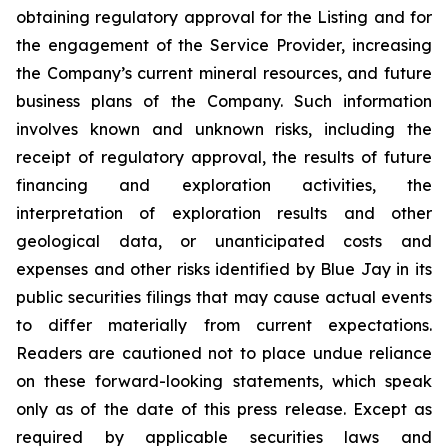
obtaining regulatory approval for the Listing and for
the engagement of the Service Provider, increasing
the Company’s current mineral resources, and future
business plans of the Company. Such information
involves known and unknown risks, including the
receipt of regulatory approval, the results of future
financing and exploration activities, the
interpretation of exploration results and other
geological data, or unanticipated costs and
expenses and other risks identified by Blue Jay in its
public securities filings that may cause actual events
to differ materially from current expectations.
Readers are cautioned not to place undue reliance
on these forward-looking statements, which speak
only as of the date of this press release. Except as
required by applicable securities laws and