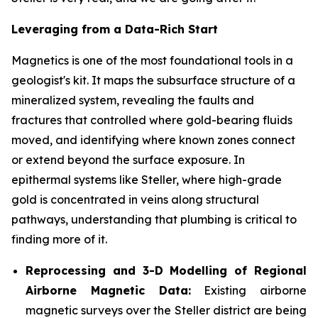
Leveraging from a Data-Rich Start
Magnetics is one of the most foundational tools in a
geologist's kit. It maps the subsurface structure of a
mineralized system, revealing the faults and
fractures that controlled where gold-bearing fluids
moved, and identifying where known zones connect
or extend beyond the surface exposure. In
epithermal systems like Steller, where high-grade
gold is concentrated in veins along structural
pathways, understanding that plumbing is critical to
finding more of it.
Reprocessing and 3-D Modelling of Regional
Airborne Magnetic Data:
Existing airborne
magnetic surveys over the Steller district are being