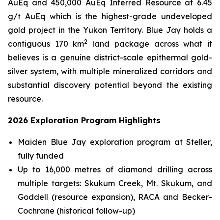
AuEq and 450,000 AuEq Inferred Resource at 6.45
g/t AuEq which is the highest-grade undeveloped
gold project in the Yukon Territory. Blue Jay holds a
2
contiguous 170 km
land package across what it
believes is a genuine district-scale epithermal gold-
silver system, with multiple mineralized corridors and
substantial discovery potential beyond the existing
resource.
2026 Exploration Program Highlights
Maiden Blue Jay exploration program at Steller,
fully funded
Up to 16,000 metres of diamond drilling across
multiple targets: Skukum Creek, Mt. Skukum, and
Goddell (resource expansion), RACA and Becker-
Cochrane (historical follow-up)