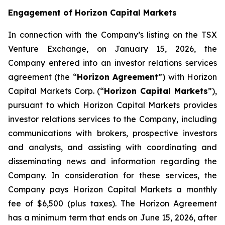
Engagement of Horizon Capital Markets
In connection with the Company’s listing on the TSX
Venture Exchange, on January 15, 2026, the
Company entered into an investor relations services
agreement (the “
Horizon Agreement
”) with Horizon
Capital Markets Corp. (“
Horizon Capital Markets
”),
pursuant to which Horizon Capital Markets provides
investor relations services to the Company, including
communications with brokers, prospective investors
and analysts, and assisting with coordinating and
disseminating news and information regarding the
Company. In consideration for these services, the
Company pays Horizon Capital Markets a monthly
fee of $6,500 (plus taxes). The Horizon Agreement
has a minimum term that ends on June 15, 2026, after