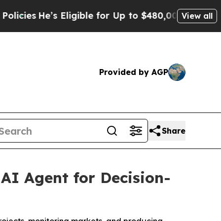
’s Eligible for Up to $480,000 After Being Wron
View all
Provided by AGP
Share
AI Agent for Decision-