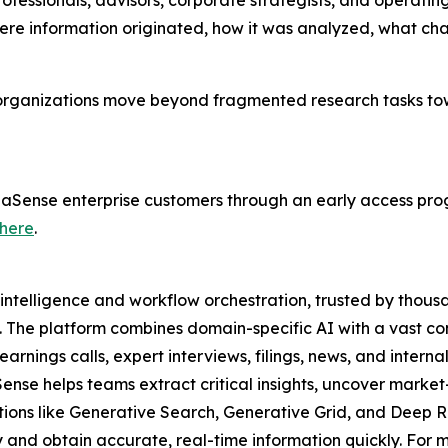
rofessionals, advisors, corporate strategists, and operati
here information originated, how it was analyzed, what c
 organizations move beyond fragmented research tasks to
lphaSense enterprise customers through an early access pro
here
.
intelligence and workflow orchestration, trusted by thousa
. The platform combines domain-specific AI with a vast co
rnings calls, expert interviews, filings, news, and interna
Sense helps teams extract critical insights, uncover mar
utions like Generative Search, Generative Grid, and Deep R
and obtain accurate, real-time information quickly. For mo