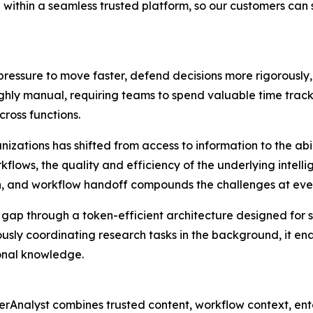
 within a seamless trusted platform, so our customers can
ressure to move faster, defend decisions more rigorously
ghly manual, requiring teams to spend valuable time trac
cross functions.
zations has shifted from access to information to the abili
kflows, the quality and efficiency of the underlying intel
ch, and workflow handoff compounds the challenges at ever
n gap through a token-efficient architecture designed for
sly coordinating research tasks in the background, it ena
ional knowledge.
Analyst combines trusted content, workflow context, ente