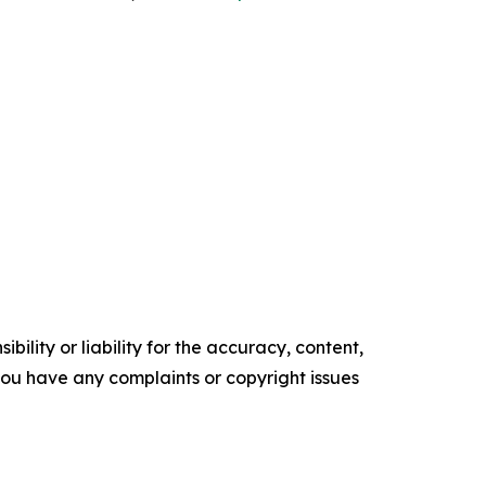
ility or liability for the accuracy, content,
f you have any complaints or copyright issues