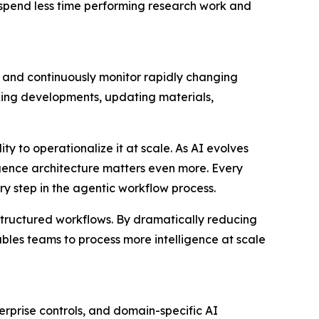
 spend less time performing research work and
, and continuously monitor rapidly changing
king developments, updating materials,
ty to operationalize it at scale. As AI evolves
ligence architecture matters even more. Every
y step in the agentic workflow process.
 structured workflows. By dramatically reducing
bles teams to process more intelligence at scale
rprise controls, and domain-specific AI