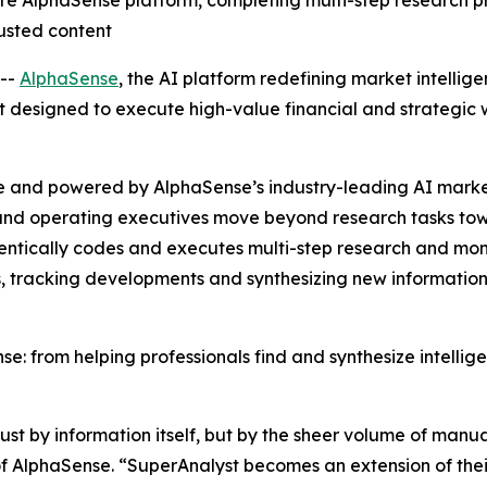
re AlphaSense platform, completing multi-step research p
usted content
--
AlphaSense
, the AI platform redefining market intellig
 designed to execute high-value financial and strategic w
e and powered by AlphaSense’s industry-leading AI market
, and operating executives move beyond research tasks to
entically codes and executes multi-step research and moni
, tracking developments and synthesizing new information
e: from helping professionals find and synthesize intelli
t by information itself, but by the sheer volume of manual
 AlphaSense. “SuperAnalyst becomes an extension of their