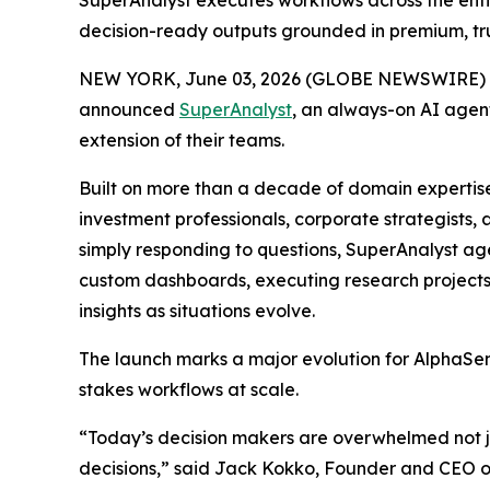
SuperAnalyst executes workflows across the enti
decision-ready outputs grounded in premium, tr
NEW YORK, June 03, 2026 (GLOBE NEWSWIRE) 
announced
SuperAnalyst
, an always-on AI agent
extension of their teams.
Built on more than a decade of domain expertis
investment professionals, corporate strategists
simply responding to questions, SuperAnalyst ag
custom dashboards, executing research projects
insights as situations evolve.
The launch marks a major evolution for AlphaSens
stakes workflows at scale.
“Today’s decision makers are overwhelmed not jus
decisions,” said Jack Kokko, Founder and CEO of