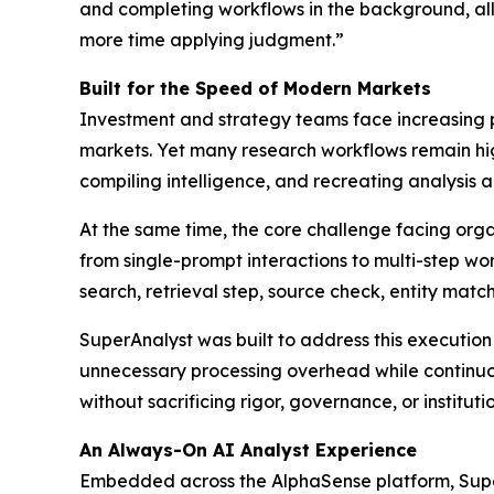
and completing workflows in the background, all
more time applying judgment.”
Built for the Speed of Modern Markets
Investment and strategy teams face increasing p
markets. Yet many research workflows remain hi
compiling intelligence, and recreating analysis a
At the same time, the core challenge facing organi
from single-prompt interactions to multi-step wor
search, retrieval step, source check, entity mat
SuperAnalyst was built to address this executio
unnecessary processing overhead while continuou
without sacrificing rigor, governance, or institut
An Always-On AI Analyst Experience
Embedded across the AlphaSense platform, Super