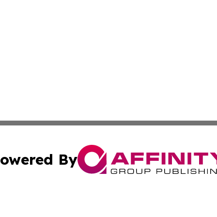
owered By
ubmit Press Release
Terms & Conditions
Copyright/DMCA