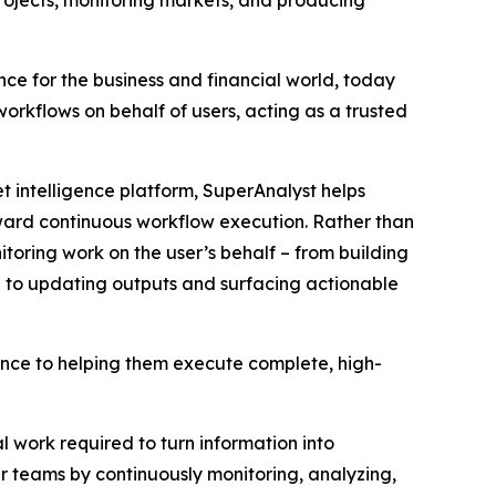
rojects, monitoring markets, and producing
ence for the business and financial world, today
orkflows on behalf of users, acting as a trusted
 intelligence platform, SuperAnalyst helps
ward continuous workflow execution. Rather than
toring work on the user’s behalf – from building
 to updating outputs and surfacing actionable
gence to helping them execute complete, high-
 work required to turn information into
 teams by continuously monitoring, analyzing,