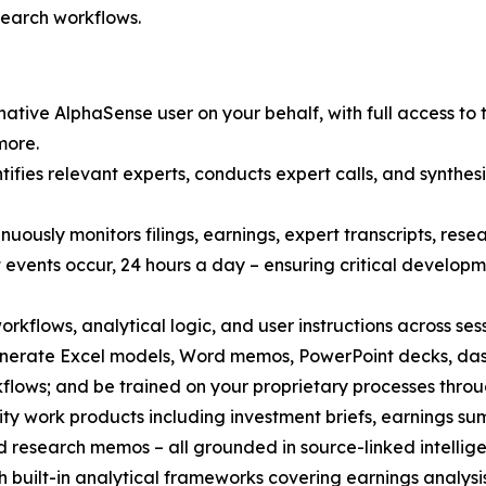
search workflows.
ative AlphaSense user on your behalf, with full access to 
more.
fies relevant experts, conducts expert calls, and synthesi
nuously monitors filings, earnings, expert transcripts, re
 events occur, 24 hours a day – ensuring critical develo
orkflows, analytical logic, and user instructions across ses
enerate Excel models, Word memos, PowerPoint decks, das
ows; and be trained on your proprietary processes throug
ty work products including investment briefs, earnings sum
d research memos – all grounded in source-linked intelligen
 built-in analytical frameworks covering earnings analysi