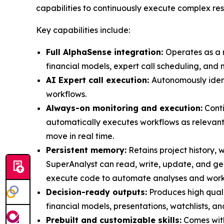
capabilities to continuously execute complex re
Key capabilities include:
Full AlphaSense integration:
Operates as a n
financial models, expert call scheduling, and 
AI Expert call execution:
Autonomously identi
workflows.
Always-on monitoring and execution:
Conti
automatically executes workflows as relevant
move in real time.
Persistent memory:
Retains project history, w
SuperAnalyst can read, write, update, and g
execute code to automate analyses and workfl
Decision-ready outputs:
Produces high quali
financial models, presentations, watchlists, an
Prebuilt and customizable skills:
Comes with