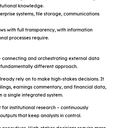
itutional knowledge.
rprise systems, file storage, communications
s with full transparency, with information
onal processes require.
 – connecting and orchestrating external data
 fundamentally different approach.
already rely on to make high-stakes decisions. It
ilings, earnings commentary, and financial data,
in a single integrated system.
for institutional research – continuously
outputs that keep analysts in control.