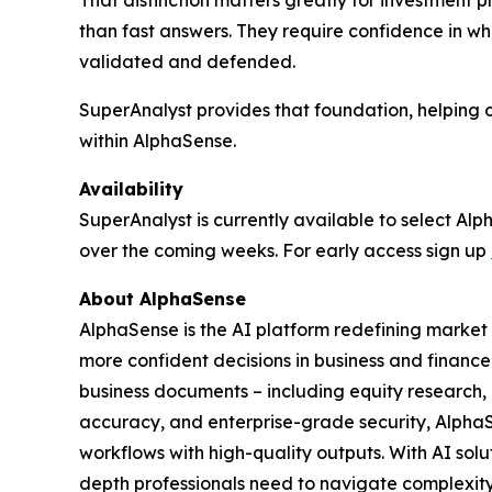
That distinction matters greatly for investment p
than fast answers. They require confidence in w
validated and defended.
SuperAnalyst provides that foundation, helping
within AlphaSense.
Availability
SuperAnalyst is currently available to select A
over the coming weeks. For early access sign up
About AlphaSense
AlphaSense is the AI platform redefining market 
more confident decisions in business and finance
business documents – including equity research, ea
accuracy, and enterprise-grade security, Alpha
workflows with high-quality outputs. With AI sol
depth professionals need to navigate complexity 