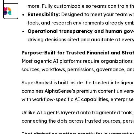
more. Fully customizable so teams can train th
Extensibility:
Designed to meet your team wher
tools, and research environments already em
Operational transparency and human gov
driving decisions cited and auditable at every 
Purpose-Built for Trusted Financial and Str
Most agentic AI platforms require organizations
sources, workflows, permissions, governance, a
SuperAnalyst is built inside the trusted intellige
combines AlphaSense’s premium content universe,
with workflow-specific AI capabilities, enterpris
Unlike AI agents layered onto fragmented tools, S
connecting the dots across trusted sources, persi