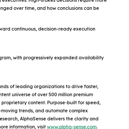
ng executives. High-stakes decisions require more
hanged over time, and how conclusions can be
ward continuous, decision-ready execution
gram, with progressively expanded availability
nds of leading organizations to drive faster,
ntent universe of over 500 million premium
l proprietary content. Purpose-built for speed,
ket-moving trends, and automate complex
esearch, AlphaSense delivers the clarity and
re information, visit
www.alpha-sense.com
.