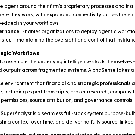
e agent around their firm’s proprietary processes and inst
e they work, with expanding connectivity across the ente
bedded in your workflows.
ernance:
Enables organizations to deploy agentic workflow
step – maintaining the oversight and control that instituti
ategic Workflows
 to assemble the underlying intelligence stack themselves
nd outputs across fragmented systems. AlphaSense takes a
nce environment that financial and strategic professionals 
 including expert transcripts, broker research, company f
e permissions, source attribution, and governance controls 
uperAnalyst is a seamless full-stack system purpose-built 
sting context over time, and delivering fully source-linked 