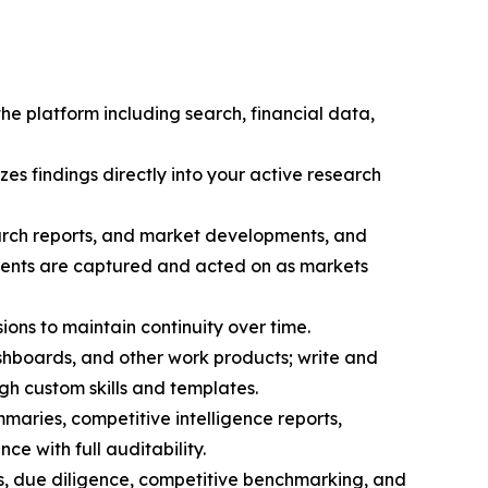
the platform including search, financial data,
zes findings directly into your active research
search reports, and market developments, and
pments are captured and acted on as markets
sions to maintain continuity over time.
hboards, and other work products; write and
h custom skills and templates.
maries, competitive intelligence reports,
ce with full auditability.
s, due diligence, competitive benchmarking, and