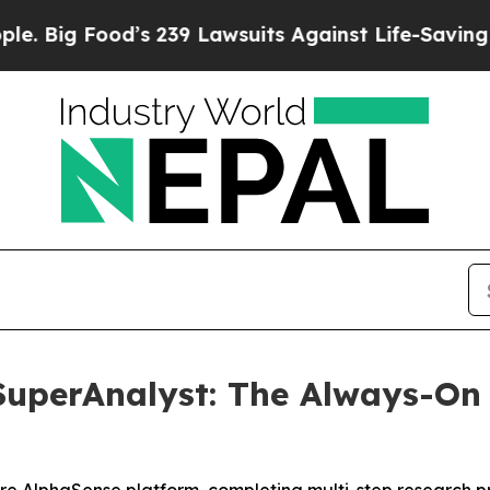
od’s 239 Lawsuits Against Life-Saving Policies
He
uperAnalyst: The Always-On 