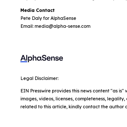
Media Contact
Pete Daly for AlphaSense
Email: media@alpha-sense.com
Legal Disclaimer:
EIN Presswire provides this news content "as is" 
images, videos, licenses, completeness, legality, o
related to this article, kindly contact the author