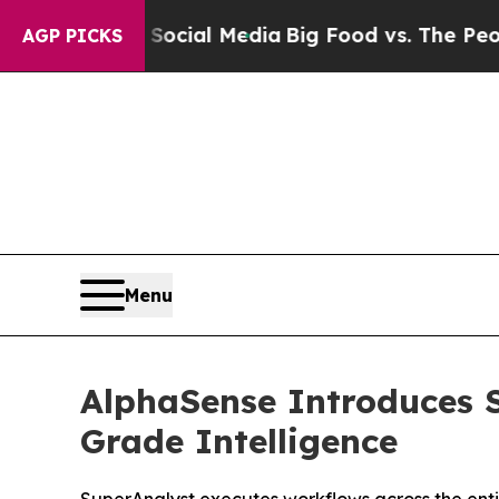
s on Social Media
Big Food vs. The People. Big Fo
AGP PICKS
Menu
AlphaSense Introduces S
Grade Intelligence