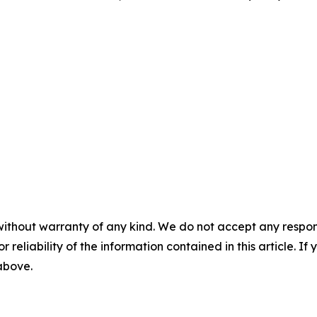
without warranty of any kind. We do not accept any responsib
r reliability of the information contained in this article. I
 above.