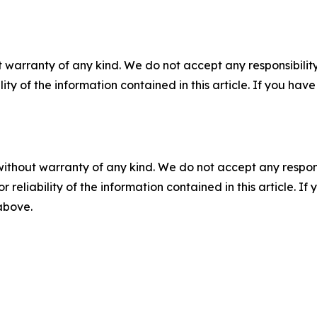
 warranty of any kind. We do not accept any responsibility 
ility of the information contained in this article. If you ha
without warranty of any kind. We do not accept any responsib
r reliability of the information contained in this article. I
 above.