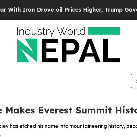
h Iran Drove oil Prices Higher, Trump Gave Poli
 Makes Everest Summit Hist
v has etched his name into mountaineering history, becom
.