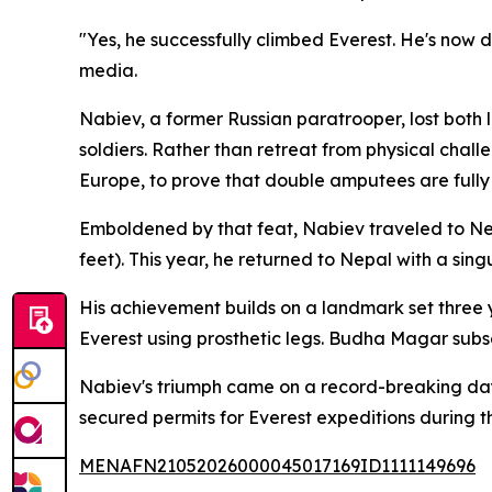
"Yes, he successfully climbed Everest. He's now
media.
Nabiev, a former Russian paratrooper, lost both l
soldiers. Rather than retreat from physical chal
Europe, to prove that double amputees are fully
Emboldened by that feat, Nabiev traveled to Ne
feet). This year, he returned to Nepal with a sin
His achievement builds on a landmark set three
Everest using prosthetic legs. Budha Magar subs
Nabiev's triumph came on a record-breaking day
secured permits for Everest expeditions during th
MENAFN21052026000045017169ID1111149696