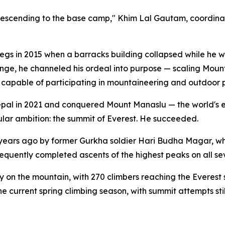
 descending to the base camp," Khim Lal Gautam, coordinat
egs in 2015 when a barracks building collapsed while he wa
lenge, he channeled his ordeal into purpose — scaling Mount
 capable of participating in mountaineering and outdoor p
pal in 2021 and conquered Mount Manaslu — the world's ei
gular ambition: the summit of Everest. He succeeded.
 years ago by former Gurkha soldier Hari Budha Magar, w
equently completed ascents of the highest peaks on all se
 on the mountain, with 270 climbers reaching the Everes
e current spring climbing season, with summit attempts sti