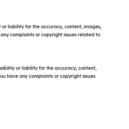
or liability for the accuracy, content, images,
ve any complaints or copyright issues related to
ility or liability for the accuracy, content,
f you have any complaints or copyright issues