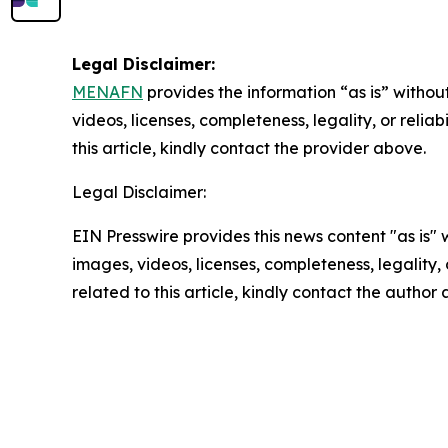
Legal Disclaimer:
MENAFN
provides the information “as is” without
videos, licenses, completeness, legality, or reliab
this article, kindly contact the provider above.
Legal Disclaimer:
EIN Presswire provides this news content "as is" 
images, videos, licenses, completeness, legality, o
related to this article, kindly contact the author