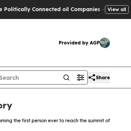
tically Connected oil Companies — not Taxpayers
View all
Provided by AGP
Share
ory
ing the first person ever to reach the summit of