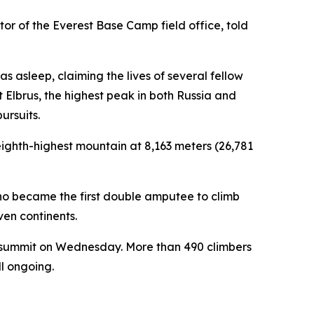
or of the Everest Base Camp field office, told
s asleep, claiming the lives of several fellow
 Elbrus, the highest peak in both Russia and
ursuits.
ghth-highest mountain at 8,163 meters (26,781
ho became the first double amputee to climb
ven continents.
t summit on Wednesday. More than 490 climbers
ll ongoing.