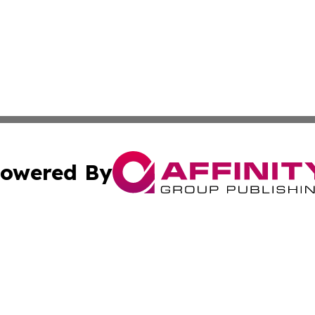
owered By
ubmit Press Release
Terms & Conditions
Copyright/DMCA
 Inc. dba Affinity Group Publishing & Industry World Nepa
Cookie Settings / Your Privacy Choices