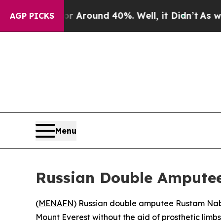
 a Floor Around 40%. Well, it Didn’t
As war Wit
AGP PICKS
Menu
Russian Double Amputee
(
MENAFN
) Russian double amputee Rustam Nabie
Mount Everest without the aid of prosthetic limbs