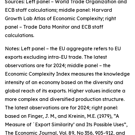
Sources: Left panel – World Trade Organization and
ECB staff calculations; middle panel: Harvard
Growth Lab Atlas of Economic Complexity; right
panel – Trade Data Monitor and ECB staff
calculations.
Notes: Left panel – the EU aggregate refers to EU
exports excluding intra-EU trade. The latest
observations are for 2024; middle panel – the
Economic Complexity Index measures the knowledge
intensity of an economy based on the diversity and
global reach of its exports. Higher values indicate a
more complex and diversified production structure.
The latest observations are for 2024; right panel:
based on Finger, J. M., and Kreinin, M.E. (1979), “A
Measure of `Export Similarity’ and Its Possible Uses”,
The Economic Journal, Vol. 89, No 356, 905-912, and