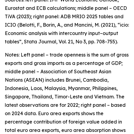
Eurostat and ECB calculations; middle panel – OECD
TiVA (2023); right panel: ADB MRIO 2025 tables and
ICIO (Belotti, F., Borin, A., and Mancini, M. (2021), “icio:
Economic analysis with intercountry input–output
tables”,
Stata Journal
, Vol. 21, No 3, pp. 708-755).
Notes: Left panel – trade openness is the sum of gross
exports and gross imports as a percentage of GDP;
middle panel – Association of Southeast Asian
Nations (ASEAN) includes Brunei, Cambodia,
Indonesia, Laos, Malaysia, Myanmar, Philippines,
Singapore, Thailand, Timor-Leste and Vietnam. The
latest observations are for 2022; right panel – based
on 2024 data. Euro area exports shows the
percentage contribution of foreign value added in
total euro area exports, euro area absorption shows