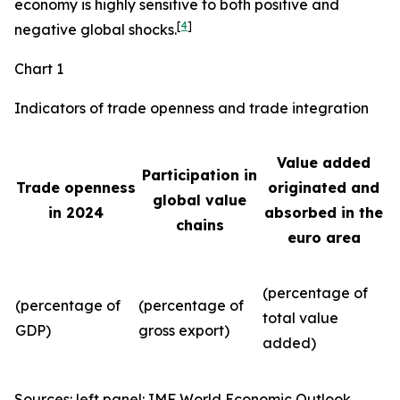
economy is highly sensitive to both positive and
[
4
]
negative global shocks.
Chart 1
Indicators of trade openness and trade integration
Value added
Participation in
Trade openness
originated and
global value
in 2024
absorbed in the
chains
euro area
(percentage of
(percentage of
(percentage of
total value
GDP)
gross export)
added)
Sources: left panel: IMF World Economic Outlook,