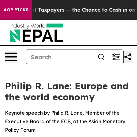
Taxpayers — the Chance to Cash in on Publicly Owned o
AGP PICKS
Philip R. Lane: Europe and
the world economy
Keynote speech by Philip R. Lane, Member of the
Executive Board of the ECB, at the Asian Monetary
Policy Forum