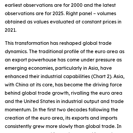
earliest observations are for 2000 and the latest
observations are for 2025. Right panel – volumes
obtained as values evaluated at constant prices in
2021.
This transformation has reshaped global trade
dynamics. The traditional profile of the euro area as
an export powerhouse has come under pressure as
emerging economies, particularly in Asia, have
enhanced their industrial capabilities (Chart 2). Asia,
with China at its core, has become the driving force
behind global trade growth, rivalling the euro area
and the United States in industrial output and trade
momentum. In the first two decades following the
creation of the euro area, its exports and imports
consistently grew more slowly than global trade. In