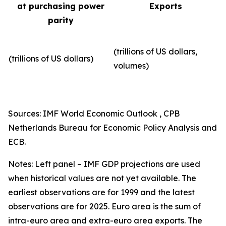
at purchasing power
Exports
parity
(trillions of US dollars,
(trillions of US dollars)
volumes)​
Sources: IMF World Economic Outlook , CPB
Netherlands Bureau for Economic Policy Analysis and
ECB.
Notes: Left panel – IMF GDP projections are used
when historical values are not yet available. The
earliest observations are for 1999 and the latest
observations are for 2025. Euro area is the sum of
intra-euro area and extra-euro area exports. The