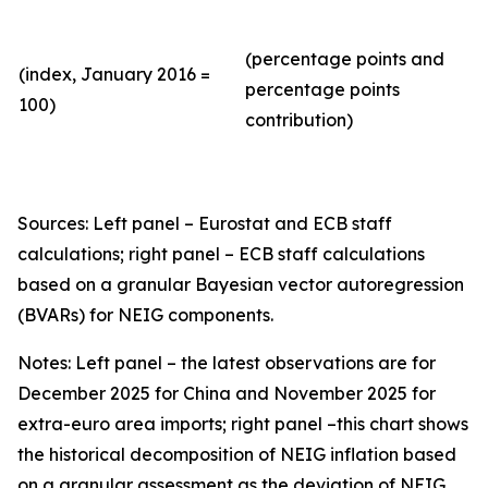
(percentage points and
(index, January 2016 =
percentage points
100)
contribution)
Sources: Left panel – Eurostat and ECB staff
calculations; right panel – ECB staff calculations
based on a granular Bayesian vector autoregression
(BVARs) for NEIG components.
Notes: Left panel – the latest observations are for
December 2025 for China and November 2025 for
extra-euro area imports; right panel –this chart shows
the historical decomposition of NEIG inflation based
on a granular assessment as the deviation of NEIG