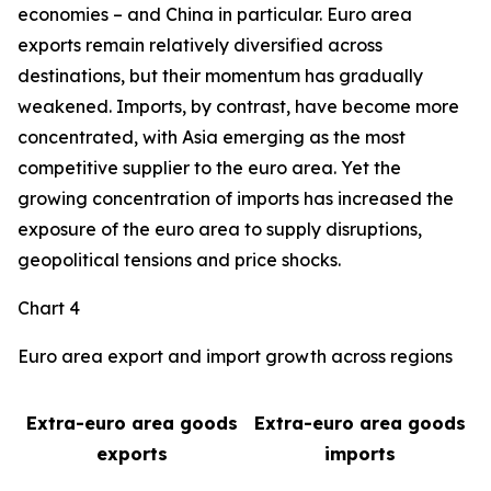
economies – and China in particular. Euro area
exports remain relatively diversified across
destinations, but their momentum has gradually
weakened. Imports, by contrast, have become more
concentrated, with Asia emerging as the most
competitive supplier to the euro area. Yet the
growing concentration of imports has increased the
exposure of the euro area to supply disruptions,
geopolitical tensions and price shocks.
Chart 4
Euro area export and import growth across regions
Extra-euro area goods
Extra-euro area goods
exports
imports