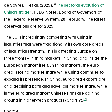
de Soyres, F. et al. (2025), “
The sectoral evolution of
China’s trade
”, FEDS Notes, Board of Governors of
the Federal Reserve System, 28 February. The latest
observations are for 2025.
The EU is increasingly competing with China in
industries that were traditionally its own core areas
of industrial strength. This is affecting Europe on
three fronts – in third markets; in China; and inside the
European market itself. In third markets, the euro
area is losing market share while China continues to
expand its presence. In China, euro area exports are
on a declining path and have lost market share, while
in the euro area market Chinese firms are gaining
[
7
]
ground in higher-tech products (Chart 9).
Chart 9