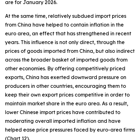
are for January 2026.
At the same time, relatively subdued import prices
from China have helped to contain inflation in the
euro area, an effect that has strengthened in recent
years. This influence is not only direct, through the
prices of goods imported from China, but also indirect
across the broader basket of imported goods from
other economies. By offering competitively priced
exports, China has exerted downward pressure on
producers in other countries, encouraging them to
keep their own export prices competitive in order to
maintain market share in the euro area. As a result,
lower Chinese import prices have contributed to
moderating overall imported inflation and have
helped ease price pressures faced by euro-area firms
(Chart 12).