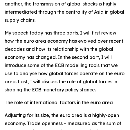
another, the transmission of global shocks is highly
intermediated through the centrality of Asia in global
supply chains.
My speech today has three parts. I will first review
how the euro area economy has evolved over recent
decades and how its relationship with the global
economy has changed. In the second part, I will
introduce some of the ECB modelling tools that we
use to analyse how global forces operate on the euro
area. Last, I will discuss the role of global forces in
shaping the ECB monetary policy stance.
The role of international factors in the euro area
Adjusting for its size, the euro area is a highly-open
economy. Trade openness – measured as the sum of