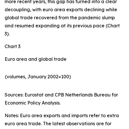
more recent years, this gap has turned into a clear
decoupling, with euro area exports declining while
global trade recovered from the pandemic slump
and resumed expanding at its previous pace (Chart
3).
Chart 3
Euro area and global trade
(volumes, January 2002=100)
Sources: Eurostat and CPB Netherlands Bureau for
Economic Policy Analysis.​
Notes: Euro area exports and imports refer to extra
euro area trade. The latest observations are for