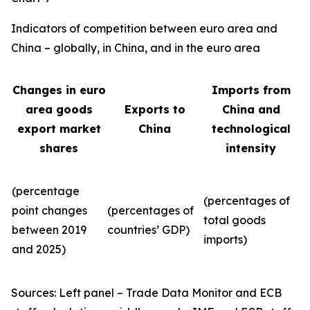
Indicators of competition between euro area and
China – globally, in China, and in the euro area
Changes in euro
Imports from
area goods
Exports to
China and
export market
China
technological
shares
intensity
(percentage
(percentages of
point changes
(percentages of
total goods
between 2019
countries’ GDP)
imports)
and 2025)
Sources: Left panel – Trade Data Monitor and ECB