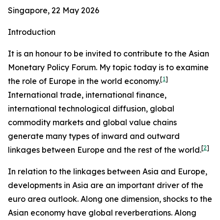
Singapore, 22 May 2026
Introduction
It is an honour to be invited to contribute to the Asian
Monetary Policy Forum. My topic today is to examine
[
1
]
the role of Europe in the world economy.
International trade, international finance,
international technological diffusion, global
commodity markets and global value chains
generate many types of inward and outward
[
2
]
linkages between Europe and the rest of the world.
In relation to the linkages between Asia and Europe,
developments in Asia are an important driver of the
euro area outlook. Along one dimension, shocks to the
Asian economy have global reverberations. Along