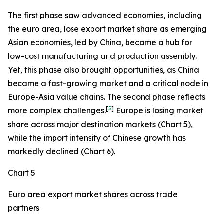
The first phase saw advanced economies, including
the euro area, lose export market share as emerging
Asian economies, led by China, became a hub for
low-cost manufacturing and production assembly.
Yet, this phase also brought opportunities, as China
became a fast-growing market and a critical node in
Europe-Asia value chains. The second phase reflects
[
5
]
more complex challenges.
Europe is losing market
share across major destination markets (Chart 5),
while the import intensity of Chinese growth has
markedly declined (Chart 6).
Chart 5
Euro area export market shares across trade
partners