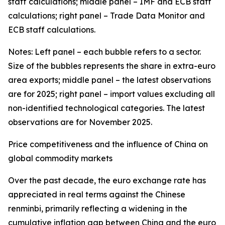
staff calculations; middle panel – IMF and ECB staff
calculations; right panel – Trade Data Monitor and
ECB staff calculations.
Notes: Left panel – each bubble refers to a sector.
Size of the bubbles represents the share in extra-euro
area exports; middle panel – the latest observations
are for 2025; right panel – import values excluding all
non-identified technological categories. The latest
observations are for November 2025.
Price competitiveness and the influence of China on
global commodity markets
Over the past decade, the euro exchange rate has
appreciated in real terms against the Chinese
renminbi, primarily reflecting a widening in the
cumulative inflation gap between China and the euro