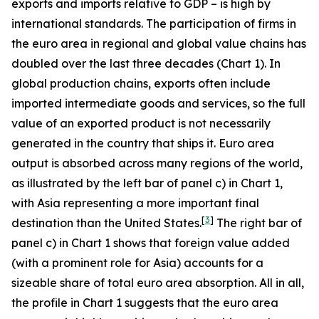
exports and imports relative to GDP – is high by
international standards. The participation of firms in
the euro area in regional and global value chains has
doubled over the last three decades (Chart 1). In
global production chains, exports often include
imported intermediate goods and services, so the full
value of an exported product is not necessarily
generated in the country that ships it. Euro area
output is absorbed across many regions of the world,
as illustrated by the left bar of panel c) in Chart 1,
with Asia representing a more important final
[
3
]
destination than the United States.
The right bar of
panel c) in Chart 1 shows that foreign value added
(with a prominent role for Asia) accounts for a
sizeable share of total euro area absorption. All in all,
the profile in Chart 1 suggests that the euro area