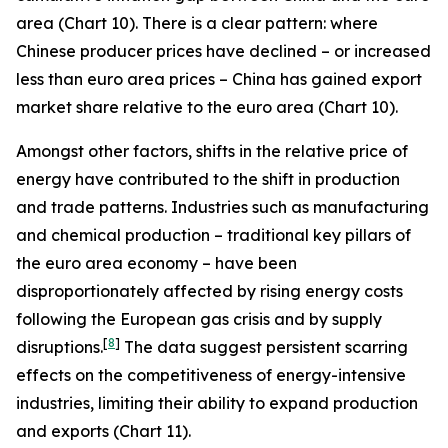
area (Chart 10). There is a clear pattern: where
Chinese producer prices have declined – or increased
less than euro area prices – China has gained export
market share relative to the euro area (Chart 10).
Amongst other factors, shifts in the relative price of
energy have contributed to the shift in production
and trade patterns. Industries such as manufacturing
and chemical production – traditional key pillars of
the euro area economy – have been
disproportionately affected by rising energy costs
following the European gas crisis and by supply
[
8
]
disruptions.
The data suggest persistent scarring
effects on the competitiveness of energy-intensive
industries, limiting their ability to expand production
and exports (Chart 11).