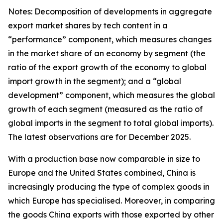
Notes: Decomposition of developments in aggregate
export market shares by tech content in a
“performance” component, which measures changes
in the market share of an economy by segment (the
ratio of the export growth of the economy to global
import growth in the segment); and a “global
development” component, which measures the global
growth of each segment (measured as the ratio of
global imports in the segment to total global imports).
The latest observations are for December 2025.
With a production base now comparable in size to
Europe and the United States combined, China is
increasingly producing the type of complex goods in
which Europe has specialised. Moreover, in comparing
the goods China exports with those exported by other