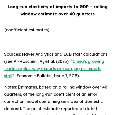
Long-run elasticity of imports to GDP – rolling
window estimate over 40 quarters
(coefficient estimates)
Sources: Haver Analytics and ECB staff calculations
(see Al-Haschimi, A., et al. (2025), “
China’s growing
trade surplus: why exports are surging as imports
stall
”,
Economic Bulletin
, Issue 7, ECB).
Notes: Estimates, based on a rolling window over 40
quarters, of the long-run coefficient of an error
correction model containing an index of domestic
demand. The point estimate reported at date t