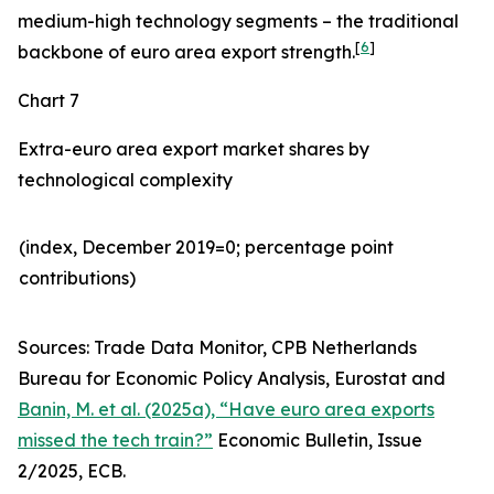
medium-high technology segments – the traditional
[
6
]
backbone of euro area export strength.
Chart 7
Extra-euro area export market shares by
technological complexity
(index, December 2019=0; percentage point
contributions)​
Sources: Trade Data Monitor, CPB Netherlands
Bureau for Economic Policy Analysis, Eurostat and
Banin, M. et al. (2025a), “Have euro area exports
missed the tech train?”
Economic Bulletin, Issue
2/2025, ECB.