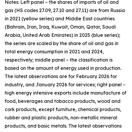
Notes: Left panel – the shares of imports of oil and
gas (HS codes 27.09, 27.10 and 27.11) are from Russia
in 2021 (yellow series) and Middle East countries
(Bahrain, Iran, Iraq, Kuwait, Oman, Qatar, Saudi
Arabia, United Arab Emirates) in 2025 (blue series);
the series are scaled by the share of oil and gas in
total energy consumption in 2021 and 2024,
respectively; middle panel – the classification is
based on the amount of energy used in production.
The latest observations are for February 2026 for
industry, and January 2026 for services; right panel –
high energy intensive exports include manufacture of
food, beverages and tobacco products, wood and
cork products, except furniture, chemical products,
rubber and plastic products, non-metallic mineral
products, and basic metals. The latest observations