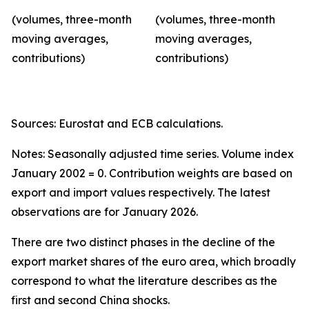
(volumes, three-month
(volumes, three-month
moving averages,
moving averages,
contributions)
contributions)
Sources: Eurostat and ECB calculations.
Notes: Seasonally adjusted time series. Volume index
January 2002 = 0. Contribution weights are based on
export and import values respectively. The latest
observations are for January 2026.
There are two distinct phases in the decline of the
export market shares of the euro area, which broadly
correspond to what the literature describes as the
first and second China shocks.