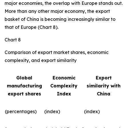
major economies, the overlap with Europe stands out.
More than any other major economy, the export
basket of China is becoming increasingly similar to
that of Europe (Chart 8).
Chart 8
Comparison of export market shares, economic
complexity, and export similarity
Global
Economic
Export
manufacturing
Complexity
similarity with
export shares
Index
China
(percentages)
(index)
(index)