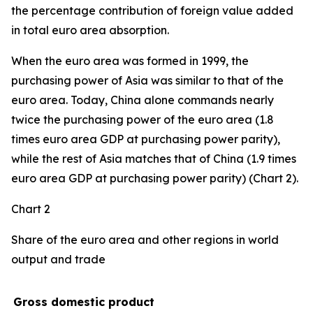
the percentage contribution of foreign value added
in total euro area absorption.
When the euro area was formed in 1999, the
purchasing power of Asia was similar to that of the
euro area. Today, China alone commands nearly
twice the purchasing power of the euro area (1.8
times euro area GDP at purchasing power parity),
while the rest of Asia matches that of China (1.9 times
euro area GDP at purchasing power parity) (Chart 2).
Chart 2
Share of the euro area and other regions in world
output and trade
Gross domestic product