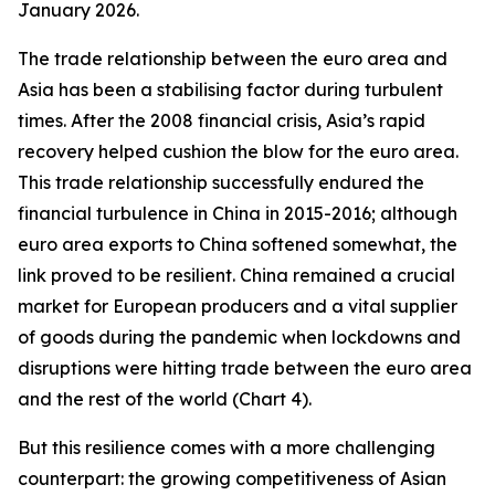
January 2026.
The trade relationship between the euro area and
Asia has been a stabilising factor during turbulent
times. After the 2008 financial crisis, Asia’s rapid
recovery helped cushion the blow for the euro area.
This trade relationship successfully endured the
financial turbulence in China in 2015-2016; although
euro area exports to China softened somewhat, the
link proved to be resilient. China remained a crucial
market for European producers and a vital supplier
of goods during the pandemic when lockdowns and
disruptions were hitting trade between the euro area
and the rest of the world (Chart 4).
But this resilience comes with a more challenging
counterpart: the growing competitiveness of Asian