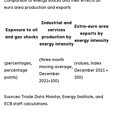
Comparison of energy shocks and their effects on
euro area production and exports
Industrial and
Extra-euro area
Exposure to oil
services
exports by
and gas shocks
production by
energy intensity
energy intensity
(three month
(percentages,
(values, index
moving average,
percentage
December 2021 =
December
points)
100)
2021=100)
Sources: Trade Data Monitor, Energy Institute, and
ECB staff calculations.