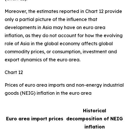
Moreover, the estimates reported in Chart 12 provide
only a partial picture of the influence that
developments in Asia may have on euro area
inflation, as they do not account for how the evolving
role of Asia in the global economy affects global
commodity prices, or consumption, investment and
export dynamics of the euro area.
Chart 12
Prices of euro area imports and non-energy industrial
goods (NEIG) inflation in the euro area
Historical
Euro area import prices
decomposition of NEIG
inflation