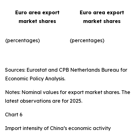
Euro area export
Euro area export
market shares
market shares
(percentages)
(percentages)​
Sources: Eurostat and CPB Netherlands Bureau for
Economic Policy Analysis.
Notes: Nominal values for export market shares. The
latest observations are for 2025.
Chart 6
Import intensity of China’s economic activity