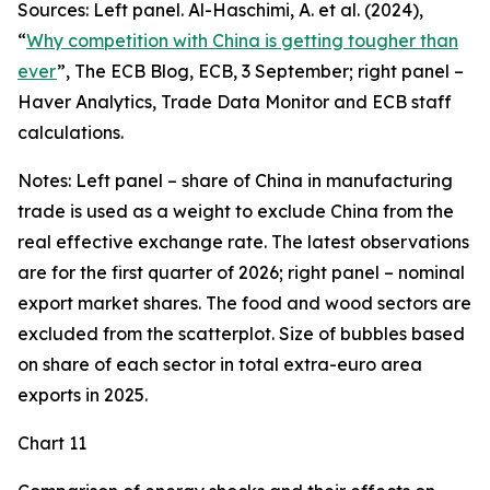
Sources: Left panel. Al-Haschimi, A. et al. (2024),
“
Why competition with China is getting tougher than
ever
”, The ECB Blog, ECB, 3 September; right panel –
Haver Analytics, Trade Data Monitor and ECB staff
calculations.
Notes: Left panel – share of China in manufacturing
trade is used as a weight to exclude China from the
real effective exchange rate. The latest observations
are for the first quarter of 2026; right panel – nominal
export market shares. The food and wood sectors are
excluded from the scatterplot. Size of bubbles based
on share of each sector in total extra-euro area
exports in 2025.
Chart 11