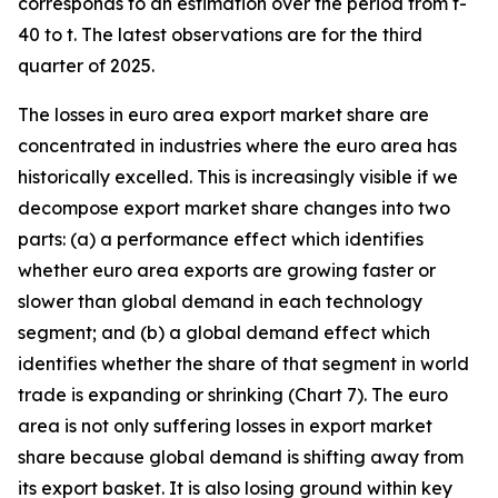
corresponds to an estimation over the period from t-
40 to t. The latest observations are for the third
quarter of 2025.
The losses in euro area export market share are
concentrated in industries where the euro area has
historically excelled. This is increasingly visible if we
decompose export market share changes into two
parts: (a) a performance effect which identifies
whether euro area exports are growing faster or
slower than global demand in each technology
segment; and (b) a global demand effect which
identifies whether the share of that segment in world
trade is expanding or shrinking (Chart 7). The euro
area is not only suffering losses in export market
share because global demand is shifting away from
its export basket. It is also losing ground within key