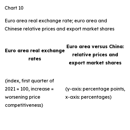
Chart 10
Euro area real exchange rate; euro area and
Chinese relative prices and export market shares
Euro area versus China:
Euro area real exchange
relative prices and
rates
export market shares
(index, first quarter of
2021 = 100, increase =
(y-axis: percentage points,
worsening price
x-axis: percentages)
competitiveness)