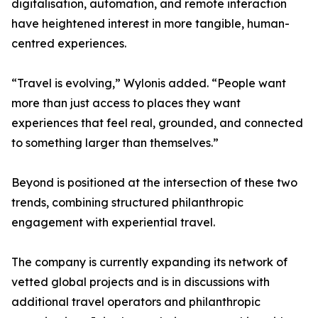
digitalisation, automation, and remote interaction
have heightened interest in more tangible, human-
centred experiences.
“Travel is evolving,” Wylonis added. “People want
more than just access to places they want
experiences that feel real, grounded, and connected
to something larger than themselves.”
Beyond is positioned at the intersection of these two
trends, combining structured philanthropic
engagement with experiential travel.
The company is currently expanding its network of
vetted global projects and is in discussions with
additional travel operators and philanthropic