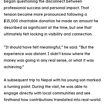
began questioning the disconnect between
professional success and personal impact. That
tension became more pronounced following a
$15,000 charitable donation he made an amount he
described as significant at the time, but one that
ultimately felt lacking in visibility and connection.
“It should have felt meaningful,” he said. “But the
experience was distant. I didn’t know where the
money was going in any real sense, or what it was
achieving.”
A subsequent trip to Nepal with his young son marked
a turning point. During the visit, he was able to
engage directly with local communities and see
firsthand how contributions translated into real-world