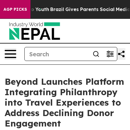
Harms to Youth
Brazil Gives Parents Social Media Contr
AGP PICKS
Beyond Launches Platform
Integrating Philanthropy
into Travel Experiences to
Address Declining Donor
Engagement