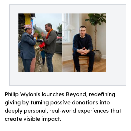
Philip Wylonis launches Beyond, redefining
giving by turning passive donations into
deeply personal, real-world experiences that
create visible impact.