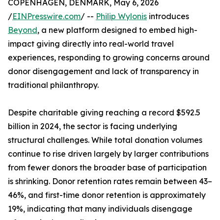
COPENHAGEN, DENMARK, May 6, 2026
/
EINPresswire.com
/ --
Philip Wylonis
introduces
Beyond
, a new platform designed to embed high-
impact giving directly into real-world travel
experiences, responding to growing concerns around
donor disengagement and lack of transparency in
traditional philanthropy.
Despite charitable giving reaching a record $592.5
billion in 2024, the sector is facing underlying
structural challenges. While total donation volumes
continue to rise driven largely by larger contributions
from fewer donors the broader base of participation
is shrinking. Donor retention rates remain between 43–
46%, and first-time donor retention is approximately
19%, indicating that many individuals disengage