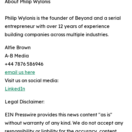
About Philip Wylonis
Philip Wylonis is the founder of Beyond and a serial
entrepreneur with over 12 years of experience
building companies across multiple industries.
Alfie Brown
A-B Media
+44 7876 586946
email us here
Visit us on social media:
LinkedIn
Legal Disclaimer:
EIN Presswire provides this news content "as is"
without warranty of any kind. We do not accept any
responsibility or liability for the accuracy, content,