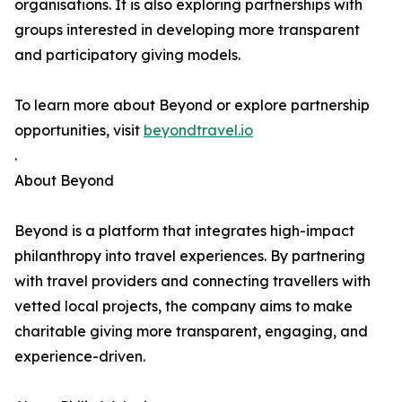
organisations. It is also exploring partnerships with
groups interested in developing more transparent
and participatory giving models.
To learn more about Beyond or explore partnership
opportunities, visit
beyondtravel.io
.
About Beyond
Beyond is a platform that integrates high-impact
philanthropy into travel experiences. By partnering
with travel providers and connecting travellers with
vetted local projects, the company aims to make
charitable giving more transparent, engaging, and
experience-driven.