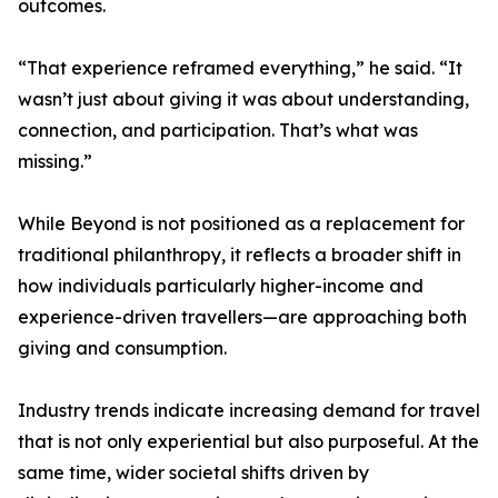
outcomes.
“That experience reframed everything,” he said. “It
wasn’t just about giving it was about understanding,
connection, and participation. That’s what was
missing.”
While Beyond is not positioned as a replacement for
traditional philanthropy, it reflects a broader shift in
how individuals particularly higher-income and
experience-driven travellers—are approaching both
giving and consumption.
Industry trends indicate increasing demand for travel
that is not only experiential but also purposeful. At the
same time, wider societal shifts driven by