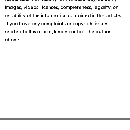
images, videos, licenses, completeness, legality, or
reliability of the information contained in this article.
If you have any complaints or copyright issues
related to this article, kindly contact the author
above.