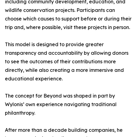
including community development, education, and
wildlife conservation projects. Participants can
choose which causes to support before or during their
trip and, where possible, visit these projects in person.
This model is designed to provide greater
transparency and accountability by allowing donors
to see the outcomes of their contributions more
directly, while also creating a more immersive and
educational experience.
The concept for Beyond was shaped in part by
Wylonis’ own experience navigating traditional
philanthropy.
After more than a decade building companies, he