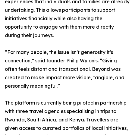
experiences that individuals and families are already
undertaking. This allows participants to support
initiatives financially while also having the
opportunity to engage with them more directly
during their journeys.
“For many people, the issue isn’t generosity it’s
connection,” said founder Philip Wylonis. “Giving
often feels distant and transactional. Beyond was
created to make impact more visible, tangible, and
personally meaningful.”
The platform is currently being piloted in partnership
with three travel agencies specialising in trips to
Rwanda, South Africa, and Kenya. Travellers are
given access to curated portfolios of local initiatives,