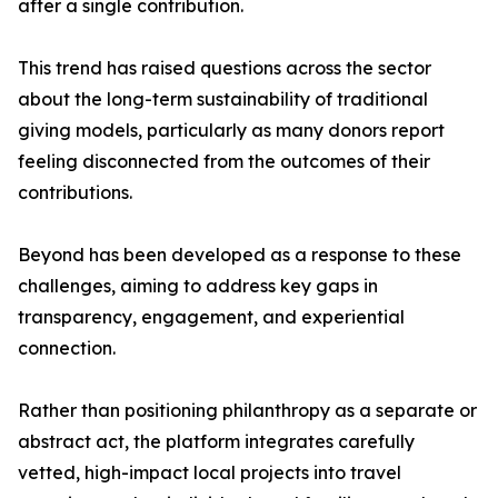
after a single contribution.
This trend has raised questions across the sector
about the long-term sustainability of traditional
giving models, particularly as many donors report
feeling disconnected from the outcomes of their
contributions.
Beyond has been developed as a response to these
challenges, aiming to address key gaps in
transparency, engagement, and experiential
connection.
Rather than positioning philanthropy as a separate or
abstract act, the platform integrates carefully
vetted, high-impact local projects into travel