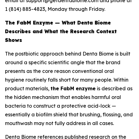
email at support@getdentabiome.com and phone at
1 (814) 885-4823, Monday through Friday.
The FabM Enzyme — What Denta Biome
Describes and What the Research Context
Shows
The postbiotic approach behind Denta Biome is built
around a specific scientific angle that the brand
presents as the core reason conventional oral
hygiene routinely falls short for many people. Within
product materials,
the FabM enzyme
is described as
the hidden mechanism that enables harmful oral
bacteria to construct a protective acid-lock —
essentially a biofilm shield that brushing, flossing, and
mouthwash may not fully address in all cases.
Denta Biome references published research on the