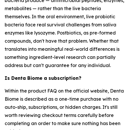
bacteria produce — antimicrobial peptides, enzymes,
metabolites — rather than the live bacteria
themselves. In the oral environment, live probiotic
bacteria face real survival challenges from saliva
enzymes like lysozyme. Postbiotics, as pre-formed
compounds, don't have that problem. Whether that
translates into meaningful real-world differences is
something ingredient-level research can partially
address but can't guarantee for any individual.
Is Denta Biome a subscription?
Within the product FAQ on the official website, Denta
Biome is described as a one-time purchase with no
auto-ship, subscriptions, or hidden charges. It's still
worth reviewing checkout terms carefully before
completing an order to make sure nothing has been