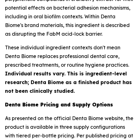
potential effects on bacterial adhesion mechanisms,
including in oral biofilm contexts. Within Denta
Biome's brand materials, this ingredient is described
as disrupting the FabM acid-lock barrier.
These individual ingredient contexts don't mean
Denta Biome replaces professional dental care,
prescribed treatments, or routine hygiene practices.
Individual results vary. This is ingredient-level
research; Denta Biome as a finished product has
not been clinically studied.
Denta Biome Pricing and Supply Options
As presented on the official Denta Biome website, the
product is available in three supply configurations
with tiered per-bottle pricing. Per published pricing at