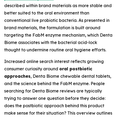
described within brand materials as more stable and
better suited to the oral environment than
conventional live probiotic bacteria. As presented in
brand materials, the formulation is built around
targeting the FabM enzyme mechanism, which Denta
Biome associates with the bacterial acid-lock
thought to undermine routine oral hygiene efforts.
Increased online search interest reflects growing
consumer curiosity around
oral postbiotic
approaches
, Denta Biome chewable dental tablets,
and the science behind the FabM enzyme. People
searching for Denta Biome reviews are typically
trying to answer one question before they decide:
does the postbiotic approach behind this product
make sense for their situation? This overview outlines