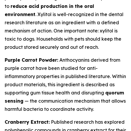
to
reduce acid production in the oral
environment
. Xylitol is well-recognized in the dental
research literature as an ingredient with a defined
mechanism of action. One important note: xylitol is
toxic to dogs. Households with pets should keep the
product stored securely and out of reach.
Purple Carrot Powder:
Anthocyanins derived from
purple carrot have been studied for anti-
inflammatory properties in published literature. Within
product materials, this ingredient is described as
supporting gum tissue health and disrupting
quorum
sensing
— the communication mechanism that allows
harmful bacteria to coordinate activity.
Cranberry Extract:
Published research has explored
polyphenolic compounds in cranberry extract for their