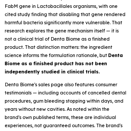
FabM gene in Lactobacillales organisms, with one
cited study finding that disabling that gene rendered
harmful bacteria significantly more vulnerable. That
research explores the gene mechanism itself — it is
not a clinical trial of Denta Biome as a finished
product. That distinction matters: the ingredient
science informs the formulation rationale, but
Denta
Biome as a finished product has not been
independently studied in clinical trials.
Denta Biome's sales page also features consumer
testimonials — including accounts of cancelled dental
procedures, gum bleeding stopping within days, and
years without new cavities. As noted within the
brand's own published terms, these are individual
experiences, not guaranteed outcomes. The brand's