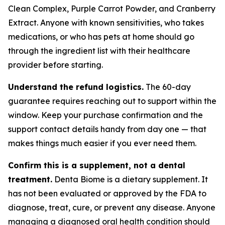
Clean Complex, Purple Carrot Powder, and Cranberry
Extract. Anyone with known sensitivities, who takes
medications, or who has pets at home should go
through the ingredient list with their healthcare
provider before starting.
Understand the refund logistics.
The 60-day
guarantee requires reaching out to support within the
window. Keep your purchase confirmation and the
support contact details handy from day one — that
makes things much easier if you ever need them.
Confirm this is a supplement, not a dental
treatment.
Denta Biome is a dietary supplement. It
has not been evaluated or approved by the FDA to
diagnose, treat, cure, or prevent any disease. Anyone
managing a diagnosed oral health condition should