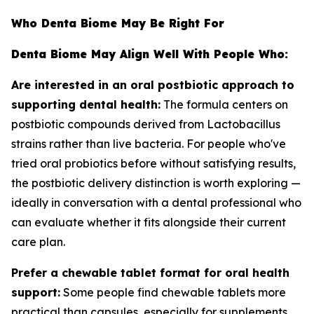
Who Denta Biome May Be Right For
Denta Biome May Align Well With People Who:
Are interested in an oral postbiotic approach to
supporting dental health:
The formula centers on
postbiotic compounds derived from Lactobacillus
strains rather than live bacteria. For people who've
tried oral probiotics before without satisfying results,
the postbiotic delivery distinction is worth exploring —
ideally in conversation with a dental professional who
can evaluate whether it fits alongside their current
care plan.
Prefer a chewable tablet format for oral health
support:
Some people find chewable tablets more
practical than capsules, especially for supplements