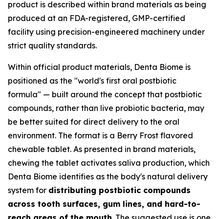
product is described within brand materials as being
produced at an FDA-registered, GMP-certified
facility using precision-engineered machinery under
strict quality standards.
Within official product materials, Denta Biome is
positioned as the "world's first oral postbiotic
formula" — built around the concept that postbiotic
compounds, rather than live probiotic bacteria, may
be better suited for direct delivery to the oral
environment. The format is a Berry Frost flavored
chewable tablet. As presented in brand materials,
chewing the tablet activates saliva production, which
Denta Biome identifies as the body's natural delivery
system for
distributing postbiotic compounds
across tooth surfaces, gum lines, and hard-to-
reach areas of the mouth
. The suggested use is one