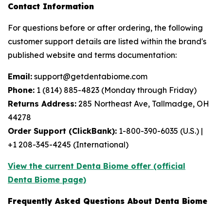
Contact Information
For questions before or after ordering, the following
customer support details are listed within the brand's
published website and terms documentation:
Email:
support@getdentabiome.com
Phone:
1 (814) 885-4823 (Monday through Friday)
Returns Address:
285 Northeast Ave, Tallmadge, OH
44278
Order Support (ClickBank):
1-800-390-6035 (U.S.) |
+1 208-345-4245 (International)
View the current Denta Biome offer (official
Denta Biome page)
Frequently Asked Questions About Denta Biome