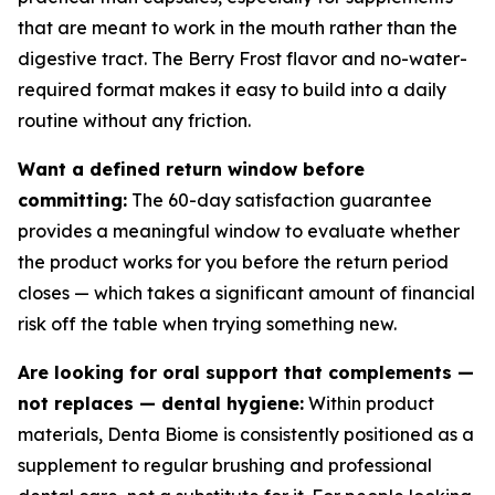
that are meant to work in the mouth rather than the
digestive tract. The Berry Frost flavor and no-water-
required format makes it easy to build into a daily
routine without any friction.
Want a defined return window before
committing:
The 60-day satisfaction guarantee
provides a meaningful window to evaluate whether
the product works for you before the return period
closes — which takes a significant amount of financial
risk off the table when trying something new.
Are looking for oral support that complements —
not replaces — dental hygiene:
Within product
materials, Denta Biome is consistently positioned as a
supplement to regular brushing and professional