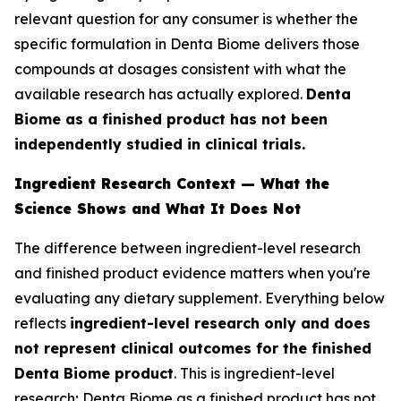
relevant question for any consumer is whether the
specific formulation in Denta Biome delivers those
compounds at dosages consistent with what the
available research has actually explored.
Denta
Biome as a finished product has not been
independently studied in clinical trials.
Ingredient Research Context — What the
Science Shows and What It Does Not
The difference between ingredient-level research
and finished product evidence matters when you're
evaluating any dietary supplement. Everything below
reflects
ingredient-level research only and does
not represent clinical outcomes for the finished
Denta Biome product
. This is ingredient-level
research; Denta Biome as a finished product has not