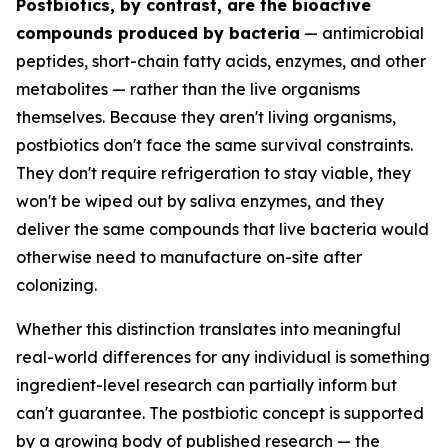
Postbiotics, by contrast, are the bioactive
compounds produced by bacteria
— antimicrobial
peptides, short-chain fatty acids, enzymes, and other
metabolites — rather than the live organisms
themselves. Because they aren't living organisms,
postbiotics don't face the same survival constraints.
They don't require refrigeration to stay viable, they
won't be wiped out by saliva enzymes, and they
deliver the same compounds that live bacteria would
otherwise need to manufacture on-site after
colonizing.
Whether this distinction translates into meaningful
real-world differences for any individual is something
ingredient-level research can partially inform but
can't guarantee. The postbiotic concept is supported
by a growing body of published research — the