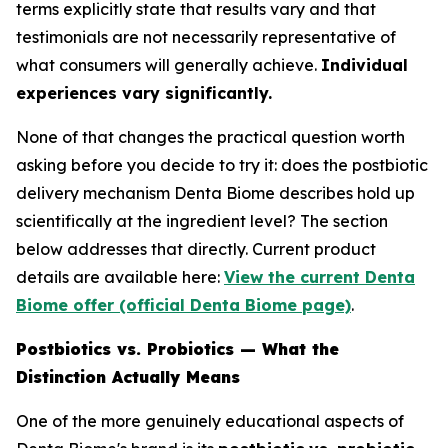
terms explicitly state that results vary and that
testimonials are not necessarily representative of
what consumers will generally achieve.
Individual
experiences vary significantly.
None of that changes the practical question worth
asking before you decide to try it: does the postbiotic
delivery mechanism Denta Biome describes hold up
scientifically at the ingredient level? The section
below addresses that directly. Current product
details are available here:
View the current Denta
Biome offer (official Denta Biome page)
.
Postbiotics vs. Probiotics — What the
Distinction Actually Means
One of the more genuinely educational aspects of