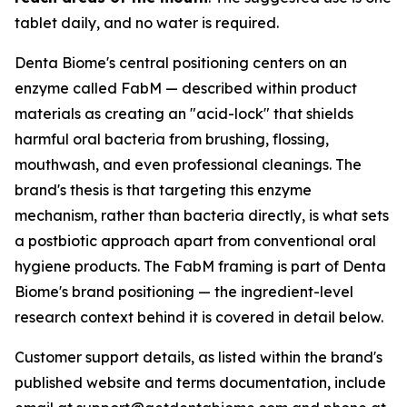
tablet daily, and no water is required.
Denta Biome's central positioning centers on an
enzyme called FabM — described within product
materials as creating an "acid-lock" that shields
harmful oral bacteria from brushing, flossing,
mouthwash, and even professional cleanings. The
brand's thesis is that targeting this enzyme
mechanism, rather than bacteria directly, is what sets
a postbiotic approach apart from conventional oral
hygiene products. The FabM framing is part of Denta
Biome's brand positioning — the ingredient-level
research context behind it is covered in detail below.
Customer support details, as listed within the brand's
published website and terms documentation, include