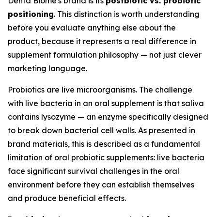
Denta Biome's brand is its
postbiotic vs. probiotic
positioning
. This distinction is worth understanding
before you evaluate anything else about the
product, because it represents a real difference in
supplement formulation philosophy — not just clever
marketing language.
Probiotics are live microorganisms. The challenge
with live bacteria in an oral supplement is that saliva
contains lysozyme — an enzyme specifically designed
to break down bacterial cell walls. As presented in
brand materials, this is described as a fundamental
limitation of oral probiotic supplements: live bacteria
face significant survival challenges in the oral
environment before they can establish themselves
and produce beneficial effects.