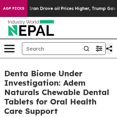
ran Drove oil Prices Higher, Trump Gave Politically 
AGP PICKS
Denta Biome Under
Investigation: Adem
Naturals Chewable Dental
Tablets for Oral Health
Care Support