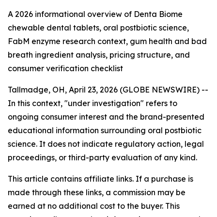
A 2026 informational overview of Denta Biome
chewable dental tablets, oral postbiotic science,
FabM enzyme research context, gum health and bad
breath ingredient analysis, pricing structure, and
consumer verification checklist
Tallmadge, OH, April 23, 2026 (GLOBE NEWSWIRE) --
In this context, "under investigation" refers to
ongoing consumer interest and the brand-presented
educational information surrounding oral postbiotic
science. It does not indicate regulatory action, legal
proceedings, or third-party evaluation of any kind.
This article contains affiliate links. If a purchase is
made through these links, a commission may be
earned at no additional cost to the buyer. This