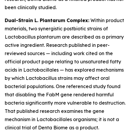
been clinically studied.
Dual-Strain L. Plantarum Complex:
Within product
materials, two synergistic postbiotic strains of
Lactobacillus plantarum are described as a primary
active ingredient. Research published in peer-
reviewed sources — including work cited on the
official product page relating to unsaturated fatty
acids in Lactobacillales — has explored mechanisms
by which Lactobacillus strains may affect oral
bacterial populations. One referenced study found
that disabling the FabM gene rendered harmful
bacteria significantly more vulnerable to destruction.
That published research examines the gene
mechanism in Lactobacillales organisms; it is not a
clinical trial of Denta Biome as a product.