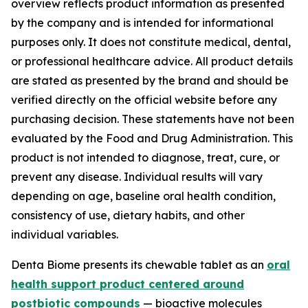
overview reflects product information as presented
by the company and is intended for informational
purposes only. It does not constitute medical, dental,
or professional healthcare advice. All product details
are stated as presented by the brand and should be
verified directly on the official website before any
purchasing decision. These statements have not been
evaluated by the Food and Drug Administration. This
product is not intended to diagnose, treat, cure, or
prevent any disease. Individual results will vary
depending on age, baseline oral health condition,
consistency of use, dietary habits, and other
individual variables.
Denta Biome presents its chewable tablet as an
oral
health support product centered around
postbiotic compounds
— bioactive molecules