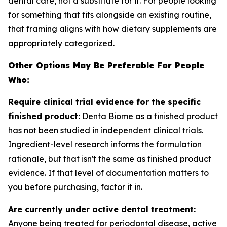
dental care, not a substitute for it. For people looking
for something that fits alongside an existing routine,
that framing aligns with how dietary supplements are
appropriately categorized.
Other Options May Be Preferable For People
Who:
Require clinical trial evidence for the specific
finished product:
Denta Biome as a finished product
has not been studied in independent clinical trials.
Ingredient-level research informs the formulation
rationale, but that isn't the same as finished product
evidence. If that level of documentation matters to
you before purchasing, factor it in.
Are currently under active dental treatment:
Anyone being treated for periodontal disease, active