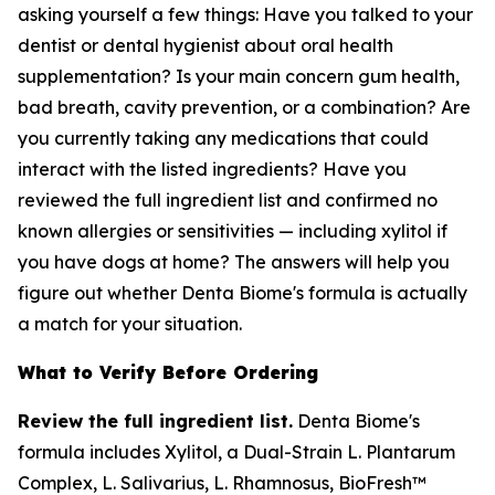
asking yourself a few things: Have you talked to your
dentist or dental hygienist about oral health
supplementation? Is your main concern gum health,
bad breath, cavity prevention, or a combination? Are
you currently taking any medications that could
interact with the listed ingredients? Have you
reviewed the full ingredient list and confirmed no
known allergies or sensitivities — including xylitol if
you have dogs at home? The answers will help you
figure out whether Denta Biome's formula is actually
a match for your situation.
What to Verify Before Ordering
Review the full ingredient list.
Denta Biome's
formula includes Xylitol, a Dual-Strain L. Plantarum
Complex, L. Salivarius, L. Rhamnosus, BioFresh™