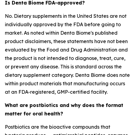
Is Denta Biome FDA-approved?
No. Dietary supplements in the United States are not
individually approved by the FDA before going to
market. As noted within Denta Biome's published
product disclaimers, these statements have not been
evaluated by the Food and Drug Administration and
the product is not intended to diagnose, treat, cure,
or prevent any disease. This is standard across the
dietary supplement category. Denta Biome does note
within product materials that manufacturing occurs
at an FDA-registered, GMP-certified facility.
What are postbiotics and why does the format
matter for oral health?
Postbiotics are the bioactive compounds that