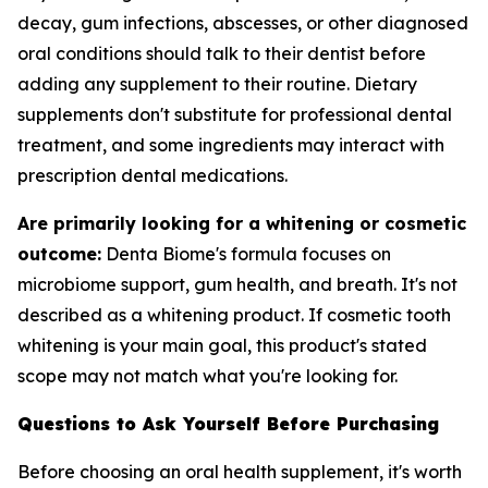
decay, gum infections, abscesses, or other diagnosed
oral conditions should talk to their dentist before
adding any supplement to their routine. Dietary
supplements don't substitute for professional dental
treatment, and some ingredients may interact with
prescription dental medications.
Are primarily looking for a whitening or cosmetic
outcome:
Denta Biome's formula focuses on
microbiome support, gum health, and breath. It's not
described as a whitening product. If cosmetic tooth
whitening is your main goal, this product's stated
scope may not match what you're looking for.
Questions to Ask Yourself Before Purchasing
Before choosing an oral health supplement, it's worth