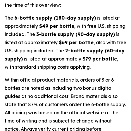
the time of this overview:
The
6-bottle supply (180-day supply)
is listed at
approximately
$49 per bottle
, with free U.S. shipping
included. The
3-bottle supply (90-day supply)
is
listed at approximately
$69 per bottle
, also with free
U.S. shipping included. The
2-bottle supply (60-day
supply)
is listed at approximately
$79 per bottle
,
with standard shipping costs applying.
Within official product materials, orders of 3 or 6
bottles are noted as including two bonus digital
guides at no additional cost. Brand materials also
state that 87% of customers order the 6-bottle supply.
All pricing was based on the official website at the
time of writing and is subject to change without
notice. Always verify current pricing before