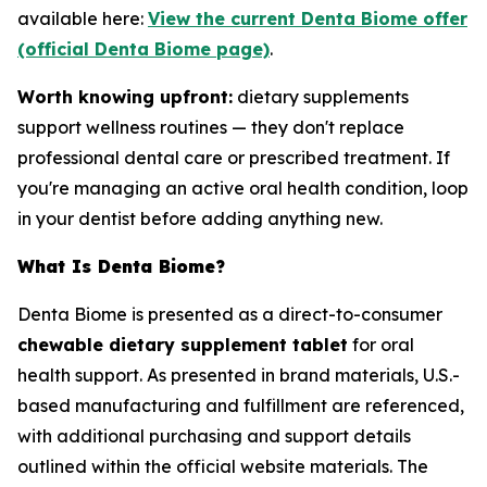
available here:
View the current Denta Biome offer
(official Denta Biome page)
.
Worth knowing upfront:
dietary supplements
support wellness routines — they don't replace
professional dental care or prescribed treatment. If
you're managing an active oral health condition, loop
in your dentist before adding anything new.
What Is Denta Biome?
Denta Biome is presented as a direct-to-consumer
chewable dietary supplement tablet
for oral
health support. As presented in brand materials, U.S.-
based manufacturing and fulfillment are referenced,
with additional purchasing and support details
outlined within the official website materials. The