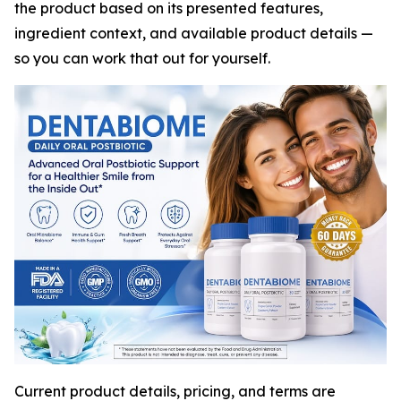
the product based on its presented features,
ingredient context, and available product details —
so you can work that out for yourself.
Current product details, pricing, and terms are