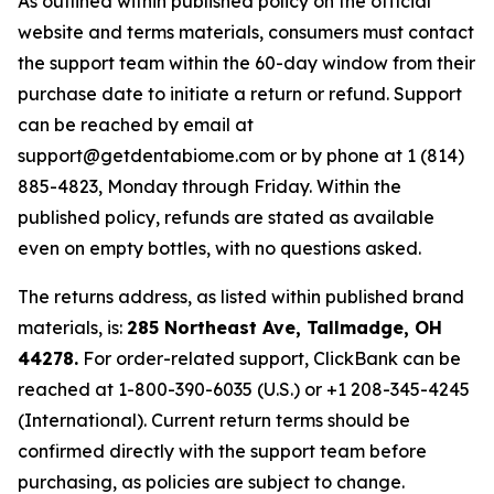
As outlined within published policy on the official
website and terms materials, consumers must contact
the support team within the 60-day window from their
purchase date to initiate a return or refund. Support
can be reached by email at
support@getdentabiome.com or by phone at 1 (814)
885-4823, Monday through Friday. Within the
published policy, refunds are stated as available
even on empty bottles, with no questions asked.
The returns address, as listed within published brand
materials, is:
285 Northeast Ave, Tallmadge, OH
44278.
For order-related support, ClickBank can be
reached at 1-800-390-6035 (U.S.) or +1 208-345-4245
(International). Current return terms should be
confirmed directly with the support team before
purchasing, as policies are subject to change.