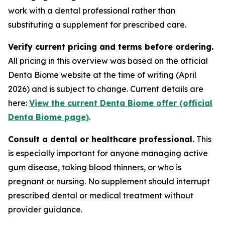
work with a dental professional rather than
substituting a supplement for prescribed care.
Verify current pricing and terms before ordering.
All pricing in this overview was based on the official
Denta Biome website at the time of writing (April
2026) and is subject to change. Current details are
here:
View the current Denta Biome offer (official
Denta Biome page)
.
Consult a dental or healthcare professional.
This
is especially important for anyone managing active
gum disease, taking blood thinners, or who is
pregnant or nursing. No supplement should interrupt
prescribed dental or medical treatment without
provider guidance.