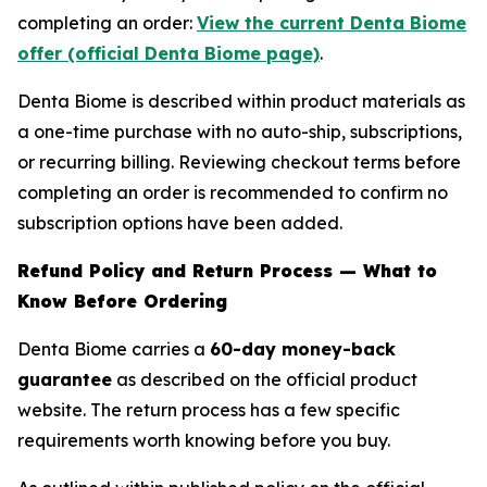
completing an order:
View the current Denta Biome
offer (official Denta Biome page)
.
Denta Biome is described within product materials as
a one-time purchase with no auto-ship, subscriptions,
or recurring billing. Reviewing checkout terms before
completing an order is recommended to confirm no
subscription options have been added.
Refund Policy and Return Process — What to
Know Before Ordering
Denta Biome carries a
60-day money-back
guarantee
as described on the official product
website. The return process has a few specific
requirements worth knowing before you buy.