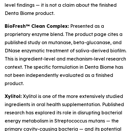
level findings — it is not a claim about the finished
Denta Biome product.
BioFresh™ Clean Complex:
Presented as a
proprietary enzyme blend. The product page cites a
published study on mutanase, beta-glucanase, and
DNase enzymatic treatment of saliva-derived biofilm.
This is ingredient-level and mechanism-level research
context. The specific formulation in Denta Biome has
not been independently evaluated as a finished
product.
Xylitol:
Xylitol is one of the more extensively studied
ingredients in oral health supplementation. Published
research has explored its role in disrupting bacterial
energy metabolism in Streptococcus mutans — the
primary cavity-causing bacteria — and its potential