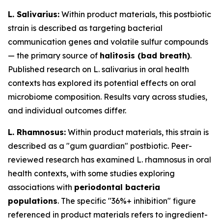
L. Salivarius:
Within product materials, this postbiotic
strain is described as targeting bacterial
communication genes and volatile sulfur compounds
— the primary source of
halitosis (bad breath)
.
Published research on L. salivarius in oral health
contexts has explored its potential effects on oral
microbiome composition. Results vary across studies,
and individual outcomes differ.
L. Rhamnosus:
Within product materials, this strain is
described as a "gum guardian" postbiotic. Peer-
reviewed research has examined L. rhamnosus in oral
health contexts, with some studies exploring
associations with
periodontal bacteria
populations
. The specific "36%+ inhibition" figure
referenced in product materials refers to ingredient-