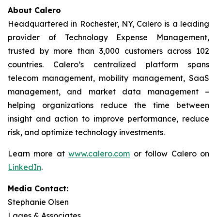
About Calero
Headquartered in Rochester, NY, Calero is a leading
provider of Technology Expense Management,
trusted by more than 3,000 customers across 102
countries. Calero’s centralized platform spans
telecom management, mobility management, SaaS
management, and market data management –
helping organizations reduce the time between
insight and action to improve performance, reduce
risk, and optimize technology investments.
Learn more at
www.calero.com
or follow Calero on
LinkedIn
.
Media Contact:
Stephanie Olsen
Lages & Associates