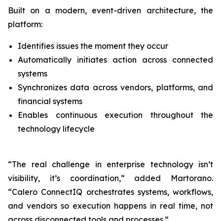
Built on a modern, event-driven architecture, the
platform:
Identifies issues the moment they occur
Automatically initiates action across connected
systems
Synchronizes data across vendors, platforms, and
financial systems
Enables continuous execution throughout the
technology lifecycle
“The real challenge in enterprise technology isn’t
visibility, it’s coordination,” added Martorano.
“Calero ConnectIQ orchestrates systems, workflows,
and vendors so execution happens in real time, not
across disconnected tools and processes.”