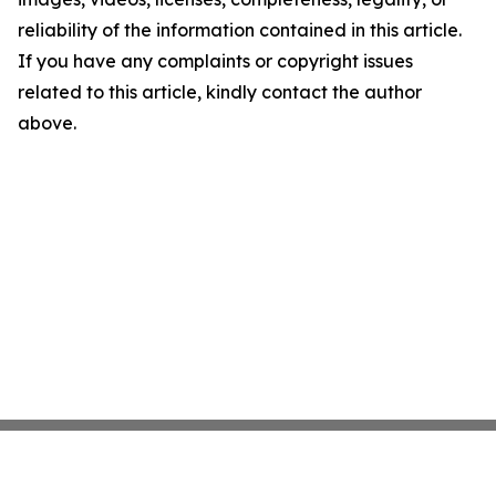
reliability of the information contained in this article.
If you have any complaints or copyright issues
related to this article, kindly contact the author
above.