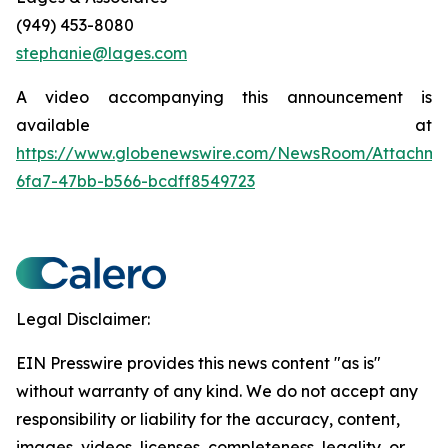
(949) 453-8080
stephanie@lages.com
A video accompanying this announcement is
available at
https://www.globenewswire.com/NewsRoom/Attachm
6fa7-47bb-b566-bcdff8549723
Legal Disclaimer:
EIN Presswire provides this news content "as is"
without warranty of any kind. We do not accept any
responsibility or liability for the accuracy, content,
images, videos, licenses, completeness, legality, or