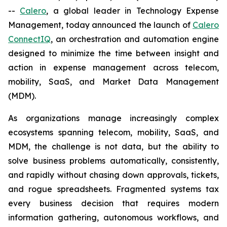
--
Calero
, a global leader in Technology Expense
Management, today announced the launch of
Calero
ConnectIQ
, an orchestration and automation engine
designed to minimize the time between insight and
action in expense management across telecom,
mobility, SaaS, and Market Data Management
(MDM).
As organizations manage increasingly complex
ecosystems spanning telecom, mobility, SaaS, and
MDM, the challenge is not data, but the ability to
solve business problems automatically, consistently,
and rapidly without chasing down approvals, tickets,
and rogue spreadsheets. Fragmented systems tax
every business decision that requires modern
information gathering, autonomous workflows, and