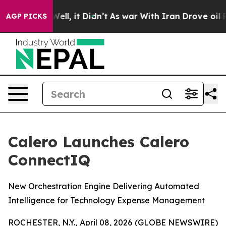
0%. Well, it Didn’t
As war With Iran Drove oil Price
AGP PICKS
Calero Launches Calero
ConnectIQ
New Orchestration Engine Delivering Automated
Intelligence for Technology Expense Management
ROCHESTER, N.Y., April 08, 2026 (GLOBE NEWSWIRE)