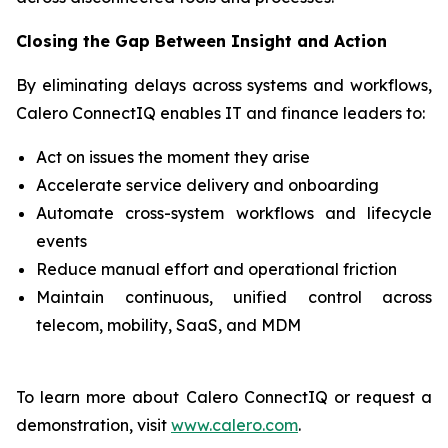
Closing the Gap Between Insight and Action
By eliminating delays across systems and workflows,
Calero ConnectIQ enables IT and finance leaders to:
Act on issues the moment they arise
Accelerate service delivery and onboarding
Automate cross-system workflows and lifecycle
events
Reduce manual effort and operational friction
Maintain continuous, unified control across
telecom, mobility, SaaS, and MDM
To learn more about Calero ConnectIQ or request a
demonstration, visit
www.calero.com
.