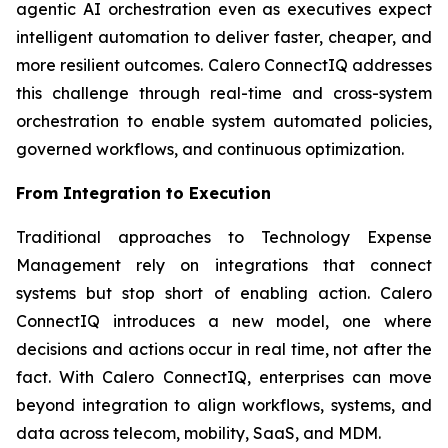
agentic AI orchestration even as executives expect
intelligent automation to deliver faster, cheaper, and
more resilient outcomes. Calero ConnectIQ addresses
this challenge through real-time and cross-system
orchestration to enable system automated policies,
governed workflows, and continuous optimization.
From Integration to Execution
Traditional approaches to Technology Expense
Management rely on integrations that connect
systems but stop short of enabling action. Calero
ConnectIQ introduces a new model, one where
decisions and actions occur in real time, not after the
fact. With Calero ConnectIQ, enterprises can move
beyond integration to align workflows, systems, and
data across telecom, mobility, SaaS, and MDM.