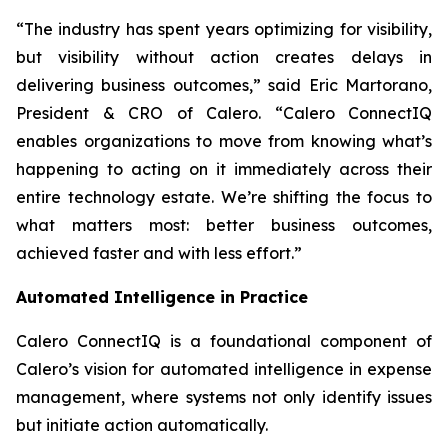
“The industry has spent years optimizing for visibility,
but visibility without action creates delays in
delivering business outcomes,” said Eric Martorano,
President & CRO of Calero. “Calero ConnectIQ
enables organizations to move from knowing what’s
happening to acting on it immediately across their
entire technology estate. We’re shifting the focus to
what matters most: better business outcomes,
achieved faster and with less effort.”
Automated Intelligence in Practice
Calero ConnectIQ is a foundational component of
Calero’s vision for automated intelligence in expense
management, where systems not only identify issues
but initiate action automatically.