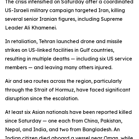
The crisis intensified on Saturday after a coordinated
US-Israeli military campaign targeted Iran, killing
several senior Iranian figures, including Supreme
Leader Ali Khamenei.
In retaliation, Tehran launched drone and missile
strikes on US-linked facilities in Gulf countries,
resulting in multiple deaths — including six US service
members — and leaving many others injured.
Air and sea routes across the region, particularly
through the Strait of Hormuz, have faced significant
disruption since the escalation.
At least six Asian nationals have been reported killed
since Saturday — one each from China, Pakistan,
Nepal, and India, and two from Bangladesh. An
Indian citizen died aboard a vessel near Oman, while