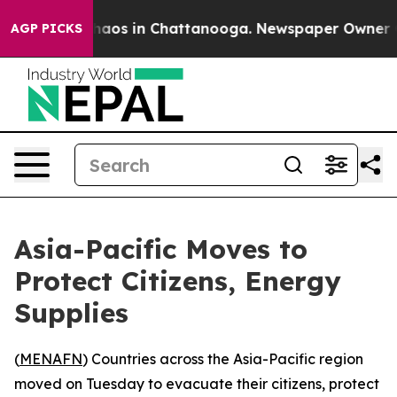
Collapse
Chaos in Chattanooga. Newspaper Owner Calls
AGP PICKS
Asia-Pacific Moves to
Protect Citizens, Energy
Supplies
(
MENAFN
) Countries across the Asia-Pacific region
moved on Tuesday to evacuate their citizens, protect