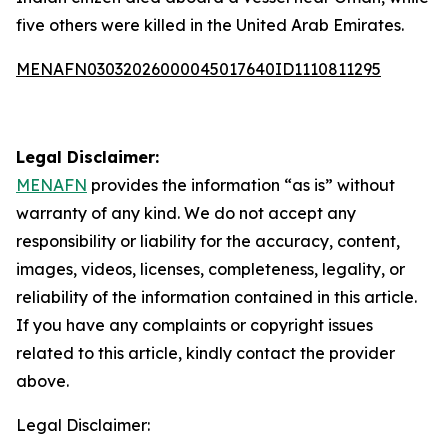
five others were killed in the United Arab Emirates.
MENAFN03032026000045017640ID1110811295
Legal Disclaimer:
MENAFN
provides the information “as is” without
warranty of any kind. We do not accept any
responsibility or liability for the accuracy, content,
images, videos, licenses, completeness, legality, or
reliability of the information contained in this article.
If you have any complaints or copyright issues
related to this article, kindly contact the provider
above.
Legal Disclaimer: