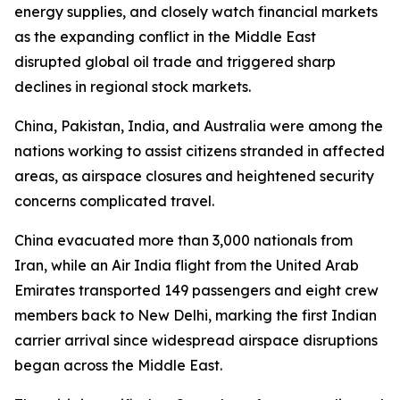
energy supplies, and closely watch financial markets
as the expanding conflict in the Middle East
disrupted global oil trade and triggered sharp
declines in regional stock markets.
China, Pakistan, India, and Australia were among the
nations working to assist citizens stranded in affected
areas, as airspace closures and heightened security
concerns complicated travel.
China evacuated more than 3,000 nationals from
Iran, while an Air India flight from the United Arab
Emirates transported 149 passengers and eight crew
members back to New Delhi, marking the first Indian
carrier arrival since widespread airspace disruptions
began across the Middle East.