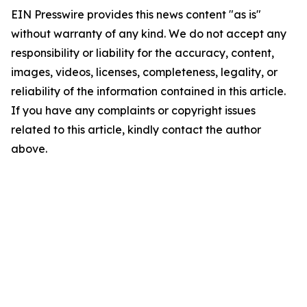
EIN Presswire provides this news content "as is"
without warranty of any kind. We do not accept any
responsibility or liability for the accuracy, content,
images, videos, licenses, completeness, legality, or
reliability of the information contained in this article.
If you have any complaints or copyright issues
related to this article, kindly contact the author
above.