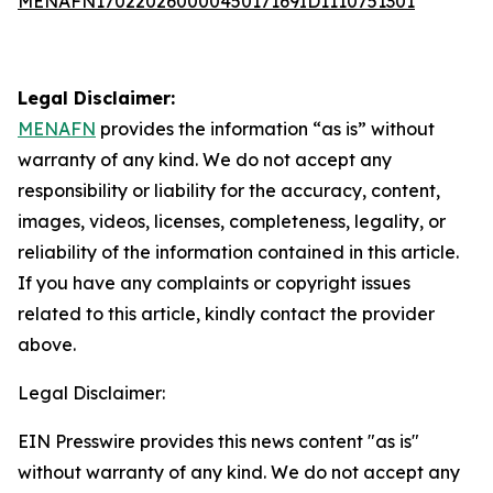
MENAFN17022026000045017169ID1110751301
Legal Disclaimer:
MENAFN
provides the information “as is” without
warranty of any kind. We do not accept any
responsibility or liability for the accuracy, content,
images, videos, licenses, completeness, legality, or
reliability of the information contained in this article.
If you have any complaints or copyright issues
related to this article, kindly contact the provider
above.
Legal Disclaimer:
EIN Presswire provides this news content "as is"
without warranty of any kind. We do not accept any