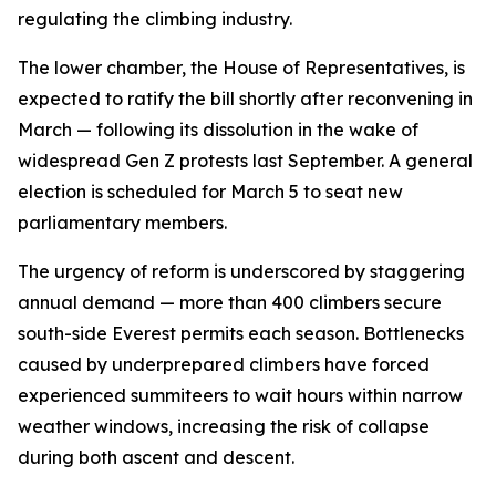
regulating the climbing industry.
The lower chamber, the House of Representatives, is
expected to ratify the bill shortly after reconvening in
March — following its dissolution in the wake of
widespread Gen Z protests last September. A general
election is scheduled for March 5 to seat new
parliamentary members.
The urgency of reform is underscored by staggering
annual demand — more than 400 climbers secure
south-side Everest permits each season. Bottlenecks
caused by underprepared climbers have forced
experienced summiteers to wait hours within narrow
weather windows, increasing the risk of collapse
during both ascent and descent.