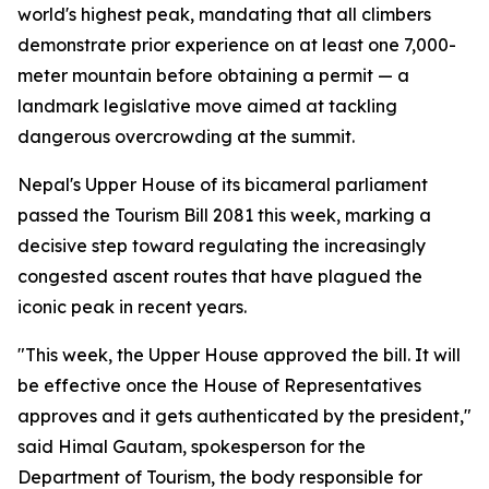
world's highest peak, mandating that all climbers
demonstrate prior experience on at least one 7,000-
meter mountain before obtaining a permit — a
landmark legislative move aimed at tackling
dangerous overcrowding at the summit.
Nepal's Upper House of its bicameral parliament
passed the Tourism Bill 2081 this week, marking a
decisive step toward regulating the increasingly
congested ascent routes that have plagued the
iconic peak in recent years.
"This week, the Upper House approved the bill. It will
be effective once the House of Representatives
approves and it gets authenticated by the president,"
said Himal Gautam, spokesperson for the
Department of Tourism, the body responsible for