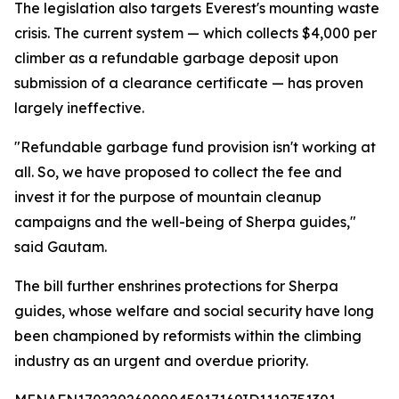
The legislation also targets Everest's mounting waste
crisis. The current system — which collects $4,000 per
climber as a refundable garbage deposit upon
submission of a clearance certificate — has proven
largely ineffective.
"Refundable garbage fund provision isn't working at
all. So, we have proposed to collect the fee and
invest it for the purpose of mountain cleanup
campaigns and the well-being of Sherpa guides,"
said Gautam.
The bill further enshrines protections for Sherpa
guides, whose welfare and social security have long
been championed by reformists within the climbing
industry as an urgent and overdue priority.