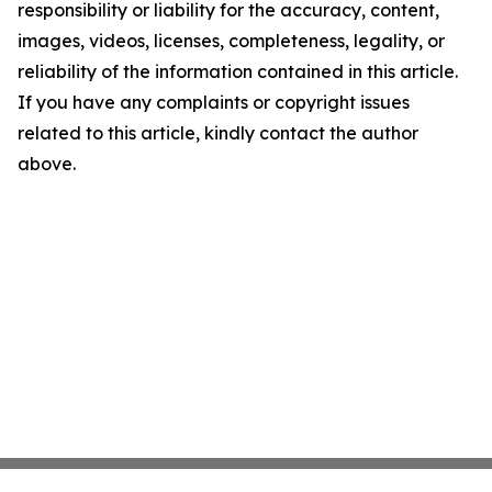
responsibility or liability for the accuracy, content,
images, videos, licenses, completeness, legality, or
reliability of the information contained in this article.
If you have any complaints or copyright issues
related to this article, kindly contact the author
above.