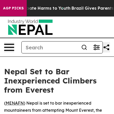
n Fund to Abate Harms to Youth
Brazil Gives Parents So
AGP PICKS
Nepal Set to Bar
Inexperienced Climbers
from Everest
(
MENAFN
) Nepal is set to bar inexperienced
mountaineers from attempting Mount Everest, the