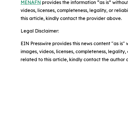
MENAFN
provides the information “as is” without
videos, licenses, completeness, legality, or reliab
this article, kindly contact the provider above.
Legal Disclaimer:
EIN Presswire provides this news content "as is" 
images, videos, licenses, completeness, legality, o
related to this article, kindly contact the author