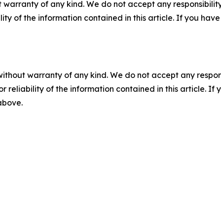
 warranty of any kind. We do not accept any responsibility 
ility of the information contained in this article. If you ha
without warranty of any kind. We do not accept any responsib
r reliability of the information contained in this article. I
 above.