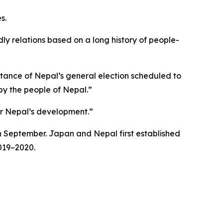
s.
ndly relations based on a long history of people-
rtance of Nepal’s general election scheduled to
 by the people of Nepal.”
or Nepal’s development.”
in September. Japan and Nepal first established
2019–2020.