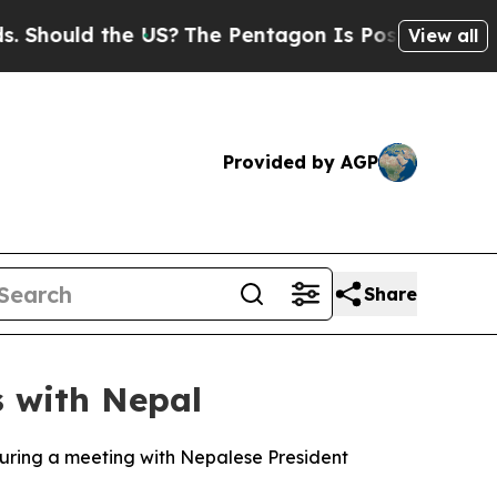
hould the US?
The Pentagon Is Posting Cryptic Bi
View all
Provided by AGP
Share
s with Nepal
uring a meeting with Nepalese President