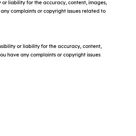
or liability for the accuracy, content, images,
ve any complaints or copyright issues related to
ility or liability for the accuracy, content,
f you have any complaints or copyright issues