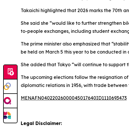
Takaichi highlighted that 2026 marks the 70th an
She said she “would like to further strengthen bil
to-people exchanges, including student exchan
The prime minister also emphasized that “stabili
be held on March 5 this year to be conducted in a
She added that Tokyo “will continue to support
The upcoming elections follow the resignation of
diplomatic relations in 1956, with trade between
MENAFN04022026000045017640ID1110693473
Legal Disclaimer: