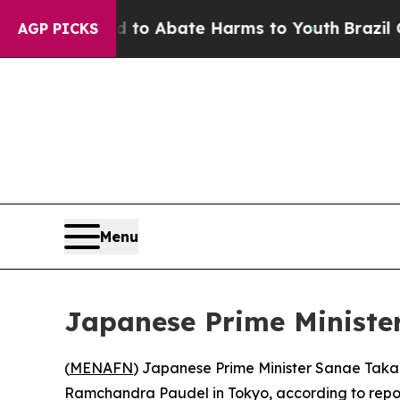
illion Fund to Abate Harms to Youth
Brazil Give
AGP PICKS
Menu
Japanese Prime Minister
(
MENAFN
) Japanese Prime Minister Sanae Taka
Ramchandra Paudel in Tokyo, according to repor