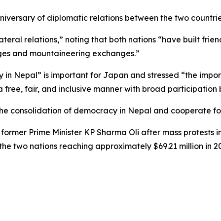
niversary of diplomatic relations between the two countrie
ateral relations,” noting that both nations “have built frie
ges and mountaineering exchanges.”
ty in Nepal” is important for Japan and stressed “the impo
 free, fair, and inclusive manner with broad participation
 the consolidation of democracy in Nepal and cooperate f
 former Prime Minister KP Sharma Oli after mass protests 
 the two nations reaching approximately $69.21 million in 