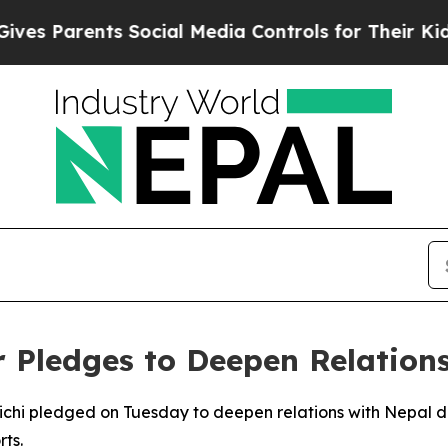
s Parents Social Media Controls for Their Kids. S
 Pledges to Deepen Relation
ichi pledged on Tuesday to deepen relations with Nepal d
ts.