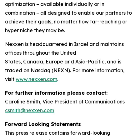
optimization – available individually or in
combination – all designed to enable our partners to
achieve their goals, no matter how far-reaching or
hyper niche they may be.
Nexxen is headquartered in Israel and maintains
offices throughout the United
States, Canada, Europe and Asia-Pacific, and is
traded on Nasdaq (NEXN). For more information,
visit
www.nexxen.com
.
For further information please contact:
Caroline Smith, Vice President of Communications
csmith@nexxen.com
Forward Looking Statements
This press release contains forward-looking