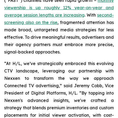
(“FAST”) channels have seen rapid growth –
monthly
viewership is up roughly 12% year-on-year and
average session lengths are increasing
. With
second-
screening also on the rise
, fragmented attention has
made broad, untargeted media strategies far less
effective. To drive meaningful results, advertisers and
their agency partners must embrace more precise,
signal-backed approaches.
“At H/L, we’ve strategically embraced this evolving
CTV landscape, leveraging our partnership with
Nexxen to transform the way we approach
Connected TV advertising,” said Jeremy Cobb, Vice
President of Digital Platforms, H/L. “By tapping into
Nexxen's advanced insights, we've crafted a
strategy that blends premium inventories and custom
placements for initial viewer activation, with cost-