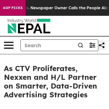
tanooga. Newspaper Owner Calls the People Abruptly 
AGP PICKS
As CTV Proliferates,
Nexxen and H/L Partner
on Smarter, Data-Driven
Advertising Strategies