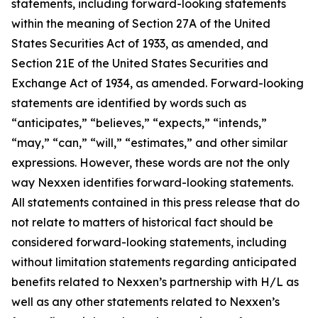
statements, including forward-looking statements
within the meaning of Section 27A of the United
States Securities Act of 1933, as amended, and
Section 21E of the United States Securities and
Exchange Act of 1934, as amended. Forward-looking
statements are identified by words such as
“anticipates,” “believes,” “expects,” “intends,”
“may,” “can,” “will,” “estimates,” and other similar
expressions. However, these words are not the only
way Nexxen identifies forward-looking statements.
All statements contained in this press release that do
not relate to matters of historical fact should be
considered forward-looking statements, including
without limitation statements regarding anticipated
benefits related to Nexxen’s partnership with H/L as
well as any other statements related to Nexxen’s