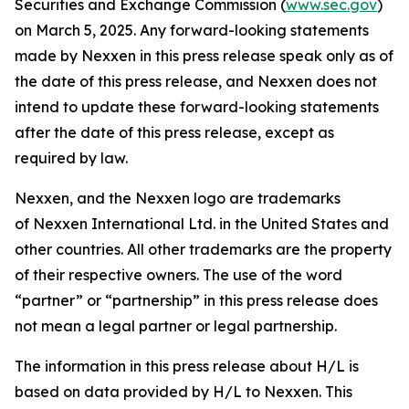
Securities and Exchange Commission (
www.sec.gov
)
on March 5, 2025. Any forward-looking statements
made by Nexxen in this press release speak only as of
the date of this press release, and Nexxen does not
intend to update these forward-looking statements
after the date of this press release, except as
required by law.
Nexxen, and the Nexxen logo are trademarks
of Nexxen International Ltd. in the United States and
other countries. All other trademarks are the property
of their respective owners. The use of the word
“partner” or “partnership” in this press release does
not mean a legal partner or legal partnership.
The information in this press release about H/L is
based on data provided by H/L to Nexxen. This