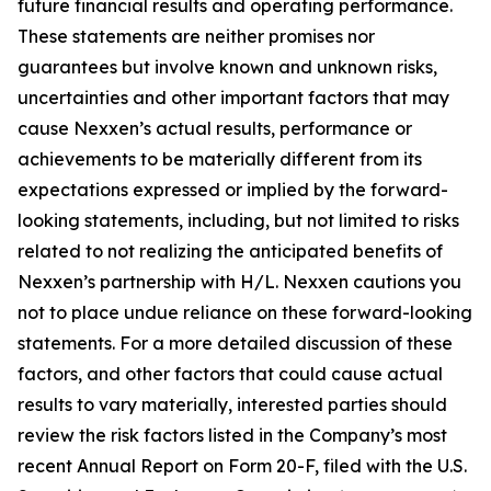
future financial results and operating performance.
These statements are neither promises nor
guarantees but involve known and unknown risks,
uncertainties and other important factors that may
cause Nexxen’s actual results, performance or
achievements to be materially different from its
expectations expressed or implied by the forward-
looking statements, including, but not limited to risks
related to not realizing the anticipated benefits of
Nexxen’s partnership with H/L. Nexxen cautions you
not to place undue reliance on these forward-looking
statements. For a more detailed discussion of these
factors, and other factors that could cause actual
results to vary materially, interested parties should
review the risk factors listed in the Company’s most
recent Annual Report on Form 20-F, filed with the U.S.