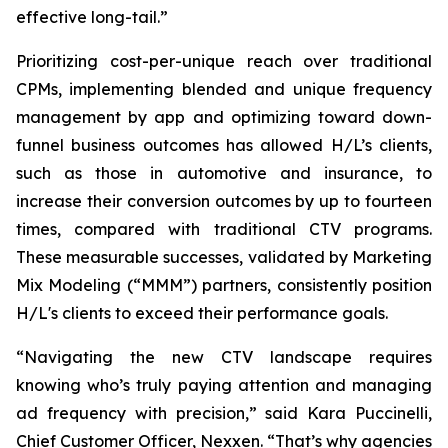
effective long-tail.”
Prioritizing cost-per-unique reach over traditional
CPMs, implementing blended and unique frequency
management by app and optimizing toward down-
funnel business outcomes has allowed H/L’s clients,
such as those in automotive and insurance, to
increase their conversion outcomes by up to fourteen
times, compared with traditional CTV programs.
These measurable successes, validated by Marketing
Mix Modeling (“MMM”) partners, consistently position
H/L's clients to exceed their performance goals.
“Navigating the new CTV landscape requires
knowing who’s truly paying attention and managing
ad frequency with precision,” said Kara Puccinelli,
Chief Customer Officer, Nexxen. “That’s why agencies