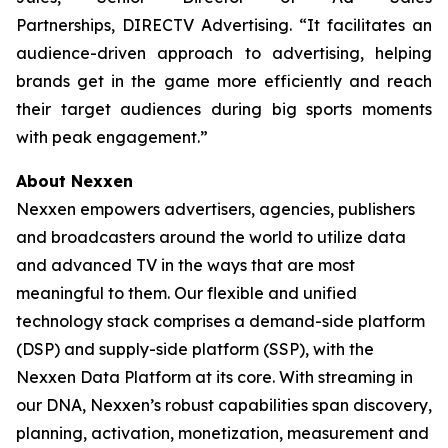
Partnerships, DIRECTV Advertising. “It facilitates an
audience-driven approach to advertising, helping
brands get in the game more efficiently and reach
their target audiences during big sports moments
with peak engagement.”
About Nexxen
Nexxen empowers advertisers, agencies, publishers
and broadcasters around the world to utilize data
and advanced TV in the ways that are most
meaningful to them. Our flexible and unified
technology stack comprises a demand-side platform
(DSP) and supply-side platform (SSP), with the
Nexxen Data Platform at its core. With streaming in
our DNA, Nexxen’s robust capabilities span discovery,
planning, activation, monetization, measurement and