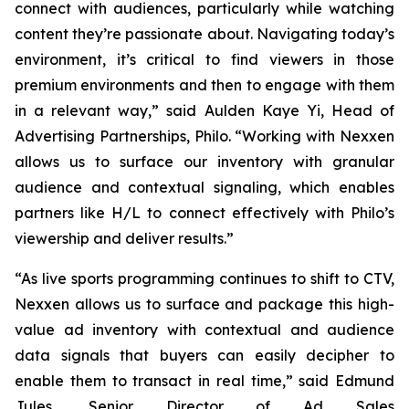
connect with audiences, particularly while watching
content they’re passionate about. Navigating today’s
environment, it’s critical to find viewers in those
premium environments and then to engage with them
in a relevant way,” said Aulden Kaye Yi, Head of
Advertising Partnerships, Philo. “Working with Nexxen
allows us to surface our inventory with granular
audience and contextual signaling, which enables
partners like H/L to connect effectively with Philo’s
viewership and deliver results.”
“As live sports programming continues to shift to CTV,
Nexxen allows us to surface and package this high-
value ad inventory with contextual and audience
data signals that buyers can easily decipher to
enable them to transact in real time,” said Edmund
Jules, Senior Director of Ad Sales