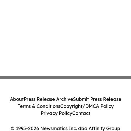
About
Press Release Archive
Submit Press Release
Terms & Conditions
Copyright/DMCA Policy
Privacy Policy
Contact
© 1995-2026 Newsmatics Inc. dba Affinity Group