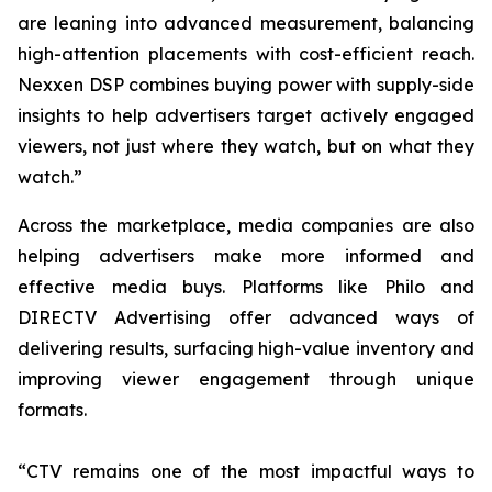
are leaning into advanced measurement, balancing
high-attention placements with cost-efficient reach.
Nexxen DSP combines buying power with supply-side
insights to help advertisers target actively engaged
viewers, not just where they watch, but on what they
watch.”
Across the marketplace, media companies are also
helping advertisers make more informed and
effective media buys. Platforms like Philo and
DIRECTV Advertising offer advanced ways of
delivering results, surfacing high-value inventory and
improving viewer engagement through unique
formats.
“CTV remains one of the most impactful ways to