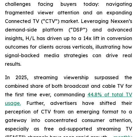
challenges facing buyers today: navigating
fragmented viewer attention and an expanding
Connected TV (“CTV”) market. Leveraging Nexxen’s
demand-side platform (“DSP”) and advanced
insights, H/L has driven up to a 14x lift in conversion
outcomes for clients across verticals, illustrating how
signal-backed media strategies can drive real
results.
In 2025, streaming viewership surpassed the
combined share of both broadcast and cable TV for
the first time ever, commanding
44.8% of total TV
usage.
Further, advertisers have shifted their
perception of CTV from an emerging format to a
gateway into concentrated consumer attention,
especially as free ad-supported streaming TV