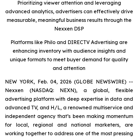
Prioritizing viewer attention and leveraging
advanced analytics, advertisers can effectively drive
measurable, meaningful business results
through the
Nexxen DSP
Platforms like Philo and DIRECTV Advertising are
enhancing inventory with audience insights and
unique formats to meet buyer demand for quality
and attention
NEW YORK, Feb. 04, 2026 (GLOBE NEWSWIRE) --
Nexxen (NASDAQ: NEXN), a global, flexible
advertising platform with deep expertise in data and
advanced TV, and H/L, a renowned multiservice and
independent agency that’s been making momentum
for local, regional and national marketers, are
working together to address one of the most pressing