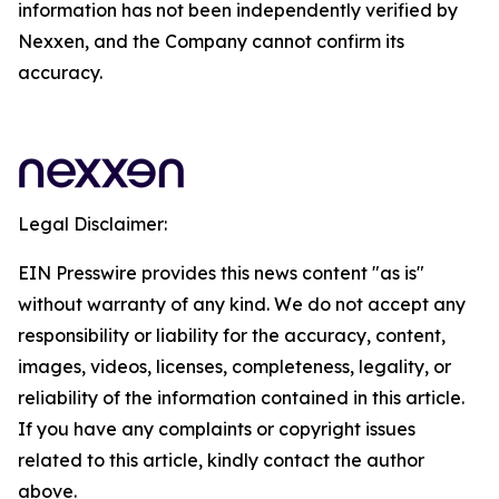
information has not been independently verified by
Nexxen, and the Company cannot confirm its
accuracy.
Legal Disclaimer:
EIN Presswire provides this news content "as is"
without warranty of any kind. We do not accept any
responsibility or liability for the accuracy, content,
images, videos, licenses, completeness, legality, or
reliability of the information contained in this article.
If you have any complaints or copyright issues
related to this article, kindly contact the author
above.