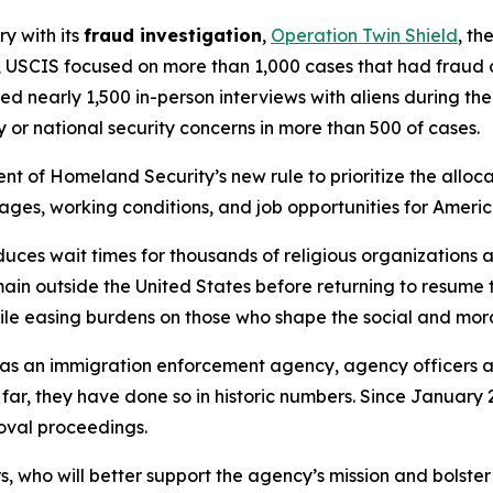
ry with its
fraud investigation
,
Operation Twin Shield
, th
 USCIS focused on more than 1,000 cases that had fraud or
ed nearly 1,500 in-person interviews with aliens during th
 or national security concerns in more than 500 of cases.
t of Homeland Security’s new rule to prioritize the allocat
wages, working conditions, and job opportunities for Ameri
ces wait times for thousands of religious organizations a
n outside the United States before returning to resume the
le easing burdens on those who shape the social and moral
e as an immigration enforcement agency, agency officers
 far, they have done so in historic numbers. Since January
moval proceedings.
who will better support the agency’s mission and bolster