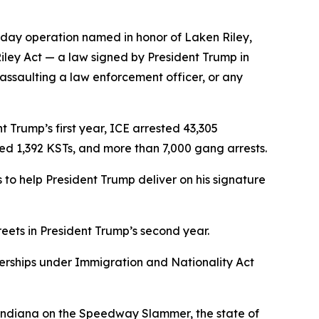
-day operation named in honor of Laken Riley,
Riley Act — a law signed by President Trump in
 assaulting a law enforcement officer, or any
 Trump’s first year, ICE arrested 43,305
ved 1,392 KSTs, and more than 7,000 gang arrests.
to help President Trump deliver on his signature
reets in President Trump’s second year.
nerships under Immigration and Nationality Act
f Indiana on the Speedway Slammer, the state of