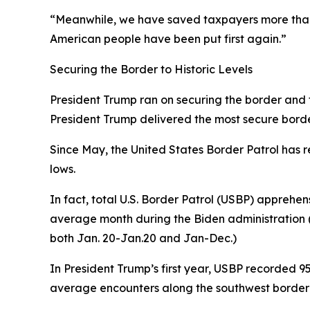
“Meanwhile, we have saved taxpayers more than 
American people have been put first again.”
Securing the Border to Historic Levels
President Trump ran on securing the border and fix
President Trump delivered the most secure border 
Since May, the United States Border Patrol has r
lows.
In fact, total U.S. Border Patrol (USBP) apprehen
average
month
during the Biden administration (
both Jan. 20-Jan.20 and Jan-Dec.)
In President Trump’s first year, USBP recorded 
average encounters along the southwest border 1,