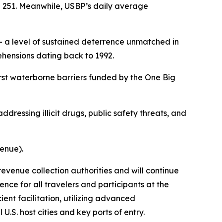
e 251. Meanwhile, USBP’s daily average
 a level of sustained deterrence unmatched in
hensions dating back to 1992.
rst waterborne barriers funded by the One Big
ddressing illicit drugs, public safety threats, and
venue).
revenue collection authorities and will continue
nce for all travelers and participants at the
ent facilitation, utilizing advanced
.S. host cities and key ports of entry.