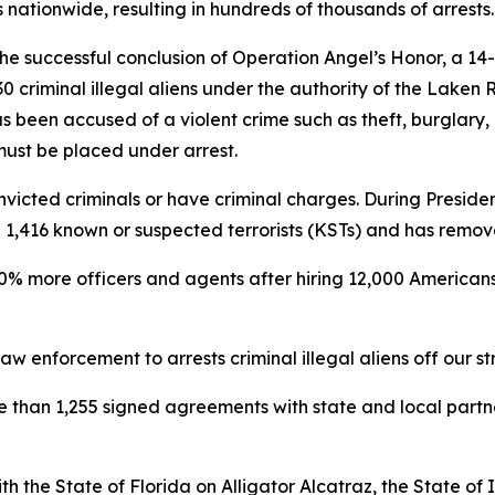
nationwide, resulting in hundreds of thousands of arrests.
e successful conclusion of Operation Angel’s Honor, a 14
 criminal illegal aliens under the authority of the Laken 
s been accused of a violent crime such as theft, burglary,
 must be placed under arrest.
victed criminals or have criminal charges. During President
ted 1,416 known or suspected terrorists (KSTs) and has remo
0% more officers and agents after hiring 12,000 Americans 
w enforcement to arrests criminal illegal aliens off our st
re than 1,255 signed agreements with state and local part
h the State of Florida on Alligator Alcatraz, the State o