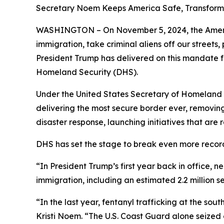
Secretary Noem Keeps America Safe, Transfor
WASHINGTON – On November 5, 2024, the America
immigration, take criminal aliens off our street
President Trump has delivered on this mandate 
Homeland Security (DHS).
Under the United States Secretary of Homeland Se
delivering the most secure border ever, removing
disaster response, launching initiatives that ar
DHS has set the stage to break even more recor
“In President Trump’s first year back in office, n
immigration, including an estimated 2.2 million 
“In the last year, fentanyl trafficking at the s
Kristi Noem
. “The U.S. Coast Guard alone seized 