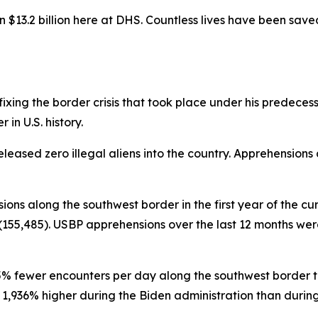
$13.2 billion here at DHS. Countless lives have been sav
ing the border crisis that took place under his predecessor 
in U.S. history.
eleased zero illegal aliens into the country. Apprehensions
sions along the southwest border in the first year of the cu
155,485). USBP apprehensions over the last 12 months were 
95% fewer encounters per day along the southwest border th
936% higher during the Biden administration than during th