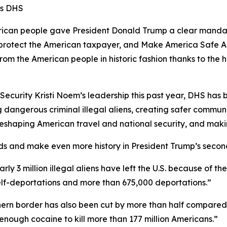
ms DHS
n people gave President Donald Trump a clear mandate 
s, protect the American taxpayer, and Make America Safe A
from the American people in historic fashion thanks to t
curity Kristi Noem’s leadership this past year, DHS has be
 dangerous criminal illegal aliens, creating safer communi
e reshaping American travel and national security, and mak
ds and make even more history in President Trump’s secon
early 3 million illegal aliens have left the U.S. because of 
self-deportations and more than 675,000 deportations.”
outhern border has also been cut by more than half compared
enough cocaine to kill more than 177 million Americans.”