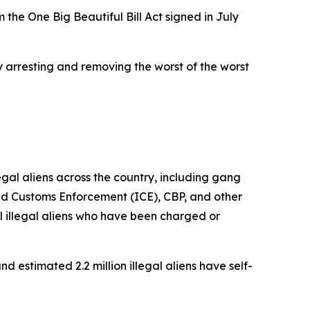
 the One Big Beautiful Bill Act signed in July
y arresting and removing the worst of the worst
al aliens across the country, including gang
nd Customs Enforcement (ICE), CBP, and other
 illegal aliens who have been charged or
d estimated 2.2 million illegal aliens have self-