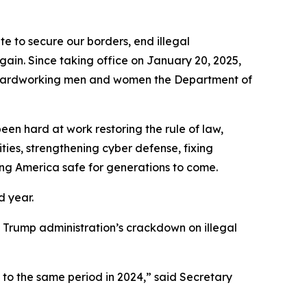
to secure our borders, end illegal
gain. Since taking office on January 20, 2025,
he hardworking men and women the Department of
en hard at work restoring the rule of law,
ties, strengthening cyber defense, fixing
ing America safe for generations to come.
d year.
the Trump administration’s crackdown on illegal
 to the same period in 2024,”
said Secretary