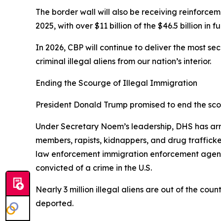
The border wall will also be receiving reinforcem
2025, with over $11 billion of the $46.5 billion in
In 2026, CBP will continue to deliver the most s
criminal illegal aliens from our nation’s interior.
Ending the Scourge of Illegal Immigration
President Donald Trump promised to end the scour
Under Secretary Noem’s leadership, DHS has arre
members, rapists, kidnappers, and drug traffic
law enforcement immigration enforcement agencie
convicted of a crime in the U.S.
Nearly 3 million illegal aliens are out of the cou
deported.