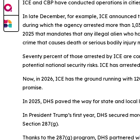
ICE and CBP have conducted operations in cities 
In late December, for example, ICE announced th
during which the agency arrested more than 1,030
2025 that mandates that any illegal alien who ha
crime that causes death or serious bodily injury
Seventy percent of those arrested by ICE are con
potential national security risks. ICE has arres
Now, in 2026, ICE has the ground running with 12
promise.
In 2025, DHS paved the way for state and local la
In President Trump’s first year, DHS secured mo
Section 287(g).
Thanks to the 287(g) program, DHS partnered wit