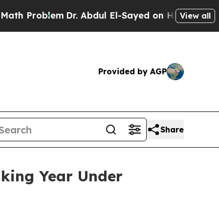
m
Dr. Abdul El-Sayed on Historic Michigan Win: “P
View all
Provided by AGP
Share
aking Year Under