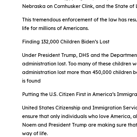
Nebraska on Cornhusker Clink, and the State of
This tremendous enforcement of the law has resul
life for millions of Americans.
Finding 132,000 Children Biden’s Lost
Under President Trump, DHS and the Department
administration lost. Too many of these children w
administration lost more than 450,000 children bec
is found
Putting the U.S. Citizen First in America’s Immigr
United States Citizenship and Immigration Service
ensure that only individuals who love America, a
Noem and President Trump are making sure that an
way of life.