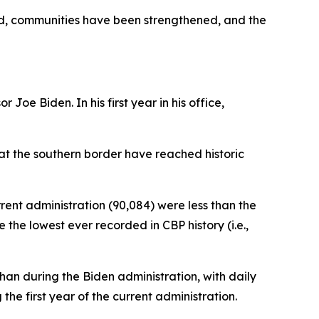
ed, communities have been strengthened, and the
Joe Biden. In his first year in his office,
 at the southern border have reached historic
rrent administration (90,084) were less than the
the lowest ever recorded in CBP history (i.e.,
an during the Biden administration, with daily
e first year of the current administration.