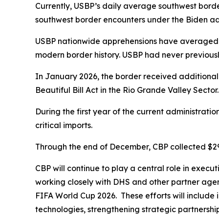
Currently, USBP’s daily average southwest borde
southwest border encounters under the Biden adm
USBP nationwide apprehensions have averaged un
modern border history. USBP had never previous
In January 2026, the border received additional
Beautiful Bill Act in the Rio Grande Valley Sector
During the first year of the current administratio
critical imports.
Through the end of December, CBP collected $297 b
CBP will continue to play a central role in execu
working closely with DHS and other partner agenc
FIFA World Cup 2026. These efforts will include i
technologies, strengthening strategic partnership