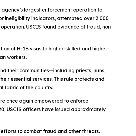
e agency’s largest enforcement operation to
 ineligibility indicators, attempted over 2,000
e operation. USCIS found evidence of fraud, non-
ion of H-1B visas to higher-skilled and higher-
can workers
.
nd their communities—including priests, nuns,
ir essential services. This rule protects and
 fabric of the country.
 are once again empowered to enforce
 20, USCIS officers have issued approximately
 efforts to combat fraud and other threats
.