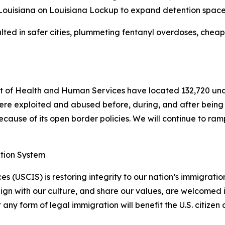
 Louisiana on Louisiana Lockup to expand detention space
ted in safer cities, plummeting fentanyl overdoses, cheape
 of Health and Human Services have located 132,720 una
ere exploited and abused before, during, and after being t
ause of its open border policies. We will continue to ramp 
ation System
s (USCIS) is restoring integrity to our nation’s immigrati
lign with our culture, and share our values, are welcomed 
y form of legal immigration will benefit the U.S. citizen