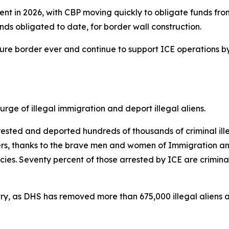
ent in 2026, with CBP moving quickly to obligate funds from
 funds obligated to date, for border wall construction.
ecure border ever and continue to support ICE operations b
ge of illegal immigration and deport illegal aliens.
sted and deported hundreds of thousands of criminal illeg
kers, thanks to the brave men and women of Immigration a
s. Seventy percent of those arrested by ICE are criminal
ntry, as DHS has removed more than 675,000 illegal aliens an