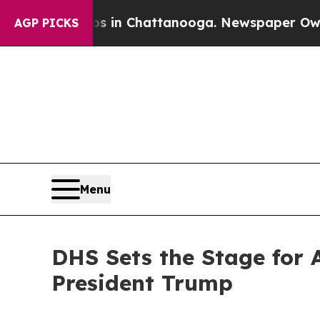
os in Chattanooga. Newspaper Owner Calls the 
AGP PICKS
Menu
DHS Sets the Stage for 
President Trump