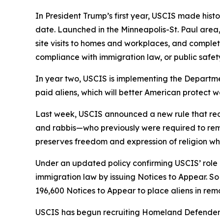
In President Trump’s first year, USCIS made histo
date. Launched in the Minneapolis-St. Paul area,
site visits to homes and workplaces, and complet
compliance with immigration law, or public safety
In year two, USCIS is implementing the Departmen
paid aliens, which will better American protect 
Last week, USCIS announced a new rule that redu
and rabbis—who previously were required to remai
preserves freedom and expression of religion whi
Under an updated policy confirming USCIS’ rol
immigration law by issuing Notices to Appear. So
196,600 Notices to Appear to place aliens in re
USCIS has begun recruiting Homeland Defenders, 