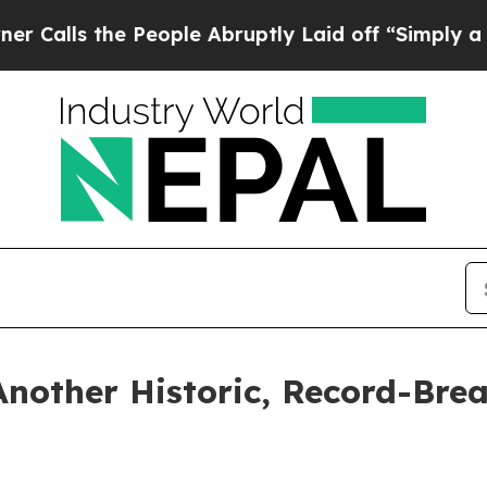
People Abruptly Laid off “Simply a Math Proble
Another Historic, Record-Bre