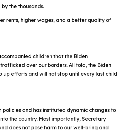
 by the thousands.
r rents, higher wages, and a better quality of
ccompanied children that the Biden
rafficked over our borders. All told, the Biden
up efforts and will not stop until every last child
on policies and has instituted dynamic changes to
into the country. Most importantly, Secretary
 and does not pose harm to our well-bring and