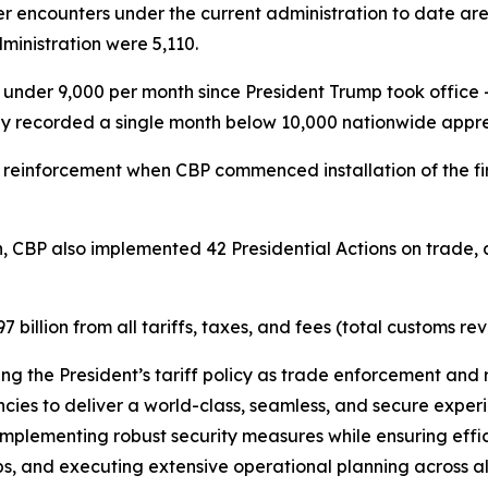
r encounters under the current administration to date ar
inistration were 5,110.
der 9,000 per month since President Trump took office –
ly recorded a single month below 10,000 nationwide appre
 reinforcement when CBP commenced installation of the fi
.
n, CBP also implemented 42 Presidential Actions on trade, a
illion from all tariffs, taxes, and fees (total customs re
ting the President’s tariff policy as trade enforcement and 
ies to deliver a world-class, seamless, and secure experie
mplementing robust security measures while ensuring effici
s, and executing extensive operational planning across all U