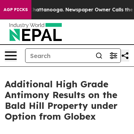
aos in Chattanooga. Newspaper Owner Calls the Peopl
AGP PICKS
Additional High Grade
Antimony Results on the
Bald Hill Property under
Option from Globex