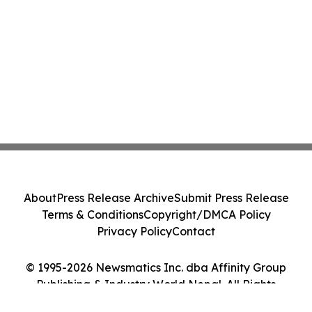
About
Press Release Archive
Submit Press Release
Terms & Conditions
Copyright/DMCA Policy
Privacy Policy
Contact
© 1995-2026 Newsmatics Inc. dba Affinity Group
Publishing & Industry World Nepal. All Rights
Reserved.