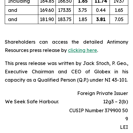
Including
164.85
166.50
1.65
11.74
19.37
and
169.60
173.35
3.75
0.44
1.65
and
181.90
183.75
1.85
3.81
7.05
Shareholders can access the detailed Antimony
Resources press release by
clicking here
.
This press release was written by Jack Stoch, P. Geo.,
Executive Chairman and CEO of Globex in his
capacity as a Qualified Person (Q.P.) under NI 43-101.
Foreign Private Issuer
We Seek Safe Harbour.
12g3 – 2(b)
CUSIP Number 379900 50
9
LEI