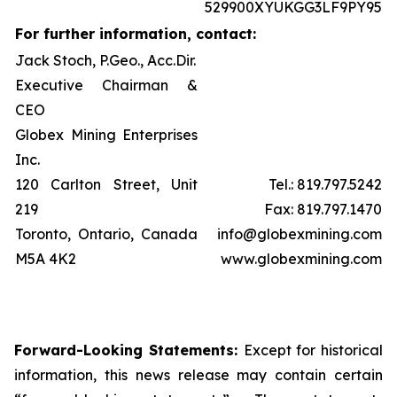
529900XYUKGG3LF9PY95
For further information, contact:
Jack Stoch, P.Geo., Acc.Dir.
Executive Chairman &
CEO
Globex Mining Enterprises
Inc.
120 Carlton Street, Unit
Tel.: 819.797.5242
219
Fax: 819.797.1470
Toronto, Ontario, Canada
info@globexmining.com
M5A 4K2
www.globexmining.com
Forward-Looking Statements:
Except for historical
information, this news release may contain certain