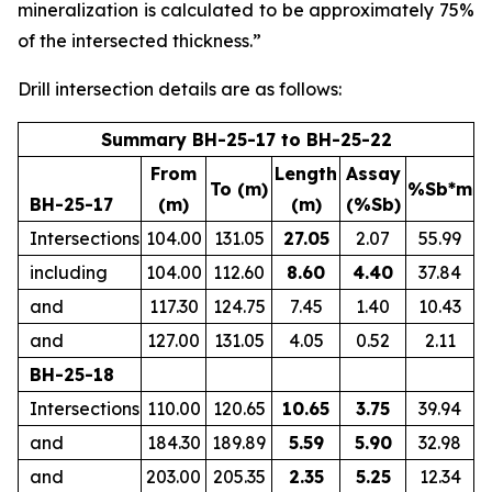
mineralization is calculated to be approximately 75%
of the intersected thickness.”
Drill intersection details are as follows:
Summary BH-25-17 to BH-25-22
From
Length
Assay
To (m)
%Sb*m
BH-25-17
(m)
(m)
(%Sb)
Intersections
104.00
131.05
27.05
2.07
55.99
including
104.00
112.60
8.60
4.40
37.84
and
117.30
124.75
7.45
1.40
10.43
and
127.00
131.05
4.05
0.52
2.11
BH-25-18
Intersections
110.00
120.65
10.65
3.75
39.94
and
184.30
189.89
5.59
5.90
32.98
and
203.00
205.35
2.35
5.25
12.34