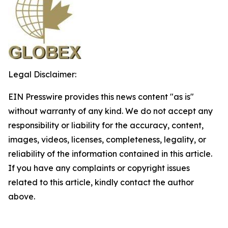
Legal Disclaimer:
EIN Presswire provides this news content "as is"
without warranty of any kind. We do not accept any
responsibility or liability for the accuracy, content,
images, videos, licenses, completeness, legality, or
reliability of the information contained in this article.
If you have any complaints or copyright issues
related to this article, kindly contact the author
above.