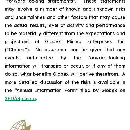
“forward-looking statements”. These statements
may involve a number of known and unknown risks
and uncertainties and other factors that may cause
the actual results, level of activity and performance
to be materially different from the expectations and
projections of Globex Mining Enterprises Inc.
(“Globex”). No assurance can be given that any
events anticipated by the forward-looking
information will transpire or occur, or if any of them
do so, what benefits Globex will derive therefrom. A
more detailed discussion of the risks is available in
the “Annual Information Form” filed by Globex on
SEDARplus.ca
.