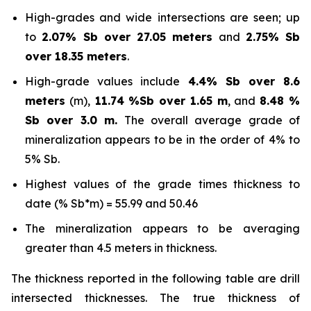
High-grades and wide intersections are seen; up
to
2.07% Sb over 27.05 meters
and
2.75% Sb
over 18.35 meters
.
High-grade values include
4.4% Sb over 8.6
meters
(m),
11.74 %Sb over 1.65 m
, and
8.48 %
Sb over 3.0 m.
The overall average grade of
mineralization appears to be in the order of 4% to
5% Sb.
Highest values of the grade times thickness to
date (% Sb*m) = 55.99 and 50.46
The mineralization appears to be averaging
greater than 4.5 meters in thickness.
The thickness reported in the following table are drill
intersected thicknesses. The true thickness of