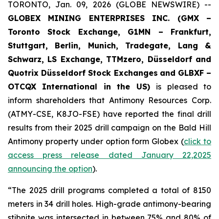
TORONTO, Jan. 09, 2026 (GLOBE NEWSWIRE) --
GLOBEX MINING ENTERPRISES INC. (GMX –
Toronto Stock Exchange, G1MN – Frankfurt,
Stuttgart, Berlin, Munich,
Tradegate, Lang &
Schwarz, LS Exchange, TTMzero, Düsseldorf and
Quotrix Düsseldorf Stock Exch
anges
and GLBXF –
OTCQX International in the US)
is pleased to
inform shareholders that Antimony Resources Corp.
(ATMY-CSE, K8JO-FSE) have reported the final drill
results from their 2025 drill campaign on the Bald Hill
Antimony property under option form Globex (
click to
access press release dated January 22,2025
announcing the option
).
“The 2025 drill programs completed a total of 8150
meters in 34 drill holes. High-grade antimony-bearing
stibnite was intersected in between 75% and 80% of