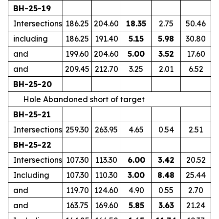
BH-25-19
Intersections
186.25
204.60
18.35
2.75
50.46
including
186.25
191.40
5.15
5.98
30.80
and
199.60
204.60
5.00
3.52
17.60
and
209.45
212.70
3.25
2.01
6.52
BH-25-20
Hole Abandoned short of target
BH-25-21
Intersections
259.30
263.95
4.65
0.54
2.51
BH-25-22
Intersections
107.30
113.30
6.00
3.42
20.52
Including
107.30
110.30
3.00
8.48
25.44
and
119.70
124.60
4.90
0.55
2.70
and
163.75
169.60
5.85
3.63
21.24