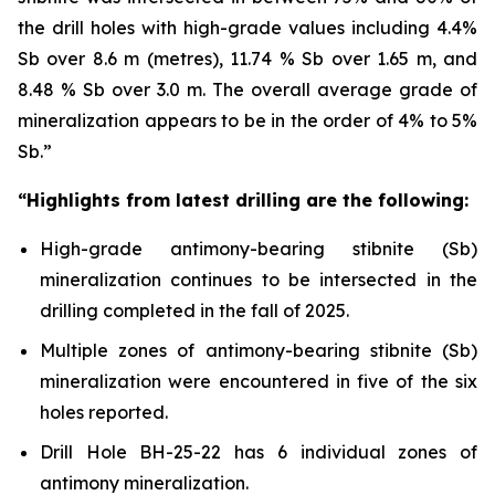
the drill holes with high-grade values including 4.4%
Sb over 8.6 m (metres), 11.74 % Sb over 1.65 m, and
8.48 % Sb over 3.0 m. The overall average grade of
mineralization appears to be in the order of 4% to 5%
Sb.”
“Highlights from latest drilling are the following:
High-grade antimony-bearing stibnite (Sb)
mineralization continues to be intersected in the
drilling completed in the fall of 2025.
Multiple zones of antimony-bearing stibnite (Sb)
mineralization were encountered in five of the six
holes reported.
Drill Hole BH-25-22 has 6 individual zones of
antimony mineralization.