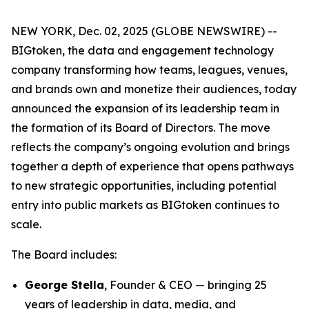
NEW YORK, Dec. 02, 2025 (GLOBE NEWSWIRE) --
BIGtoken, the data and engagement technology
company transforming how teams, leagues, venues,
and brands own and monetize their audiences, today
announced the expansion of its leadership team in
the formation of its Board of Directors. The move
reflects the company’s ongoing evolution and brings
together a depth of experience that opens pathways
to new strategic opportunities, including potential
entry into public markets as BIGtoken continues to
scale.
The Board includes:
George Stella
, Founder & CEO — bringing 25
years of leadership in data, media, and