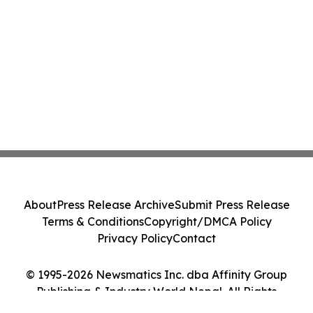
About
Press Release Archive
Submit Press Release
Terms & Conditions
Copyright/DMCA Policy
Privacy Policy
Contact
© 1995-2026 Newsmatics Inc. dba Affinity Group
Publishing & Industry World Nepal. All Rights
Reserved.