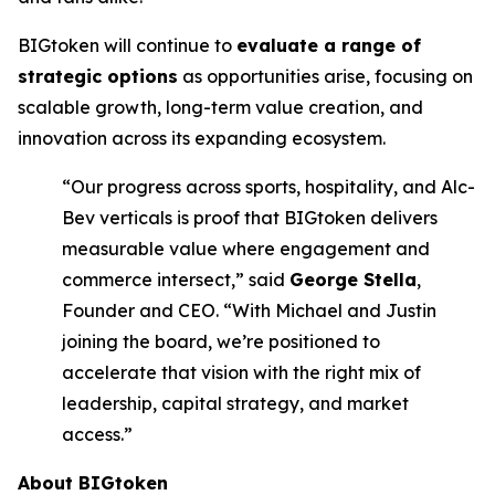
BIGtoken will continue to
evaluate a range of
strategic options
as opportunities arise, focusing on
scalable growth, long-term value creation, and
innovation across its expanding ecosystem.
“Our progress across sports, hospitality, and Alc-
Bev verticals is proof that BIGtoken delivers
measurable value where engagement and
commerce intersect,” said
George Stella
,
Founder and CEO. “With Michael and Justin
joining the board, we’re positioned to
accelerate that vision with the right mix of
leadership, capital strategy, and market
access.”
About BIGtoken