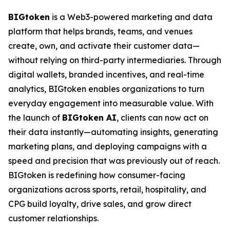
BIGtoken
is a Web3-powered marketing and data
platform that helps brands, teams, and venues
create, own, and activate their customer data—
without relying on third-party intermediaries. Through
digital wallets, branded incentives, and real-time
analytics, BIGtoken enables organizations to turn
everyday engagement into measurable value. With
the launch of
BIGtoken AI
, clients can now act on
their data instantly—automating insights, generating
marketing plans, and deploying campaigns with a
speed and precision that was previously out of reach.
BIGtoken is redefining how consumer-facing
organizations across sports, retail, hospitality, and
CPG build loyalty, drive sales, and grow direct
customer relationships.