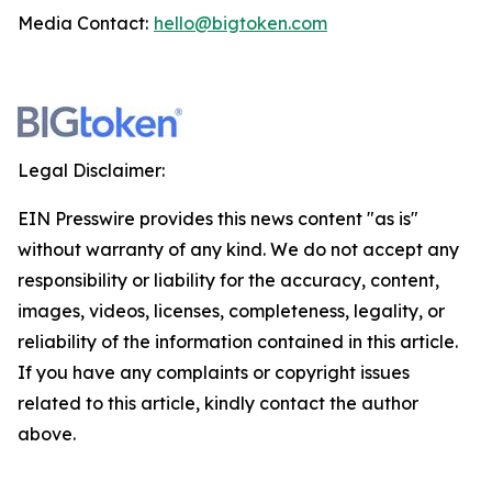
Media Contact:
hello@bigtoken.com
Legal Disclaimer:
EIN Presswire provides this news content "as is"
without warranty of any kind. We do not accept any
responsibility or liability for the accuracy, content,
images, videos, licenses, completeness, legality, or
reliability of the information contained in this article.
If you have any complaints or copyright issues
related to this article, kindly contact the author
above.