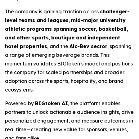
The company is gaining traction across
challenger-
level teams and leagues
,
mid-major university
athletic programs spanning soccer, basketball,
and other sports
,
boutique and independent
hotel properties
, and the
Alc-Bev sector
, spanning
a range of emerging beverage brands. This
momentum validates BIGtoken’s model and positions
the company for scaled partnerships and broader
adoption across the sports, hospitality, and brand
ecosystems.
Powered by
BIGtoken AI
, the platform enables
partners to unlock actionable audience insights, drive
personalized engagement, and measure outcomes in
real time—creating new value for sponsors, venues,
and fans alike.