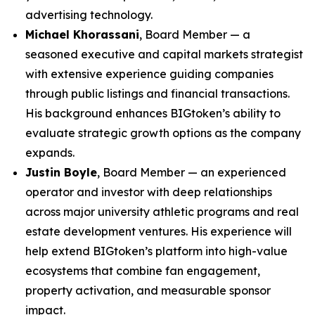
advertising technology.
Michael Khorassani
, Board Member — a
seasoned executive and capital markets strategist
with extensive experience guiding companies
through public listings and financial transactions.
His background enhances BIGtoken’s ability to
evaluate strategic growth options as the company
expands.
Justin Boyle
, Board Member — an experienced
operator and investor with deep relationships
across major university athletic programs and real
estate development ventures. His experience will
help extend BIGtoken’s platform into high-value
ecosystems that combine fan engagement,
property activation, and measurable sponsor
impact.