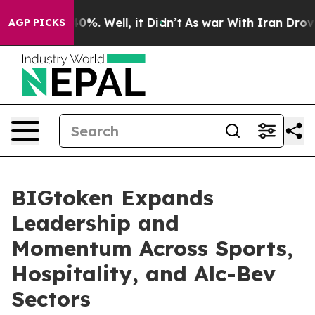
round 40%. Well, it Didn’t
As war With Iran Drove oi
AGP PICKS
BIGtoken Expands
Leadership and
Momentum Across Sports,
Hospitality, and Alc-Bev
Sectors