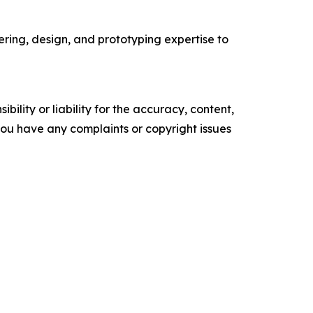
ring, design, and prototyping expertise to
ility or liability for the accuracy, content,
f you have any complaints or copyright issues