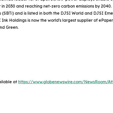
n 2030 and reaching net-zero carbon emissions by 2040. E 
(SBTi) and is listed in both the DJSI World and DJSI Emer
 Holdings is now the world's largest supplier of ePaper d
nd Green.
ilable at
https://www.globenewswire.com/NewsRoom/At