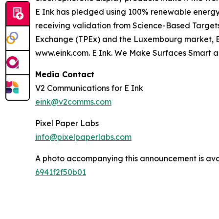
E Ink has pledged using 100% renewable energy i
receiving validation from Science-Based Targets 
Exchange (TPEx) and the Luxembourg market, E Ink
www.eink.com. E Ink. We Make Surfaces Smart a
Media Contact
V2 Communications for E Ink
eink@v2comms.com
Pixel Paper Labs
info@pixelpaperlabs.com
A photo accompanying this announcement is ava
6941f2f50b01