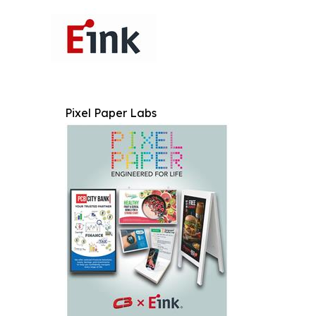
Pixel Paper Labs