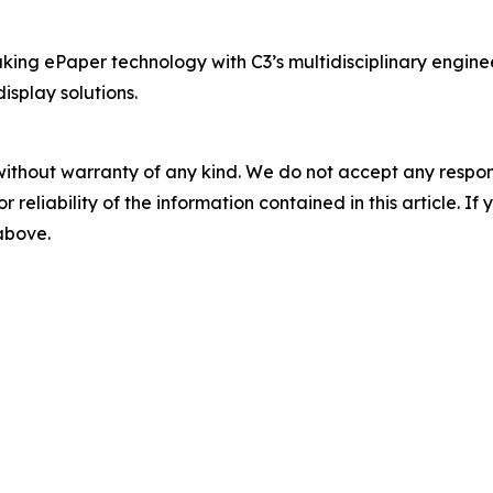
ing ePaper technology with C3’s multidisciplinary enginee
splay solutions.
without warranty of any kind. We do not accept any responsib
r reliability of the information contained in this article. I
 above.