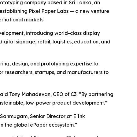
ototyping company based in Sri Lanka, an
s establishing Pixel Paper Labs — a new venture
rnational markets.
evelopment, introducing world-class display
digital signage, retail, logistics, education, and
ring, design, and prototyping expertise to
for researchers, startups, and manufacturers to
 said Tony Mahadevan, CEO of C3. “By partnering
 sustainable, low-power product development.”
 Sanmugam, Senior Director at E Ink
hen the global ePaper ecosystem.”