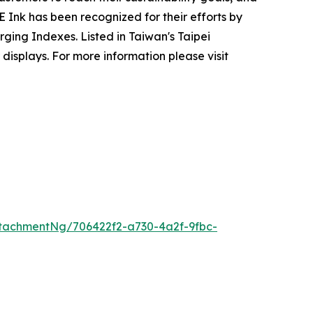
Ink has been recognized for their efforts by
ging Indexes. Listed in Taiwan's Taipei
isplays. For more information please visit
tachmentNg/706422f2-a730-4a2f-9fbc-