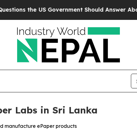
 the US Government Should Answer About Its Se
per Labs in Sri Lanka
and manufacture ePaper products