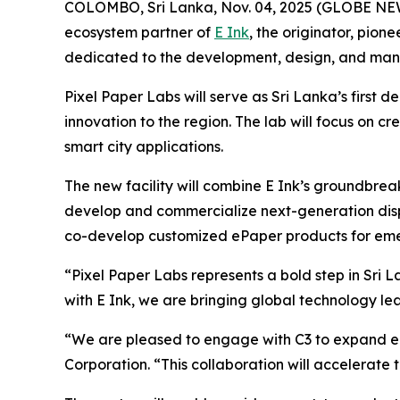
COLOMBO, Sri Lanka, Nov. 04, 2025 (GLOBE NEWS
ecosystem partner of
E Ink
, the originator, pio
dedicated to the development, design, and manu
Pixel Paper Labs will serve as Sri Lanka’s first
innovation to the region. The lab will focus on cre
smart city applications.
The new facility will combine E Ink’s groundbrea
develop and commercialize next-generation displa
co-develop customized ePaper products for eme
“Pixel Paper Labs represents a bold step in Sri
with E Ink, we are bringing global technology l
“We are pleased to engage with C3 to expand eP
Corporation. “This collaboration will accelerate