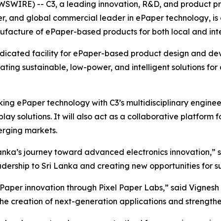
WIRE) -- C3, a leading innovation, R&D, and product pr
neer, and global commercial leader in ePaper technology, i
facture of ePaper-based products for both local and inte
 dedicated facility for ePaper-based product design and d
ating sustainable, low-power, and intelligent solutions for 
king ePaper technology with C3’s multidisciplinary enginee
y solutions. It will also act as a collaborative platform 
rging markets.
 Lanka’s journey toward advanced electronics innovation,”
eadership to Sri Lanka and creating new opportunities for
aper innovation through Pixel Paper Labs,” said Vignesh
 the creation of next-generation applications and strengt