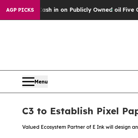
 to Cash in on Publicly Owned oil
Five Questions
AGP PICKS
Menu
C3 to Establish Pixel Pa
Valued Ecosystem Partner of E Ink will design 