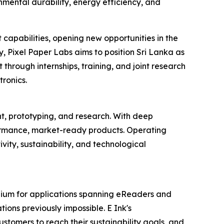
mental durability, energy efficiency, and
 capabilities, opening new opportunities in the
, Pixel Paper Labs aims to position Sri Lanka as
 through internships, training, and joint research
ronics.
, prototyping, and research. With deep
formance, market-ready products. Operating
vity, sustainability, and technological
dium for applications spanning eReaders and
tions previously impossible. E Ink's
stomers to reach their sustainability goals, and