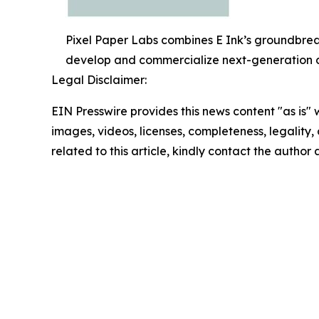
Pixel Paper Labs combines E Ink’s groundbreak
develop and commercialize next-generation di
Legal Disclaimer:
EIN Presswire provides this news content "as is" 
images, videos, licenses, completeness, legality, o
related to this article, kindly contact the author