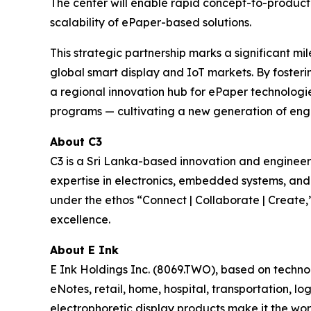
The center will enable rapid concept-to-product
scalability of ePaper-based solutions.
This strategic partnership marks a significant mi
global smart display and IoT markets. By fosteri
a regional innovation hub for ePaper technologies
programs — cultivating a new generation of engin
About C3
C3 is a Sri Lanka-based innovation and engine
expertise in electronics, embedded systems, an
under the ethos “Connect | Collaborate | Create,”
excellence.
About E Ink
E Ink Holdings Inc. (8069.TWO), based on techn
eNotes, retail, home, hospital, transportation, lo
electrophoretic display products make it the wor