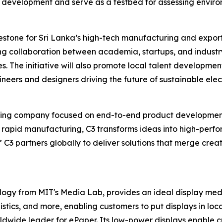
 development and serve as a testbed for assessing environ
lestone for Sri Lanka’s high-tech manufacturing and export
ng collaboration between academia, startups, and industry
. The initiative will also promote local talent development
eers and designers driving the future of sustainable elect
ering company focused on end-to-end product development
d rapid manufacturing, C3 transforms ideas into high-per
 C3 partners globally to deliver solutions that merge creati
ology from MIT's Media Lab, provides an ideal display me
gistics, and more, enabling customers to put displays in loca
ldwide leader for ePaper. Its low-power displays enable cu