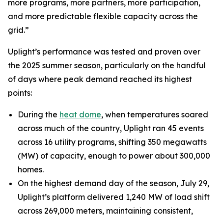
more programs, more partners, more participation,
and more predictable flexible capacity across the
grid.”
Uplight’s performance was tested and proven over
the 2025 summer season, particularly on the handful
of days where peak demand reached its highest
points:
During the
heat dome
, when temperatures soared
across much of the country, Uplight ran 45 events
across 16 utility programs, shifting 350 megawatts
(MW) of capacity, enough to power about 300,000
homes.
On the highest demand day of the season, July 29,
Uplight’s platform delivered 1,240 MW of load shift
across 269,000 meters, maintaining consistent,