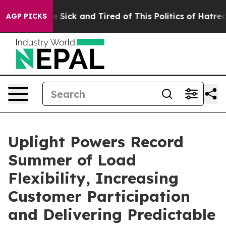
ople Are Sick and Tired of This Politics of Hatred”
The
AGP PICKS
Uplight Powers Record
Summer of Load
Flexibility, Increasing
Customer Participation
and Delivering Predictable