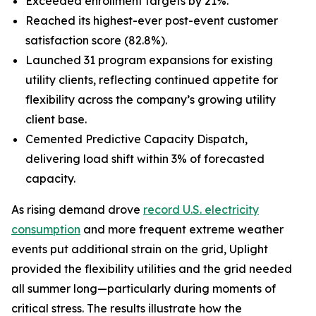
Exceeded enrollment targets by 21%.
Reached its highest-ever post-event customer
satisfaction score (82.8%).
Launched 31 program expansions for existing
utility clients, reflecting continued appetite for
flexibility across the company’s growing utility
client base.
Cemented Predictive Capacity Dispatch,
delivering load shift within 3% of forecasted
capacity.
As rising demand drove
record U.S. electricity
consumption
and more frequent extreme weather
events put additional strain on the grid, Uplight
provided the flexibility utilities and the grid needed
all summer long—particularly during moments of
critical stress. The results illustrate how the