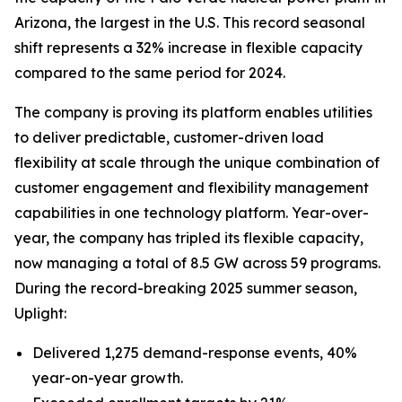
Arizona, the largest in the U.S. This record seasonal
shift represents a 32% increase in flexible capacity
compared to the same period for 2024.
The company is proving its platform enables utilities
to deliver predictable, customer-driven load
flexibility at scale through the unique combination of
customer engagement and flexibility management
capabilities in one technology platform. Year-over-
year, the company has tripled its flexible capacity,
now managing a total of 8.5 GW across 59 programs.
During the record-breaking 2025 summer season,
Uplight:
Delivered 1,275 demand-response events, 40%
year-on-year growth.