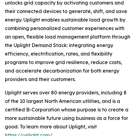
unlocks grid capacity by activating customers and
their connected devices to generate, shift, and save
energy. Uplight enables sustainable load growth by
combining personalized customer experiences with
an open, flexible load management platform through
the Uplight Demand Stack: integrating energy
efficiency, electrification, rates, and flexibility
programs to improve grid resilience, reduce costs,
and accelerate decarbonization for both energy
providers and their customers.
Uplight serves over 80 energy providers, including 8
of the 10 largest North American utilities, and is a
certified B-Corporation whose purpose is to create a
more sustainable future using business as a force for
good. To learn more about Uplight, visit
https://uplight.com/
.