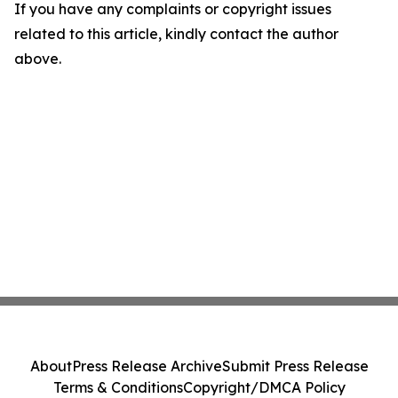
If you have any complaints or copyright issues
related to this article, kindly contact the author
above.
About
Press Release Archive
Submit Press Release
Terms & Conditions
Copyright/DMCA Policy