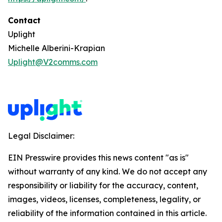
Contact
Uplight
Michelle Alberini-Krapian
Uplight@V2comms.com
Legal Disclaimer:
EIN Presswire provides this news content "as is"
without warranty of any kind. We do not accept any
responsibility or liability for the accuracy, content,
images, videos, licenses, completeness, legality, or
reliability of the information contained in this article.