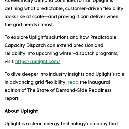
As electricity demand continues to rise, Uplight is
defining what predictable, customer-driven flexibility
looks like at scale—and proving it can deliver when
the grid needs it most.
To explore Uplight’s solutions and how Predictable
Capacity Dispatch can extend precision and
reliability into upcoming winter-dispatch programs,
visit:
https://uplight.com/
.
To dive deeper into industry insights and Uplight’s role
in advancing grid flexibility,
read
the inaugural
edition of
The State of Demand-Side Readiness
report.
About Uplight
Uplight is a clean energy technology company that