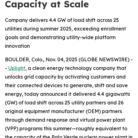
Capacity at Scale
Company delivers 4.4 GW of load shift across 25
utilities during summer 2025, exceeding enrollment
goals and demonstrating utility-wide platform
innovation
BOULDER, Colo., Nov. 04, 2025 (GLOBE NEWSWIRE) -
-
Uplight
, a clean energy technology company that
unlocks grid capacity by activating customers and
their connected devices to generate, shift and save
energy, today announced it delivered 4.4 gigawatts
(GW) of load shift across 25 utility partners and 26
original equipment manufacturer (OEM) partners
through demand response and virtual power plant
(VPP) programs this summer—roughly equivalent to
the capacity of the Palo Verde nuclear power plant in