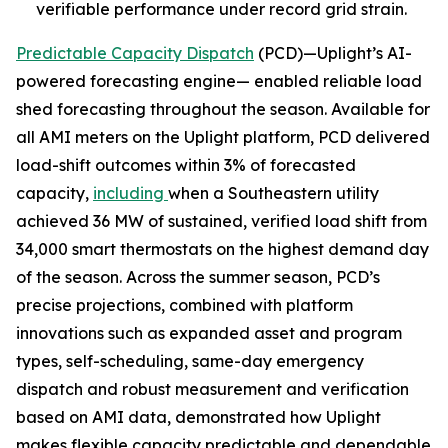
verifiable performance under record grid strain.
Predictable Capacity Dispatch
(PCD)—Uplight’s AI-
powered forecasting engine— enabled reliable load
shed forecasting throughout the season. Available for
all AMI meters on the Uplight platform, PCD delivered
load-shift outcomes within 3% of forecasted
capacity,
including
when a Southeastern utility
achieved 36 MW of sustained, verified load shift from
34,000 smart thermostats on the highest demand day
of the season. Across the summer season, PCD’s
precise projections, combined with platform
innovations such as expanded asset and program
types, self-scheduling, same-day emergency
dispatch and robust measurement and verification
based on AMI data, demonstrated how Uplight
makes flexible capacity predictable and dependable