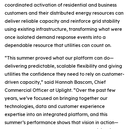
coordinated activation of residential and business
customers and their distributed energy resources can
deliver reliable capacity and reinforce grid stability
using existing infrastructure, transforming what were
once isolated demand response events into a
dependable resource that utilities can count on.
“This summer proved what our platform can do—
delivering predictable, scalable flexibility and giving
utilities the confidence they need to rely on customer-
driven capacity,” said Hannah Bascom, Chief
Commercial Officer at Uplight. “Over the past few
years, we’ve focused on bringing together our
technologies, data and customer experience
expertise into an integrated platform, and this
summer’s performance shows that vision in action—