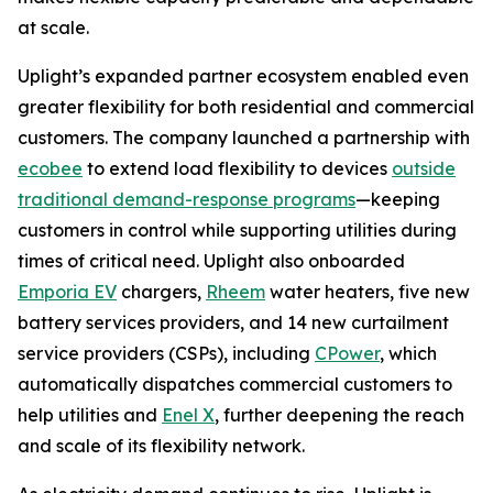
at scale.
Uplight’s expanded partner ecosystem enabled even
greater flexibility for both residential and commercial
customers. The company launched a partnership with
ecobee
to extend load flexibility to devices
outside
traditional demand-response programs
—keeping
customers in control while supporting utilities during
times of critical need. Uplight also onboarded
Emporia EV
chargers,
Rheem
water heaters, five new
battery services providers, and 14 new curtailment
service providers (CSPs), including
CPower
, which
automatically dispatches commercial customers to
help utilities and
Enel X
, further deepening the reach
and scale of its flexibility network.