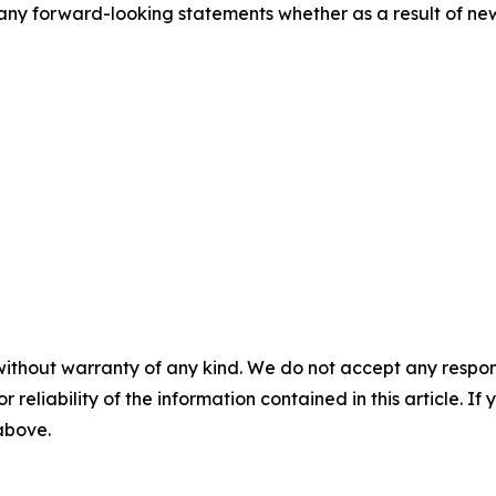
ny forward-looking statements whether as a result of new 
without warranty of any kind. We do not accept any responsib
r reliability of the information contained in this article. I
 above.