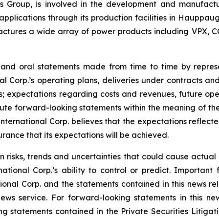
onics Group, is involved in the development and manufac
l applications through its production facilities in Hauppa
ctures a wide array of power products including VPX, C
e and oral statements made from time to time by repre
al Corp.’s operating plans, deliveries under contracts an
; expectations regarding costs and revenues, future opera
te forward-looking statements within the meaning of the 
 International Corp. believes that the expectations reflec
rance that its expectations will be achieved.
n risks, trends and uncertainties that could cause actual r
tional Corp.’s ability to control or predict. Important 
ional Corp. and the statements contained in this news rel
ws service. For forward-looking statements in this news
ng statements contained in the Private Securities Litigati