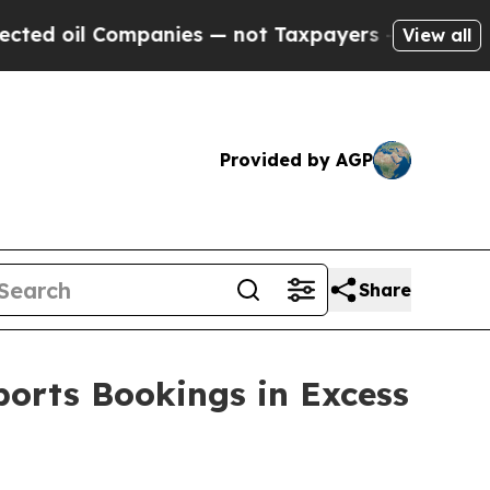
oil Companies — not Taxpayers — the Chance to C
View all
Provided by AGP
Share
ports Bookings in Excess