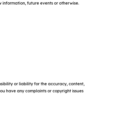
information, future events or otherwise.
ility or liability for the accuracy, content,
f you have any complaints or copyright issues