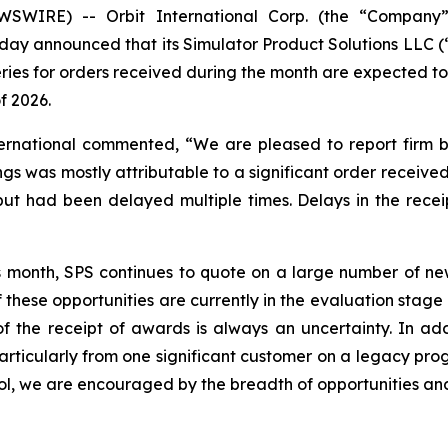
SWIRE) -- Orbit International Corp. (the “Company”)
day announced that its Simulator Product Solutions LLC (
eries for orders received during the month are expected t
f 2026.
ternational commented, “We are pleased to report firm b
gs was mostly attributable to a significant order received
 had been delayed multiple times. Delays in the receipt
s month, SPS continues to quote on a large number of new
 these opportunities are currently in the evaluation stag
 the receipt of awards is always an uncertainty. In addi
rticularly from one significant customer on a legacy prog
ol, we are encouraged by the breadth of opportunities and