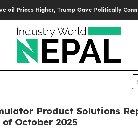
rices Higher, Trump Gave Politically Connected 
imulator Product Solutions Re
 of October 2025