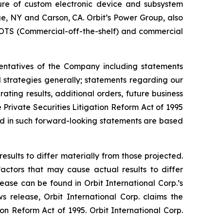
ture of custom electronic device and subsystem
uge, NY and Carson, CA. Orbit’s Power Group, also
OTS (Commercial-off-the-shelf) and commercial
sentatives of the Company including statements
d strategies generally; statements regarding our
ting results, additional orders, future business
Private Securities Litigation Reform Act of 1995
ted in such forward-looking statements are based
esults to differ materially from those projected.
factors that may cause actual results to differ
ease can be found in Orbit International Corp.’s
 release, Orbit International Corp. claims the
on Reform Act of 1995. Orbit International Corp.