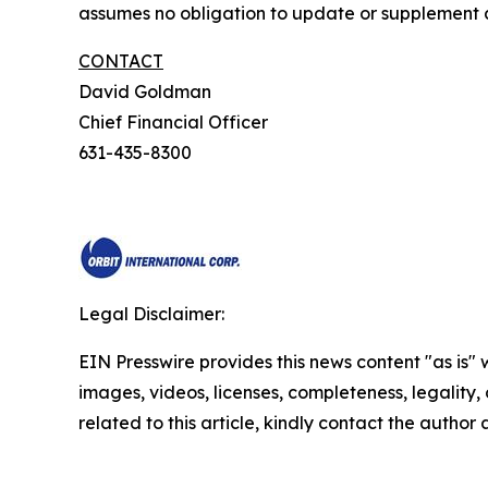
assumes no obligation to update or supplement a
CONTACT
David Goldman
Chief Financial Officer
631-435-8300
Legal Disclaimer:
EIN Presswire provides this news content "as is" 
images, videos, licenses, completeness, legality, o
related to this article, kindly contact the author