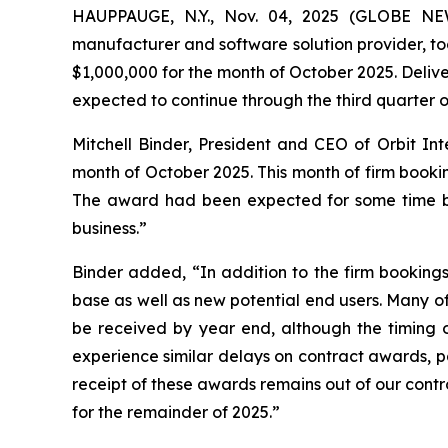
HAUPPAUGE, N.Y., Nov. 04, 2025 (GLOBE NEW
manufacturer and software solution provider, to
$1,000,000 for the month of October 2025. Deliv
expected to continue through the third quarter o
Mitchell Binder, President and CEO of Orbit In
month of October 2025. This month of firm bookin
The award had been expected for some time but
business.”
Binder added, “In addition to the firm booking
base as well as new potential end users. Many of
be received by year end, although the timing of
experience similar delays on contract awards, pa
receipt of these awards remains out of our contr
for the remainder of 2025.”