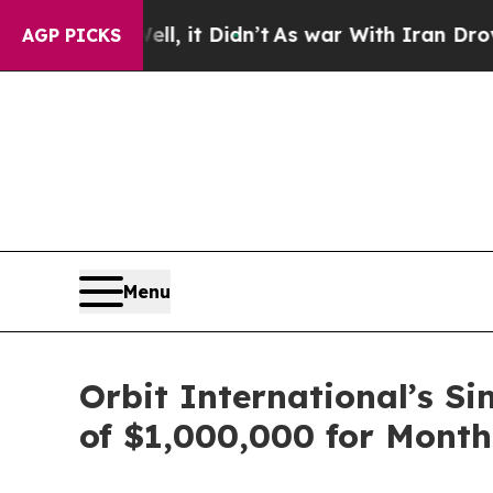
%. Well, it Didn’t
As war With Iran Drove oil P
AGP PICKS
Menu
Orbit International’s S
of $1,000,000 for Month