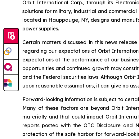
Orbit International Corp., through its Electr
solutions for military, industrial and commercia
located in Hauppauge, NY, designs and manufa
power supplies.
Certain matters discussed in this news releas
regarding our expectations of Orbit Internation
expectations of the performance of our business
opportunities and continued growth may constitu
and the Federal securities laws. Although Orbit
upon reasonable assumptions, it can give no assu
Forward-looking information is subject to certai
Many of these factors are beyond Orbit Interna
materially and that could impact Orbit Internat
reports posted with the OTC Disclosure and Ne
protection of the safe harbor for forward-looki