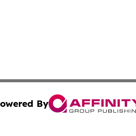
owered By
ubmit Press Release
Terms & Conditions
Copyright/DMCA