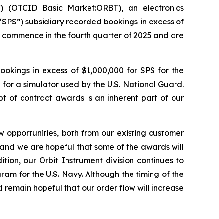
 (OTCID Basic Market:ORBT), an electronics
“SPS”) subsidiary recorded bookings in excess of
o commence in the fourth quarter of 2025 and are
ookings in excess of $1,000,000 for SPS for the
 for a simulator used by the U.S. National Guard.
 of contract awards is an inherent part of our
 opportunities, both from our existing customer
e and we are hopeful that some of the awards will
tion, our Orbit Instrument division continues to
ram for the U.S. Navy. Although the timing of the
 remain hopeful that our order flow will increase