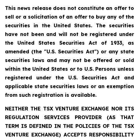
This news release does not constitute an offer to
sell or a solicitation of an offer to buy any of the
securities in the United States. The securities
have not been and will not be registered under
the United States Securities Act of 1933, as
amended (the "U.S. Securities Act") or any state
securities laws and may not be offered or sold
within the United States or to U.S. Persons unless
registered under the U.S. Securities Act and
applicable state securities laws or an exemption
from such registration is available.
NEITHER THE TSX VENTURE EXCHANGE NOR ITS
REGULATION SERVICES PROVIDER (AS THAT
TERM IS DEFINED IN THE POLICIES OF THE TSX
VENTURE EXCHANGE) ACCEPTS RESPONSIBILITY