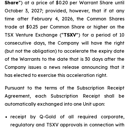
Share
”) at a price of $0.20 per Warrant Share until
October 3, 2027; provided, however, that if at any
time after February 4, 2026, the Common Shares
trade at $0.25 per Common Share or higher on the
TSX Venture Exchange (“
TSXV
”) for a period of 10
consecutive days, the Company will have the right
(but not the obligation) to accelerate the expiry date
of the Warrants to the date that is 30 days after the
Company issues a news release announcing that it
has elected to exercise this acceleration right.
Pursuant to the terms of the Subscription Receipt
Agreement, each Subscription Receipt shall be
automatically exchanged into one Unit upon:
receipt by Q-Gold of all required corporate,
regulatory and TSXV approvals in connection with