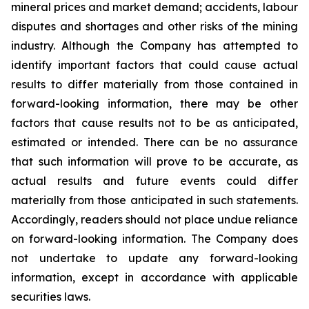
mineral prices and market demand; accidents, labour
disputes and shortages and other risks of the mining
industry. Although the Company has attempted to
identify important factors that could cause actual
results to differ materially from those contained in
forward-looking information, there may be other
factors that cause results not to be as anticipated,
estimated or intended. There can be no assurance
that such information will prove to be accurate, as
actual results and future events could differ
materially from those anticipated in such statements.
Accordingly, readers should not place undue reliance
on forward-looking information. The Company does
not undertake to update any forward-looking
information, except in accordance with applicable
securities laws.