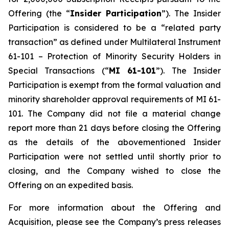
Offering (the “
Insider Participation
”). The Insider
Participation is considered to be a “related party
transaction” as defined under Multilateral Instrument
61-101 –
Protection of Minority Security Holders in
Special Transactions
(“
MI 61-101
”). The Insider
Participation is exempt from the formal valuation and
minority shareholder approval requirements of MI 61-
101. The Company did not file a material change
report more than 21 days before closing the Offering
as the details of the abovementioned Insider
Participation were not settled until shortly prior to
closing, and the Company wished to close the
Offering on an expedited basis.
For more information about the Offering and
Acquisition, please see the Company’s press releases