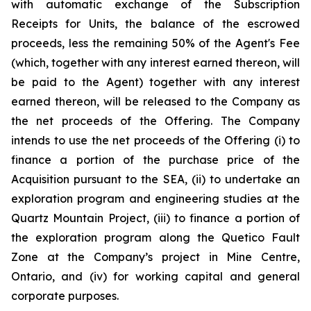
with automatic exchange of the Subscription
Receipts for Units, the balance of the escrowed
proceeds, less the remaining 50% of the Agent's Fee
(which, together with any interest earned thereon, will
be paid to the Agent) together with any interest
earned thereon, will be released to the Company as
the net proceeds of the Offering. The Company
intends to use the net proceeds of the Offering (i) to
finance a portion of the purchase price of the
Acquisition pursuant to the SEA, (ii) to undertake an
exploration program and engineering studies at the
Quartz Mountain Project, (iii) to finance a portion of
the exploration program along the Quetico Fault
Zone at the Company’s project in Mine Centre,
Ontario, and (iv) for working capital and general
corporate purposes.