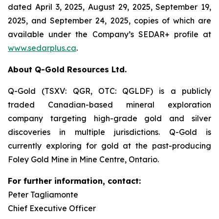
dated April 3, 2025, August 29, 2025, September 19,
2025, and September 24, 2025, copies of which are
available under the Company’s SEDAR+ profile at
www.sedarplus.ca
.
About Q-Gold Resources Ltd.
Q-Gold (TSXV: QGR, OTC: QGLDF) is a publicly
traded Canadian-based mineral exploration
company targeting high-grade gold and silver
discoveries in multiple jurisdictions. Q-Gold is
currently exploring for gold at the past-producing
Foley Gold Mine in Mine Centre, Ontario.
For further information, contact:
Peter Tagliamonte
Chief Executive Officer