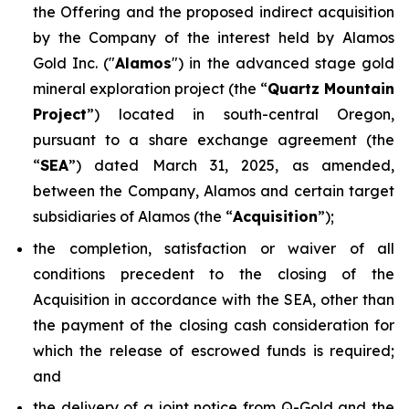
the Offering and the proposed indirect acquisition
by the Company of the interest held by Alamos
Gold Inc. ("
Alamos
") in the advanced stage gold
mineral exploration project (the “
Quartz Mountain
Project
”) located in south-central Oregon,
pursuant to a share exchange agreement (the
“
SEA
”) dated March 31, 2025, as amended,
between the Company, Alamos and certain target
subsidiaries of Alamos (the “
Acquisition
”);
the completion, satisfaction or waiver of all
conditions precedent to the closing of the
Acquisition in accordance with the SEA, other than
the payment of the closing cash consideration for
which the release of escrowed funds is required;
and
the delivery of a joint notice from Q-Gold and the