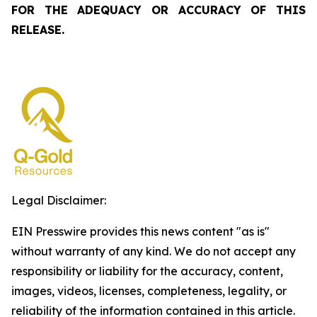
FOR THE ADEQUACY OR ACCURACY OF THIS
RELEASE.
Legal Disclaimer:
EIN Presswire provides this news content "as is"
without warranty of any kind. We do not accept any
responsibility or liability for the accuracy, content,
images, videos, licenses, completeness, legality, or
reliability of the information contained in this article.