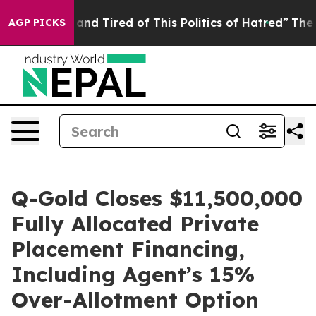
ck and Tired of This Politics of Hatred”
The Story Beh
AGP PICKS
Q-Gold Closes $11,500,000
Fully Allocated Private
Placement Financing,
Including Agent’s 15%
Over-Allotment Option