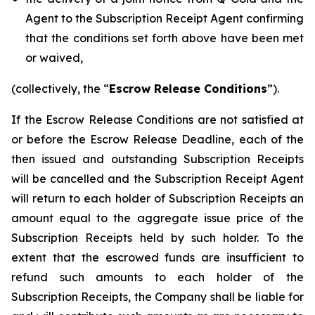
Agent to the Subscription Receipt Agent confirming
that the conditions set forth above have been met
or waived,
(collectively, the “
Escrow Release Conditions
”).
If the Escrow Release Conditions are not satisfied at
or before the Escrow Release Deadline, each of the
then issued and outstanding Subscription Receipts
will be cancelled and the Subscription Receipt Agent
will return to each holder of Subscription Receipts an
amount equal to the aggregate issue price of the
Subscription Receipts held by such holder. To the
extent that the escrowed funds are insufficient to
refund such amounts to each holder of the
Subscription Receipts, the Company shall be liable for