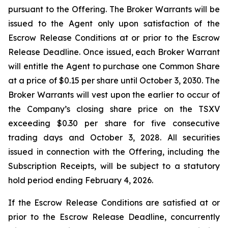
pursuant to the Offering. The Broker Warrants will be
issued to the Agent only upon satisfaction of the
Escrow Release Conditions at or prior to the Escrow
Release Deadline. Once issued, each Broker Warrant
will entitle the Agent to purchase one Common Share
at a price of $0.15 per share until October 3, 2030. The
Broker Warrants will vest upon the earlier to occur of
the Company’s closing share price on the TSXV
exceeding $0.30 per share for five consecutive
trading days and October 3, 2028. All securities
issued in connection with the Offering, including the
Subscription Receipts, will be subject to a statutory
hold period ending February 4, 2026.
If the Escrow Release Conditions are satisfied at or
prior to the Escrow Release Deadline, concurrently