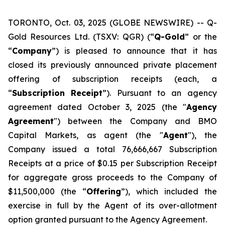
TORONTO, Oct. 03, 2025 (GLOBE NEWSWIRE) -- Q-
Gold Resources Ltd. (TSXV: QGR) (“
Q-Gold
” or the
“
Company
”) is pleased to announce that it has
closed its previously announced private placement
offering of subscription receipts (each, a
“
Subscription
Receipt
”). Pursuant to an agency
agreement dated October 3, 2025 (the "
Agency
Agreement
") between the Company and BMO
Capital Markets, as agent (the "
Agent
"), the
Company issued a total 76,666,667 Subscription
Receipts at a price of $0.15 per Subscription Receipt
for aggregate gross proceeds to the Company of
$11,500,000 (the “
Offering
”), which included the
exercise in full by the Agent of its over-allotment
option granted pursuant to the Agency Agreement.