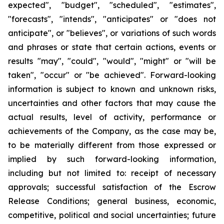
expected", "budget", "scheduled", "estimates",
"forecasts", "intends", "anticipates" or "does not
anticipate", or "believes", or variations of such words
and phrases or state that certain actions, events or
results "may", "could", "would", "might" or "will be
taken", "occur" or "be achieved". Forward-looking
information is subject to known and unknown risks,
uncertainties and other factors that may cause the
actual results, level of activity, performance or
achievements of the Company, as the case may be,
to be materially different from those expressed or
implied by such forward-looking information,
including but not limited to: receipt of necessary
approvals; successful satisfaction of the Escrow
Release Conditions; general business, economic,
competitive, political and social uncertainties; future