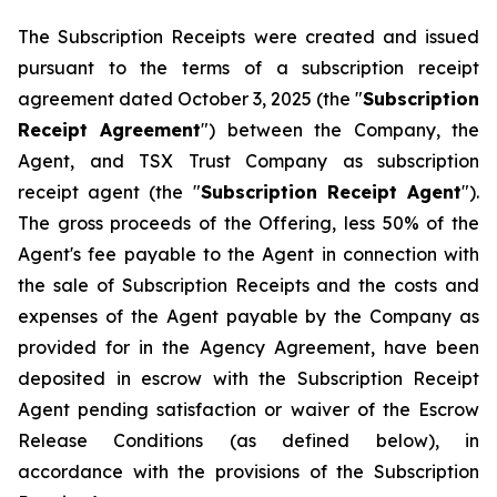
The Subscription Receipts were created and issued
pursuant to the terms of a subscription receipt
agreement dated October 3, 2025 (the "
Subscription
Receipt Agreement
") between the Company, the
Agent, and TSX Trust Company as subscription
receipt agent (the "
Subscription Receipt Agent
").
The gross proceeds of the Offering, less 50% of the
Agent's fee payable to the Agent in connection with
the sale of Subscription Receipts and the costs and
expenses of the Agent payable by the Company as
provided for in the Agency Agreement, have been
deposited in escrow with the Subscription Receipt
Agent pending satisfaction or waiver of the Escrow
Release Conditions (as defined below), in
accordance with the provisions of the Subscription