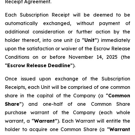
Receipt Agreement.
Each Subscription Receipt will be deemed to be
automatically exchanged, without payment of
additional consideration or further action by the
holder thereof, into one unit (a “
Unit
”) immediately
upon the satisfaction or waiver of the Escrow Release
Conditions on or before November 14, 2025 (the
“
Escrow Release Deadline
”).
Once issued upon exchange of the Subscription
Receipts, each Unit will be comprised of one common
share in the capital of the Company (a “
Common
Share
”) and one-half of one Common Share
purchase warrant of the Company (each whole
warrant, a “
Warrant
”). Each Warrant will entitle the
holder to acquire one Common Share (a “
Warrant