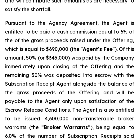
and will contribute such amounts as are necessary to
satisfy the shortfall.
Pursuant to the Agency Agreement, the Agent is
entitled to be paid a cash commission equal to 6% of
the of the gross proceeds raised under the Offering,
which is equal to $690,000 (the "
Agent's Fee
"). Of this
amount, 50% (or $345,000) was paid by the Company
immediately upon closing of the Offering and the
remaining 50% was deposited into escrow with the
Subscription Receipt Agent alongside the balance of
the gross proceeds of the Offering and will be
payable to the Agent only upon satisfaction of the
Escrow Release Conditions. The Agent is also entitled
to be issued 4,600,000 non-transferable broker
warrants (the “
Broker
Warrants
”), being equal to
6.0% of the number of Subscription Receipts sold