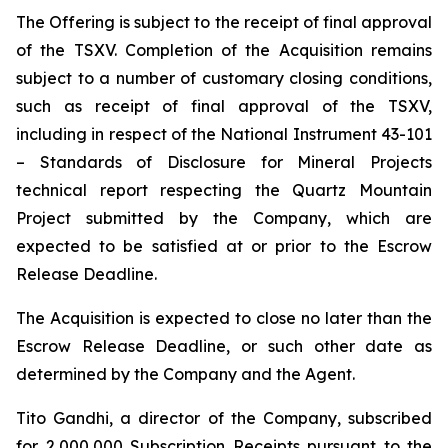
The Offering is subject to the receipt of final approval
of the TSXV. Completion of the Acquisition remains
subject to a number of customary closing conditions,
such as receipt of final approval of the TSXV,
including in respect of the National Instrument 43-101
–
Standards of Disclosure for Mineral Projects
technical report respecting the Quartz Mountain
Project submitted by the Company, which are
expected to be satisfied at or prior to the Escrow
Release Deadline.
The Acquisition is expected to close no later than the
Escrow Release Deadline, or such other date as
determined by the Company and the Agent.
Tito Gandhi, a director of the Company, subscribed
for 2,000,000 Subscription Receipts pursuant to the