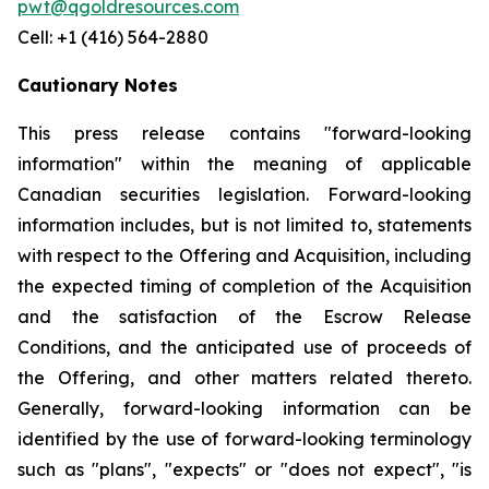
pwt@qgoldresources.com
Cell: +1 (416) 564-2880
Cautionary Notes
This press release contains "forward-looking
information" within the meaning of applicable
Canadian securities legislation. Forward-looking
information includes, but is not limited to, statements
with respect to the Offering and Acquisition, including
the expected timing of completion of the Acquisition
and the satisfaction of the Escrow Release
Conditions, and the anticipated use of proceeds of
the Offering, and other matters related thereto.
Generally, forward-looking information can be
identified by the use of forward-looking terminology
such as "plans", "expects" or "does not expect", "is