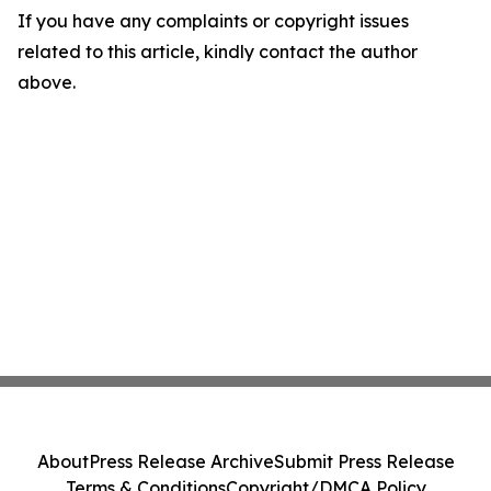
If you have any complaints or copyright issues
related to this article, kindly contact the author
above.
About
Press Release Archive
Submit Press Release
Terms & Conditions
Copyright/DMCA Policy