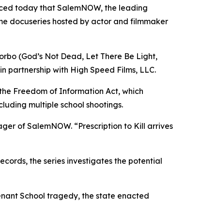
nced today that SalemNOW, the leading
ime docuseries hosted by actor and filmmaker
orbo (
God’s Not Dead
,
Let There Be Light
,
in partnership with High Speed Films, LLC.
 the Freedom of Information Act, which
cluding multiple school shootings.
nager of SalemNOW. “
Prescription to Kill
arrives
ords, the series investigates the potential
enant School tragedy, the state enacted