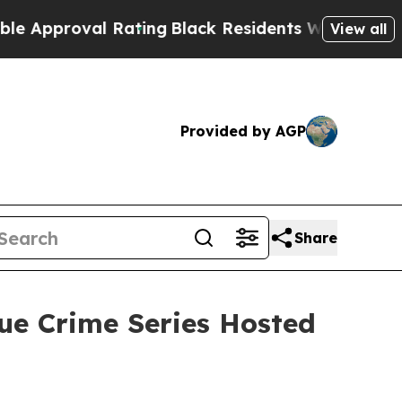
proval Rating
Black Residents Warned of Abusive 
View all
Provided by AGP
Share
ue Crime Series Hosted