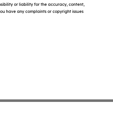
ility or liability for the accuracy, content,
f you have any complaints or copyright issues