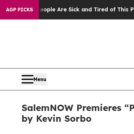
Win: “People Are Sick and Tired of This Politics 
AGP PICKS
Menu
SalemNOW Premieres “Pre
by Kevin Sorbo