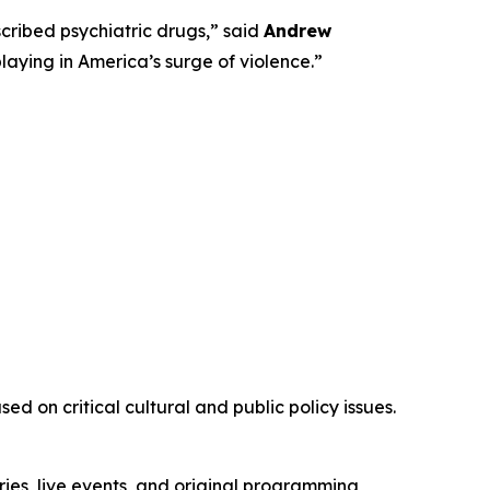
ribed psychiatric drugs,” said
Andrew
playing in America’s surge of violence.”
d on critical cultural and public policy issues.
ies, live events, and original programming