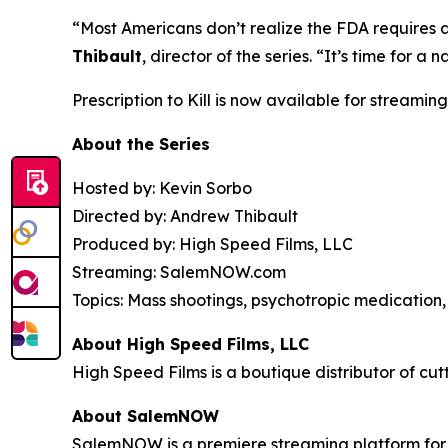
“Most Americans don’t realize the FDA requires 
Thibault
, director of the series. “It’s time for
Prescription to Kill
is now available for streaming
About the Series
Hosted by: Kevin Sorbo
Directed by: Andrew Thibault
Produced by: High Speed Films, LLC
Streaming: SalemNOW.com
Topics: Mass shootings, psychotropic medication, 
About High Speed Films, LLC
High Speed Films is a boutique distributor of cut
About SalemNOW
SalemNOW is a premiere streaming platform for C