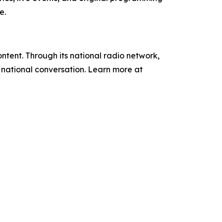
e.
tent. Through its national radio network,
e national conversation. Learn more at