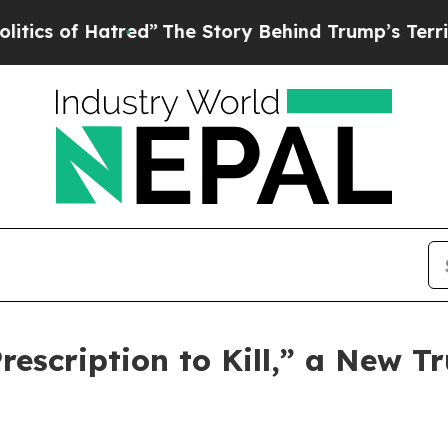
of Hatred”
The Story Behind Trump’s Terrible Ap
scription to Kill,” a New Tr