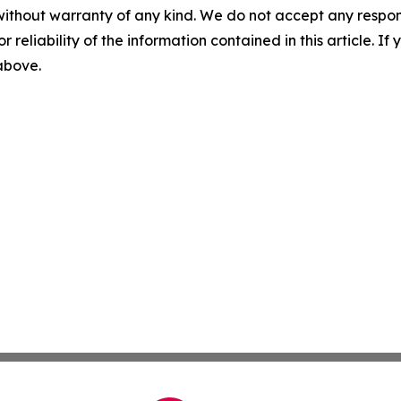
without warranty of any kind. We do not accept any responsib
r reliability of the information contained in this article. I
 above.