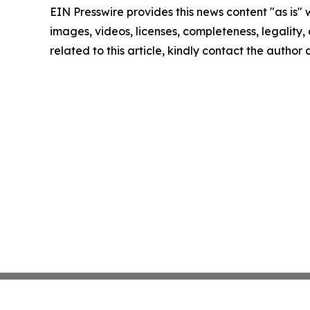
EIN Presswire provides this news content "as is" 
images, videos, licenses, completeness, legality, o
related to this article, kindly contact the author