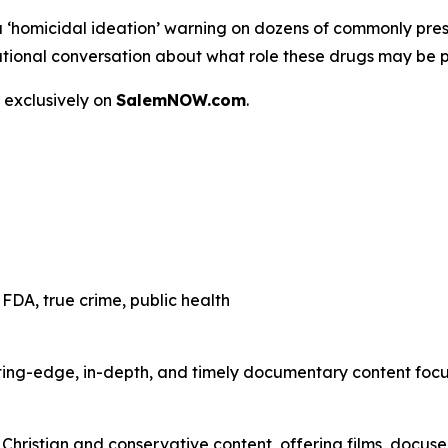
a
‘homicidal ideation’
warning on dozens of commonly presc
 a national conversation about what role these drugs may be 
 exclusively on
SalemNOW.com
.
FDA, true crime, public health
ting-edge, in-depth, and timely documentary content focuse
hristian and conservative content, offering films, docuser