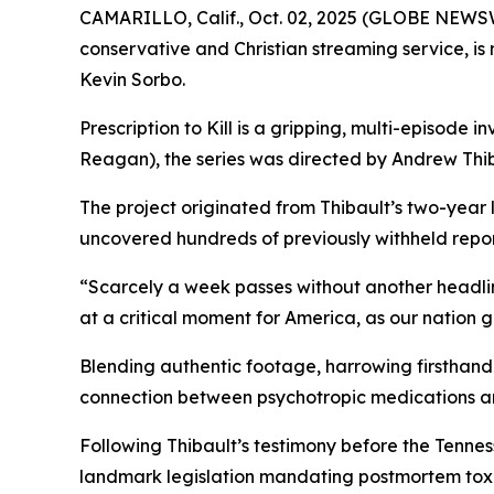
CAMARILLO, Calif., Oct. 02, 2025 (GLOBE NEWS
conservative and Christian streaming service, i
Kevin Sorbo.
Prescription to Kill
is a gripping, multi-episode in
Reagan
), the series was directed by Andrew Thib
The project originated from Thibault’s two-year
uncovered hundreds of previously withheld reports
“Scarcely a week passes without another headli
at a critical moment for America, as our nation 
Blending authentic footage, harrowing firsthand 
connection between psychotropic medications a
Following Thibault’s testimony before the Tenn
landmark legislation mandating postmortem toxic