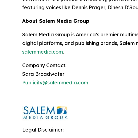
featuring voices like Dennis Prager, Dinesh D’So
About Salem Media Group
Salem Media Group is America’s premier multimed
digital platforms, and publishing brands, Salem r
salemmedia.com
.
Company Contact:
Sara Broadwater
Publicity@salemmedia.com
Legal Disclaimer: