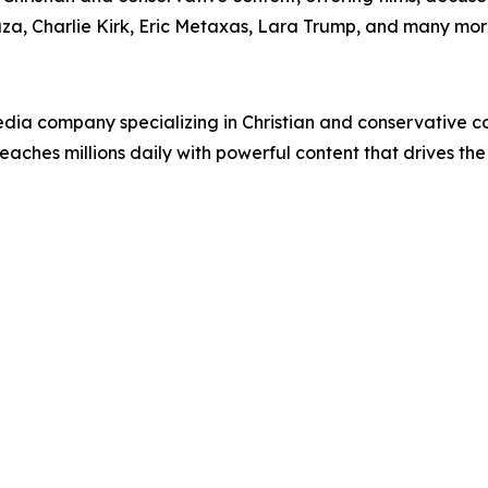
uza, Charlie Kirk, Eric Metaxas, Lara Trump, and many mor
ia company specializing in Christian and conservative con
eaches millions daily with powerful content that drives th