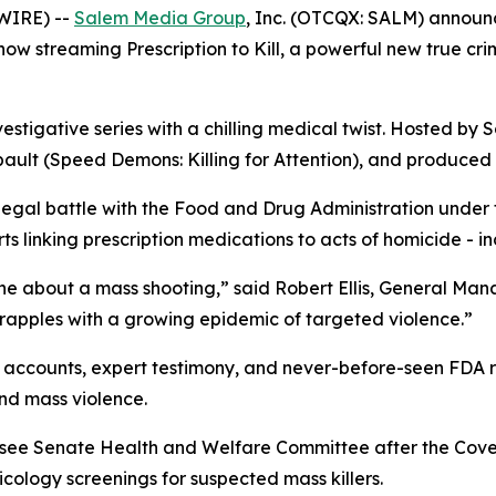
WIRE) --
Salem Media Group
, Inc. (OTCQX: SALM) annou
s now streaming
Prescription to Kill
, a powerful new true cr
vestigative series with a chilling medical twist. Hosted by S
ault (
Speed Demons: Killing for Attention
), and produced 
 legal battle with the Food and Drug Administration under
 linking prescription medications to acts of homicide - in
ne about a mass shooting,” said Robert Ellis, General Ma
grapples with a growing epidemic of targeted violence.”
accounts, expert testimony, and never-before-seen FDA rec
nd mass violence.
essee Senate Health and Welfare Committee after the Cov
ology screenings for suspected mass killers.