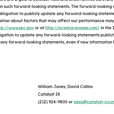
on such forward-looking statements. The forward-looking
bligation to publicly update any forward-looking statemen
ation about factors that may affect our performance may b
tp://www.sec.gov
or at
http://investor.oriones.com/
in the 
igation to update any forward-looking statements publicly
n any forward-looking statements, even if new information 
William Jones; David Collins
Catalyst IR
(212) 924-9800 or
oesx@catalyst-ir.co