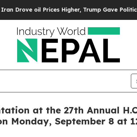
ve oil Prices Higher, Trump Gave Politically Co
tation at the 27th Annual H.
on Monday, September 8 at 