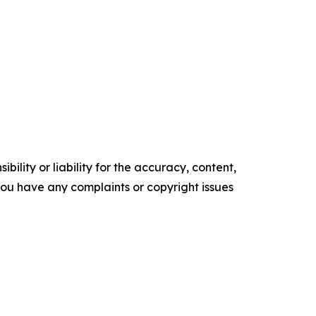
ility or liability for the accuracy, content,
f you have any complaints or copyright issues