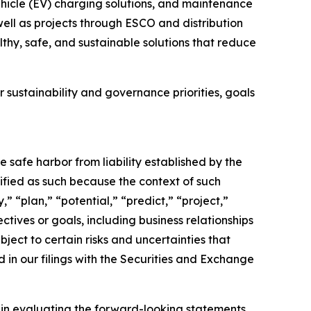
vehicle (EV) charging solutions, and maintenance
 well as projects through ESCO and distribution
thy, safe, and sustainable solutions that reduce
 sustainability and governance priorities, goals
e safe harbor from liability established by the
ified as such because the context of such
” “plan,” “potential,” “predict,” “project,”
ectives or goals, including business relationships
ect to certain risks and uncertainties that
d in our filings with the Securities and Exchange
y in evaluating the forward-looking statements