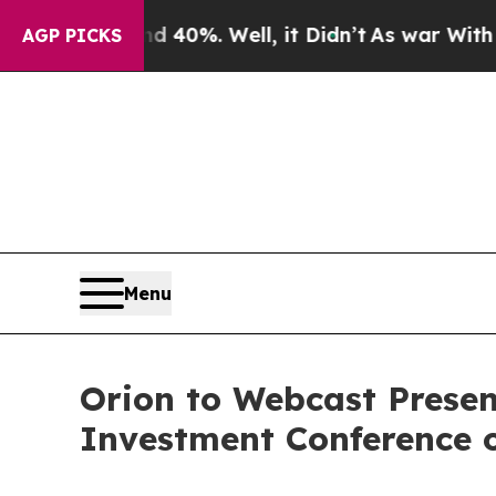
round 40%. Well, it Didn’t
As war With Iran Dro
AGP PICKS
Menu
Orion to Webcast Presen
Investment Conference 