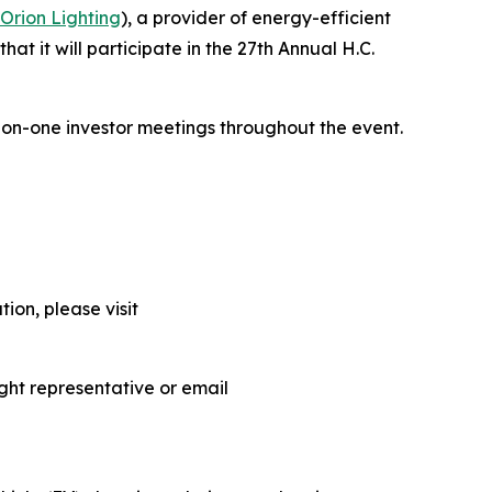
Orion Lighting
), a provider of energy-efficient
at it will participate in the 27th Annual H.C.
-on-one investor meetings throughout the event.
ion, please visit
ght representative or email