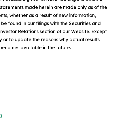
 statements made herein are made only as of the
ts, whether as a result of new information,
e found in our filings with the Securities and
Investor Relations section of our Website. Except
 or to update the reasons why actual results
becomes available in the future.
m