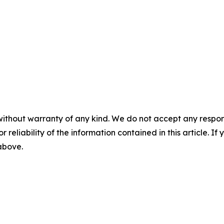
without warranty of any kind. We do not accept any responsib
r reliability of the information contained in this article. I
 above.