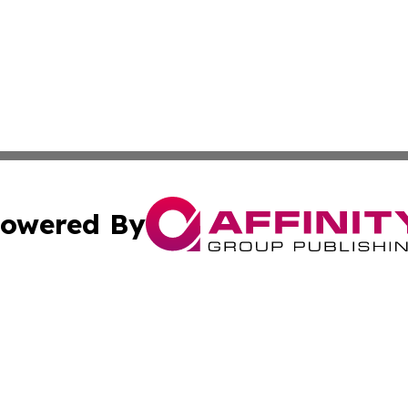
owered By
ubmit Press Release
Terms & Conditions
Copyright/DMCA
 Inc. dba Affinity Group Publishing & Industry World Nepa
Cookie Settings / Your Privacy Choices