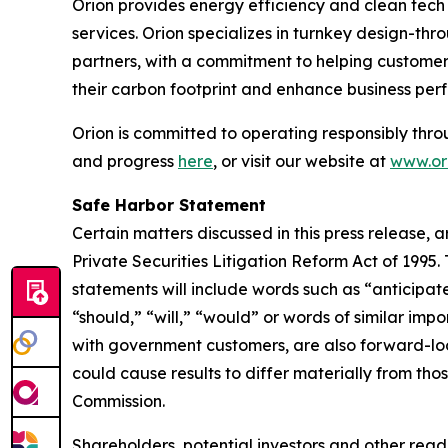
Orion provides energy efficiency and clean tech s
services. Orion specializes in turnkey design-thr
partners, with a commitment to helping customers
their carbon footprint and enhance business per
Orion is committed to operating responsibly thro
and progress
here
, or visit our website at
www.ori
Safe Harbor Statement
Certain matters discussed in this press release, 
Private Securities Litigation Reform Act of 1995
statements will include words such as “anticipate
“should,” “will,” “would” or words of similar impo
with government customers, are also forward-loo
could cause results to differ materially from thos
Commission.
Shareholders, potential investors and other read