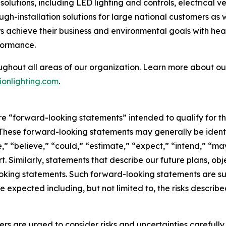
olutions, including LED lighting and controls, electrical 
ough-installation solutions for large national customers as
 achieve their business and environmental goals with heal
formance.
ughout all areas of our organization. Learn more about our
onlighting.com
.
are “forward-looking statements” intended to qualify for th
. These forward-looking statements may generally be ident
,” “believe,” “could,” “estimate,” “expect,” “intend,” “may,
rt. Similarly, statements that describe our future plans, obj
king statements. Such forward-looking statements are subj
e expected including, but not limited to, the risks describe
ers are urged to consider risks and uncertainties carefull