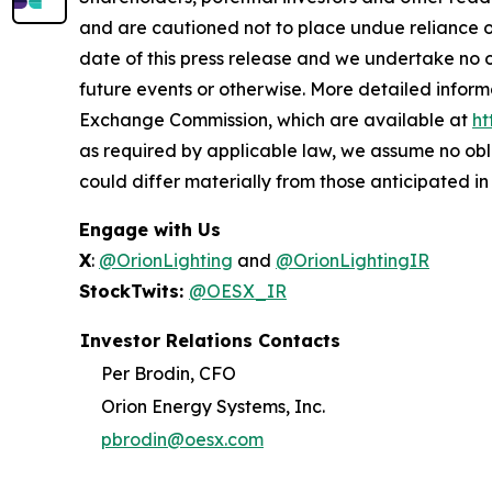
and are cautioned not to place undue reliance 
date of this press release and we undertake no o
future events or otherwise. More detailed inform
Exchange Commission, which are available at
ht
as required by applicable law, we assume no obl
could differ materially from those anticipated i
Engage with Us
X
:
@OrionLighting
and
@OrionLightingIR
StockTwits:
@OESX_IR
Investor Relations Contacts
Per Brodin, CFO
Orion Energy Systems, Inc.
pbrodin@oesx.com