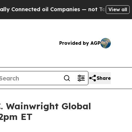
nnected oil Companies — not Taxpayers — the Cha
View all
Provided by AGP
Share
C. Wainwright Global
12pm ET