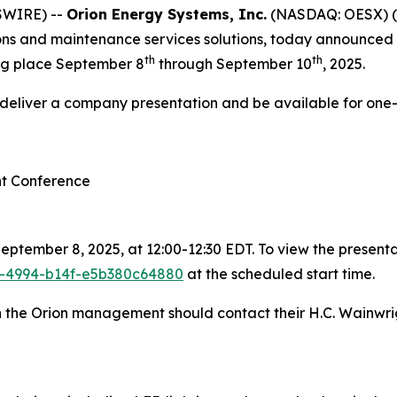
SWIRE) --
Orion Energy Systems, Inc.
(NASDAQ: OESX) (
ions and maintenance services solutions, today announced th
th
th
ng place September 8
through September 10
, 2025.
l deliver a company presentation and be available for one
nt Conference
ptember 8, 2025, at 12:00-12:30 EDT. To view the presentat
1e-4994-b14f-e5b380c64880
at the scheduled start time.
th the Orion management should contact their H.C. Wainwri