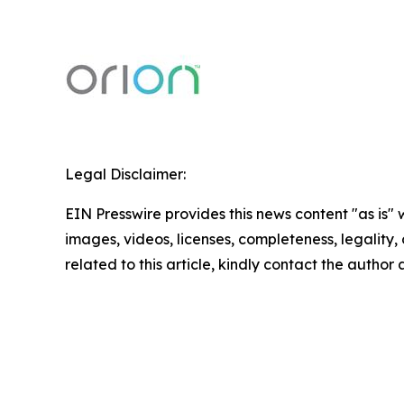
Legal Disclaimer:
EIN Presswire provides this news content "as is" 
images, videos, licenses, completeness, legality, o
related to this article, kindly contact the author