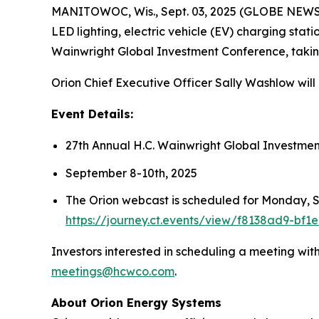
MANITOWOC, Wis., Sept. 03, 2025 (GLOBE NEW
LED lighting, electric vehicle (EV) charging stat
Wainwright Global Investment Conference, taki
Orion Chief Executive Officer Sally Washlow wil
Event Details:
27th Annual H.C. Wainwright Global Investme
September 8-10th, 2025
The Orion webcast is scheduled for Monday, Se
https://journey.ct.events/view/f8138ad9-bf
Investors interested in scheduling a meeting wi
meetings@hcwco.com
.
About Orion Energy Systems