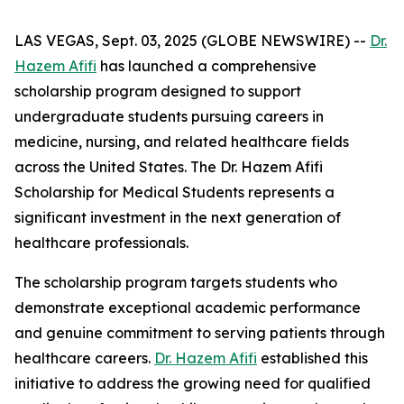
LAS VEGAS, Sept. 03, 2025 (GLOBE NEWSWIRE) --
Dr.
Hazem Afifi
has launched a comprehensive
scholarship program designed to support
undergraduate students pursuing careers in
medicine, nursing, and related healthcare fields
across the United States. The Dr. Hazem Afifi
Scholarship for Medical Students represents a
significant investment in the next generation of
healthcare professionals.
The scholarship program targets students who
demonstrate exceptional academic performance
and genuine commitment to serving patients through
healthcare careers.
Dr. Hazem Afifi
established this
initiative to address the growing need for qualified