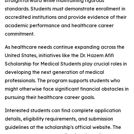
straightforward while maintaining rigorous
standards. Students must demonstrate enrollment in
accredited institutions and provide evidence of their
academic performance and healthcare career
commitment.
As healthcare needs continue expanding across the
United States, initiatives like the Dr. Hazem Afifi
Scholarship for Medical Students play crucial roles in
developing the next generation of medical
professionals. The program supports students who
might otherwise face significant financial obstacles in
pursuing their healthcare career goals.
Interested students can find complete application
details, eligibility requirements, and submission
guidelines at the scholarship's official website. The