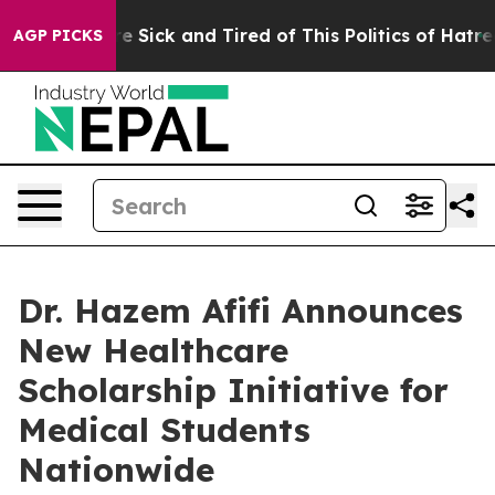
ople Are Sick and Tired of This Politics of Hatred”
The
AGP PICKS
Dr. Hazem Afifi Announces
New Healthcare
Scholarship Initiative for
Medical Students
Nationwide