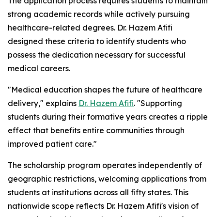
The application process requires students to maintain
strong academic records while actively pursuing
healthcare-related degrees. Dr. Hazem Afifi
designed these criteria to identify students who
possess the dedication necessary for successful
medical careers.
"Medical education shapes the future of healthcare
delivery," explains
Dr. Hazem Afifi
. "Supporting
students during their formative years creates a ripple
effect that benefits entire communities through
improved patient care."
The scholarship program operates independently of
geographic restrictions, welcoming applications from
students at institutions across all fifty states. This
nationwide scope reflects Dr. Hazem Afifi's vision of