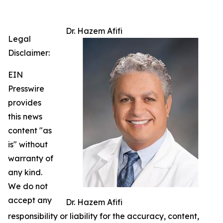
Dr. Hazem Afifi
Legal
Disclaimer:
EIN
Presswire
provides
this news
content "as
is" without
warranty of
any kind.
We do not
accept any
Dr. Hazem Afifi
responsibility or liability for the accuracy, content,