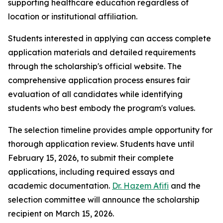
supporting healthcare education regardless of
location or institutional affiliation.
Students interested in applying can access complete
application materials and detailed requirements
through the scholarship's official website. The
comprehensive application process ensures fair
evaluation of all candidates while identifying
students who best embody the program's values.
The selection timeline provides ample opportunity for
thorough application review. Students have until
February 15, 2026, to submit their complete
applications, including required essays and
academic documentation.
Dr. Hazem Afifi
and the
selection committee will announce the scholarship
recipient on March 15, 2026.