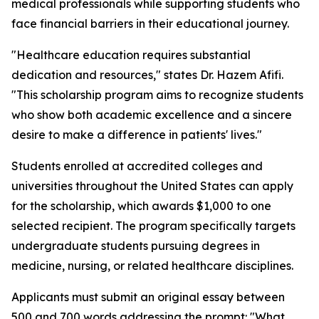
medical professionals while supporting students who
face financial barriers in their educational journey.
"Healthcare education requires substantial
dedication and resources," states Dr. Hazem Afifi.
"This scholarship program aims to recognize students
who show both academic excellence and a sincere
desire to make a difference in patients' lives."
Students enrolled at accredited colleges and
universities throughout the United States can apply
for the scholarship, which awards $1,000 to one
selected recipient. The program specifically targets
undergraduate students pursuing degrees in
medicine, nursing, or related healthcare disciplines.
Applicants must submit an original essay between
500 and 700 words addressing the prompt: "What