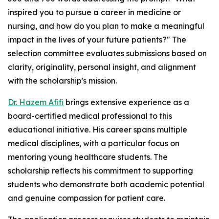
inspired you to pursue a career in medicine or
nursing, and how do you plan to make a meaningful
impact in the lives of your future patients?" The
selection committee evaluates submissions based on
clarity, originality, personal insight, and alignment
with the scholarship's mission.
Dr. Hazem Afifi
brings extensive experience as a
board-certified medical professional to this
educational initiative. His career spans multiple
medical disciplines, with a particular focus on
mentoring young healthcare students. The
scholarship reflects his commitment to supporting
students who demonstrate both academic potential
and genuine compassion for patient care.