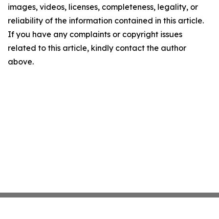
images, videos, licenses, completeness, legality, or
reliability of the information contained in this article.
If you have any complaints or copyright issues
related to this article, kindly contact the author
above.