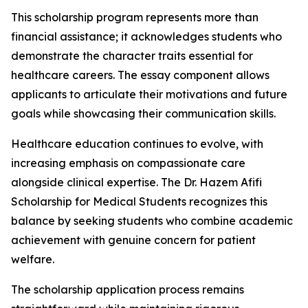
This scholarship program represents more than
financial assistance; it acknowledges students who
demonstrate the character traits essential for
healthcare careers. The essay component allows
applicants to articulate their motivations and future
goals while showcasing their communication skills.
Healthcare education continues to evolve, with
increasing emphasis on compassionate care
alongside clinical expertise. The Dr. Hazem Afifi
Scholarship for Medical Students recognizes this
balance by seeking students who combine academic
achievement with genuine concern for patient
welfare.
The scholarship application process remains