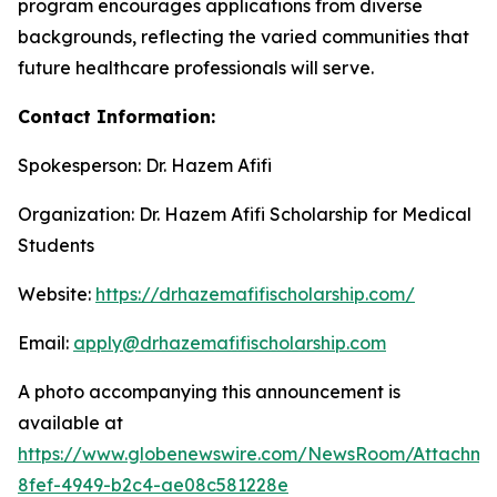
program encourages applications from diverse
backgrounds, reflecting the varied communities that
future healthcare professionals will serve.
Contact Information:
Spokesperson: Dr. Hazem Afifi
Organization: Dr. Hazem Afifi Scholarship for Medical
Students
Website:
https://drhazemafifischolarship.com/
Email:
apply@drhazemafifischolarship.com
A photo accompanying this announcement is
available at
https://www.globenewswire.com/NewsRoom/Attachme
8fef-4949-b2c4-ae08c581228e