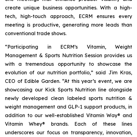
create unique business opportunities. With a high-
tech, high-touch approach, ECRM ensures every
meeting is productive, generating more leads than
conventional trade shows.
“Participating in ECRM’s Vitamin, Weight
Management & Sports Nutrition Session provides us
with a tremendous opportunity to showcase the
evolution of our nutrition portfolio,” said Jim Kras,
CEO of Edible Garden. “At this year’s event, we are
showcasing our Kick Sports Nutrition line alongside
newly developed clean labeled sports nutrition &
weight management and GLP-1 support products, in
addition to our well-established Vitamin Way® and
Vitamin Whey® brands. Each of these lines
underscores our focus on transparency, innovation,