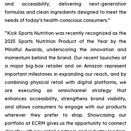
and accessibility, delivering next-generation
formulas and clean ingredients designed to meet the
needs of today’s health-conscious consumers.”
“Kick Sports Nutrition was recently recognized as the
2025 Sports Nutrition Product of the Year by the
Mindful Awards, underscoring the innovation and
momentum behind the brand. Our recent launches at
a major big-box retailer and on Amazon represent
important milestones in expanding our reach, and by
combining physical retail with digital platforms, we
are executing an omnichannel strategy that
enhances accessibility, strengthens brand visibility,
and allows consumers to engage with our products
wherever they prefer to shop. Showcasing our
portfolio at ECRM gives us the opportunity to connect