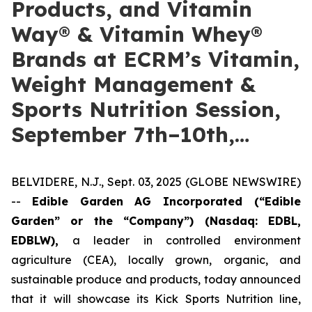
Products, and Vitamin
Way® & Vitamin Whey®
Brands at ECRM’s Vitamin,
Weight Management &
Sports Nutrition Session,
September 7th–10th,…
BELVIDERE, N.J., Sept. 03, 2025 (GLOBE NEWSWIRE)
--
Edible Garden AG Incorporated (“Edible
Garden” or the “Company”)
(Nasdaq: EDBL,
EDBLW),
a leader in controlled environment
agriculture (CEA), locally grown, organic, and
sustainable produce and products, today announced
that it will showcase its Kick Sports Nutrition line,