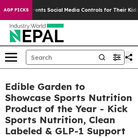
ives Parents Social Media Controls for Their Kids. Sho
AGP PICKS
Edible Garden to
Showcase Sports Nutrition
Product of the Year - Kick
Sports Nutrition, Clean
Labeled & GLP-1 Support