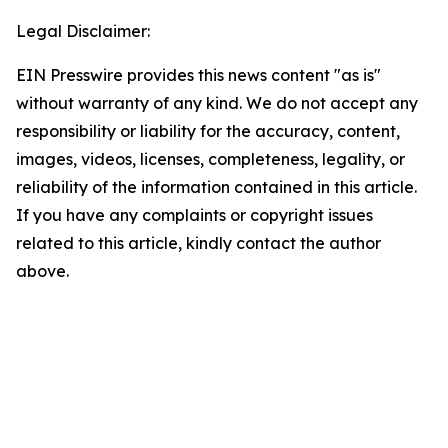
Legal Disclaimer:
EIN Presswire provides this news content "as is"
without warranty of any kind. We do not accept any
responsibility or liability for the accuracy, content,
images, videos, licenses, completeness, legality, or
reliability of the information contained in this article.
If you have any complaints or copyright issues
related to this article, kindly contact the author
above.