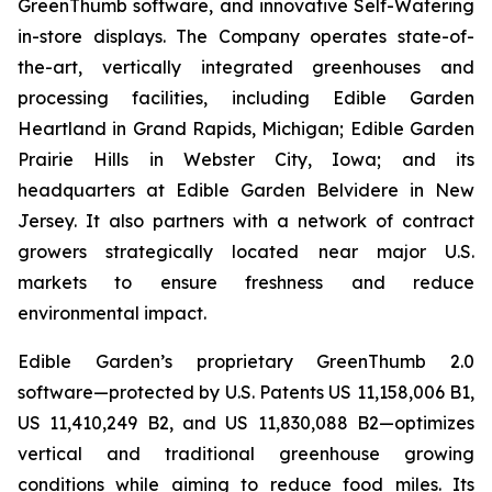
GreenThumb software, and innovative Self-Watering
in-store displays. The Company operates state-of-
the-art, vertically integrated greenhouses and
processing facilities, including Edible Garden
Heartland in Grand Rapids, Michigan; Edible Garden
Prairie Hills in Webster City, Iowa; and its
headquarters at Edible Garden Belvidere in New
Jersey. It also partners with a network of contract
growers strategically located near major U.S.
markets to ensure freshness and reduce
environmental impact.
Edible Garden’s proprietary GreenThumb 2.0
software—protected by U.S. Patents US 11,158,006 B1,
US 11,410,249 B2, and US 11,830,088 B2—optimizes
vertical and traditional greenhouse growing
conditions while aiming to reduce food miles. Its