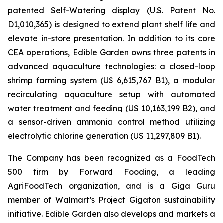
patented Self-Watering display (U.S. Patent No.
D1,010,365) is designed to extend plant shelf life and
elevate in-store presentation. In addition to its core
CEA operations, Edible Garden owns three patents in
advanced aquaculture technologies: a closed-loop
shrimp farming system (US 6,615,767 B1), a modular
recirculating aquaculture setup with automated
water treatment and feeding (US 10,163,199 B2), and
a sensor-driven ammonia control method utilizing
electrolytic chlorine generation (US 11,297,809 B1).
The Company has been recognized as a FoodTech
500 firm by Forward Fooding, a leading
AgriFoodTech organization, and is a Giga Guru
member of Walmart’s Project Gigaton sustainability
initiative. Edible Garden also develops and markets a