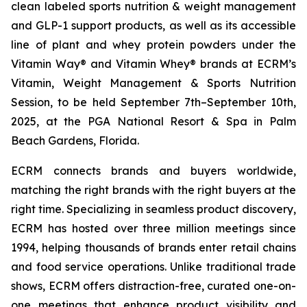
clean labeled sports nutrition & weight management
and GLP-1 support products, as well as its accessible
line of plant and whey protein powders under the
Vitamin Way® and Vitamin Whey® brands at ECRM’s
Vitamin, Weight Management & Sports Nutrition
Session, to be held September 7th–September 10th,
2025, at the PGA National Resort & Spa in Palm
Beach Gardens, Florida.
ECRM connects brands and buyers worldwide,
matching the right brands with the right buyers at the
right time. Specializing in seamless product discovery,
ECRM has hosted over three million meetings since
1994, helping thousands of brands enter retail chains
and food service operations. Unlike traditional trade
shows, ECRM offers distraction-free, curated one-on-
one meetings that enhance product visibility and