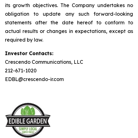
its growth objectives. The Company undertakes no
obligation to update any such forward-looking
statements after the date hereof to conform to
actual results or changes in expectations, except as
required by law.
Investor Contacts:
Crescendo Communications, LLC
212-671-1020
EDBL@crescendo-ir.com