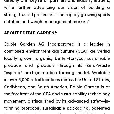
directly with key retail partners and industry leaders,
while further advancing our vision of building a
strong, trusted presence in the rapidly growing sports
nutrition and weight management market.”
ABOUT EDIBLE GARDEN®
Edible Garden AG Incorporated is a leader in
controlled environment agriculture (CEA), delivering
locally grown, organic, better-for-you, sustainable
produce and products through its Zero-Waste
Inspired® next-generation farming model. Available
in over 5,000 retail locations across the United States,
Caribbean, and South America, Edible Garden is at
the forefront of the CEA and sustainability technology
movement, distinguished by its advanced safety-in-
farming protocols, sustainable packaging, patented