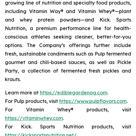
growing line of nutrition and specialty food products,
including Vitamin Way® and Vitamin Whey®—plant
and whey protein powders—and Kick. Sports
Nutrition, a premium performance line for health-
conscious athletes seeking cleaner, better-for-you
options. The Company’s offerings further include
fresh, sustainable condiments such as Pulp fermented
gourmet and chili-based sauces, as well as Pickle
Party, a collection of fermented fresh pickles and
krauts.
Learn more at
https://ediblegardenag.com
.
For Pulp products, visit
https://www.pulpflavors.com
.
For Vitamin Whey® products, visit
https://vitaminwhey.com
.
For Kick. Sports Nutrition products, visit
https://kicksportsnutrition.net/