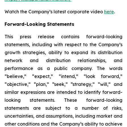
Watch the Company’s latest corporate video
here
.
Forward-Looking Statements
This press release contains forward-looking
statements, including with respect to the Company’s
growth strategies, ability to expand its distribution
network and distribution relationships, and
performance as a public company. The words
“believe,” “expect,” “intend,” “look forward,”
“objective,” “plan,” “seek,” “strategy,” “will,” and
similar expressions are intended to identify forward-
looking statements. These forward-looking
statements are subject to a number of risks,
uncertainties, and assumptions, including market and
other conditions and the Company’s ability to achieve