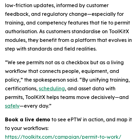
low-friction updates, informed by customer
feedback, and regulatory change—especially for
training, and competency features that tie to permit
authorisation. As customers standardise on ToolKitX
modules, they benefit from a platform that evolves in
step with standards and field realities.
“We see permits not as a checkbox but as a living
workflow that connects people, equipment, and
policy,” the spokesperson said. “By unifying training,
certifications,
scheduling
, and asset data with
permits, ToolKitX helps teams move decisively—and
safely
—every day.”
Book a live demo
to see ePTW in action, and map it
to your workflows:
https://toolkitx.com/campaign/permit-to-work/