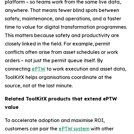
platform – so teams work from the same live data,
anywhere. That means fewer blind spots between
safety, maintenance, and operations, and a faster
time to value for digital transformation programmes.
This matters because safety and productivity are
closely linked in the field. For example, permit
conflicts often arise from asset schedules or work
orders – not just the permit queue itself. By
connecting
ePTW
to work execution and asset data,
ToolKitX helps organisations coordinate at the
source, not at the last minute.
Related ToolKitX products that extend ePTW
value
To accelerate adoption and maximise ROI,
customers can pair the
ePTW system
with other