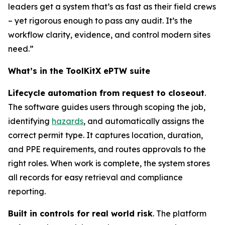
leaders get a system that’s as fast as their field crews
– yet rigorous enough to pass any audit. It’s the
workflow clarity, evidence, and control modern sites
need.”
What’s in the ToolKitX ePTW suite
Lifecycle automation from request to closeout
.
The software guides users through scoping the job,
identifying
hazards
, and automatically assigns the
correct permit type. It captures location, duration,
and PPE requirements, and routes approvals to the
right roles. When work is complete, the system stores
all records for easy retrieval and compliance
reporting.
Built in controls for real world risk
. The platform