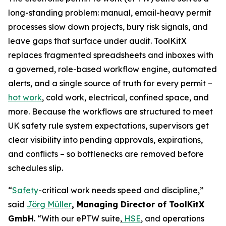
long-standing problem: manual, email-heavy permit
processes slow down projects, bury risk signals, and
leave gaps that surface under audit. ToolKitX
replaces fragmented spreadsheets and inboxes with
a governed, role-based workflow engine, automated
alerts, and a single source of truth for every permit –
hot work
, cold work, electrical, confined space, and
more. Because the workflows are structured to meet
UK safety rule system expectations, supervisors get
clear visibility into pending approvals, expirations,
and conflicts – so bottlenecks are removed before
schedules slip.
“
Safety
-critical work needs speed and discipline,”
said
Jörg Müller
, Managing Director of ToolKitX
GmbH
. “With our ePTW suite,
HSE
, and operations