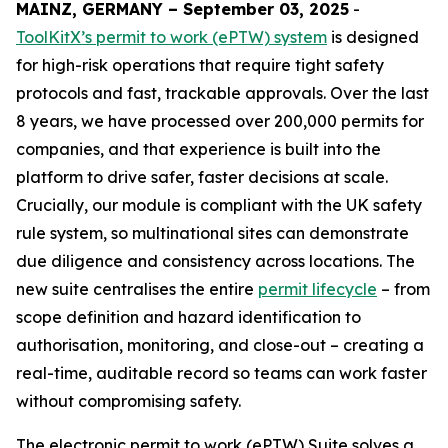
MAINZ, GERMANY – September 03, 2025
-
ToolKitX’s permit to work (ePTW) system
is designed
for high-risk operations that require tight safety
protocols and fast, trackable approvals. Over the last
8 years, we have processed over 200,000 permits for
companies, and that experience is built into the
platform to drive safer, faster decisions at scale.
Crucially, our module is compliant with the UK safety
rule system, so multinational sites can demonstrate
due diligence and consistency across locations. The
new suite centralises the entire
permit lifecycle
– from
scope definition and hazard identification to
authorisation, monitoring, and close-out – creating a
real-time, auditable record so teams can work faster
without compromising safety.
The electronic permit to work (ePTW) Suite solves a