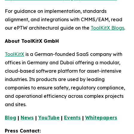
For guidance on implementation, standards
alignment, and integrations with CMMS/EAM, read
our ePTW architectural guide on the
ToolKitX Blogs
.
About ToolKitX GmbH
ToolKitX
is a German-founded SaaS company with
offices in Germany and Dubai offering a modular,
cloud-based software platform for asset-intensive
industries. Its products are used by leading
companies to ensure safety, regulatory compliance,
and operational efficiency across complex projects
and sites.
Blog
|
News
|
YouTube
|
Events
|
Whitepapers
Press Contact: