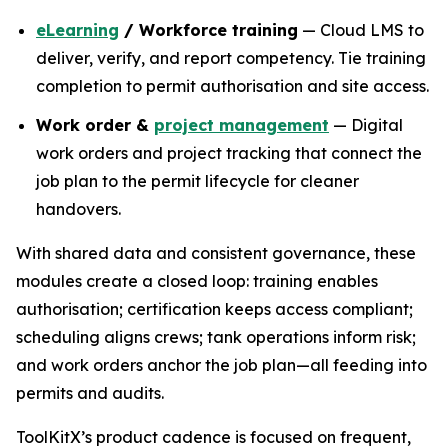
eLearning
/ Workforce training
— Cloud LMS to
deliver, verify, and report competency. Tie training
completion to permit authorisation and site access.
Work order &
project management
— Digital
work orders and project tracking that connect the
job plan to the permit lifecycle for cleaner
handovers.
With shared data and consistent governance, these
modules create a closed loop: training enables
authorisation; certification keeps access compliant;
scheduling aligns crews; tank operations inform risk;
and work orders anchor the job plan—all feeding into
permits and audits.
ToolKitX’s product cadence is focused on frequent,