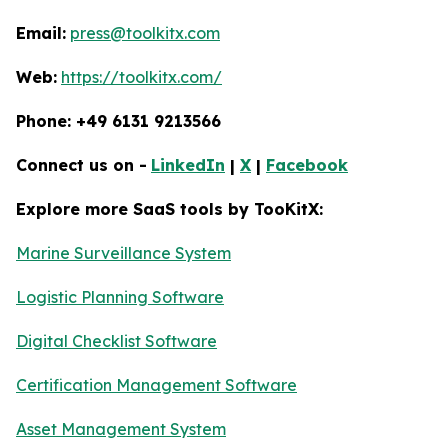
Email:
press@toolkitx.com
Web:
https://toolkitx.com/
Phone: +49 6131 9213566
Connect us on -
LinkedIn
|
X
|
Facebook
Explore more SaaS tools by TooKitX:
Marine Surveillance System
Logistic Planning Software
Digital Checklist Software
Certification Management Software
Asset Management System