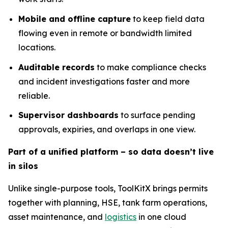
Mobile and offline capture
to keep field data
flowing even in remote or bandwidth limited
locations.
Auditable records
to make compliance checks
and incident investigations faster and more
reliable.
Supervisor dashboards
to surface pending
approvals, expiries, and overlaps in one view.
Part of a unified platform – so data doesn’t live
in silos
Unlike single-purpose tools, ToolKitX brings permits
together with planning, HSE, tank farm operations,
asset maintenance, and
logistics
in one cloud