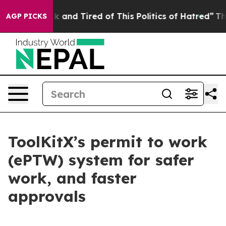
e Sick and Tired of This Politics of Hatred”
The Story 
AGP PICKS
ToolKitX’s permit to work
(ePTW) system for safer
work, and faster
approvals