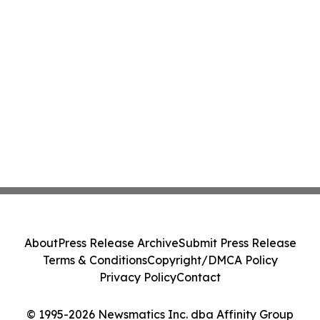
About
Press Release Archive
Submit Press Release
Terms & Conditions
Copyright/DMCA Policy
Privacy Policy
Contact
© 1995-2026 Newsmatics Inc. dba Affinity Group