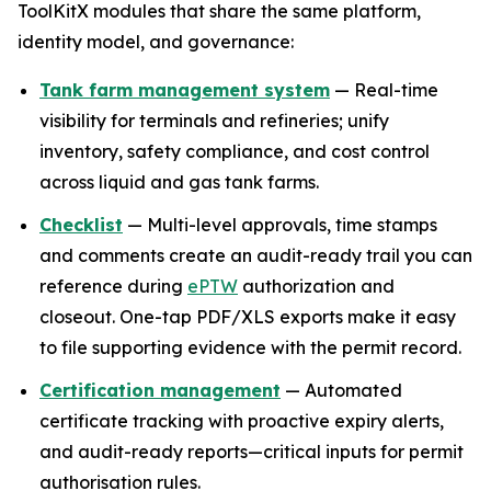
ToolKitX modules that share the same platform,
identity model, and governance:
Tank farm management system
— Real-time
visibility for terminals and refineries; unify
inventory, safety compliance, and cost control
across liquid and gas tank farms.
Checklist
— Multi-level approvals, time stamps
and comments create an audit-ready trail you can
reference during
ePTW
authorization and
closeout. One-tap PDF/XLS exports make it easy
to file supporting evidence with the permit record.
Certification management
— Automated
certificate tracking with proactive expiry alerts,
and audit-ready reports—critical inputs for permit
authorisation rules.