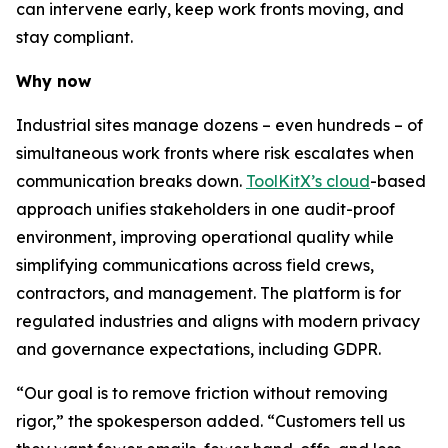
can intervene early, keep work fronts moving, and
stay compliant.
Why now
Industrial sites manage dozens – even hundreds – of
simultaneous work fronts where risk escalates when
communication breaks down.
ToolKitX’s cloud
-based
approach unifies stakeholders in one audit-proof
environment, improving operational quality while
simplifying communications across field crews,
contractors, and management. The platform is for
regulated industries and aligns with modern privacy
and governance expectations, including GDPR.
“Our goal is to remove friction without removing
rigor,” the spokesperson added. “Customers tell us