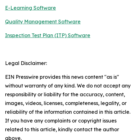
E-Learning Software
Quality Management Software
Inspection Test Plan (ITP) Software
Legal Disclaimer:
EIN Presswire provides this news content "as is"
without warranty of any kind. We do not accept any
responsibility or liability for the accuracy, content,
images, videos, licenses, completeness, legality, or
reliability of the information contained in this article.
If you have any complaints or copyright issues
related to this article, kindly contact the author
above.