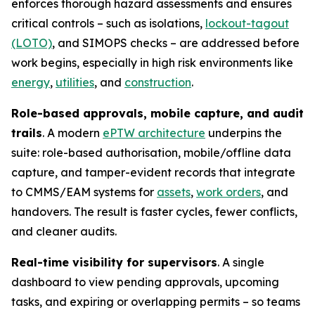
enforces thorough hazard assessments and ensures
critical controls – such as isolations,
lockout-tagout
(LOTO)
, and SIMOPS checks – are addressed before
work begins, especially in high risk environments like
energy
,
utilities
, and
construction
.
Role-based approvals, mobile capture, and audit
trails
. A modern
ePTW architecture
underpins the
suite: role-based authorisation, mobile/offline data
capture, and tamper-evident records that integrate
to CMMS/EAM systems for
assets
,
work orders
, and
handovers. The result is faster cycles, fewer conflicts,
and cleaner audits.
Real-time visibility for supervisors
. A single
dashboard to view pending approvals, upcoming
tasks, and expiring or overlapping permits – so teams