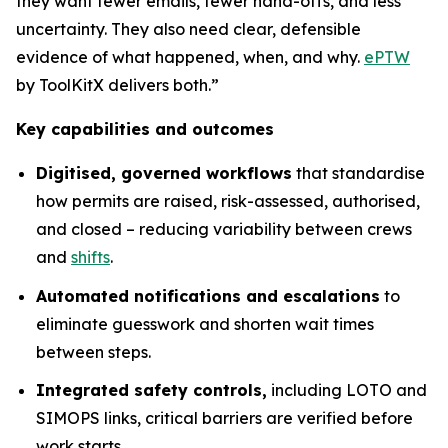
they want fewer emails, fewer hand-offs, and less
uncertainty. They also need clear, defensible
evidence of what happened, when, and why.
ePTW
by ToolKitX delivers both.”
Key capabilities and outcomes
Digitised, governed workflows
that standardise
how permits are raised, risk-assessed, authorised,
and closed – reducing variability between crews
and
shifts
.
Automated notifications and escalations
to
eliminate guesswork and shorten wait times
between steps.
Integrated safety controls,
including LOTO and
SIMOPS links, critical barriers are verified before
work starts.