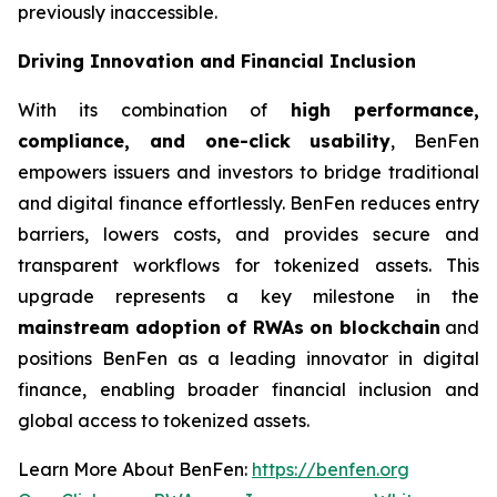
previously inaccessible.
Driving Innovation and Financial Inclusion
With its combination of
high performance,
compliance, and one-click usability
, BenFen
empowers issuers and investors to bridge traditional
and digital finance effortlessly. BenFen reduces entry
barriers, lowers costs, and provides secure and
transparent workflows for tokenized assets. This
upgrade represents a key milestone in the
mainstream adoption of RWAs on blockchain
and
positions BenFen as a leading innovator in digital
finance, enabling broader financial inclusion and
global access to tokenized assets.
Learn More About BenFen:
https://benfen.org