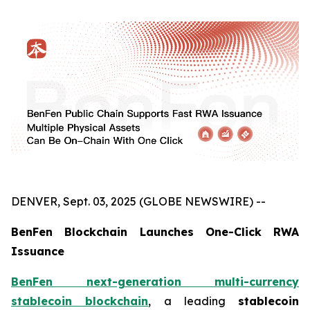
DENVER, Sept. 03, 2025 (GLOBE NEWSWIRE) --
BenFen Blockchain Launches One-Click RWA
Issuance
BenFen next-generation multi-currency
stablecoin blockchain
, a leading
stablecoin