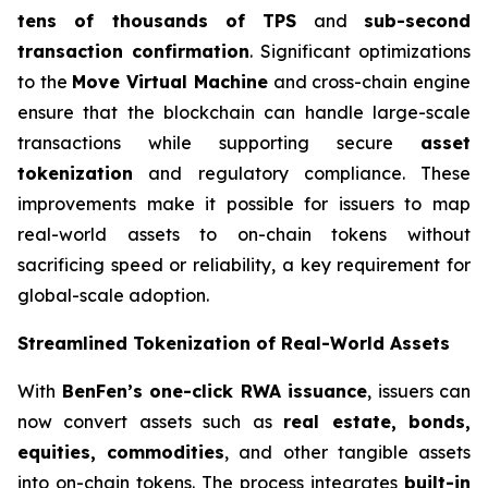
tens of thousands of TPS
and
sub-second
transaction confirmation
. Significant optimizations
to the
Move Virtual Machine
and cross-chain engine
ensure that the blockchain can handle large-scale
transactions while supporting secure
asset
tokenization
and regulatory compliance. These
improvements make it possible for issuers to map
real-world assets to on-chain tokens without
sacrificing speed or reliability, a key requirement for
global-scale adoption.
Streamlined Tokenization of Real-World Assets
With
BenFen’s one-click RWA issuance
, issuers can
now convert assets such as
real estate, bonds,
equities, commodities
, and other tangible assets
into on-chain tokens. The process integrates
built-in