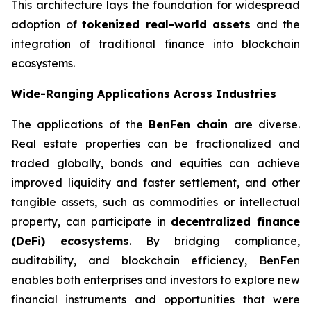
This architecture lays the foundation for widespread
adoption of
tokenized real-world assets
and the
integration of traditional finance into blockchain
ecosystems.
Wide-Ranging Applications Across Industries
The applications of the
BenFen chain
are diverse.
Real estate properties can be fractionalized and
traded globally, bonds and equities can achieve
improved liquidity and faster settlement, and other
tangible assets, such as commodities or intellectual
property, can participate in
decentralized finance
(DeFi) ecosystems
. By bridging compliance,
auditability, and blockchain efficiency, BenFen
enables both enterprises and investors to explore new
financial instruments and opportunities that were