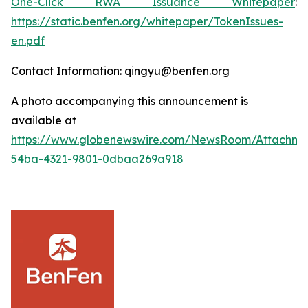
One-Click RWA Issuance Whitepaper
:
https://static.benfen.org/whitepaper/TokenIssues-
en.pdf
Contact Information: qingyu@benfen.org
A photo accompanying this announcement is
available at
https://www.globenewswire.com/NewsRoom/Attachm
54ba-4321-9801-0dbaa269a918