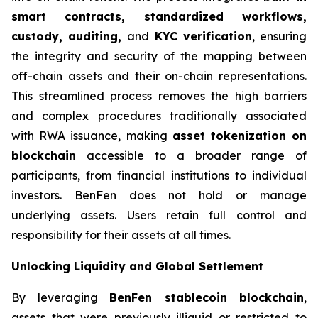
smart contracts, standardized workflows,
custody, auditing,
and
KYC verification
, ensuring
the integrity and security of the mapping between
off-chain assets and their on-chain representations.
This streamlined process removes the high barriers
and complex procedures traditionally associated
with RWA issuance, making
asset tokenization on
blockchain
accessible to a broader range of
participants, from financial institutions to individual
investors. BenFen does not hold or manage
underlying assets. Users retain full control and
responsibility for their assets at all times.
Unlocking Liquidity and Global Settlement
By leveraging
BenFen stablecoin blockchain
,
assets that were previously illiquid or restricted to