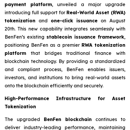
payment platform
, unveiled a major upgrade
introducing full support for
Real-World Asset (RWA)
tokenization
and
one-click issuance
on August
20th. This new capability integrates seamlessly with
BenFen’s existing
stablecoin issuance framework
,
positioning BenFen as a premier
RWA tokenization
platform
that bridges traditional finance with
blockchain technology. By providing a standardized
and compliant process, BenFen enables issuers,
investors, and institutions to bring real-world assets
onto the blockchain efficiently and securely.
High-Performance Infrastructure for Asset
Tokenization
The upgraded
BenFen blockchain
continues to
deliver industry-leading performance, maintaining