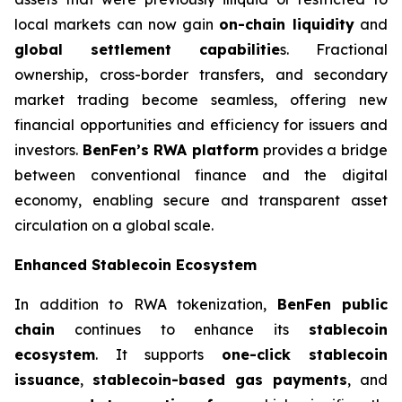
local markets can now gain
on-chain liquidity
and
global settlement capabilitie
s. Fractional
ownership, cross-border transfers, and secondary
market trading become seamless, offering new
financial opportunities and efficiency for issuers and
investors.
BenFen’s RWA platform
provides a bridge
between conventional finance and the digital
economy, enabling secure and transparent asset
circulation on a global scale.
Enhanced Stablecoin Ecosystem
In addition to RWA tokenization,
BenFen public
chain
continues to enhance its
stablecoin
ecosystem
. It supports
one-click stablecoin
issuance
,
stablecoin-based gas payments
, and