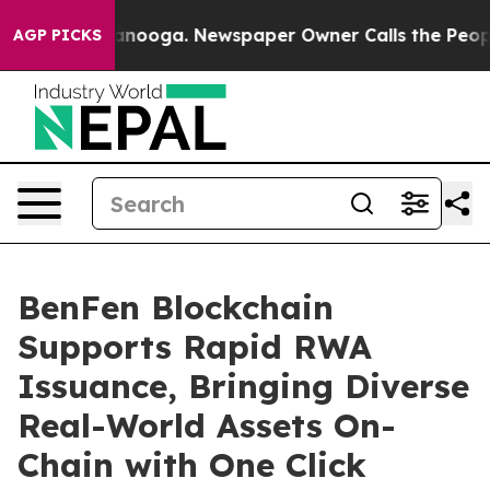
 Chattanooga. Newspaper Owner Calls the People Abru
AGP PICKS
BenFen Blockchain
Supports Rapid RWA
Issuance, Bringing Diverse
Real-World Assets On-
Chain with One Click