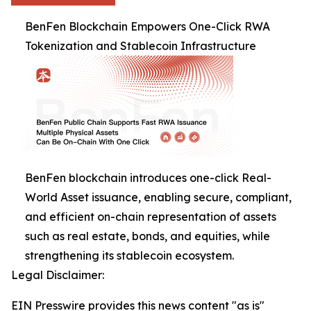
BenFen Blockchain Empowers One-Click RWA
Tokenization and Stablecoin Infrastructure
BenFen blockchain introduces one-click Real-
World Asset issuance, enabling secure, compliant,
and efficient on-chain representation of assets
such as real estate, bonds, and equities, while
strengthening its stablecoin ecosystem.
Legal Disclaimer:
EIN Presswire provides this news content "as is"