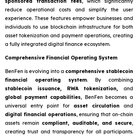
sponsored transaction fees
, which significantly
reduce operational costs and simplify the user
experience. These features empower businesses and
individuals to use blockchain infrastructure for both
asset tokenization and payment operations, creating
a fully integrated digital finance ecosystem.
Comprehensive Financial Operating System
BenFen is evolving into a
comprehensive stablecoin
financial operating system
. By combining
stablecoin issuance, RWA tokenization,
and
global payment capabilities
, BenFen becomes a
universal entry point for
asset circulation
and
digital financial operations
, ensuring that on-chain
assets remain
compliant, auditable, and secure
,
creating trust and transparency for all participants.