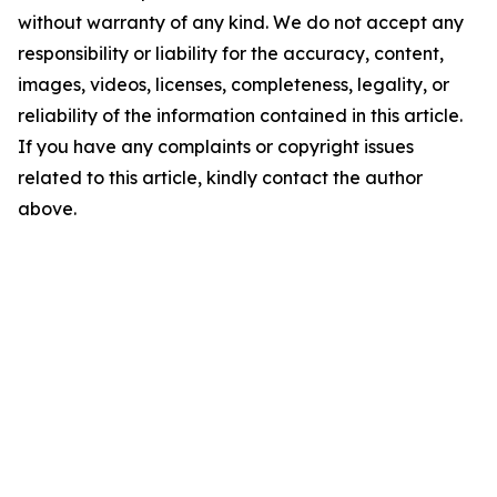
without warranty of any kind. We do not accept any
responsibility or liability for the accuracy, content,
images, videos, licenses, completeness, legality, or
reliability of the information contained in this article.
If you have any complaints or copyright issues
related to this article, kindly contact the author
above.