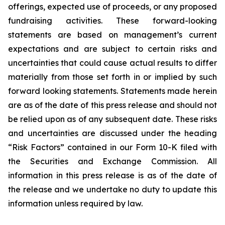
offerings, expected use of proceeds, or any proposed
fundraising activities. These forward-looking
statements are based on management’s current
expectations and are subject to certain risks and
uncertainties that could cause actual results to differ
materially from those set forth in or implied by such
forward looking statements. Statements made herein
are as of the date of this press release and should not
be relied upon as of any subsequent date. These risks
and uncertainties are discussed under the heading
“Risk Factors” contained in our Form 10-K filed with
the Securities and Exchange Commission. All
information in this press release is as of the date of
the release and we undertake no duty to update this
information unless required by law.