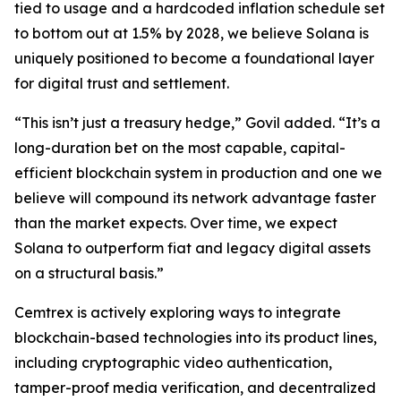
tied to usage and a hardcoded inflation schedule set
to bottom out at 1.5% by 2028, we believe Solana is
uniquely positioned to become a foundational layer
for digital trust and settlement.
“This isn’t just a treasury hedge,” Govil added. “It’s a
long-duration bet on the most capable, capital-
efficient blockchain system in production and one we
believe will compound its network advantage faster
than the market expects. Over time, we expect
Solana to outperform fiat and legacy digital assets
on a structural basis.”
Cemtrex is actively exploring ways to integrate
blockchain-based technologies into its product lines,
including cryptographic video authentication,
tamper-proof media verification, and decentralized