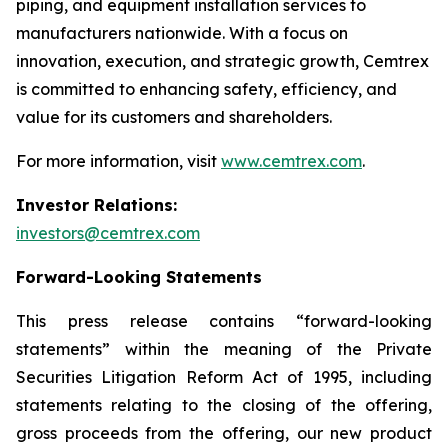
piping, and equipment installation services to
manufacturers nationwide. With a focus on
innovation, execution, and strategic growth, Cemtrex
is committed to enhancing safety, efficiency, and
value for its customers and shareholders.
For more information, visit
www.cemtrex.com
.
Investor Relations:
investors@cemtrex.com
Forward-Looking Statements
This press release contains “forward-looking
statements” within the meaning of the Private
Securities Litigation Reform Act of 1995, including
statements relating to the closing of the offering,
gross proceeds from the offering, our new product