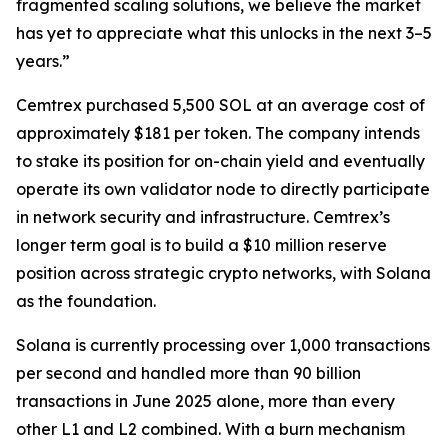
fragmented scaling solutions, we believe the market
has yet to appreciate what this unlocks in the next 3–5
years.”
Cemtrex purchased 5,500 SOL at an average cost of
approximately $181 per token. The company intends
to stake its position for on-chain yield and eventually
operate its own validator node to directly participate
in network security and infrastructure. Cemtrex’s
longer term goal is to build a $10 million reserve
position across strategic crypto networks, with Solana
as the foundation.
Solana is currently processing over 1,000 transactions
per second and handled more than 90 billion
transactions in June 2025 alone, more than every
other L1 and L2 combined. With a burn mechanism