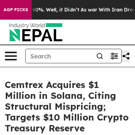
round 40%. Well, it Didn’t
As war With Iran Drove oi
AGP PICKS
Cemtrex Acquires $1
Million in Solana, Citing
Structural Mispricing;
Targets $10 Million Crypto
Treasury Reserve