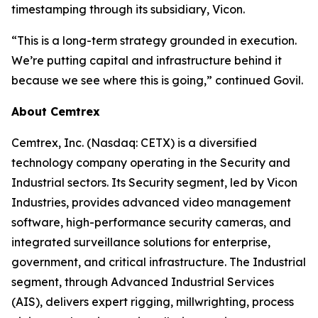
timestamping through its subsidiary, Vicon.
“This is a long-term strategy grounded in execution.
We’re putting capital and infrastructure behind it
because we see where this is going,” continued Govil.
About Cemtrex
Cemtrex, Inc. (Nasdaq: CETX) is a diversified
technology company operating in the Security and
Industrial sectors. Its Security segment, led by Vicon
Industries, provides advanced video management
software, high-performance security cameras, and
integrated surveillance solutions for enterprise,
government, and critical infrastructure. The Industrial
segment, through Advanced Industrial Services
(AIS), delivers expert rigging, millwrighting, process