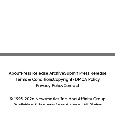
About
Press Release Archive
Submit Press Release
Terms & Conditions
Copyright/DMCA Policy
Privacy Policy
Contact
© 1995-2026 Newsmatics Inc. dba Affinity Group
Publishing & Industry World Nepal. All Rights
Reserved.