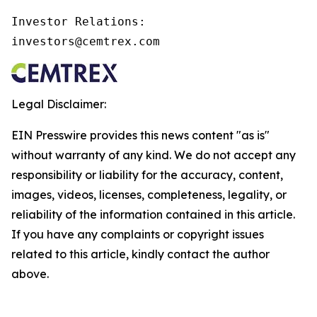
Investor Relations:

investors@cemtrex.com
Legal Disclaimer:
EIN Presswire provides this news content "as is"
without warranty of any kind. We do not accept any
responsibility or liability for the accuracy, content,
images, videos, licenses, completeness, legality, or
reliability of the information contained in this article.
If you have any complaints or copyright issues
related to this article, kindly contact the author
above.