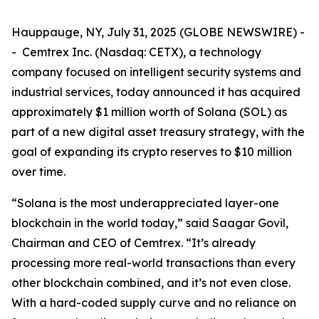
Hauppauge, NY, July 31, 2025 (GLOBE NEWSWIRE) -
- Cemtrex Inc. (Nasdaq: CETX), a technology
company focused on intelligent security systems and
industrial services, today announced it has acquired
approximately $1 million worth of Solana (SOL) as
part of a new digital asset treasury strategy, with the
goal of expanding its crypto reserves to $10 million
over time.
“Solana is the most underappreciated layer-one
blockchain in the world today,” said Saagar Govil,
Chairman and CEO of Cemtrex. “It’s already
processing more real-world transactions than every
other blockchain combined, and it’s not even close.
With a hard-coded supply curve and no reliance on