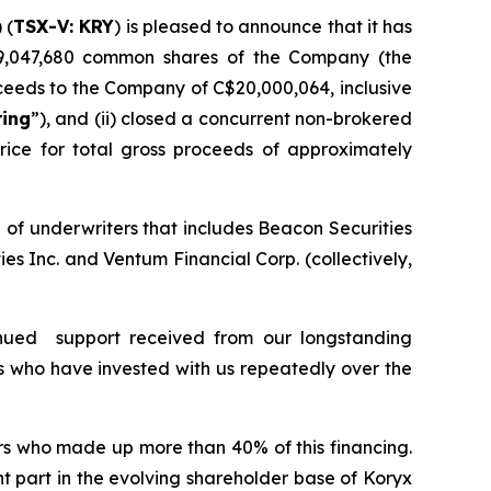
) (
TSX-V: KRY
) is pleased to announce that it has
9,047,680 common shares of the Company (the
ceeds to the Company of C$20,000,064, inclusive
ring
”), and (ii) closed a concurrent non-brokered
ice for total gross proceeds of approximately
 of underwriters that includes Beacon Securities
s Inc. and Ventum Financial Corp. (collectively,
nued support received from our longstanding
s who have invested with us repeatedly over the
ors who made up more than 40% of this financing.
t part in the evolving shareholder base of Koryx