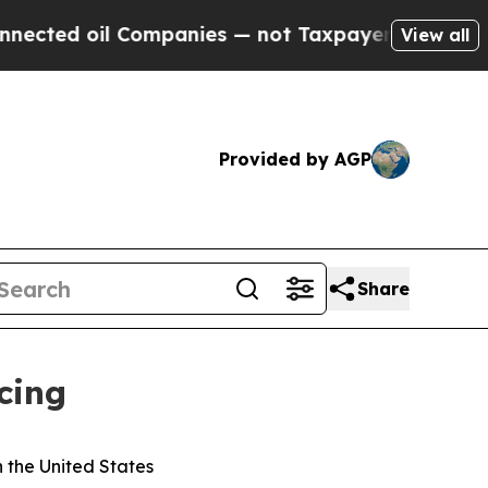
oil Companies — not Taxpayers — the Chance to C
View all
Provided by AGP
Share
cing
n the United States