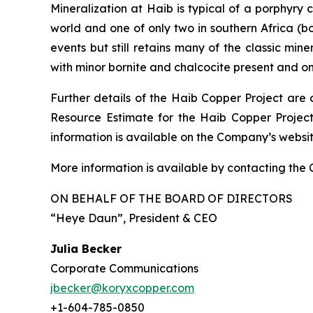
Mineralization at Haib is typical of a porphyry
world and one of only two in southern Africa (b
events but still retains many of the classic min
with minor bornite and chalcocite present and o
Further details of the Haib Copper Project are 
Resource Estimate for the Haib Copper Project
information is available on the Company’s webs
More information is available by contacting the
ON BEHALF OF THE BOARD OF DIRECTORS
“Heye Daun”
, President & CEO
Julia Becker
Corporate Communications
jbecker@koryxcopper.com
+1-604-785-0850