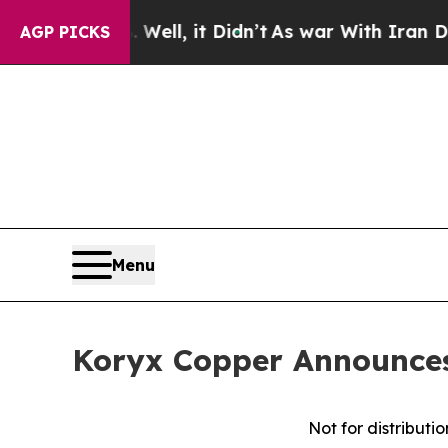
%. Well, it Didn’t
As war With Iran Drove oil P
AGP PICKS
Menu
Koryx Copper Announces 
Not for distributi