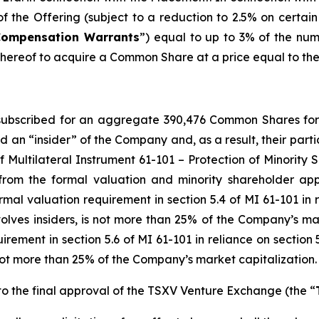
 the Offering (subject to a reduction to 2.5% on certain s
Compensation Warrants
”) equal to up to 3% of the nu
ereof to acquire a Common Share at a price equal to the Is
y subscribed for an aggregate 390,476 Common Shares fo
d an “insider” of the Company and, as a result, their part
f Multilateral Instrument 61-101 –
Protection of Minority 
from the formal valuation and minority shareholder app
mal valuation requirement in section 5.4 of MI 61-101 in re
nvolves insiders, is not more than 25% of the Company’s ma
ement in section 5.6 of MI 61-101 in reliance on section 5
is not more than 25% of the Company’s market capitalization.
o the final approval of the TSXV Venture Exchange (the “