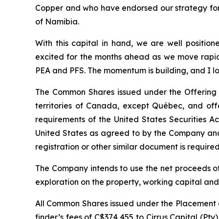
Copper and who have endorsed our strategy for t
of Namibia.
With this capital in hand, we are well positio
excited for the months ahead as we move rapidl
PEA and PFS. The momentum is building, and I lo
The Common Shares issued under the Offering w
territories of Canada, except Québec, and off
requirements of the United States Securities A
United States as agreed to by the Company and 
registration or other similar document is required 
The Company intends to use the net proceeds of
exploration on the property, working capital an
All Common Shares issued under the Placement a
finder’s fees of C$374,455 to Cirrus Capital (Pt