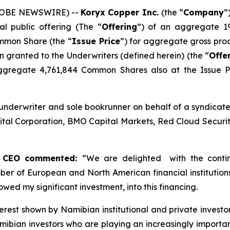
(GLOBE NEWSWIRE) --
Koryx Copper Inc.
(the “
Company
”
al public offering (The “
Offering
”) of an aggregate 1
ommon Share (the “
Issue Price
”) for aggregate gross pro
ion granted to the Underwriters (defined herein) (the “
Offe
ggregate 4,761,844 Common Shares also at the Issue Pr
underwriter and sole bookrunner on behalf of a syndicate
tal Corporation, BMO Capital Markets, Red Cloud Securitie
nd CEO commented:
“
We are delighted with the conti
ber of European and North American financial institution
owed my significant investment, into this financing.
nterest shown by Namibian institutional and private invest
amibian investors who are playing an increasingly importan