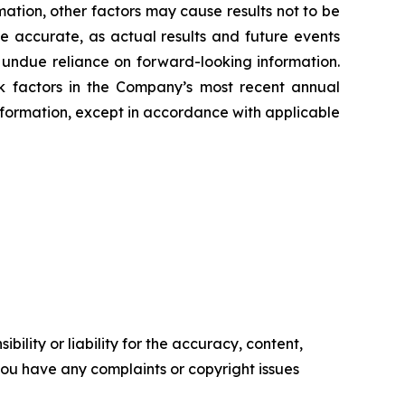
mation, other factors may cause results not to be
e accurate, as actual results and future events
e undue reliance on forward-looking information.
sk factors in the Company’s most recent annual
ormation, except in accordance with applicable
ility or liability for the accuracy, content,
f you have any complaints or copyright issues