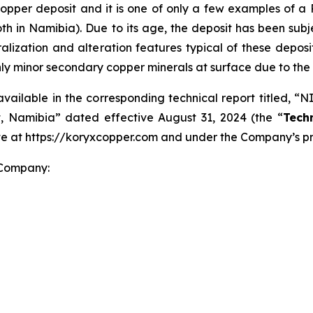
 copper deposit and it is one of only a few examples of a
oth in Namibia). Due to its age, the deposit has been su
eralization and alteration features typical of these deposi
nly minor secondary copper minerals at surface due to the
available in the corresponding technical report titled, “
, Namibia” dated effective August 31, 2024 (the “
Tech
ite at https://koryxcopper.com and under the Company’s p
 Company: