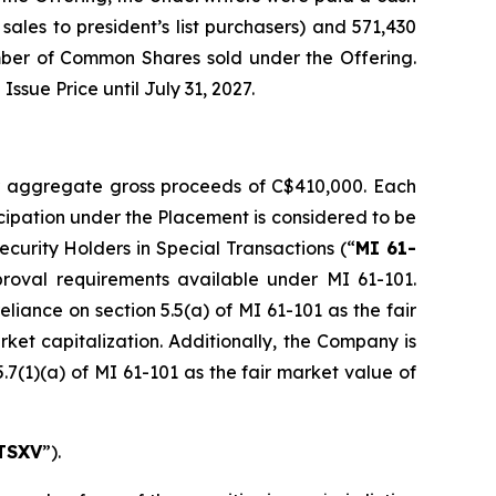
ales to president’s list purchasers) and 571,430
mber of Common Shares sold under the Offering.
sue Price until July 31, 2027.
r aggregate gross proceeds of C$410,000. Each
icipation under the Placement is considered to be
Security Holders in Special Transactions
(“
MI 61-
roval requirements available under MI 61-101.
liance on section 5.5(a) of MI 61-101 as the fair
rket capitalization. Additionally, the Company is
.7(1)(a) of MI 61-101 as the fair market value of
TSXV
”).