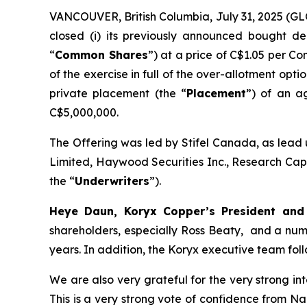
VANCOUVER, British Columbia, July 31, 2025 
closed (i) its previously announced bought de
“
Common Shares
”) at a price of C$1.05 per C
of the exercise in full of the over-allotment opt
private placement (the “
Placement
”) of an a
C$5,000,000.
The Offering was led by Stifel Canada, as lead 
Limited, Haywood Securities Inc., Research Capi
the “
Underwriters
”).
Heye Daun, Koryx Copper’s President a
shareholders, especially Ross Beaty, and a num
years. In addition, the Koryx executive team foll
We are also very grateful for the very strong i
This is a very strong vote of confidence from N