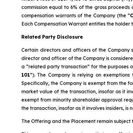
commission equal to 6% of the gross proceeds of
compensation warrants of the Company (the “
Each Compensation Warrant entitles the holder th
Related Party Disclosure
Certain directors and officers of the Compan
director and officer of the Company is considere
a “related party transaction” for the purposes o
101
”). The Company is relying on exemptions 
Specifically, the Company is exempt from the for
market value of the transaction, insofar as it i
exempt from minority shareholder approval requir
the transaction, insofar as it involves insiders, 
The Offering and the Placement remain subject t