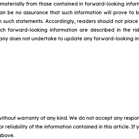
r materially from those contained in forward-looking infor
an be no assurance that such information will prove to b
in such statements. Accordingly, readers should not plac
uch forward-looking information are described in the ri
ny does not undertake to update any forward-looking inf
without warranty of any kind. We do not accept any responsib
r reliability of the information contained in this article. I
 above.