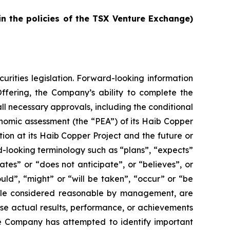
in the policies of the TSX Venture Exchange)
urities legislation. Forward-looking information
Offering, the Company’s ability to complete the
ll necessary approvals, including the conditional
nomic assessment (the “PEA”) of its Haib Copper
ion at its Haib Copper Project and the future or
d-looking terminology such as “plans”, “expects”
ates” or “does not anticipate”, or “believes”, or
uld”, “might” or “will be taken”, “occur” or “be
hile considered reasonable by management, are
use actual results, performance, or achievements
he Company has attempted to identify important