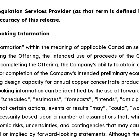
gulation Services Provider (as that term is defined 
ccuracy of this release.
ooking Information
formation” within the meaning of applicable Canadian sec
ding the Offering, the intended use of proceeds of the 
 completing the Offering, the Company’s ability to obtain a
or completion of the Company’s intended preliminary eco
ng design capacity for annual copper concentrate product
oking information can be identified by the use of forwar
scheduled”, “estimates”, “forecasts”, “intends”, “anticip
hat certain actions, events or results “may”, “could”, “wo
cessarily based upon a number of assumptions that, w
nomic risks, uncertainties, and contingencies that may ca
ed or implied by forward-looking statements. Although t