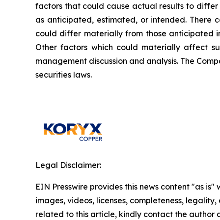
factors that could cause actual results to diffe
as anticipated, estimated, or intended. There c
could differ materially from those anticipated 
Other factors which could materially affect s
management discussion and analysis. The Compa
securities laws.
Legal Disclaimer:
EIN Presswire provides this news content "as is" 
images, videos, licenses, completeness, legality, o
related to this article, kindly contact the author