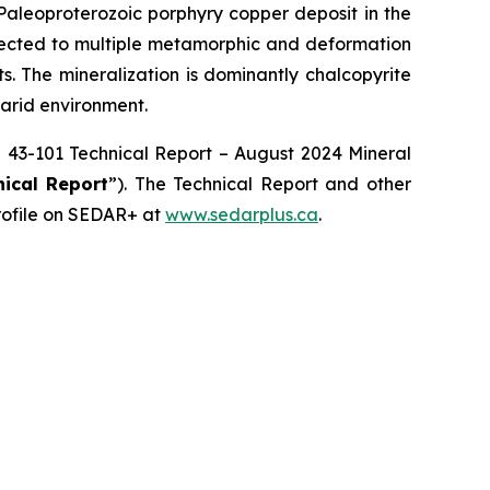
 Paleoproterozoic porphyry copper deposit in the
bjected to multiple metamorphic and deformation
ts. The mineralization is dominantly chalcopyrite
 arid environment.
NI 43-101 Technical Report – August 2024 Mineral
nical Report
”). The Technical Report and other
rofile on SEDAR+ at
www.sedarplus.ca
.