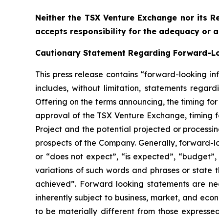
Neither the TSX Venture Exchange nor its Re
accepts responsibility for the adequacy or a
Cautionary Statement Regarding Forward-L
This press release contains “forward-looking in
includes, without limitation, statements regar
Offering on the terms announcing, the timing for
approval of the TSX Venture Exchange, timing f
Project and the potential projected or processi
prospects of the Company. Generally, forward-lo
or “does not expect”, “is expected”, “budget”, “
variations of such words and phrases or state t
achieved”. Forward looking statements are ne
inherently subject to business, market, and eco
to be materially different from those express