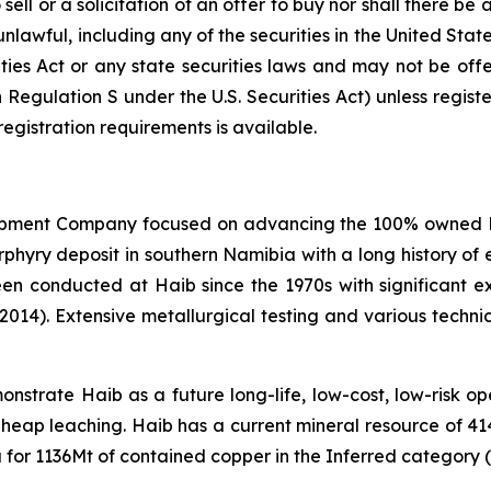
ell or a solicitation of an offer to buy nor shall there be a
 unlawful, including any of the securities in the United Sta
ities Act or any state securities laws and may not be offer
n Regulation S under the U.S. Securities Act) unless regis
registration requirements is available.
opment Company focused on advancing the 100% owned Hai
ry deposit in southern Namibia with a long history of e
een conducted at Haib since the 1970s with significant 
(2014). Extensive metallurgical testing and various techn
strate Haib as a future long-life, low-cost, low-risk open
 heap leaching. Haib has a current mineral resource of 4
for 1136Mt of contained copper in the Inferred category (