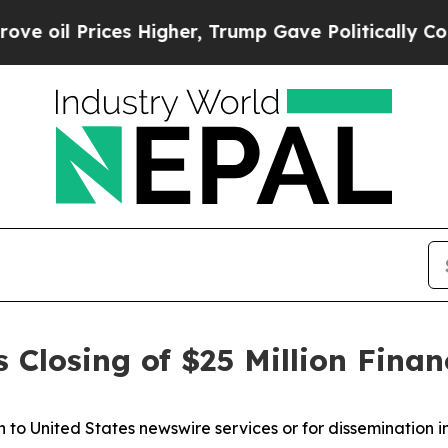
rices Higher, Trump Gave Politically Connected 
Closing of $25 Million Finan
on to United States newswire services or for dissemination i