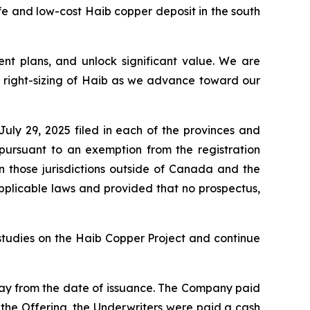
e and low-cost Haib copper deposit in the south
ent plans,
and unlock significant value. We are
d right-sizing of Haib as we advance toward our
ly 29, 2025 filed in each of the provinces and
pursuant to an exemption from the registration
in those jurisdictions outside of Canada and the
pplicable laws and provided that no prospectus,
studies on the Haib Copper Project and continue
day from the date of issuance. The Company paid
h the Offering, the Underwriters were paid a cash