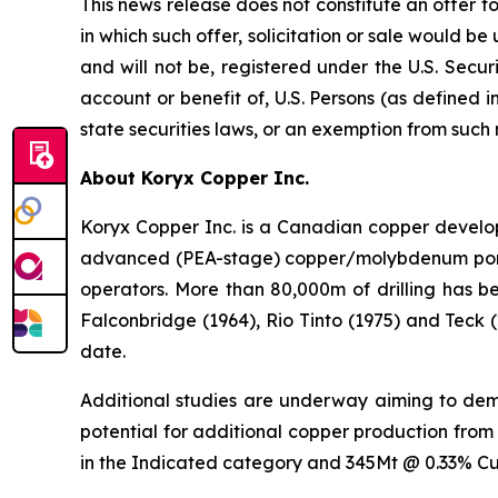
This news release does not constitute an offer to s
in which such offer, solicitation or sale would be
and will not be, registered under the U.S. Secur
account or benefit of, U.S. Persons (as defined i
state securities laws, or an exemption from such 
About Koryx Copper Inc.
Koryx Copper Inc. is a Canadian copper devel
advanced (PEA-stage) copper/molybdenum porphy
operators. More than 80,000m of drilling has b
Falconbridge (1964), Rio Tinto (1975) and Teck 
date.
Additional studies are underway aiming to demon
potential for additional copper production from
in the Indicated category and 345Mt @ 0.33% Cu 