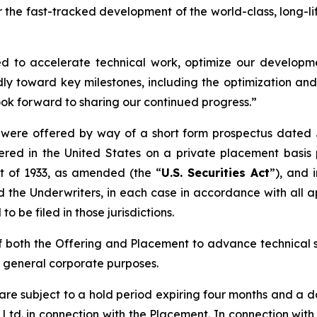
he fast-tracked development of the world-class, long-lif
ned to accelerate technical work, optimize our developm
y toward key milestones, including the optimization an
ok forward to sharing our continued progress.”
ere offered by way of a short form prospectus dated Ju
ered in the United States on a private placement basis 
ct of 1933, as amended (the “
U.S. Securities Act
”), and 
the Underwriters, in each case in accordance with all a
to be filed in those jurisdictions.
 both the Offering and Placement to advance technical 
d general corporate purposes.
re subject to a hold period expiring four months and a 
y) Ltd. in connection with the Placement. In connection wit