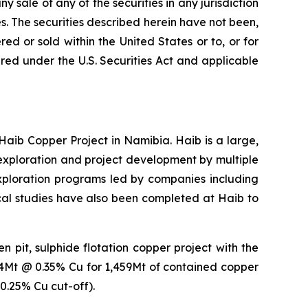
ny sale of any of the securities in any jurisdiction
tes. The securities described herein have not been,
ed or sold within the United States or to, or for
tered under the U.S. Securities Act and applicable
b Copper Project in Namibia. Haib is a large,
xploration and project development by multiple
exploration programs led by companies including
ical studies have also been completed at Haib to
 pit, sulphide flotation copper project with the
14Mt @ 0.35% Cu for 1,459Mt of contained copper
0.25% Cu cut-off).