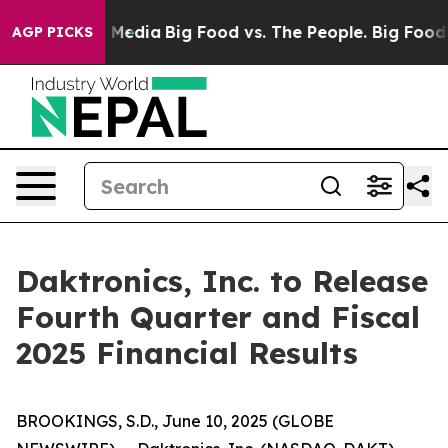
on Social Media
Big Food vs. The People. Big Food’s 239
AGP PICKS
Daktronics, Inc. to Release
Fourth Quarter and Fiscal
2025 Financial Results
BROOKINGS, S.D., June 10, 2025 (GLOBE