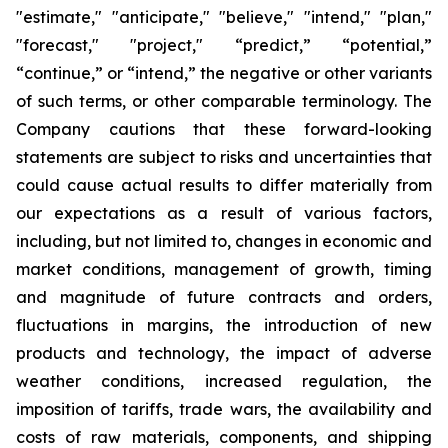
"estimate," "anticipate," "believe," "intend," "plan,"
"forecast," "project," “predict,” “potential,”
“continue,” or “intend,” the negative or other variants
of such terms, or other comparable terminology. The
Company cautions that these forward-looking
statements are subject to risks and uncertainties that
could cause actual results to differ materially from
our expectations as a result of various factors,
including, but not limited to, changes in economic and
market conditions, management of growth, timing
and magnitude of future contracts and orders,
fluctuations in margins, the introduction of new
products and technology, the impact of adverse
weather conditions, increased regulation, the
imposition of tariffs, trade wars, the availability and
costs of raw materials, components, and shipping