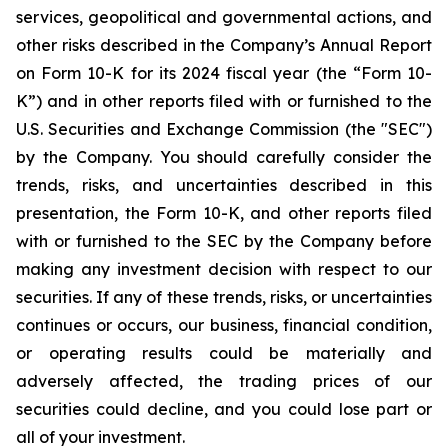
services, geopolitical and governmental actions, and
other risks described in the Company’s Annual Report
on Form 10-K for its 2024 fiscal year (the “Form 10-
K”) and in other reports filed with or furnished to the
U.S. Securities and Exchange Commission (the "SEC")
by the Company. You should carefully consider the
trends, risks, and uncertainties described in this
presentation, the Form 10-K, and other reports filed
with or furnished to the SEC by the Company before
making any investment decision with respect to our
securities. If any of these trends, risks, or uncertainties
continues or occurs, our business, financial condition,
or operating results could be materially and
adversely affected, the trading prices of our
securities could decline, and you could lose part or
all of your investment.