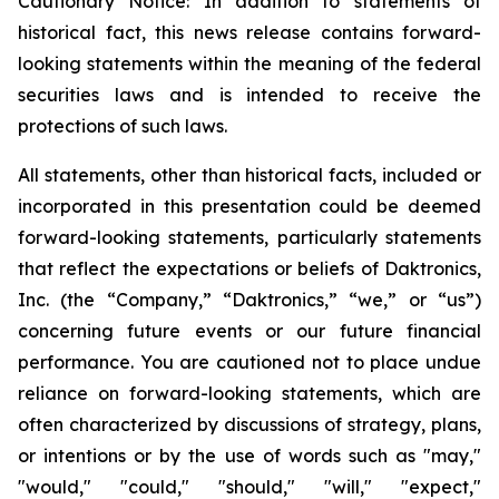
Cautionary Notice: In addition to statements of
historical fact, this news release contains forward-
looking statements within the meaning of the federal
securities laws and is intended to receive the
protections of such laws.
All statements, other than historical facts, included or
incorporated in this presentation could be deemed
forward-looking statements, particularly statements
that reflect the expectations or beliefs of Daktronics,
Inc. (the “Company,” “Daktronics,” “we,” or “us”)
concerning future events or our future financial
performance. You are cautioned not to place undue
reliance on forward-looking statements, which are
often characterized by discussions of strategy, plans,
or intentions or by the use of words such as "may,"
"would," "could," "should," "will," "expect,"