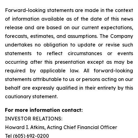
Forward-looking statements are made in the context
of information available as of the date of this news
release and are based on our current expectations,
forecasts, estimates, and assumptions. The Company
undertakes no obligation to update or revise such
statements to reflect circumstances or events
occurring after this presentation except as may be
required by applicable law. All forward-looking
statements attributable to us or persons acting on our
behalf are expressly qualified in their entirety by this
cautionary statement.
For more information contact:
INVESTOR RELATIONS:
Howard I. Atkins, Acting Chief Financial Officer
Tel (605) 692-0200