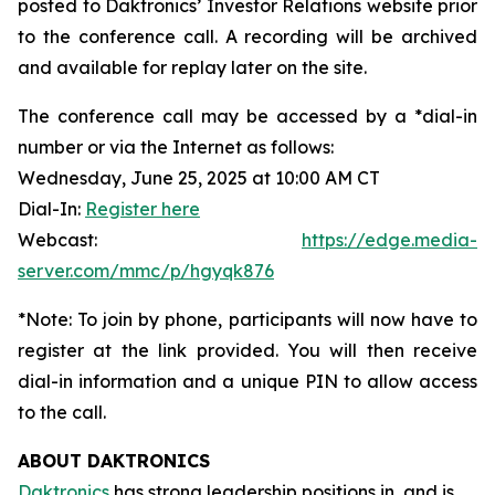
posted to Daktronics’ Investor Relations website prior
to the conference call. A recording will be archived
and available for replay later on the site.
The conference call may be accessed by a *dial-in
number or via the Internet as follows:
Wednesday, June 25, 2025 at 10:00 AM CT
Dial-In:
Register here
Webcast:
https://edge.media-
server.com/mmc/p/hgyqk876
*Note: To join by phone, participants will now have to
register at the link provided. You will then receive
dial-in information and a unique PIN to allow access
to the call.
ABOUT DAKTRONICS
Daktronics
has strong leadership positions in, and is