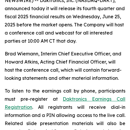
NEWSWIRE) -- Daktronics, Inc. (NASDAQ-DAKT),
announced today it will release its fourth quarter and
fiscal 2025 financial results on Wednesday, June 25,
2025 before the market opens. The Company will host
a conference call and webcast for all interested
parties at 10:00 AM CT that day.
Brad Wiemann, Interim Chief Executive Officer, and
Howard Atkins, Acting Chief Financial Officer, will
host the conference call, which will contain forward-
looking statements and other material information.
To listen to the earnings call by phone, participants
must pre-register at
Daktronics Earnings Call
Registration
. All registrants will receive dial-in
information and a PIN allowing access to the live call.
Related slide presentation materials will also be