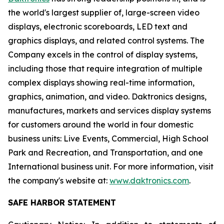
the world's largest supplier of, large-screen video
displays, electronic scoreboards, LED text and
graphics displays, and related control systems. The
Company excels in the control of display systems,
including those that require integration of multiple
complex displays showing real-time information,
graphics, animation, and video. Daktronics designs,
manufactures, markets and services display systems
for customers around the world in four domestic
business units: Live Events, Commercial, High School
Park and Recreation, and Transportation, and one
International business unit. For more information, visit
the company's website at:
www.daktronics.com
.
SAFE HARBOR STATEMENT