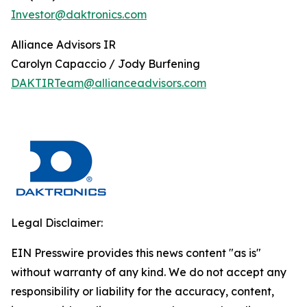
Investor@daktronics.com
Alliance Advisors IR
Carolyn Capaccio / Jody Burfening
DAKTIRTeam@allianceadvisors.com
Legal Disclaimer:
EIN Presswire provides this news content "as is"
without warranty of any kind. We do not accept any
responsibility or liability for the accuracy, content,