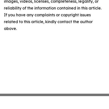
images, videos, licenses, completeness, legality, or
reliability of the information contained in this article.
If you have any complaints or copyright issues
related to this article, kindly contact the author
above.