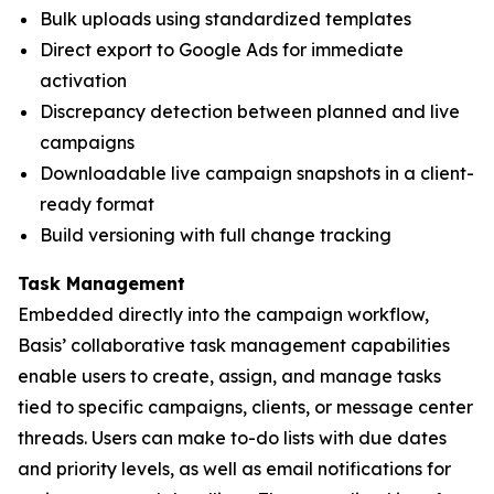
Bulk uploads using standardized templates
Direct export to Google Ads for immediate
activation
Discrepancy detection between planned and live
campaigns
Downloadable live campaign snapshots in a client-
ready format
Build versioning with full change tracking
Task Management
Embedded directly into the campaign workflow,
Basis’ collaborative task management capabilities
enable users to create, assign, and manage tasks
tied to specific campaigns, clients, or message center
threads. Users can make to-do lists with due dates
and priority levels, as well as email notifications for