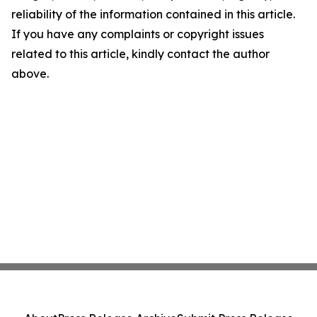
reliability of the information contained in this article.
If you have any complaints or copyright issues
related to this article, kindly contact the author
above.