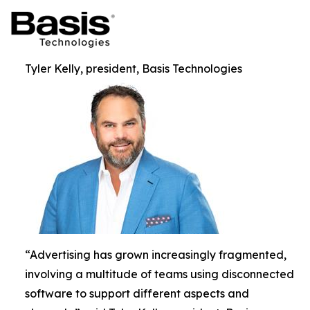
Tyler Kelly, president, Basis Technologies
“Advertising has grown increasingly fragmented,
involving a multitude of teams using disconnected
software to support different aspects and