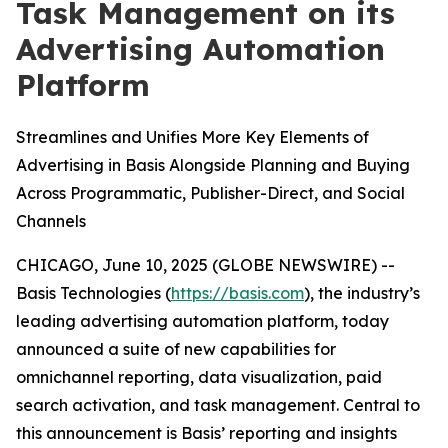
Task Management on its
Advertising Automation
Platform
Streamlines and Unifies More Key Elements of
Advertising in Basis Alongside Planning and Buying
Across Programmatic, Publisher-Direct, and Social
Channels
CHICAGO, June 10, 2025 (GLOBE NEWSWIRE) --
Basis Technologies (
https://basis.com
), the industry’s
leading advertising automation platform, today
announced a suite of new capabilities for
omnichannel reporting, data visualization, paid
search activation, and task management. Central to
this announcement is Basis’ reporting and insights