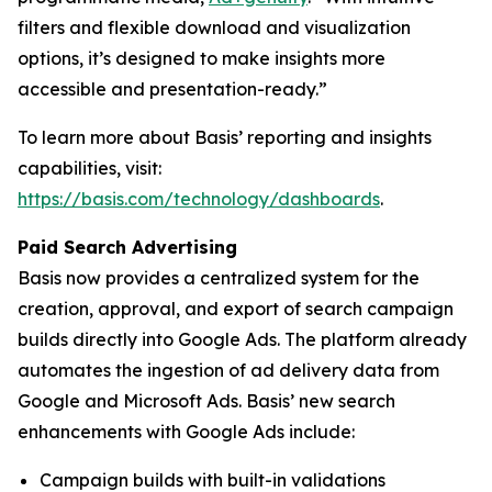
filters and flexible download and visualization
options, it’s designed to make insights more
accessible and presentation-ready.”
To learn more about Basis’ reporting and insights
capabilities, visit:
https://basis.com/technology/dashboards
.
Paid Search Advertising
Basis now provides a centralized system for the
creation, approval, and export of search campaign
builds directly into Google Ads. The platform already
automates the ingestion of ad delivery data from
Google and Microsoft Ads. Basis’ new search
enhancements with Google Ads include:
Campaign builds with built-in validations