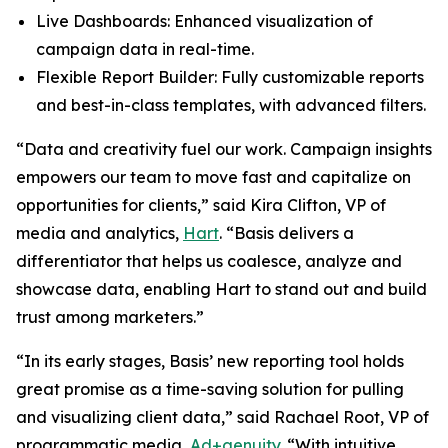
Live Dashboards: Enhanced visualization of
campaign data in real-time.
Flexible Report Builder: Fully customizable reports
and best-in-class templates, with advanced filters.
“Data and creativity fuel our work. Campaign insights
empowers our team to move fast and capitalize on
opportunities for clients,” said Kira Clifton, VP of
media and analytics,
Hart
. “Basis delivers a
differentiator that helps us coalesce, analyze and
showcase data, enabling Hart to stand out and build
trust among marketers.”
“In its early stages, Basis’ new reporting tool holds
great promise as a time-saving solution for pulling
and visualizing client data,” said Rachael Root, VP of
programmatic media,
Ad+genuity
. “With intuitive