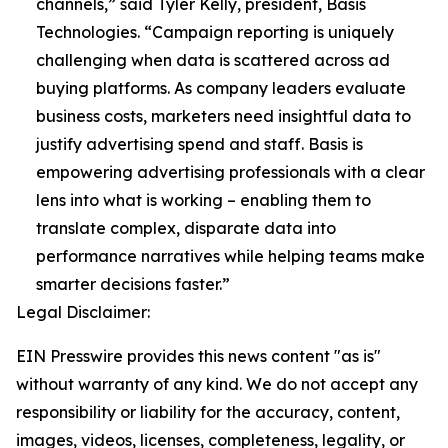
channels,” said Tyler Kelly, president, Basis
Technologies. “Campaign reporting is uniquely
challenging when data is scattered across ad
buying platforms. As company leaders evaluate
business costs, marketers need insightful data to
justify advertising spend and staff. Basis is
empowering advertising professionals with a clear
lens into what is working – enabling them to
translate complex, disparate data into
performance narratives while helping teams make
smarter decisions faster.”
Legal Disclaimer:
EIN Presswire provides this news content "as is"
without warranty of any kind. We do not accept any
responsibility or liability for the accuracy, content,
images, videos, licenses, completeness, legality, or