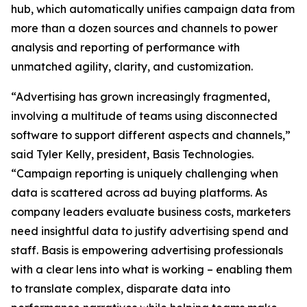
hub, which automatically unifies campaign data from
more than a dozen sources and channels to power
analysis and reporting of performance with
unmatched agility, clarity, and customization.
“Advertising has grown increasingly fragmented,
involving a multitude of teams using disconnected
software to support different aspects and channels,”
said Tyler Kelly, president, Basis Technologies.
“Campaign reporting is uniquely challenging when
data is scattered across ad buying platforms. As
company leaders evaluate business costs, marketers
need insightful data to justify advertising spend and
staff. Basis is empowering advertising professionals
with a clear lens into what is working – enabling them
to translate complex, disparate data into