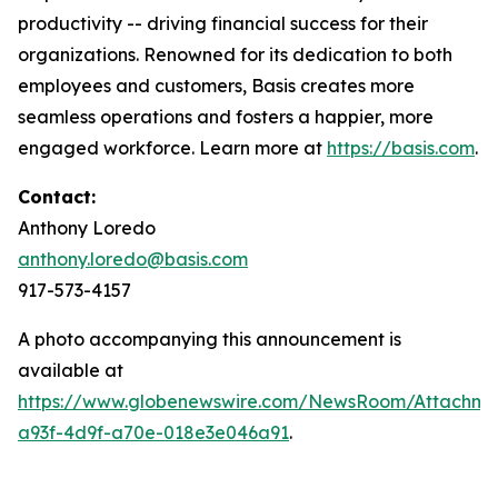
productivity -- driving financial success for their
organizations. Renowned for its dedication to both
employees and customers, Basis creates more
seamless operations and fosters a happier, more
engaged workforce. Learn more at
https://basis.com
.
Contact:
Anthony Loredo
anthony.loredo@basis.com
917-573-4157
A photo accompanying this announcement is
available at
https://www.globenewswire.com/NewsRoom/Attachme
a93f-4d9f-a70e-018e3e046a91
.