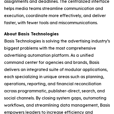
assignments and deadlines. The centralized interface
helps media teams streamline communication and
execution, coordinate more effectively, and deliver
faster, with fewer tools and miscommunications.
About Basis Technologies
Basis Technologies is solving the advertising industry’s
biggest problems with the most comprehensive
advertising automation platform. As a unified
command center for agencies and brands, Basis
delivers an integrated suite of modular applications,
each specializing in unique areas such as planning,
operations, reporting, and financial reconciliation
across programmatic, publisher-direct, search, and
social channels. By closing system gaps, automating
workflows, and streamlining data management, Basis
empowers leaders to increase efficiency and