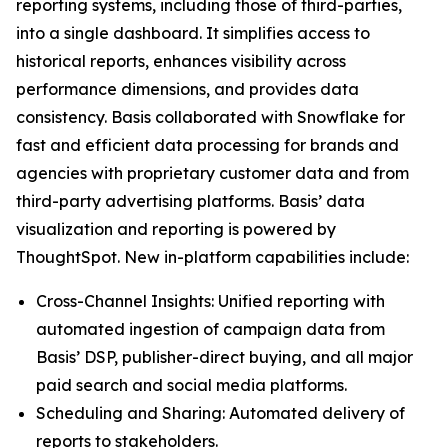
reporting systems, including those of third-parties,
into a single dashboard. It simplifies access to
historical reports, enhances visibility across
performance dimensions, and provides data
consistency. Basis collaborated with Snowflake for
fast and efficient data processing for brands and
agencies with proprietary customer data and from
third-party advertising platforms. Basis’ data
visualization and reporting is powered by
ThoughtSpot. New in-platform capabilities include:
Cross-Channel Insights: Unified reporting with
automated ingestion of campaign data from
Basis’ DSP, publisher-direct buying, and all major
paid search and social media platforms.
Scheduling and Sharing: Automated delivery of
reports to stakeholders.