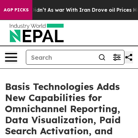
 it Didn’t
As war With Iran Drove oil Prices Higher,
AGP PICKS
Basis Technologies Adds
New Capabilities for
Omnichannel Reporting,
Data Visualization, Paid
Search Activation, and