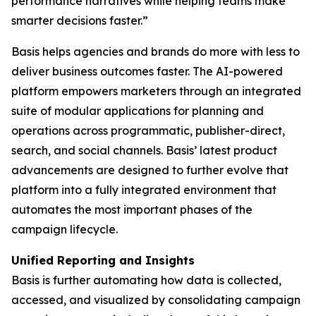
performance narratives while helping teams make
smarter decisions faster.”
Basis helps agencies and brands do more with less to
deliver business outcomes faster. The AI-powered
platform empowers marketers through an integrated
suite of modular applications for planning and
operations across programmatic, publisher-direct,
search, and social channels. Basis’ latest product
advancements are designed to further evolve that
platform into a fully integrated environment that
automates the most important phases of the
campaign lifecycle.
Unified Reporting and Insights
Basis is further automating how data is collected,
accessed, and visualized by consolidating campaign