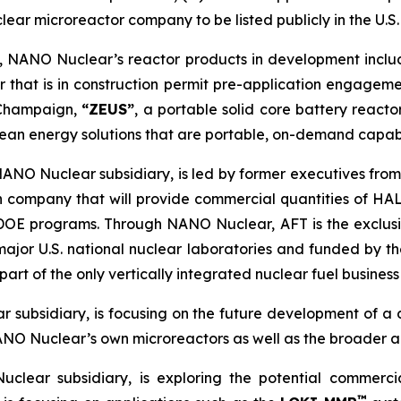
clear microreactor company to be listed publicly in the U.S.
m, NANO Nuclear’s reactor products in development incl
 that is in construction permit pre-application engagem
a-Champaign,
“ZEUS”
, a portable solid core battery react
ean energy solutions that are portable, on-demand capab
NANO Nuclear subsidiary, is led by former executives from
n company that will provide commercial quantities of HAL
d DOE programs. Through NANO Nuclear, AFT is the exclu
major U.S. national nuclear laboratories and funded by
rt of the only vertically integrated nuclear fuel business 
 subsidiary, is focusing on the future development of a
ANO Nuclear’s own microreactors as well as the broader a
clear subsidiary, is exploring the potential commerc
™