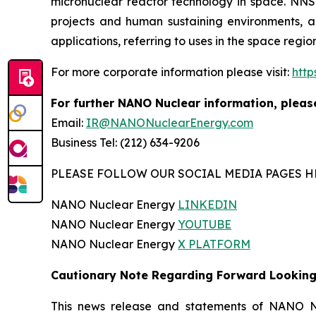
micronuclear reactor technology in space. NNS 
projects and human sustaining environments, and
applications, referring to uses in the space regi
For more corporate information please visit:
htt
For further NANO Nuclear information, pleas
Email:
IR@NANONuclearEnergy.com
Business Tel: (212) 634-9206
PLEASE FOLLOW OUR SOCIAL MEDIA PAGES H
NANO Nuclear Energy
LINKEDIN
NANO Nuclear Energy
YOUTUBE
NANO Nuclear Energy
X PLATFORM
Cautionary Note Regarding Forward Lookin
This news release and statements of NANO Nu