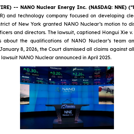
IRE) -- NANO Nuclear Energy Inc. (NASDAQ: NNE) (
) and technology company focused on developing clea
istrict of New York granted NANO Nuclear’s motion to dism
ficers and directors. The lawsuit, captioned
Hongui Xie v.
s about the qualifications of NANO Nuclear’s team a
nuary 8, 2026, the Court dismissed all claims against all 
ve lawsuit NANO Nuclear announced in April 2025.