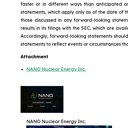
faster or in different ways than anticipated 
statements, which apply only as of the date of th
those discussed in any forward-looking statem
results in its filings with the SEC, which are ava
Accordingly, forward-looking statements should
statements to reflect events or circumstances tha
Attachment
NANO Nuclear Energy Inc.
NANO Nuclear Energy Inc.