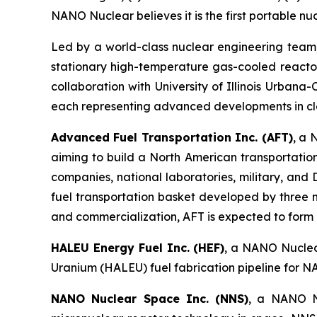
NANO Nuclear believes it is the first portable nu
Led by a world-class nuclear engineering tea
stationary high-temperature gas-cooled reactor
collaboration with University of Illinois Urban
each representing advanced developments in cl
Advanced Fuel Transportation Inc. (AFT)
, a 
aiming to build a North American transportatio
companies, national laboratories, military, an
fuel transportation basket developed by three 
and commercialization, AFT is expected to form pa
HALEU Energy Fuel Inc. (HEF)
, a NANO Nuclear
Uranium (HALEU) fuel fabrication pipeline for N
NANO Nuclear Space Inc. (NNS)
, a NANO Nu