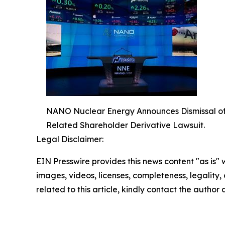
NANO Nuclear Energy Announces Dismissal of Fe
Related Shareholder Derivative Lawsuit.
Legal Disclaimer:
EIN Presswire provides this news content "as is" 
images, videos, licenses, completeness, legality, o
related to this article, kindly contact the author