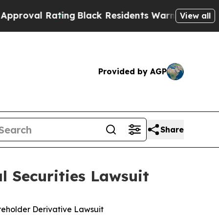
ting
Black Residents Warned of Abusive Cops for 
View all
Provided by AGP
Share
 Securities Lawsuit
areholder Derivative Lawsuit