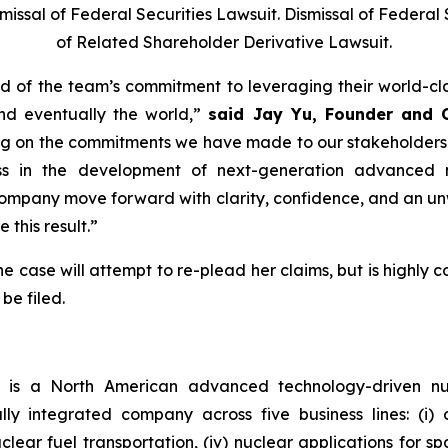
sal of Federal Securities Lawsuit. Dismissal of Federal S
of Related Shareholder Derivative Lawsuit.
 of the team’s commitment to leveraging their world-cl
nd eventually the world,”
said Jay Yu, Founder and 
ing on the commitments we have made to our stakeholders
ess in the development of next-generation advanced 
ompany move forward with clarity, confidence, and an un
 this result.”
e case will attempt to re-plead her claims, but is highly c
be filed.
)
is a North American advanced technology-driven 
ally integrated company across five business lines: (i
 nuclear fuel transportation, (iv) nuclear applications for 