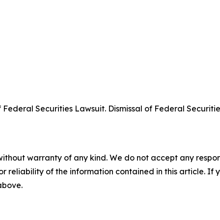
deral Securities Lawsuit. Dismissal of Federal Securities
without warranty of any kind. We do not accept any responsib
r reliability of the information contained in this article. I
 above.