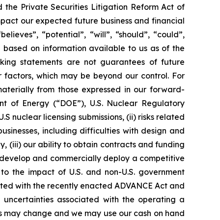
the Private Securities Litigation Reform Act of
mpact our expected future business and financial
lieves”, “potential”, “will”, “should”, “could”,
based on information available to us as of the
king statements are not guarantees of future
r factors, which may be beyond our control. For
materially from those expressed in our forward-
ment of Energy (“DOE”), U.S. Nuclear Regulatory
nuclear licensing submissions, (ii) risks related
inesses, including difficulties with design and
 (iii) our ability to obtain contracts and funding
lly develop and commercially deploy a competitive
d to the impact of U.S. and non-U.S. government
ciated with the recently enacted ADVANCE Act and
d uncertainties associated with the operating a
lans may change and we may use our cash on hand