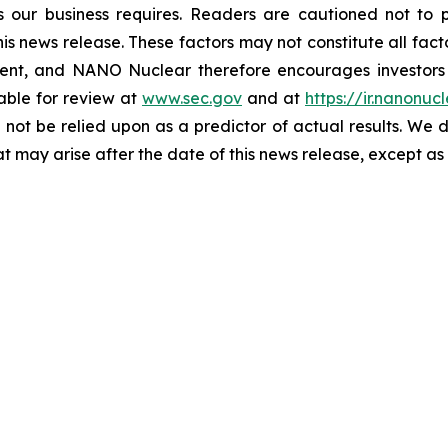
as our business requires. Readers are cautioned not to
is news release. These factors may not constitute all fact
ent, and NANO Nuclear therefore encourages investors 
ilable for review at
www.sec.gov
and at
https://ir.nanonuc
 not be relied upon as a predictor of actual results. We
t may arise after the date of this news release, except as