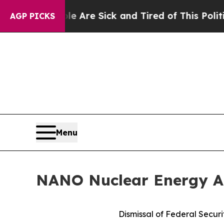
ple Are Sick and Tired of This Politics of Hatred
AGP PICKS
Menu
NANO Nuclear Energy An
Dismissal of Federal Securi