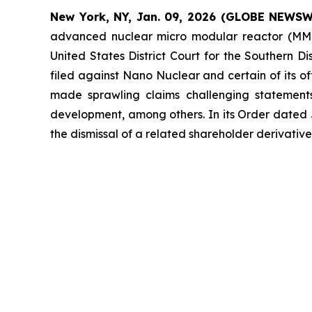
New York, NY, Jan. 09, 2026 (GLOBE NEWSW
advanced nuclear micro modular reactor (MMR
United States District Court for the Southern D
filed against Nano Nuclear and certain of its of
made sprawling claims challenging statement
development, among others. In its Order dated Ja
the dismissal of a related shareholder derivati