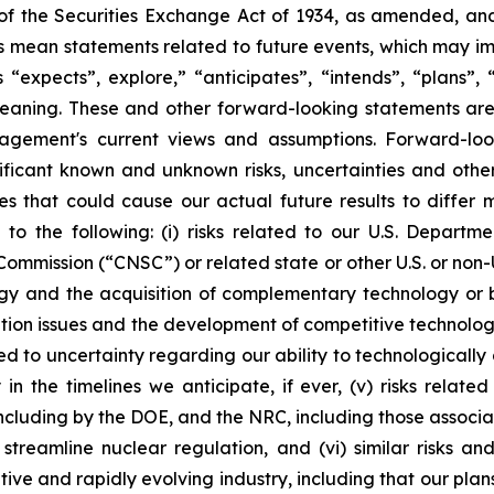
of the Securities Exchange Act of 1934, as amended, and 
ts mean statements related to future events, which may i
xpects”, explore,” “anticipates”, “intends”, “plans”, “be
eaning. These and other forward-looking statements are 
agement's current views and assumptions. Forward-loo
nificant known and unknown risks, uncertainties and othe
es that could cause our actual future results to differ 
 to the following: (i) risks related to our U.S. Depart
ission (“CNSC”) or related state or other U.S. or non-U.S 
and the acquisition of complementary technology or bus
ation issues and the development of competitive technology,
lated to uncertainty regarding our ability to technologica
n the timelines we anticipate, if ever, (v) risks relate
, including by the DOE, and the NRC, including those asso
treamline nuclear regulation, and (vi) similar risks an
tive and rapidly evolving industry, including that our p