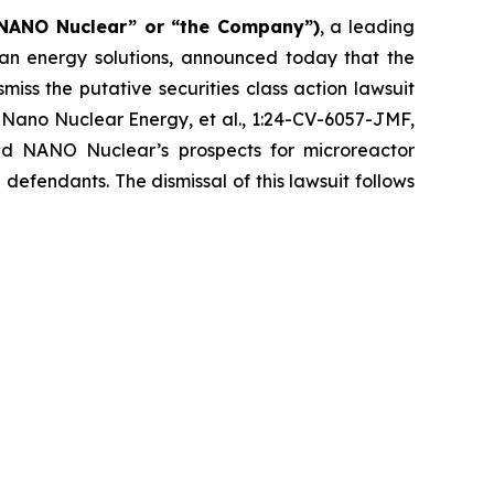
“NANO Nuclear” or “the Company”)
, a leading
n energy solutions, announced today that the
iss the putative securities class action lawsuit
 Nano Nuclear Energy, et al.
, 1:24-CV-6057-JMF,
nd NANO Nuclear’s prospects for microreactor
defendants. The dismissal of this lawsuit follows