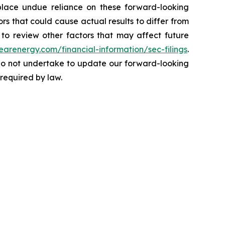
 place undue reliance on these forward-looking
ors that could cause actual results to differ from
to review other factors that may affect future
learenergy.com/financial-information/sec-filings
.
 do not undertake to update our forward-looking
 required by law.