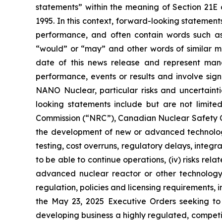
statements” within the meaning of Section 21E 
1995. In this context, forward-looking statemen
performance, and often contain words such as “e
“would” or “may” and other words of similar m
date of this news release and represent man
performance, events or results and involve sig
NANO Nuclear, particular risks and uncertainti
looking statements include but are not limited
Commission (“NRC”), Canadian Nuclear Safety Comm
the development of new or advanced technology 
testing, cost overruns, regulatory delays, integr
to be able to continue operations, (iv) risks re
advanced nuclear reactor or other technology i
regulation, policies and licensing requirements
the May 23, 2025 Executive Orders seeking to s
developing business a highly regulated, competi