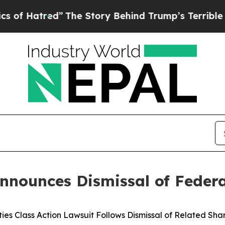
”
The Story Behind Trump’s Terrible Approval Ra
nounces Dismissal of Federal
ties Class Action Lawsuit Follows Dismissal of Related Sh