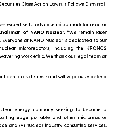
ecurities Class Action Lawsuit Follows Dismissal
ass expertise to advance micro modular reactor
Chairman of NANO Nuclear.
“We remain laser
. Everyone at NANO Nuclear is dedicated to our
nuclear microreactors, including the KRONOS
wavering work ethic. We thank our legal team at
onfident in its defense and will vigorously defend
nuclear energy company seeking to become a
) cutting edge portable and other microreactor
space and (v) nuclear industry consulting services.