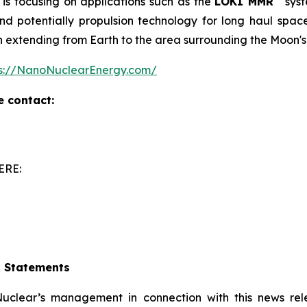
is focusing on applications such as the
LOKI MMR
syst
 potentially propulsion technology for long haul space m
on extending from Earth to the area surrounding the Moon's
ps://NanoNuclearEnergy.com/
e contact:
ERE:
g Statements
clear’s management in connection with this news rel