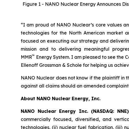
Figure 1 - NANO Nuclear Energy Announces Dismis
“I am proud of NANO Nuclear’s core values and
technologies for the North American market a
focused on executing our strategy and deliver
mission and to delivering meaningful progr
™
MMR
Energy System. I am pleased to see the C
Ellenoff Grossman & Schole for helping us achieve
NANO Nuclear does not know if the plaintiff in th
against all claims should an amended complaint 
About NANO Nuclear Energy, Inc.
NANO Nuclear Energy Inc. (NASDAQ: NNE
commercially focused, diversified, and vertic
technologies, (ii) nuclear fuel fabrication, (iii)