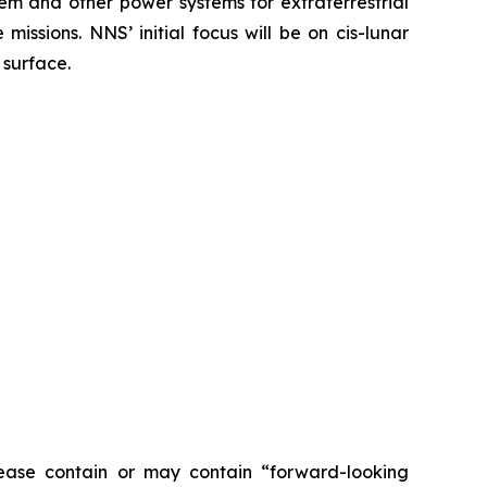
em and other power systems for extraterrestrial
issions. NNS’ initial focus will be on cis-lunar
 surface.
ease contain or may contain “forward-looking