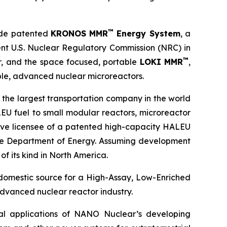
™
ude patented
KRONOS MMR
Energy System
, a
ent U.S. Nuclear Regulatory Commission (NRC) in
™
or, and the space focused, portable
LOKI MMR
,
le, advanced nuclear microreactors.
 the largest transportation company in the world
EU fuel to small modular reactors, microreactor
sive licensee of a patented high-capacity HALEU
 the Department of Energy. Assuming development
of its kind in North America.
 domestic source for a High-Assay, Low-Enriched
dvanced nuclear reactor industry.
ial applications of NANO Nuclear’s developing