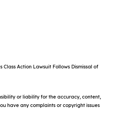
 Class Action Lawsuit Follows Dismissal of
ility or liability for the accuracy, content,
f you have any complaints or copyright issues