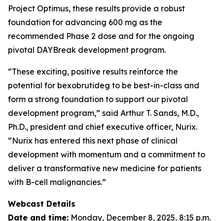
Project Optimus, these results provide a robust
foundation for advancing 600 mg as the
recommended Phase 2 dose and for the ongoing
pivotal DAYBreak development program.
“These exciting, positive results reinforce the
potential for bexobrutideg to be best-in-class and
form a strong foundation to support our pivotal
development program,” said Arthur T. Sands, M.D.,
Ph.D., president and chief executive officer, Nurix.
“Nurix has entered this next phase of clinical
development with momentum and a commitment to
deliver a transformative new medicine for patients
with B-cell malignancies.”
Webcast Details
Date and time:
Monday, December 8, 2025, 8:15 p.m.