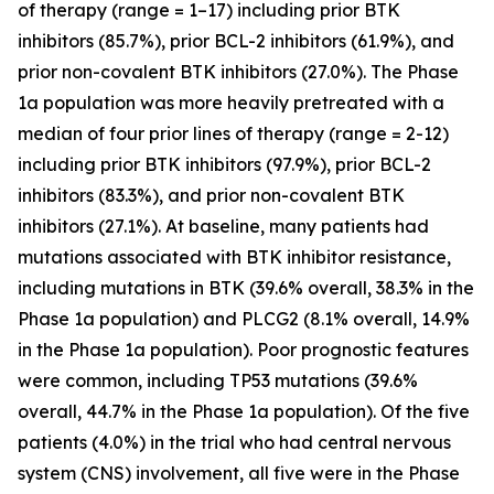
of therapy (range = 1–17) including prior BTK
inhibitors (85.7%), prior BCL-2 inhibitors (61.9%), and
prior non-covalent BTK inhibitors (27.0%). The Phase
1a population was more heavily pretreated with a
median of four prior lines of therapy (range = 2-12)
including prior BTK inhibitors (97.9%), prior BCL-2
inhibitors (83.3%), and prior non-covalent BTK
inhibitors (27.1%). At baseline, many patients had
mutations associated with BTK inhibitor resistance,
including mutations in BTK (39.6% overall, 38.3% in the
Phase 1a population) and PLCG2 (8.1% overall, 14.9%
in the Phase 1a population). Poor prognostic features
were common, including TP53 mutations (39.6%
overall, 44.7% in the Phase 1a population). Of the five
patients (4.0%) in the trial who had central nervous
system (CNS) involvement, all five were in the Phase