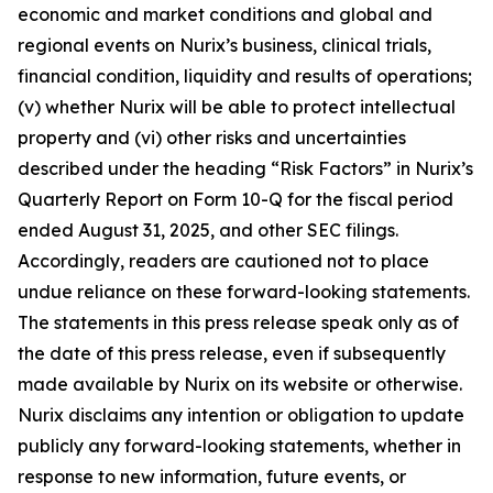
economic and market conditions and global and
regional events on Nurix’s business, clinical trials,
financial condition, liquidity and results of operations;
(v) whether Nurix will be able to protect intellectual
property and (vi) other risks and uncertainties
described under the heading “Risk Factors” in Nurix’s
Quarterly Report on Form 10-Q for the fiscal period
ended August 31, 2025, and other SEC filings.
Accordingly, readers are cautioned not to place
undue reliance on these forward-looking statements.
The statements in this press release speak only as of
the date of this press release, even if subsequently
made available by Nurix on its website or otherwise.
Nurix disclaims any intention or obligation to update
publicly any forward-looking statements, whether in
response to new information, future events, or