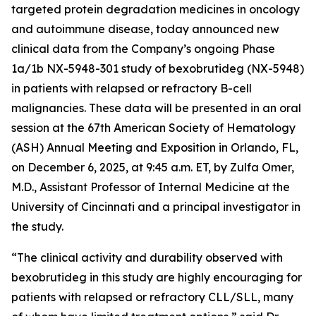
targeted protein degradation medicines in oncology
and autoimmune disease, today announced new
clinical data from the Company’s ongoing Phase
1a/1b NX-5948-301 study of bexobrutideg (NX-5948)
in patients with relapsed or refractory B-cell
malignancies. These data will be presented in an oral
session at the 67th American Society of Hematology
(ASH) Annual Meeting and Exposition in Orlando, FL,
on December 6, 2025, at 9:45 a.m. ET, by Zulfa Omer,
M.D., Assistant Professor of Internal Medicine at the
University of Cincinnati and a principal investigator in
the study.
“The clinical activity and durability observed with
bexobrutideg in this study are highly encouraging for
patients with relapsed or refractory CLL/SLL, many