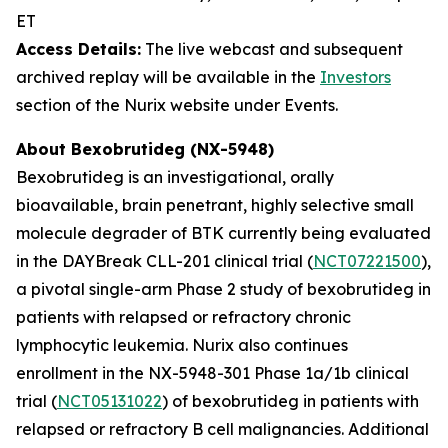
ET
Access Details:
The live webcast and subsequent
archived replay will be available in the
Investors
section of the Nurix website under Events.
About Bexobrutideg (NX-5948)
Bexobrutideg is an investigational, orally
bioavailable, brain penetrant
,
highly selective small
molecule degrader of BTK currently being evaluated
in the DAYBreak CLL-201 clinical trial (
NCT07221500
),
a pivotal single-arm Phase 2 study of bexobrutideg in
patients with relapsed or refractory chronic
lymphocytic leukemia. Nurix also continues
enrollment in the NX-5948-301 Phase 1a/1b clinical
trial (
NCT05131022
) of bexobrutideg in patients with
relapsed or refractory B cell malignancies. Additional