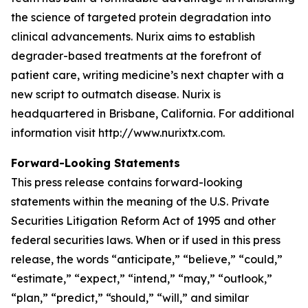
the science of targeted protein degradation into
clinical advancements. Nurix aims to establish
degrader-based treatments at the forefront of
patient care, writing medicine’s next chapter with a
new script to outmatch disease. Nurix is
headquartered in Brisbane, California. For additional
information visit http://www.nurixtx.com.
Forward-Looking Statements
This press release contains forward-looking
statements within the meaning of the U.S. Private
Securities Litigation Reform Act of 1995 and other
federal securities laws. When or if used in this press
release, the words “anticipate,” “believe,” “could,”
“estimate,” “expect,” “intend,” “may,” “outlook,”
“plan,” “predict,” “should,” “will,” and similar