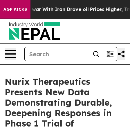
s war With Iran Drove oil Prices Higher, Trump Gave P
AGP PICKS
Nurix Therapeutics
Presents New Data
Demonstrating Durable,
Deepening Responses in
Phase 1 Trial of