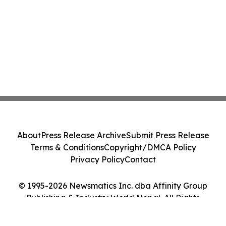
About
Press Release Archive
Submit Press Release
Terms & Conditions
Copyright/DMCA Policy
Privacy Policy
Contact
© 1995-2026 Newsmatics Inc. dba Affinity Group
Publishing & Industry World Nepal. All Rights
Reserved.