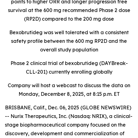
points to higher ORR and longer progression free
survival at the 600 mg recommended Phase 2 dose
(RP2D) compared to the 200 mg dose
Bexobrutideg was well tolerated with a consistent
safety profile between the 600 mg RP2D and the
overall study population
Phase 2 clinical trial of bexobrutideg (DAYBreak-
CLL-201) currently enrolling globally
Company will host a webcast to discuss the data on
Monday, December 8, 2025, at 8:15 p.m. ET
BRISBANE, Calif., Dec. 06, 2025 (GLOBE NEWSWIRE)
-- Nurix Therapeutics, Inc. (Nasdaq: NRIX), a clinical-
stage biopharmaceutical company focused on the
discovery, development and commercialization of