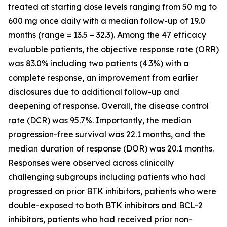
treated at starting dose levels ranging from 50 mg to
600 mg once daily with a median follow-up of 19.0
months (range = 13.5 – 32.3). Among the 47 efficacy
evaluable patients, the objective response rate (ORR)
was 83.0% including two patients (4.3%) with a
complete response, an improvement from earlier
disclosures due to additional follow-up and
deepening of response. Overall, the disease control
rate (DCR) was 95.7%. Importantly, the median
progression-free survival was 22.1 months, and the
median duration of response (DOR) was 20.1 months.
Responses were observed across clinically
challenging subgroups including patients who had
progressed on prior BTK inhibitors, patients who were
double-exposed to both BTK inhibitors and BCL-2
inhibitors, patients who had received prior non-