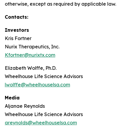
otherwise, except as required by applicable law.
Contacts:
Investors
Kris Fortner
Nurix Therapeutics, Inc.
Kfortner@nurixtx.com
Elizabeth Wolffe, Ph.D.
Wheelhouse Life Science Advisors
lwolffe@wheelhouselsa.com
Media
Aljanae Reynolds
Wheelhouse Life Science Advisors
areynolds@wheelhouselsa.com