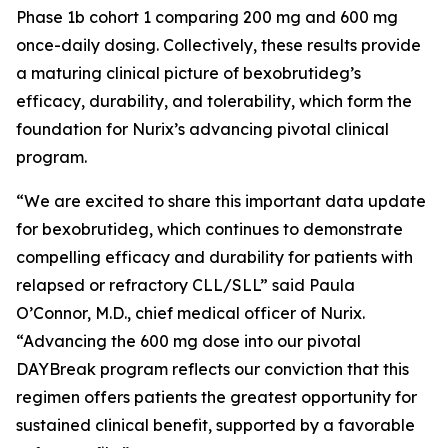
Phase 1b cohort 1 comparing 200 mg and 600 mg
once-daily dosing. Collectively, these results provide
a maturing clinical picture of bexobrutideg’s
efficacy, durability, and tolerability, which form the
foundation for Nurix’s advancing pivotal clinical
program.
“We are excited to share this important data update
for bexobrutideg, which continues to demonstrate
compelling efficacy and durability for patients with
relapsed or refractory CLL/SLL” said Paula
O’Connor, M.D., chief medical officer of Nurix.
“Advancing the 600 mg dose into our pivotal
DAYBreak program reflects our conviction that this
regimen offers patients the greatest opportunity for
sustained clinical benefit, supported by a favorable