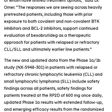
of whom have limited treatment options,” said Dr.
Omer. “The responses we are seeing across heavily
pretreated patients, including those with prior
exposure to both covalent and non-covalent BTK
inhibitors and BCL-2 inhibitors, support continued
evaluation of bexobrutideg as a therapeutic
approach for patients with relapsed or refractory
CLL/SLL and ultimately earlier line patients.”
The new and updated data from the Phase 1a/1b
study (NX-5948-301) in patients with relapsed or
refractory chronic lymphocytic leukemia (CLL) and
small lymphocytic lymphoma (SLL) include safety
findings across all patients, safety findings for
patients treated at the RP2D of 600 mg once daily,
updated Phase 1a results with extended follow-up,
and emerging efficacy results from the randomized