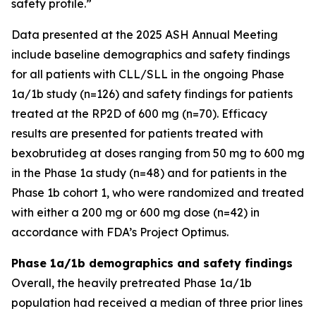
safety profile.”
Data presented at the 2025 ASH Annual Meeting
include baseline demographics and safety findings
for all patients with CLL/SLL in the ongoing Phase
1a/1b study (n=126) and safety findings for patients
treated at the RP2D of 600 mg (n=70). Efficacy
results are presented for patients treated with
bexobrutideg at doses ranging from 50 mg to 600 mg
in the Phase 1a study (n=48) and for patients in the
Phase 1b cohort 1, who were randomized and treated
with either a 200 mg or 600 mg dose (n=42) in
accordance with FDA’s Project Optimus.
Phase 1a/1b demographics and safety findings
Overall, the heavily pretreated Phase 1a/1b
population had received a median of three prior lines