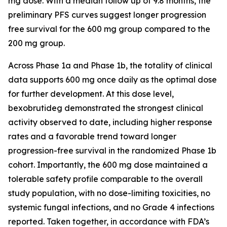
mg dose. With a median follow up of 9.8 months, the
preliminary PFS curves suggest longer progression
free survival for the 600 mg group compared to the
200 mg group.
Across Phase 1a and Phase 1b, the totality of clinical
data supports 600 mg once daily as the optimal dose
for further development. At this dose level,
bexobrutideg demonstrated the strongest clinical
activity observed to date, including higher response
rates and a favorable trend toward longer
progression-free survival in the randomized Phase 1b
cohort. Importantly, the 600 mg dose maintained a
tolerable safety profile comparable to the overall
study population, with no dose-limiting toxicities, no
systemic fungal infections, and no Grade 4 infections
reported. Taken together, in accordance with FDA’s