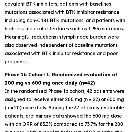
covalent BTK inhibitors, patients with baselines
mutations associated with BTK inhibitor resistance
including non-C481 BTK mutations, and patients with
high-risk molecular features such as TP53 mutations.
Meaningful reductions in lymph node burden were
also observed independent of baseline mutations
associated with BTK inhibitor resistance and poor
prognosis.
Phase 1b Cohort 1: Randomized evaluation of
200 mg vs 600 mg once daily (n=42)
In the randomized Phase 1b cohort, 42 patients were
assigned to receive either 200 mg (n = 22) or 600 mg
(n = 20) once daily. Among the 37 efficacy evaluable
patients, preliminary data showed the 600 mg dose
with an ORR of 83.3% compared to 73.7% for the 200