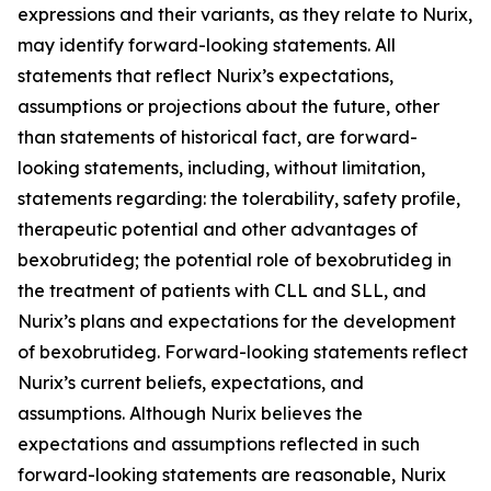
expressions and their variants, as they relate to Nurix,
may identify forward-looking statements. All
statements that reflect Nurix’s expectations,
assumptions or projections about the future, other
than statements of historical fact, are forward-
looking statements, including, without limitation,
statements regarding: the tolerability, safety profile,
therapeutic potential and other advantages of
bexobrutideg; the potential role of bexobrutideg in
the treatment of patients with CLL and SLL, and
Nurix’s plans and expectations for the development
of bexobrutideg. Forward-looking statements reflect
Nurix’s current beliefs, expectations, and
assumptions. Although Nurix believes the
expectations and assumptions reflected in such
forward-looking statements are reasonable, Nurix