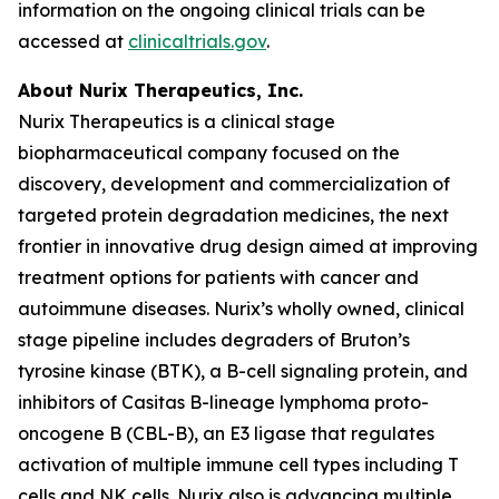
information on the ongoing clinical trials can be
accessed at
clinicaltrials.gov
.
About Nurix Therapeutics, Inc.
Nurix Therapeutics is a clinical stage
biopharmaceutical company focused on the
discovery, development and commercialization of
targeted protein degradation medicines, the next
frontier in innovative drug design aimed at improving
treatment options for patients with cancer and
autoimmune diseases. Nurix’s wholly owned, clinical
stage pipeline includes degraders of Bruton’s
tyrosine kinase (BTK), a B-cell signaling protein, and
inhibitors of Casitas B-lineage lymphoma proto-
oncogene B (CBL-B), an E3 ligase that regulates
activation of multiple immune cell types including T
cells and NK cells. Nurix also is advancing multiple