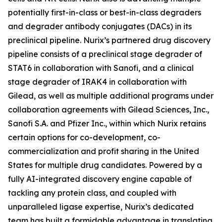
potentially first-in-class or best-in-class degraders
and degrader antibody conjugates (DACs) in its
preclinical pipeline. Nurix’s partnered drug discovery
pipeline consists of a preclinical stage degrader of
STAT6 in collaboration with Sanofi, and a clinical
stage degrader of IRAK4 in collaboration with
Gilead, as well as multiple additional programs under
collaboration agreements with Gilead Sciences, Inc.,
Sanofi S.A. and Pfizer Inc., within which Nurix retains
certain options for co-development, co-
commercialization and profit sharing in the United
States for multiple drug candidates. Powered by a
fully AI-integrated discovery engine capable of
tackling any protein class, and coupled with
unparalleled ligase expertise, Nurix’s dedicated
team has built a formidable advantage in translating