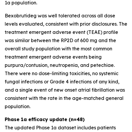
1a population.
Bexobrutideg was well tolerated across all dose
levels evaluated, consistent with prior disclosures. The
treatment emergent adverse event (TEAE) profile
was similar between the RP2D of 600 mg and the
overall study population with the most common
treatment emergent adverse events being
purpura/contusion, neutropenia, and petechiae.
There were no dose-limiting toxicities, no systemic
fungal infections or Grade 4 infections of any kind,
and a single event of new onset atrial fibrillation was
consistent with the rate in the age-matched general
population.
Phase 1a efficacy update (n=48)
The updated Phase 1a dataset includes patients