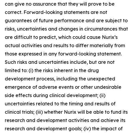
can give no assurance that they will prove to be
correct. Forward-looking statements are not
guarantees of future performance and are subject to
risks, uncertainties and changes in circumstances that
are difficult to predict, which could cause Nurix’s
actual activities and results to differ materially from
those expressed in any forward-looking statement.
Such risks and uncertainties include, but are not
limited to: (i) the risks inherent in the drug
development process, including the unexpected
emergence of adverse events or other undesirable
side effects during clinical development; (ii)
uncertainties related to the timing and results of
clinical trials; (iii) whether Nurix will be able to fund its
research and development activities and achieve its
research and development goals; (iv) the impact of