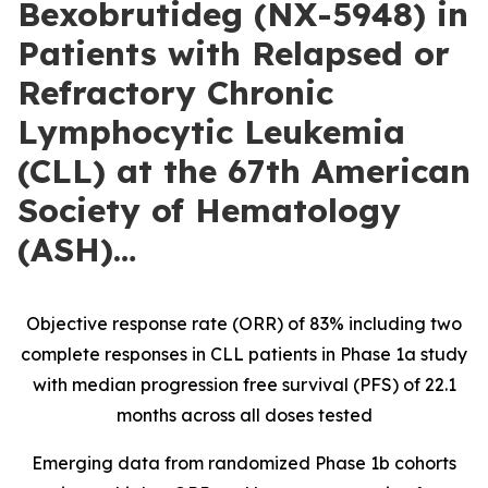
Bexobrutideg (NX-5948) in
Patients with Relapsed or
Refractory Chronic
Lymphocytic Leukemia
(CLL) at the 67th American
Society of Hematology
(ASH)…
Objective response rate (ORR) of 83% including two
complete responses in CLL patients in Phase 1a study
with median progression free survival (PFS) of 22.1
months across all doses tested
Emerging data from randomized Phase 1b cohorts