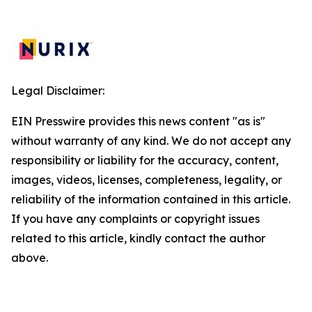
Legal Disclaimer:
EIN Presswire provides this news content "as is"
without warranty of any kind. We do not accept any
responsibility or liability for the accuracy, content,
images, videos, licenses, completeness, legality, or
reliability of the information contained in this article.
If you have any complaints or copyright issues
related to this article, kindly contact the author
above.