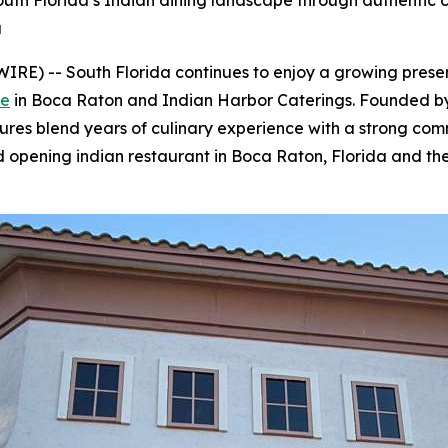
th Florida’s Indian dining landscape through authentic cu
a
E) -- South Florida continues to enjoy a growing presenc
ve
in Boca Raton and Indian Harbor Caterings. Founded b
res blend years of culinary experience with a strong comm
nd opening indian restaurant in Boca Raton, Florida and th