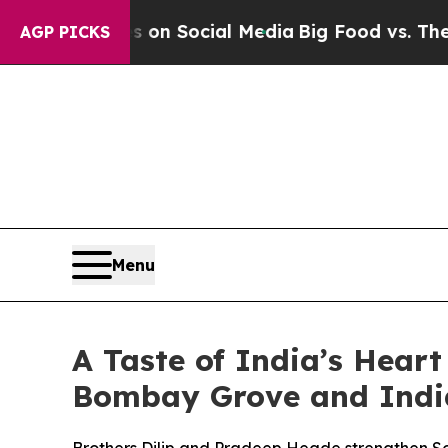
es on Social Media
Big Food vs. The People. Big 
AGP PICKS
Menu
A Taste of India’s Heart
Bombay Grove and Indi