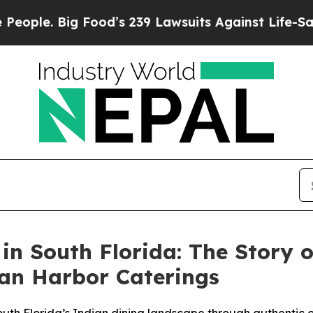
Food’s 239 Lawsuits Against Life-Saving Policies
 in South Florida: The Story 
an Harbor Caterings