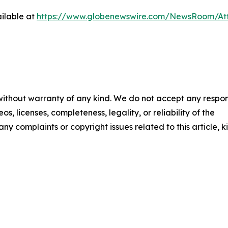
ilable at
https://www.globenewswire.com/NewsRoom/At
 without warranty of any kind. We do not accept any respons
os, licenses, completeness, legality, or reliability of the
any complaints or copyright issues related to this article, k