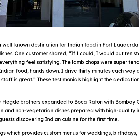
ell-known destination for Indian food in Fort Lauderdale.
shes. One customer shared, “If I could, I would put ten sta
rything feel satisfying. The lamb chops were super tende
Indian food, hands down. I drive thirty minutes each way a
 staff is great.” These testimonials highlight the dedicati
e Hegde brothers expanded to Boca Raton with Bombay Gro
ian and non-vegetarian dishes prepared with high-quality
uests discovering Indian cuisine for the first time.
gs which provides custom menus for weddings, birthdays, 