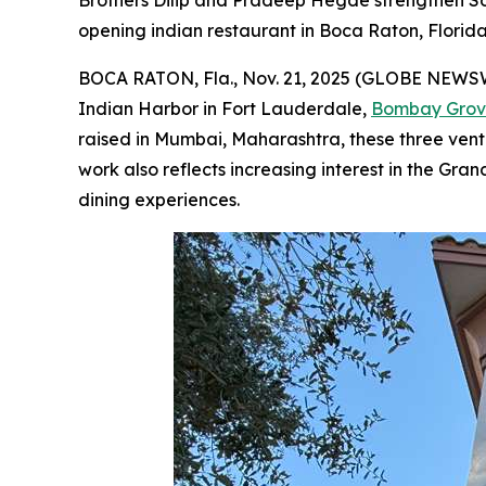
Brothers Dilip and Pradeep Hegde strengthen Sou
opening indian restaurant in Boca Raton, Florid
BOCA RATON, Fla., Nov. 21, 2025 (GLOBE NEWSWIR
Indian Harbor in Fort Lauderdale,
Bombay Gro
raised in Mumbai, Maharashtra, these three ventu
work also reflects increasing interest in the Gra
dining experiences.