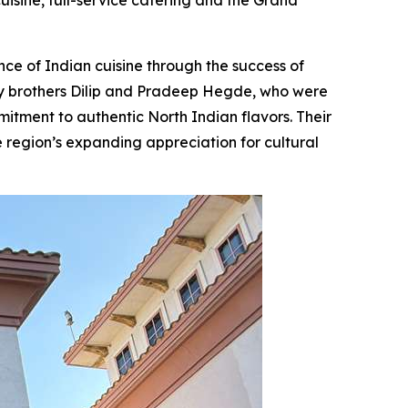
isine, full-service catering and the Grand
e of Indian cuisine through the success of
y brothers Dilip and Pradeep Hegde, who were
itment to authentic North Indian flavors. Their
e region’s expanding appreciation for cultural