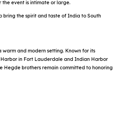
the event is intimate or large.
ing the spirit and taste of India to South
 a warm and modern setting. Known for its
an Harbor in Fort Lauderdale and Indian Harbor
The Hegde brothers remain committed to honoring