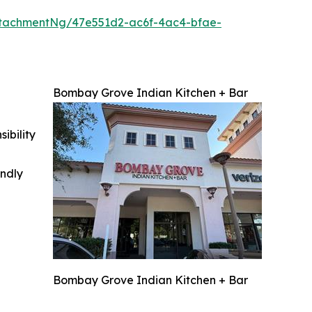
tachmentNg/47e551d2-ac6f-4ac4-bfae-
Bombay Grove Indian Kitchen + Bar
ibility
indly
Bombay Grove Indian Kitchen + Bar