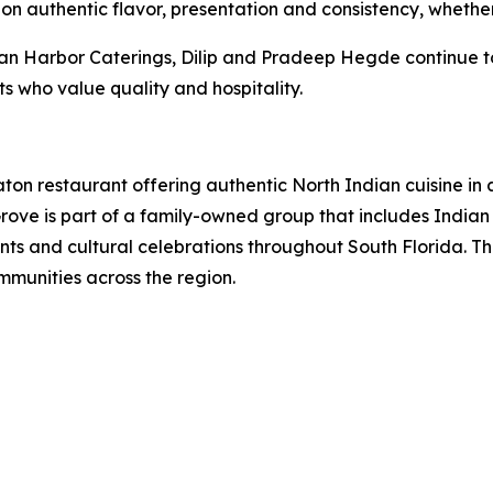
n authentic flavor, presentation and consistency, whether 
Harbor Caterings, Dilip and Pradeep Hegde continue to br
s who value quality and hospitality.
aton restaurant offering authentic North Indian cuisine in
Grove is part of a family-owned group that includes Indi
nts and cultural celebrations throughout South Florida. 
mmunities across the region.