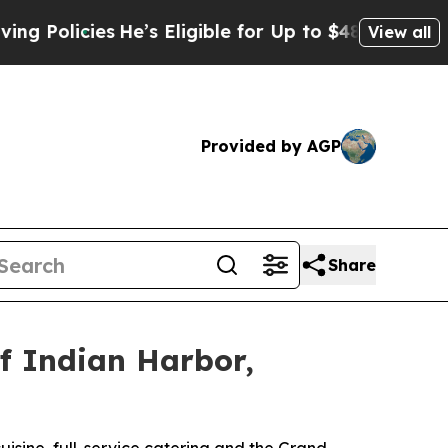
He’s Eligible for Up to $480,000 After Being Wro
View all
Provided by AGP
Share
of Indian Harbor,