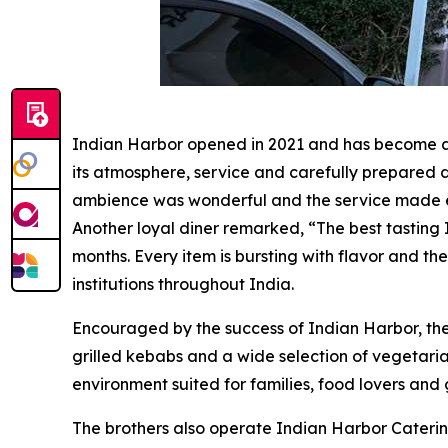
Indian Harbor opened in 2021 and has become a w
its atmosphere, service and carefully prepared di
ambience was wonderful and the service made eve
Another loyal diner remarked, “The best tasting 
months. Every item is bursting with flavor and the
institutions throughout India.
Encouraged by the success of Indian Harbor, th
grilled kebabs and a wide selection of vegetar
environment suited for families, food lovers and g
The brothers also operate Indian Harbor Caterin