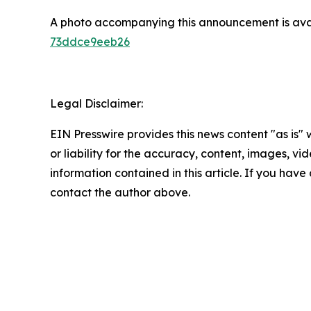
A photo accompanying this announcement is ava
73ddce9eeb26
Legal Disclaimer:
EIN Presswire provides this news content "as is"
or liability for the accuracy, content, images, vide
information contained in this article. If you have 
contact the author above.