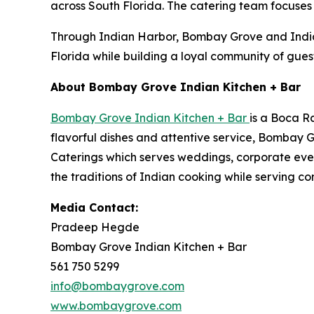
across South Florida. The catering team focuses o
Through Indian Harbor, Bombay Grove and Indian 
Florida while building a loyal community of guest
About Bombay Grove Indian Kitchen + Bar
Bombay Grove Indian Kitchen + Bar
is a Boca R
flavorful dishes and attentive service, Bombay 
Caterings which serves weddings, corporate eve
the traditions of Indian cooking while serving co
Media Contact:
Pradeep Hegde
Bombay Grove Indian Kitchen + Bar
561 750 5299
info@bombaygrove.com
www.bombaygrove.com