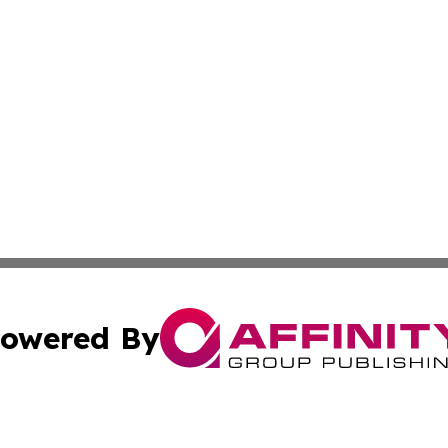
owered By
ubmit Press Release
Terms & Conditions
Copyright/DMCA