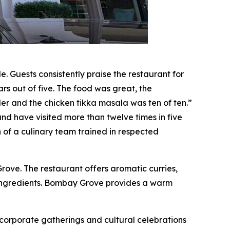
 Guests consistently praise the restaurant for
rs out of five. The food was great, the
r and the chicken tikka masala was ten of ten.”
nd have visited more than twelve times in five
on of a culinary team trained in respected
ve. The restaurant offers aromatic curries,
 ingredients. Bombay Grove provides a warm
corporate gatherings and cultural celebrations