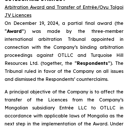
Arbitration Award and Transfer of Entrée/Oyu Tolgoi
JV Licences
On December 19, 2024, a partial final award (the
“
Award
”) was made by the three-member
international arbitration Tribunal appointed in
connection with the Company’s binding arbitration
proceedings against OTLLC and Turquoise Hill
Resources Ltd. (together, the “
Respondents
”). The
Tribunal ruled in favor of the Company on all issues
and dismissed the Respondents’ counterclaims.
A principal objective of the Company is to affect the
transfer of the Licences from the Company’s
Mongolian subsidiary Entrée LLC to OTLLC in
accordance with applicable laws of Mongolia as the
next step in the implementation of the Award. Under