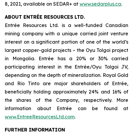
8, 2021, available on SEDAR+ at
www.sedarplus.ca
.
ABOUT ENTRÉE RESOURCES LTD.
Entrée Resources Ltd. is a well-funded Canadian
mining company with a unique carried joint venture
interest on a significant portion of one of the world’s
largest copper-gold projects – the Oyu Tolgoi project
in Mongolia. Entrée has a 20% or 30% carried
participating interest in the Entrée/Oyu Tolgoi JV,
depending on the depth of mineralization. Royal Gold
and Rio Tinto are major shareholders of Entrée,
beneficially holding approximately 24% and 16% of
the shares of the Company, respectively. More
information about Entrée can be found at
www.EntreeResourcesLtd.com
.
FURTHER INFORMATION