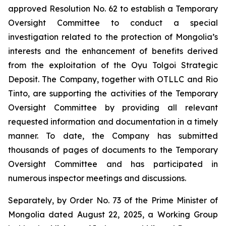
approved Resolution No. 62 to establish a Temporary
Oversight Committee to conduct a special
investigation related to the protection of Mongolia’s
interests and the enhancement of benefits derived
from the exploitation of the Oyu Tolgoi Strategic
Deposit. The Company, together with OTLLC and Rio
Tinto, are supporting the activities of the Temporary
Oversight Committee by providing all relevant
requested information and documentation in a timely
manner. To date, the Company has submitted
thousands of pages of documents to the Temporary
Oversight Committee and has participated in
numerous inspector meetings and discussions.
Separately, by Order No. 73 of the Prime Minister of
Mongolia dated August 22, 2025, a Working Group