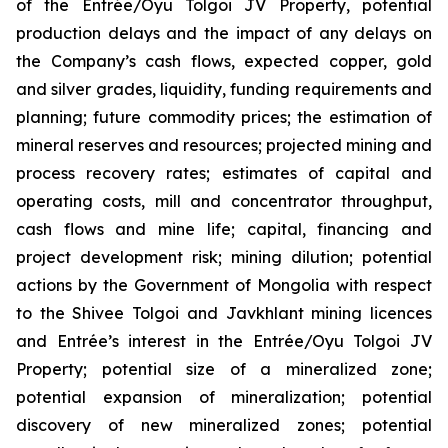
of the Entrée/Oyu Tolgoi JV Property, potential
production delays and the impact of any delays on
the Company’s cash flows, expected copper, gold
and silver grades, liquidity, funding requirements and
planning; future commodity prices; the estimation of
mineral reserves and resources; projected mining and
process recovery rates; estimates of capital and
operating costs, mill and concentrator throughput,
cash flows and mine life; capital, financing and
project development risk; mining dilution; potential
actions by the Government of Mongolia with respect
to the Shivee Tolgoi and Javkhlant mining licences
and Entrée’s interest in the Entrée/Oyu Tolgoi JV
Property; potential size of a mineralized zone;
potential expansion of mineralization; potential
discovery of new mineralized zones; potential