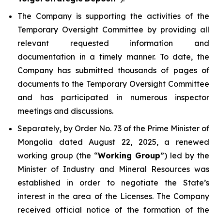
The Company is supporting the activities of the
Temporary Oversight Committee by providing all
relevant requested information and
documentation in a timely manner. To date, the
Company has submitted thousands of pages of
documents to the Temporary Oversight Committee
and has participated in numerous inspector
meetings and discussions.
Separately, by Order No. 73 of the Prime Minister of
Mongolia dated August 22, 2025, a renewed
working group (the “
Working Group
”) led by the
Minister of Industry and Mineral Resources was
established in order to negotiate the State’s
interest in the area of the Licenses. The Company
received official notice of the formation of the