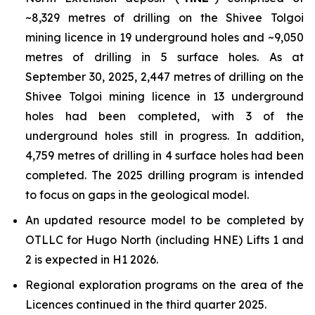
~8,329 metres of drilling on the Shivee Tolgoi
mining licence in 19 underground holes and ~9,050
metres of drilling in 5 surface holes. As at
September 30, 2025, 2,447 metres of drilling on the
Shivee Tolgoi mining licence in 13 underground
holes had been completed, with 3 of the
underground holes still in progress. In addition,
4,759 metres of drilling in 4 surface holes had been
completed. The 2025 drilling program is intended
to focus on gaps in the geological model.
An updated resource model to be completed by
OTLLC for Hugo North (including HNE) Lifts 1 and
2 is expected in H1 2026.
Regional exploration programs on the area of the
Licences continued in the third quarter 2025.