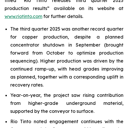
titled “Rio Tinto releases third quarter 2025
production results” available on its website at
www.riotinto.com
for further details.
The third quarter 2025 was another record quarter
for copper production, despite a planned
concentrator shutdown in September (brought
forward from October to optimize production
sequencing). Higher production was driven by the
continued ramp-up, with head grades improving
as planned, together with a corresponding uplift in
recovery rates.
Year-on-year, the project saw rising contribution
from higher-grade underground material,
supported by the conveyor to surface.
Rio Tinto noted engagement continues with the