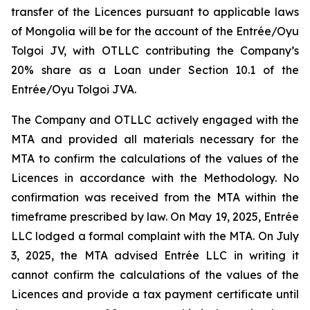
transfer of the Licences pursuant to applicable laws
of Mongolia will be for the account of the Entrée/Oyu
Tolgoi JV, with OTLLC contributing the Company’s
20% share as a Loan under Section 10.1 of the
Entrée/Oyu Tolgoi JVA.
The Company and OTLLC actively engaged with the
MTA and provided all materials necessary for the
MTA to confirm the calculations of the values of the
Licences in accordance with the Methodology. No
confirmation was received from the MTA within the
timeframe prescribed by law. On May 19, 2025, Entrée
LLC lodged a formal complaint with the MTA. On July
3, 2025, the MTA advised Entrée LLC in writing it
cannot confirm the calculations of the values of the
Licences and provide a tax payment certificate until