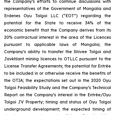
the Company’s efforts to continue discussions with
representatives of the Government of Mongolia and
Erdenes Oyu Tolgoi LLC (“EOT”) regarding the
potential for the State to receive 34% of the
economic benefit that the Company derives from its
20% contractual interest in the area of the Licences
pursuant to applicable laws of Mongolia; the
Company’s ability to transfer the Shivee Tolgoi and
Javkhlant mining licences to OTLLC pursuant to the
License Transfer Agreements; the potential for Entrée
to be included in or otherwise receive the benefits of
the OTIA; the expectations set out in the 2020 Oyu
Tolgoi Feasibility Study and the Company’s Technical
Report on the Company’s interest in the Entrée/Oyu
Tolgoi JV Property; timing and status of Oyu Tolgoi
underground development; the expected timing of