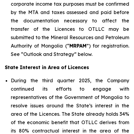
corporate income tax purposes must be confirmed
by the MTA and taxes assessed and paid before
the documentation necessary to affect the
transfer of the Licences to OTLLC may be
submitted to the Mineral Resources and Petroleum
Authority of Mongolia (“
MRPAM
”) for registration.
See “Outlook and Strategy” below.
State Interest in Area of Licences
During the third quarter 2025, the Company
continued its efforts to engage with
representatives of the Government of Mongolia to
resolve issues around the State’s interest in the
area of the Licences. The State already holds 34%
of the economic benefit that OTLLC derives from
its 80% contractual interest in the area of the