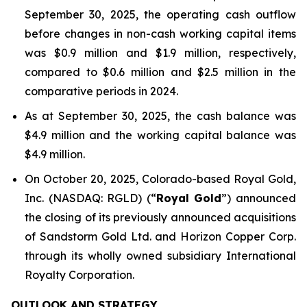
September 30, 2025, the operating cash outflow
before changes in non-cash working capital items
was $0.9 million and $1.9 million, respectively,
compared to $0.6 million and $2.5 million in the
comparative periods in 2024.
As at September 30, 2025, the cash balance was
$4.9 million and the working capital balance was
$4.9 million.
On October 20, 2025, Colorado-based Royal Gold,
Inc. (NASDAQ: RGLD) (“
Royal Gold
”) announced
the closing of its previously announced acquisitions
of Sandstorm Gold Ltd. and Horizon Copper Corp.
through its wholly owned subsidiary International
Royalty Corporation.
OUTLOOK AND STRATEGY