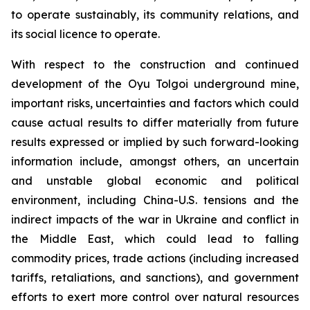
to operate sustainably, its community relations, and
its social licence to operate.
With respect to the construction and continued
development of the Oyu Tolgoi underground mine,
important risks, uncertainties and factors which could
cause actual results to differ materially from future
results expressed or implied by such forward-looking
information include, amongst others, an uncertain
and unstable global economic and political
environment, including China-U.S. tensions and the
indirect impacts of the war in Ukraine and conflict in
the Middle East, which could lead to falling
commodity prices, trade actions (including increased
tariffs, retaliations, and sanctions), and government
efforts to exert more control over natural resources