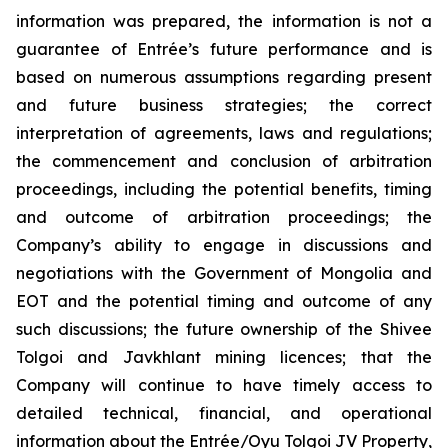
information was prepared, the information is not a
guarantee of Entrée’s future performance and is
based on numerous assumptions regarding present
and future business strategies; the correct
interpretation of agreements, laws and regulations;
the commencement and conclusion of arbitration
proceedings, including the potential benefits, timing
and outcome of arbitration proceedings; the
Company’s ability to engage in discussions and
negotiations with the Government of Mongolia and
EOT and the potential timing and outcome of any
such discussions; the future ownership of the Shivee
Tolgoi and Javkhlant mining licences; that the
Company will continue to have timely access to
detailed technical, financial, and operational
information about the Entrée/Oyu Tolgoi JV Property,