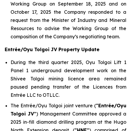
Working Group on September 18, 2025 and on
October 17, 2025 the Company responded to a
request from the Minister of Industry and Mineral
Resources to advise the Working Group of the
composition of the Company’s negotiating team.
Entrée/Oyu Tolgoi JV Property Update
During the third quarter 2025, Oyu Tolgoi Lift 1
Panel 1 underground development work on the
Shivee Tolgoi mining licence area remained
paused pending transfer of the Licences from
Entrée LLC to OTLLC.
The Entrée/Oyu Tolgoi joint venture (“
Entrée/Oyu
Tolgoi JV
”) Management Committee approved a
2025 in-fill diamond drilling program at the Hugo
North Extension deposit (“
HNE
”) comprised of