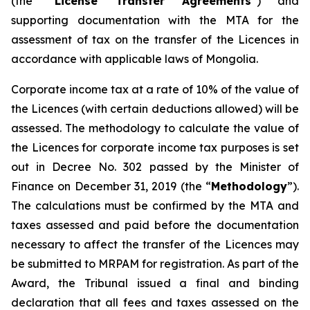
(the “
License Transfer Agreements
”) and
supporting documentation with the MTA for the
assessment of tax on the transfer of the Licences in
accordance with applicable laws of Mongolia.
Corporate income tax at a rate of 10% of the value of
the Licences (with certain deductions allowed) will be
assessed. The methodology to calculate the value of
the Licences for corporate income tax purposes is set
out in Decree No. 302 passed by the Minister of
Finance on December 31, 2019 (the “
Methodology
”).
The calculations must be confirmed by the MTA and
taxes assessed and paid before the documentation
necessary to affect the transfer of the Licences may
be submitted to MRPAM for registration. As part of the
Award, the Tribunal issued a final and binding
declaration that all fees and taxes assessed on the