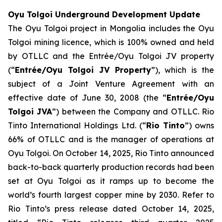
Oyu Tolgoi Underground Development Update
The Oyu Tolgoi project in Mongolia includes the Oyu
Tolgoi mining licence, which is 100% owned and held
by OTLLC and the Entrée/Oyu Tolgoi JV property
(“
Entrée/Oyu Tolgoi JV Property
”), which is the
subject of a Joint Venture Agreement with an
effective date of June 30, 2008 (the “
Entrée/Oyu
Tolgoi JVA
”) between the Company and OTLLC. Rio
Tinto International Holdings Ltd. (“
Rio Tinto
”) owns
66% of OTLLC and is the manager of operations at
Oyu Tolgoi. On October 14, 2025, Rio Tinto announced
back-to-back quarterly production records had been
set at Oyu Tolgoi as it ramps up to become the
world’s fourth largest copper mine by 2030. Refer to
Rio Tinto’s press release dated October 14, 2025,