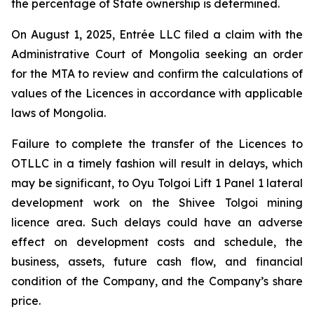
the percentage of State ownership is determined.
On August 1, 2025, Entrée LLC filed a claim with the
Administrative Court of Mongolia seeking an order
for the MTA to review and confirm the calculations of
values of the Licences in accordance with applicable
laws of Mongolia.
Failure to complete the transfer of the Licences to
OTLLC in a timely fashion will result in delays, which
may be significant, to Oyu Tolgoi Lift 1 Panel 1 lateral
development work on the Shivee Tolgoi mining
licence area. Such delays could have an adverse
effect on development costs and schedule, the
business, assets, future cash flow, and financial
condition of the Company, and the Company’s share
price.