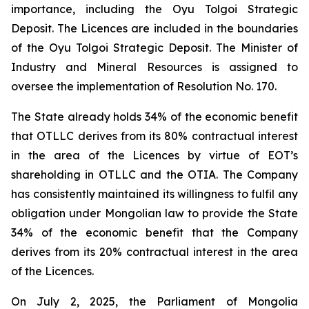
importance, including the Oyu Tolgoi Strategic
Deposit. The Licences are included in the boundaries
of the Oyu Tolgoi Strategic Deposit. The Minister of
Industry and Mineral Resources is assigned to
oversee the implementation of Resolution No. 170.
The State already holds 34% of the economic benefit
that OTLLC derives from its 80% contractual interest
in the area of the Licences by virtue of EOT’s
shareholding in OTLLC and the OTIA. The Company
has consistently maintained its willingness to fulfil any
obligation under Mongolian law to provide the State
34% of the economic benefit that the Company
derives from its 20% contractual interest in the area
of the Licences.
On July 2, 2025, the Parliament of Mongolia