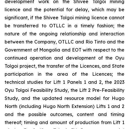
development work on the Shivee Tolgoi mining
licence and the potential for delay, which may be
significant, if the Shivee Tolgoi mining licence cannot
be transferred to OTLLC in a timely fashion; the
nature of the ongoing relationship and interaction
between the Company, OTLLC and Rio Tinto and the
Government of Mongolia and EOT with respect to the
continued operation and development of the Oyu
Tolgoi project, the transfer of the Licences, and State
participation in the area of the Licences; the
technical studies for Lift 1 Panels 1 and 2, the 2023
Oyu Tolgoi Feasibility Study, the Lift 2 Pre-Feasibility
Study, and the updated resource model for Hugo
North (including Hugo North Extension) Lifts 1 and 2
and the possible outcomes, content and timing
thereof; timing and amount of production from Lift 1