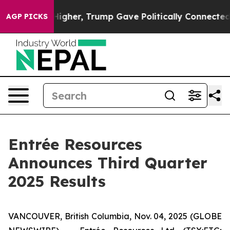
her, Trump Gave Politically Connected oil Companies 
AGP PICKS
Entrée Resources
Announces Third Quarter
2025 Results
VANCOUVER, British Columbia, Nov. 04, 2025 (GLOBE