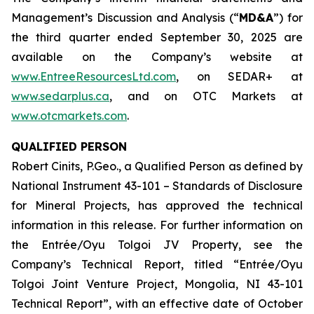
Management’s Discussion and Analysis (“
MD&A
”) for
the third quarter ended September 30, 2025 are
available on the Company’s website at
www.EntreeResourcesLtd.com
, on SEDAR+ at
www.sedarplus.ca
, and on OTC Markets at
www.otcmarkets.com
.
QUALIFIED PERSON
Robert Cinits, P.Geo., a Qualified Person as defined by
National Instrument 43-101 –
Standards of Disclosure
for Mineral Projects
, has approved the technical
information in this release. For further information on
the Entrée/Oyu Tolgoi JV Property, see the
Company’s Technical Report, titled “Entrée/Oyu
Tolgoi Joint Venture Project, Mongolia, NI 43-101
Technical Report”, with an effective date of October