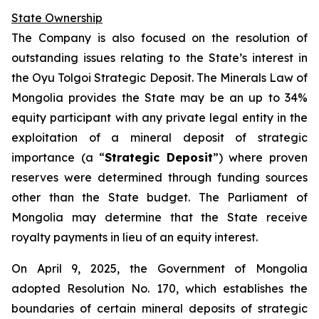
State Ownership
The Company is also focused on the resolution of
outstanding issues relating to the State’s interest in
the Oyu Tolgoi Strategic Deposit. The Minerals Law of
Mongolia provides the State may be an up to 34%
equity participant with any private legal entity in the
exploitation of a mineral deposit of strategic
importance (a “
Strategic Deposit
”) where proven
reserves were determined through funding sources
other than the State budget. The Parliament of
Mongolia may determine that the State receive
royalty payments in lieu of an equity interest.
On April 9, 2025, the Government of Mongolia
adopted Resolution No. 170, which establishes the
boundaries of certain mineral deposits of strategic