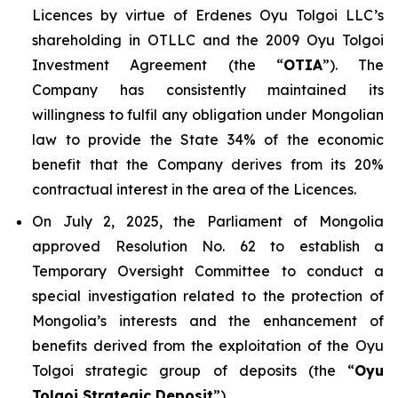
Licences by virtue of Erdenes Oyu Tolgoi LLC’s
shareholding in OTLLC and the 2009 Oyu Tolgoi
Investment Agreement (the “
OTIA
”). The
Company has consistently maintained its
willingness to fulfil any obligation under Mongolian
law to provide the State 34% of the economic
benefit that the Company derives from its 20%
contractual interest in the area of the Licences.
On July 2, 2025, the Parliament of Mongolia
approved Resolution No. 62 to establish a
Temporary Oversight Committee to conduct a
special investigation related to the protection of
Mongolia’s interests and the enhancement of
benefits derived from the exploitation of the Oyu
Tolgoi strategic group of deposits (the “
Oyu
Tolgoi Strategic Deposit
”).