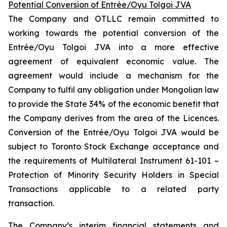
Potential Conversion of Entrée/Oyu Tolgoi JVA
The Company and OTLLC remain committed to
working towards the potential conversion of the
Entrée/Oyu Tolgoi JVA into a more effective
agreement of equivalent economic value. The
agreement would include a mechanism for the
Company to fulfil any obligation under Mongolian law
to provide the State 34% of the economic benefit that
the Company derives from the area of the Licences.
Conversion of the Entrée/Oyu Tolgoi JVA would be
subject to Toronto Stock Exchange acceptance and
the requirements of Multilateral Instrument 61-101 –
Protection of Minority Security Holders in Special
Transactions
applicable to a related party
transaction.
The Company’s interim financial statements and