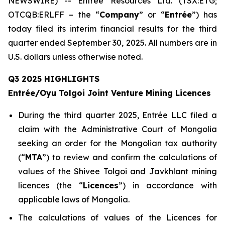
NEWSWIRE) -- Entrée Resources Ltd. (TSX:ETG;
OTCQB:ERLFF – the “
Company
” or “
Entrée
”) has
today filed its interim financial results for the third
quarter ended September 30, 2025. All numbers are in
U.S. dollars unless otherwise noted.
Q3 2025 HIGHLIGHTS
Entrée/Oyu Tolgoi Joint Venture Mining Licences
During the third quarter 2025, Entrée LLC filed a
claim with the Administrative Court of Mongolia
seeking an order for the Mongolian tax authority
(“
M
TA
”) to review and confirm the calculations of
values of the Shivee Tolgoi and Javkhlant mining
licences (the “
Licences
”) in accordance with
applicable laws of Mongolia.
The calculations of values of the Licences for