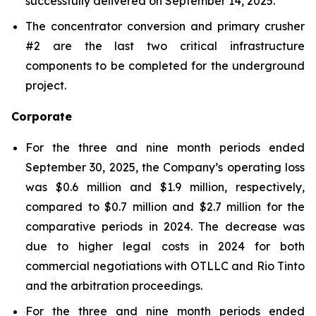
successfully delivered on September 14, 2025.
The concentrator conversion and primary crusher
#2 are the last two critical infrastructure
components to be completed for the underground
project.
Corporate
For the three and nine month periods ended
September 30, 2025, the Company’s operating loss
was $0.6 million and $1.9 million, respectively,
compared to $0.7 million and $2.7 million for the
comparative periods in 2024. The decrease was
due to higher legal costs in 2024 for both
commercial negotiations with OTLLC and Rio Tinto
and the arbitration proceedings.
For the three and nine month periods ended