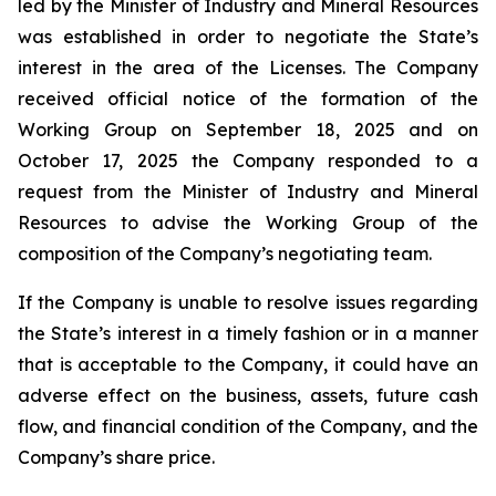
led by the Minister of Industry and Mineral Resources
was established in order to negotiate the State’s
interest in the area of the Licenses. The Company
received official notice of the formation of the
Working Group on September 18, 2025 and on
October 17, 2025 the Company responded to a
request from the Minister of Industry and Mineral
Resources to advise the Working Group of the
composition of the Company’s negotiating team.
If the Company is unable to resolve issues regarding
the State’s interest in a timely fashion or in a manner
that is acceptable to the Company, it could have an
adverse effect on the business, assets, future cash
flow, and financial condition of the Company, and the
Company’s share price.