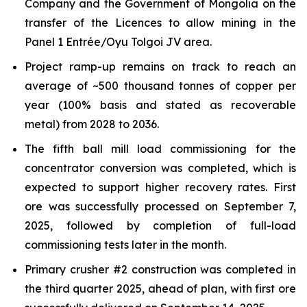
Company and the Government of Mongolia on the
transfer of the Licences to allow mining in the
Panel 1 Entrée/Oyu Tolgoi JV area.
Project ramp-up remains on track to reach an
average of ~500 thousand tonnes of copper per
year (100% basis and stated as recoverable
metal) from 2028 to 2036.
The fifth ball mill load commissioning for the
concentrator conversion was completed, which is
expected to support higher recovery rates. First
ore was successfully processed on September 7,
2025, followed by completion of full-load
commissioning tests later in the month.
Primary crusher #2 construction was completed in
the third quarter 2025, ahead of plan, with first ore