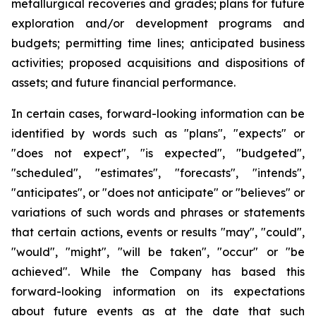
metallurgical recoveries and grades; plans for future
exploration and/or development programs and
budgets; permitting time lines; anticipated business
activities; proposed acquisitions and dispositions of
assets; and future financial performance.
In certain cases, forward-looking information can be
identified by words such as "plans", "expects" or
"does not expect", "is expected", "budgeted",
"scheduled", "estimates", "forecasts", "intends",
"anticipates", or "does not anticipate" or "believes" or
variations of such words and phrases or statements
that certain actions, events or results "may", "could",
"would", "might", "will be taken", "occur" or "be
achieved". While the Company has based this
forward-looking information on its expectations
about future events as at the date that such