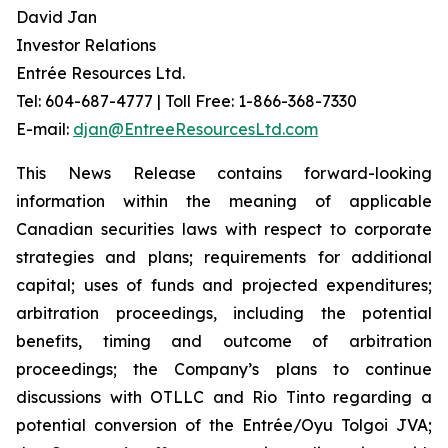
David Jan
Investor Relations
Entrée Resources Ltd.
Tel: 604-687-4777 | Toll Free: 1-866-368-7330
E-mail:
djan@EntreeResourcesLtd.com
This News Release contains forward-looking
information within the meaning of applicable
Canadian securities laws with respect to corporate
strategies and plans; requirements for additional
capital; uses of funds and projected expenditures;
arbitration proceedings, including the potential
benefits, timing and outcome of arbitration
proceedings; the Company’s plans to continue
discussions with OTLLC and Rio Tinto regarding a
potential conversion of the Entrée/Oyu Tolgoi JVA;