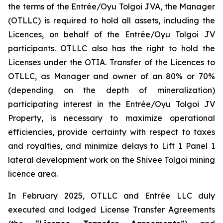
the terms of the Entrée/Oyu Tolgoi JVA, the Manager
(OTLLC) is required to hold all assets, including the
Licences, on behalf of the Entrée/Oyu Tolgoi JV
participants. OTLLC also has the right to hold the
Licenses under the OTIA. Transfer of the Licences to
OTLLC, as Manager and owner of an 80% or 70%
(depending on the depth of mineralization)
participating interest in the Entrée/Oyu Tolgoi JV
Property, is necessary to maximize operational
efficiencies, provide certainty with respect to taxes
and royalties, and minimize delays to Lift 1 Panel 1
lateral development work on the Shivee Tolgoi mining
licence area.
In February 2025, OTLLC and Entrée LLC duly
executed and lodged License Transfer Agreements