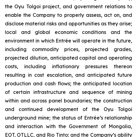
the Oyu Tolgoi project, and government relations to
enable the Company to properly assess, act on, and
disclose material risks and opportunities as they arise;
local and global economic conditions and the
environment in which Entrée will operate in the future,
including commodity prices, projected grades,
projected dilution, anticipated capital and operating
costs, including inflationary pressures thereon
resulting in cost escalation, and anticipated future
production and cash flows; the anticipated location
of certain infrastructure and sequence of mining
within and across panel boundaries; the construction
and continued development of the Oyu Tolgoi
underground mine; the status of Entrée’s relationship
and interaction with the Government of Mongolia,
EOT, OTLLC, and Rio Tinto; and the Company’s ability