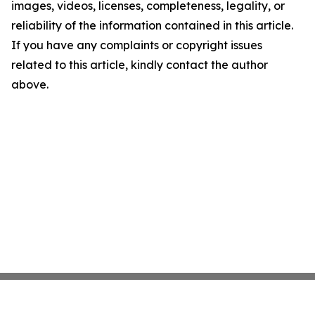
images, videos, licenses, completeness, legality, or
reliability of the information contained in this article.
If you have any complaints or copyright issues
related to this article, kindly contact the author
above.