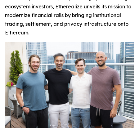
ecosystem investors, Etherealize unveils its mission to
modernize financial rails by bringing institutional
trading, settlement, and privacy infrastructure onto
Ethereum.