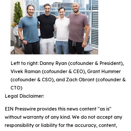
Left to right: Danny Ryan (cofounder & President),
Vivek Raman (cofounder & CEO), Grant Hummer
(cofounder & CSO), and Zach Obront (cofounder &
CTO)
Legal Disclaimer:
EIN Presswire provides this news content "as is"
without warranty of any kind. We do not accept any
responsibility or liability for the accuracy, content,