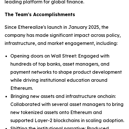
leading platform for global finance.
The Team's Accomplishments
Since Etherealize's launch in January 2025, the
company has made significant impact across policy,
infrastructure, and market engagement, including:
Opening doors on Wall Street: Engaged with
hundreds of top banks, asset managers, and
payment networks to shape product development
while driving institutional education around
Ethereum.
Bringing new assets and infrastructure onchain:
Collaborated with several asset managers to bring
new tokenized assets onto Ethereum and
supported Layer-2 blockchains in scaling adoption.
Shifting the institutional narrative: Produced