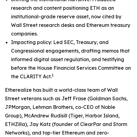
research and content positioning ETH as an
institutional-grade reserve asset, now cited by
Wall Street research desks and Ethereum treasury
companies.
Impacting policy: Led SEC, Treasury, and
Congressional engagements, drafting memos that
informed digital asset regulation, and testifying
before the House Financial Services Committee on
1
the CLARITY Act.
Etherealize has built a world-class team of Wall
Street veterans such as Jeff Frase (Goldman Sachs,
JPMorgan, Lehman Brothers, co-CEO of Noble
Group), McAndrew Rudisill (Tiger, Harbor Island,
ETHZilla), Jay Katz (founder of ClearPar and Storm
Networks), and top-tier Ethereum and zero-