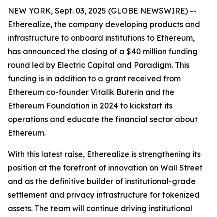
NEW YORK, Sept. 03, 2025 (GLOBE NEWSWIRE) --
Etherealize, the company developing products and
infrastructure to onboard institutions to Ethereum,
has announced the closing of a $40 million funding
round led by Electric Capital and Paradigm. This
funding is in addition to a grant received from
Ethereum co-founder Vitalik Buterin and the
Ethereum Foundation in 2024 to kickstart its
operations and educate the financial sector about
Ethereum.
With this latest raise, Etherealize is strengthening its
position at the forefront of innovation on Wall Street
and as the definitive builder of institutional-grade
settlement and privacy infrastructure for tokenized
assets. The team will continue driving institutional