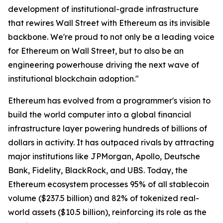
development of institutional-grade infrastructure
that rewires Wall Street with Ethereum as its invisible
backbone. We're proud to not only be a leading voice
for Ethereum on Wall Street, but to also be an
engineering powerhouse driving the next wave of
institutional blockchain adoption."
Ethereum has evolved from a programmer's vision to
build the world computer into a global financial
infrastructure layer powering hundreds of billions of
dollars in activity. It has outpaced rivals by attracting
major institutions like JPMorgan, Apollo, Deutsche
Bank, Fidelity, BlackRock, and UBS. Today, the
Ethereum ecosystem processes 95% of all stablecoin
volume ($237.5 billion) and 82% of tokenized real-
world assets ($10.5 billion), reinforcing its role as the