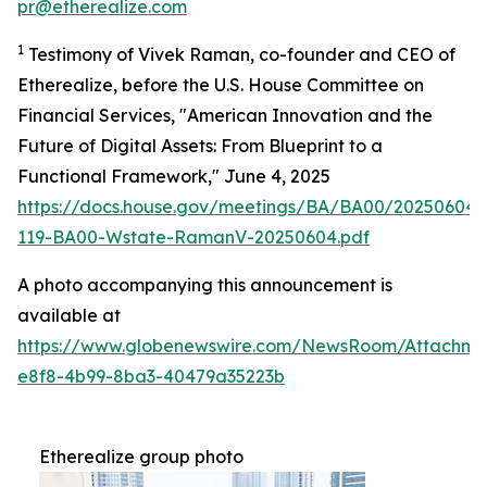
pr@etherealize.com
1
Testimony of Vivek Raman, co-founder and CEO of
Etherealize, before the U.S. House Committee on
Financial Services, "American Innovation and the
Future of Digital Assets: From Blueprint to a
Functional Framework," June 4, 2025
https://docs.house.gov/meetings/BA/BA00/20250604
119-BA00-Wstate-RamanV-20250604.pdf
A photo accompanying this announcement is
available at
https://www.globenewswire.com/NewsRoom/Attachm
e8f8-4b99-8ba3-40479a35223b
Etherealize group photo