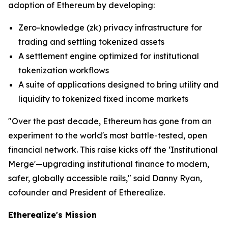
adoption of Ethereum by developing:
Zero-knowledge (zk) privacy infrastructure for
trading and settling tokenized assets
A settlement engine optimized for institutional
tokenization workflows
A suite of applications designed to bring utility and
liquidity to tokenized fixed income markets
"Over the past decade, Ethereum has gone from an
experiment to the world's most battle-tested, open
financial network. This raise kicks off the ‘Institutional
Merge'—upgrading institutional finance to modern,
safer, globally accessible rails," said Danny Ryan,
cofounder and President of Etherealize.
Etherealize's Mission