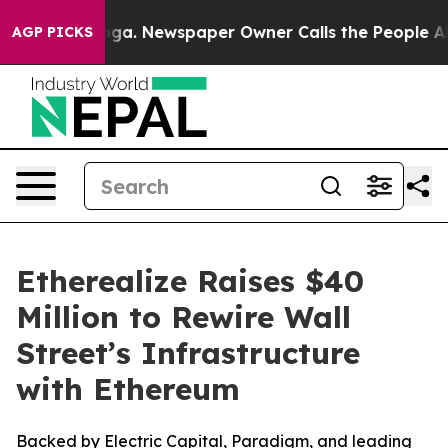
tanooga. Newspaper Owner Calls the People Abruptly 
AGP PICKS
Etherealize Raises $40
Million to Rewire Wall
Street’s Infrastructure
with Ethereum
Backed by Electric Capital, Paradigm, and leading