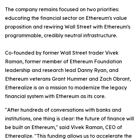
The company remains focused on two priorities:
educating the financial sector on Ethereum's value
proposition and rewiring Wall Street with Ethereum's
programmable, credibly neutral infrastructure.
Co-founded by former Wall Street trader Vivek
Raman, former member of Ethereum Foundation
leadership and research lead Danny Ryan, and
Ethereum veterans Grant Hummer and Zach Obront,
Etherealize is on a mission to modernize the legacy
financial system with Ethereum as its core.
"After hundreds of conversations with banks and
institutions, one thing is clear: the future of finance will
be built on Ethereum," said Vivek Raman, CEO of
Etherealize. "This funding allows us to accelerate the