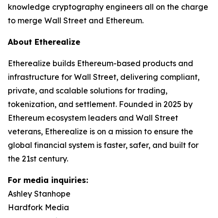
knowledge cryptography engineers all on the charge
to merge Wall Street and Ethereum.
About Etherealize
Etherealize builds Ethereum-based products and
infrastructure for Wall Street, delivering compliant,
private, and scalable solutions for trading,
tokenization, and settlement. Founded in 2025 by
Ethereum ecosystem leaders and Wall Street
veterans, Etherealize is on a mission to ensure the
global financial system is faster, safer, and built for
the 21st century.
For media inquiries:
Ashley Stanhope
Hardfork Media