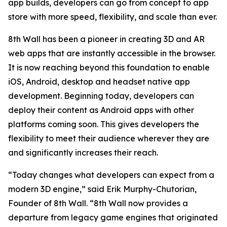
app builds, developers can go from concept to app
store with more speed, flexibility, and scale than ever.
8th Wall has been a pioneer in creating 3D and AR
web apps that are instantly accessible in the browser.
It is now reaching beyond this foundation to enable
iOS, Android, desktop and headset native app
development. Beginning today, developers can
deploy their content as Android apps with other
platforms coming soon. This gives developers the
flexibility to meet their audience wherever they are
and significantly increases their reach.
“Today changes what developers can expect from a
modern 3D engine,” said Erik Murphy-Chutorian,
Founder of 8th Wall. “8th Wall now provides a
departure from legacy game engines that originated