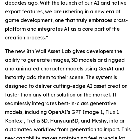
decades ago. With the launch of our AI and native
export features, we are ushering in a new era of
game development, one that truly embraces cross-
platform and integrates AI as a core part of the
creation process.”
The new 8th Wall Asset Lab gives developers the
ability to generate images, 3D models and rigged
and animated character models using GenAI and
instantly add them to their scene. The system is
designed to deliver cutting-edge AI asset creation
faster than any other solution on the market. It
seamlessly integrates best-in-class generative
models, including OpenAI’s GPT Image 1, Flux.1
Kontext, Trellis 3D, Hunyuan3D, and Meshy, into an
automated workflow from generation to import. This
new capability makes prototyping feel a whole lot