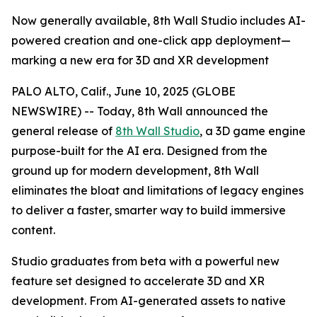
Now generally available, 8th Wall Studio includes AI-
powered creation and one-click app deployment—
marking a new era for 3D and XR development
PALO ALTO, Calif., June 10, 2025 (GLOBE
NEWSWIRE) -- Today, 8th Wall announced the
general release of
8th Wall Studio
, a 3D game engine
purpose-built for the AI era. Designed from the
ground up for modern development, 8th Wall
eliminates the bloat and limitations of legacy engines
to deliver a faster, smarter way to build immersive
content.
Studio graduates from beta with a powerful new
feature set designed to accelerate 3D and XR
development. From AI-generated assets to native