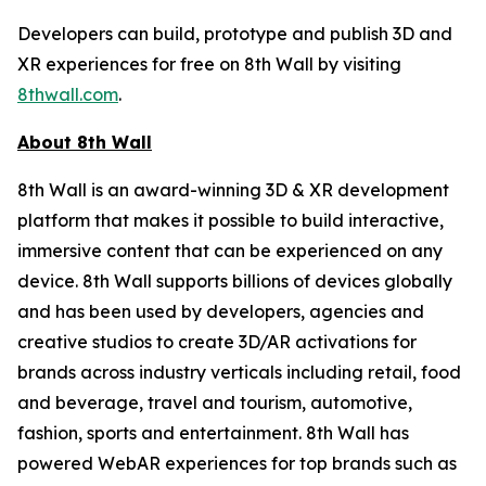
Developers can build, prototype and publish 3D and
XR experiences for free on 8th Wall by visiting
8thwall.com
.
About 8th Wall
8th Wall is an award-winning 3D & XR development
platform that makes it possible to build interactive,
immersive content that can be experienced on any
device. 8th Wall supports billions of devices globally
and has been used by developers, agencies and
creative studios to create 3D/AR activations for
brands across industry verticals including retail, food
and beverage, travel and tourism, automotive,
fashion, sports and entertainment. 8th Wall has
powered WebAR experiences for top brands such as