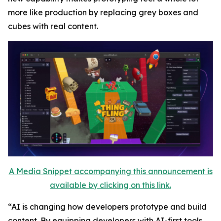
more like production by replacing grey boxes and
cubes with real content.
A Media Snippet accompanying this announcement is
available by clicking on this link.
“AI is changing how developers prototype and build
content. By equipping developers with AI-first tools,