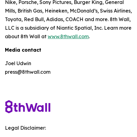
Nike, Porsche, Sony Pictures, Burger King, General
Mills, British Gas, Heineken, McDonald’s, Swiss Airlines,
Toyota, Red Bull, Adidas, COACH and more. 8th Wall,
LLC is a subsidiary of Niantic Spatial, Inc. Learn more
about 8th Wall at
www.8thwall.com
.
Media contact
Joel Udwin
press@8thwall.com
Legal Disclaimer: