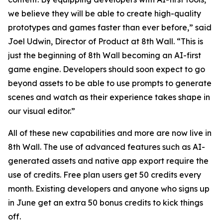
we believe they will be able to create high-quality
prototypes and games faster than ever before,” said
Joel Udwin, Director of Product at 8th Wall. “This is
just the beginning of 8th Wall becoming an AI-first
game engine. Developers should soon expect to go
beyond assets to be able to use prompts to generate
scenes and watch as their experience takes shape in
our visual editor.”
All of these new capabilities and more are now live in
8th Wall. The use of advanced features such as AI-
generated assets and native app export require the
use of credits. Free plan users get 50 credits every
month. Existing developers and anyone who signs up
in June get an extra 50 bonus credits to kick things
off.