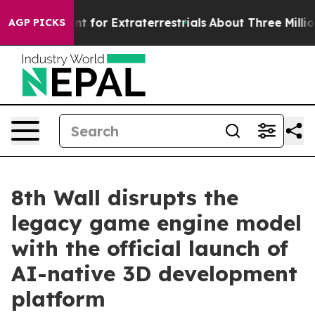
m to Hunt for Extraterrestrials
About Three Million Pal
AGP PICKS
8th Wall disrupts the
legacy game engine model
with the official launch of
AI-native 3D development
platform