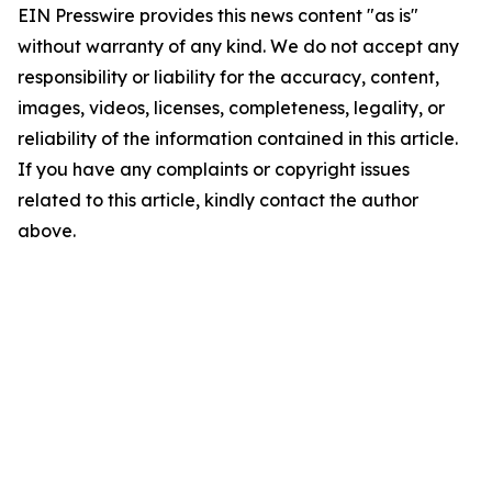
EIN Presswire provides this news content "as is"
without warranty of any kind. We do not accept any
responsibility or liability for the accuracy, content,
images, videos, licenses, completeness, legality, or
reliability of the information contained in this article.
If you have any complaints or copyright issues
related to this article, kindly contact the author
above.