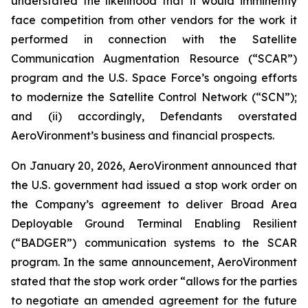
understated the likelihood that it would imminently
face competition from other vendors for the work it
performed in connection with the Satellite
Communication Augmentation Resource (“SCAR”)
program and the U.S. Space Force’s ongoing efforts
to modernize the Satellite Control Network (“SCN”);
and (ii) accordingly, Defendants overstated
AeroVironment’s business and financial prospects.
On January 20, 2026, AeroVironment announced that
the U.S. government had issued a stop work order on
the Company’s agreement to deliver Broad Area
Deployable Ground Terminal Enabling Resilient
(“BADGER”) communication systems to the SCAR
program. In the same announcement, AeroVironment
stated that the stop work order “allows for the parties
to negotiate an amended agreement for the future