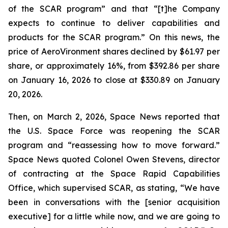
of the SCAR program” and that “[t]he Company
expects to continue to deliver capabilities and
products for the SCAR program.” On this news, the
price of AeroVironment shares declined by $61.97 per
share, or approximately 16%, from $392.86 per share
on January 16, 2026 to close at $330.89 on January
20, 2026.
Then, on March 2, 2026, Space News reported that
the U.S. Space Force was reopening the SCAR
program and “reassessing how to move forward.”
Space News quoted Colonel Owen Stevens, director
of contracting at the Space Rapid Capabilities
Office, which supervised SCAR, as stating, “We have
been in conversations with the [senior acquisition
executive] for a little while now, and we are going to