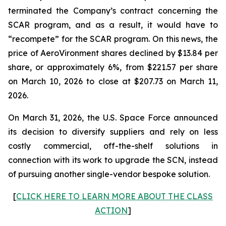
terminated the Company’s contract concerning the
SCAR program, and as a result, it would have to
“recompete” for the SCAR program. On this news, the
price of AeroVironment shares declined by $13.84 per
share, or approximately 6%, from $221.57 per share
on March 10, 2026 to close at $207.73 on March 11,
2026.
On March 31, 2026, the U.S. Space Force announced
its decision to diversify suppliers and rely on less
costly commercial, off-the-shelf solutions in
connection with its work to upgrade the SCN, instead
of pursuing another single-vendor bespoke solution.
[
CLICK HERE TO LEARN MORE ABOUT THE CLASS
ACTION
]