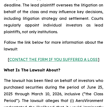
deadline. The lead plaintiff oversees the litigation on
behalf of the class and may influence key decisions,
including litigation strategy and settlement. Courts
regularly appoint individual investors as lead
plaintiffs, not only institutions.
Follow the link below for more information about the
lawsuit:
[
CONTACT THE FIRM IF YOU SUFFERED A LOSS
]
What Is The Lawsuit About?
The lawsuit has been filed on behalf of investors who
purchased securities during the period of June 25,
2025 through March 10, 2026, inclusive (“the Class
Period”). The lawsuit alleges that (i) AeroVironment