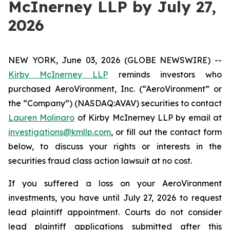
McInerney LLP by July 27,
2026
NEW YORK, June 03, 2026 (GLOBE NEWSWIRE) --
Kirby McInerney LLP
reminds investors who
purchased AeroVironment, Inc. (“AeroVironment” or
the “Company”) (NASDAQ:AVAV) securities to contact
Lauren Molinaro
of Kirby McInerney LLP by email at
investigations@kmllp.com
, or fill out the contact form
below, to discuss your rights or interests in the
securities fraud class action lawsuit at no cost.
If you suffered a loss on your AeroVironment
investments, you have until July 27, 2026 to request
lead plaintiff appointment. Courts do not consider
lead plaintiff applications submitted after this