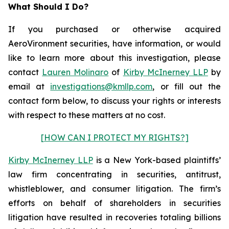
What Should I Do?
If you purchased or otherwise acquired
AeroVironment securities, have information, or would
like to learn more about this investigation, please
contact
Lauren Molinaro
of
Kirby McInerney LLP
by
email at
investigations@kmllp.com
, or fill out the
contact form below, to discuss your rights or interests
with respect to these matters at no cost.
[HOW CAN I PROTECT MY RIGHTS?]
Kirby McInerney LLP
is a New York-based plaintiffs’
law firm concentrating in securities, antitrust,
whistleblower, and consumer litigation. The firm’s
efforts on behalf of shareholders in securities
litigation have resulted in recoveries totaling billions