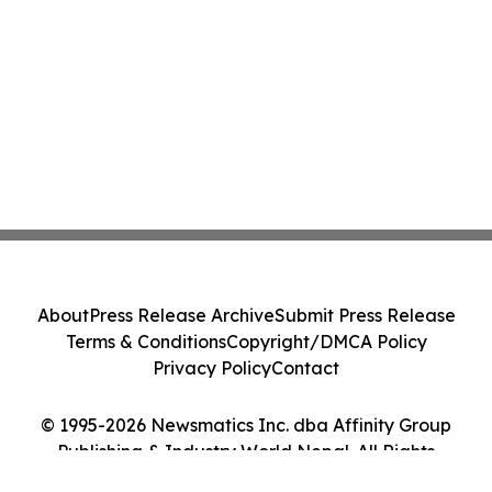
About
Press Release Archive
Submit Press Release
Terms & Conditions
Copyright/DMCA Policy
Privacy Policy
Contact
© 1995-2026 Newsmatics Inc. dba Affinity Group
Publishing & Industry World Nepal. All Rights
Reserved.