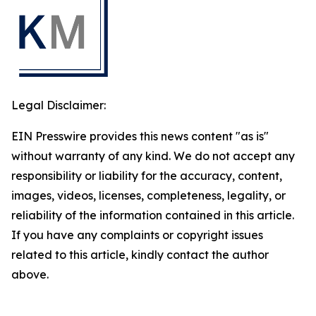
Legal Disclaimer:
EIN Presswire provides this news content "as is"
without warranty of any kind. We do not accept any
responsibility or liability for the accuracy, content,
images, videos, licenses, completeness, legality, or
reliability of the information contained in this article.
If you have any complaints or copyright issues
related to this article, kindly contact the author
above.