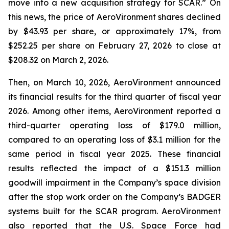
move into a new acquisition strategy for SCAR.” On
this news, the price of AeroVironment shares declined
by $43.93 per share, or approximately 17%, from
$252.25 per share on February 27, 2026 to close at
$208.32 on March 2, 2026.
Then, on March 10, 2026, AeroVironment announced
its financial results for the third quarter of fiscal year
2026. Among other items, AeroVironment reported a
third-quarter operating loss of $179.0 million,
compared to an operating loss of $3.1 million for the
same period in fiscal year 2025. These financial
results reflected the impact of a $151.3 million
goodwill impairment in the Company’s space division
after the stop work order on the Company’s BADGER
systems built for the SCAR program. AeroVironment
also reported that the U.S. Space Force had