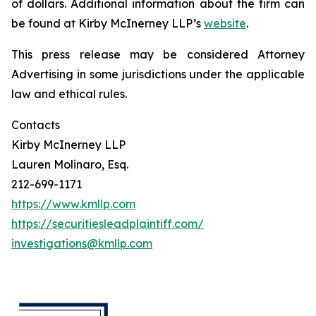
of dollars. Additional information about the firm can
be found at Kirby McInerney LLP’s
website
.
This press release may be considered Attorney
Advertising in some jurisdictions under the applicable
law and ethical rules.
Contacts
Kirby McInerney LLP
Lauren Molinaro, Esq.
212-699-1171
https://www.kmllp.com
https://securitiesleadplaintiff.com/
investigations@kmllp.com