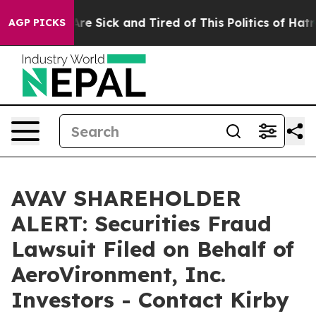
People Are Sick and Tired of This Politics of Hatred”
T
AGP PICKS
AVAV SHAREHOLDER
ALERT: Securities Fraud
Lawsuit Filed on Behalf of
AeroVironment, Inc.
Investors - Contact Kirby