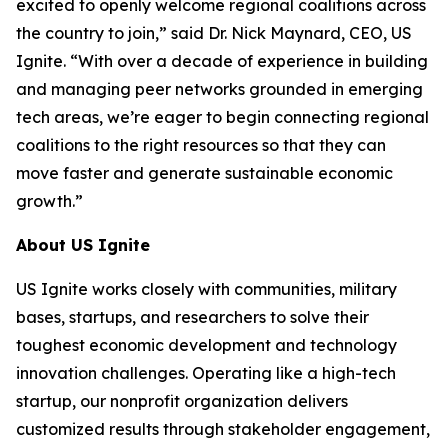
excited to openly welcome regional coalitions across
the country to join,” said Dr. Nick Maynard, CEO, US
Ignite. “With over a decade of experience in building
and managing peer networks grounded in emerging
tech areas, we’re eager to begin connecting regional
coalitions to the right resources so that they can
move faster and generate sustainable economic
growth.”
About US Ignite
US Ignite works closely with communities, military
bases, startups, and researchers to solve their
toughest economic development and technology
innovation challenges. Operating like a high-tech
startup, our nonprofit organization delivers
customized results through stakeholder engagement,