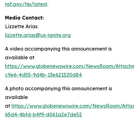
nsf.gov/tip/latest
.
Media Contact:
Lizzette Arias
lizzette.arias@us-ignite.org
A video accompanying this announcement is
available at
https://www.globenewswire.com/NewsRoom/Attachme
c9e6-4d55-9d4b-13e621520d84
A photo accompanying this announcement is
available
at
https://www.globenewswire.com/NewsRoom/Attac
65d4-4bfd-b4f9-d061a2e7de52