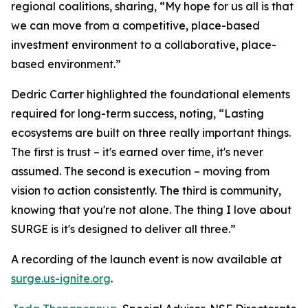
regional coalitions, sharing, “My hope for us all is that
we can move from a competitive, place-based
investment environment to a collaborative, place-
based environment.”
Dedric Carter highlighted the foundational elements
required for long-term success, noting, “Lasting
ecosystems are built on three really important things.
The first is trust – it's earned over time, it's never
assumed. The second is execution – moving from
vision to action consistently. The third is community,
knowing that you're not alone. The thing I love about
SURGE is it's designed to deliver all three.”
A recording of the launch event is now available at
surge.us-ignite.org
.