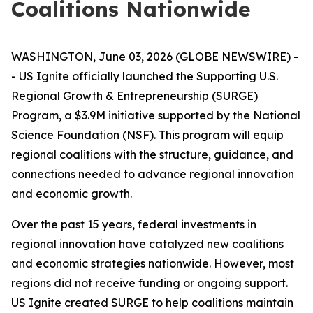
Coalitions Nationwide
WASHINGTON, June 03, 2026 (GLOBE NEWSWIRE) -
- US Ignite officially launched the Supporting U.S.
Regional Growth & Entrepreneurship (SURGE)
Program, a $3.9M initiative supported by the National
Science Foundation (NSF). This program will equip
regional coalitions with the structure, guidance, and
connections needed to advance regional innovation
and economic growth.
Over the past 15 years, federal investments in
regional innovation have catalyzed new coalitions
and economic strategies nationwide. However, most
regions did not receive funding or ongoing support.
US Ignite created SURGE to help coalitions maintain