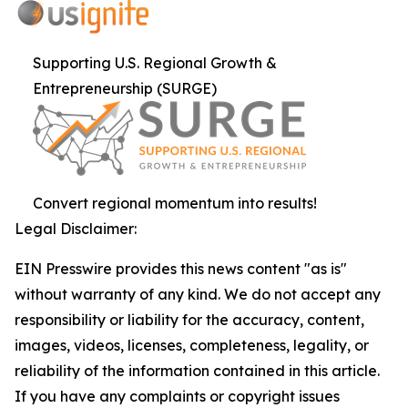
Supporting U.S. Regional Growth &
Entrepreneurship (SURGE)
Convert regional momentum into results!
Legal Disclaimer:
EIN Presswire provides this news content "as is"
without warranty of any kind. We do not accept any
responsibility or liability for the accuracy, content,
images, videos, licenses, completeness, legality, or
reliability of the information contained in this article.
If you have any complaints or copyright issues