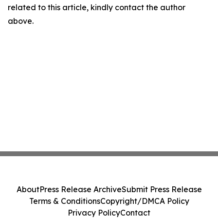
related to this article, kindly contact the author
above.
About
Press Release Archive
Submit Press Release
Terms & Conditions
Copyright/DMCA Policy
Privacy Policy
Contact