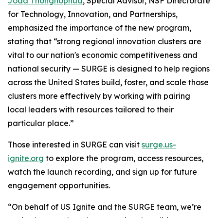
Joda Thongnopnua
, Special Advisor, NSF Directorate
for Technology, Innovation, and Partnerships,
emphasized the importance of the new program,
stating that “strong regional innovation clusters are
vital to our nation's economic competitiveness and
national security — SURGE is designed to help regions
across the United States build, foster, and scale those
clusters more effectively by working with pairing
local leaders with resources tailored to their
particular place.”
Those interested in SURGE can visit
surge.us-
ignite.org
to explore the program, access resources,
watch the launch recording, and sign up for future
engagement opportunities.
“On behalf of US Ignite and the SURGE team, we’re