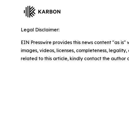
Legal Disclaimer:
EIN Presswire provides this news content "as is" 
images, videos, licenses, completeness, legality, o
related to this article, kindly contact the author