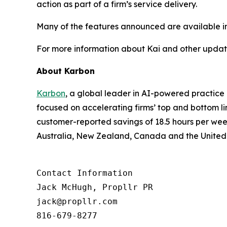
action as part of a firm’s service delivery.
Many of the features announced are available imme
For more information about Kai and other update
About Karbon
Karbon
, a global leader in AI-powered practic
focused on accelerating firms’ top and bottom l
customer-reported savings of 18.5 hours per wee
Australia, New Zealand, Canada and the United
Contact Information

Jack McHugh, Propllr PR

jack@propllr.com

816-679-8277