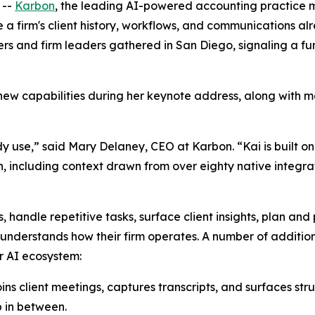
 --
Karbon
, the leading AI-powered accounting practice
re a firm's client history, workflows, and communications
 and firm leaders gathered in San Diego, signaling a fund
new capabilities during her keynote address, along with 
ady use,” said Mary Delaney, CEO at Karbon. “Kai is built on
ncluding context drawn from over eighty native integratio
, handle repetitive tasks, surface client insights, plan and
 understands how their firm operates. A number of additio
r AI ecosystem:
s client meetings, captures transcripts, and surfaces stru
p in between.