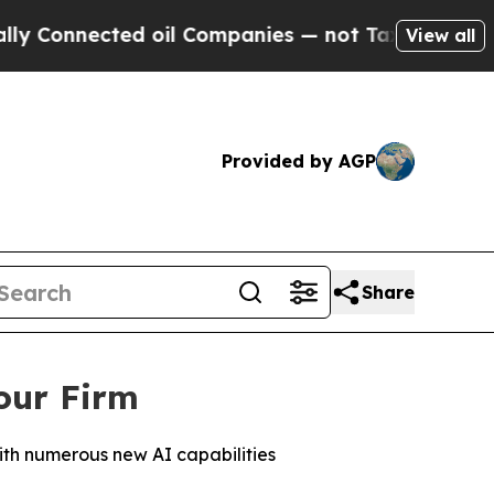
nnected oil Companies — not Taxpayers — the Cha
View all
Provided by AGP
Share
our Firm
ith numerous new AI capabilities