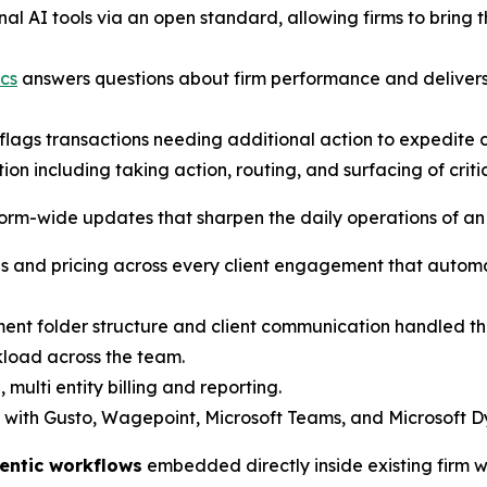
al AI tools via an open standard, allowing firms to bring
cs
answers questions about firm performance and delivers 
lags transactions needing additional action to expedite c
on including taking action, routing, and surfacing of crit
form-wide updates that sharpen the daily operations of an
 and pricing across every client engagement that automat
t folder structure and client communication handled thr
kload across the team.
 multi entity billing and reporting.
 with Gusto, Wagepoint, Microsoft Teams, and Microsoft D
entic workflows
embedded directly inside existing firm 