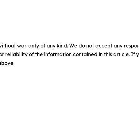
without warranty of any kind. We do not accept any responsib
r reliability of the information contained in this article. I
 above.