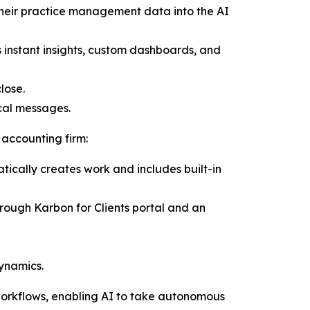
 their practice management data into the AI
instant insights, custom dashboards, and
lose.
ical messages.
 accounting firm:
ically creates work and includes built-in
ough Karbon for Clients portal and an
ynamics.
workflows, enabling AI to take autonomous