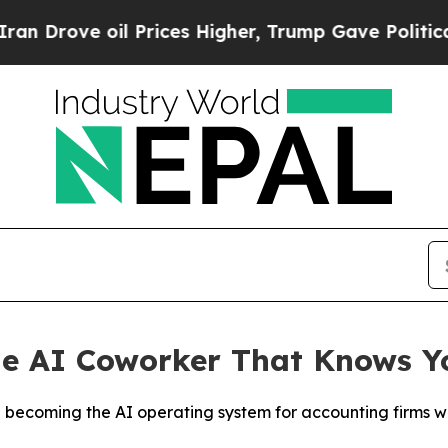
ve oil Prices Higher, Trump Gave Politically Co
he AI Coworker That Knows Y
rd becoming the AI operating system for accounting firms w