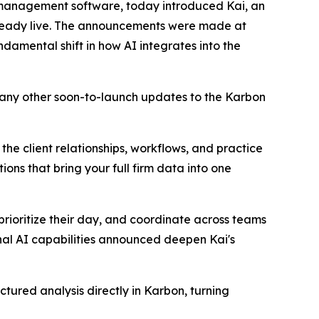
 management software, today introduced Kai, an
 already live. The announcements were made at
amental shift in how AI integrates into the
many other soon-to-launch updates to the Karbon
 the client relationships, workflows, and practice
ns that bring your full firm data into one
 prioritize their day, and coordinate across teams
nal AI capabilities announced deepen Kai's
ctured analysis directly in Karbon, turning