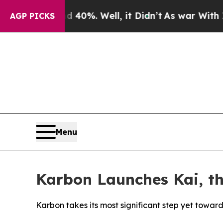
round 40%. Well, it Didn’t
As war With Iran Dro
AGP PICKS
Menu
Karbon Launches Kai, t
Karbon takes its most significant step yet towa