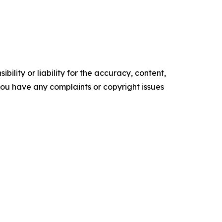
ility or liability for the accuracy, content,
f you have any complaints or copyright issues