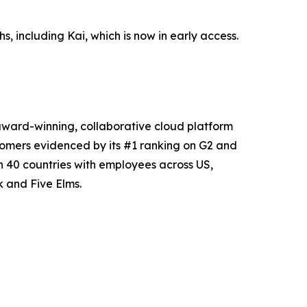
, including Kai, which is now in early access.
award-winning, collaborative cloud platform
tomers evidenced by its #1 ranking on G2 and
 40 countries with employees across US,
 and Five Elms.