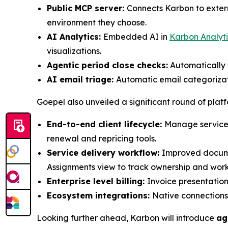
Public MCP server:
Connects Karbon to extern
environment they choose.
AI Analytics:
Embedded AI in
Karbon Analyti
visualizations.
Agentic period close checks:
Automatically f
AI email triage:
Automatic email categorizati
Goepel also unveiled a significant round of plat
End-to-end client lifecycle:
Manage services
renewal and repricing tools.
Service delivery workflow:
Improved documen
Assignments view to track ownership and wor
Enterprise level billing:
Invoice presentation,
Ecosystem integrations:
Native connections
Looking further ahead, Karbon will introduce
ag