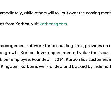
diately, while others will roll out over the coming months
s from Karbon, visit
karbonhq.com
.
e management software for accounting firms, provides an 
ine growth. Karbon drives unprecedented value for its cus
k per employee. Founded in 2014, Karbon has customers in
 Kingdom. Karbon is well-funded and backed by Tidemark