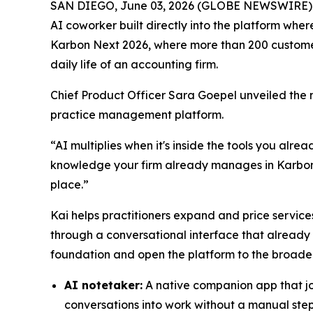
SAN DIEGO, June 03, 2026 (GLOBE NEWSWIRE)
AI coworker built directly into the platform whe
Karbon Next 2026, where more than 200 customers
daily life of an accounting firm.
Chief Product Officer Sara Goepel unveiled the 
practice management platform.
“AI multiplies when it's inside the tools you alre
knowledge your firm already manages in Karbon, i
place.”
Kai helps practitioners expand and price services
through a conversational interface that already
foundation and open the platform to the broade
AI notetaker:
A native companion app that join
conversations into work without a manual ste