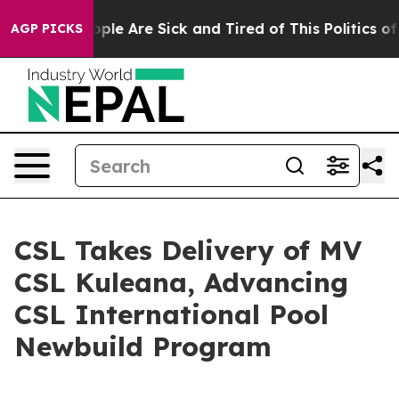
 Win: “People Are Sick and Tired of This Politics of H
AGP PICKS
CSL Takes Delivery of MV
CSL Kuleana, Advancing
CSL International Pool
Newbuild Program