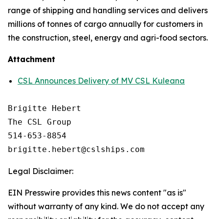
range of shipping and handling services and delivers
millions of tonnes of cargo annually for customers in
the construction, steel, energy and agri-food sectors.
Attachment
CSL Announces Delivery of MV CSL Kuleana
Brigitte Hebert

The CSL Group

514-653-8854

Legal Disclaimer:
EIN Presswire provides this news content "as is"
without warranty of any kind. We do not accept any