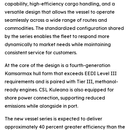
capability, high-efficiency cargo handling, and a
versatile design that allows the vessel to operate
seamlessly across a wide range of routes and
commodities. The standardized configuration shared
by the series enables the fleet to respond more
dynamically to market needs while maintaining
consistent service for customers.
At the core of the design is a fourth-generation
Kamsarmax hull form that exceeds EEDI Level III
requirements and is paired with Tier III, methanol-
ready engines.
CSL Kuleana
is also equipped for
shore power connection, supporting reduced
emissions while alongside in port.
The new vessel series is expected to deliver
approximately 40 percent greater efficiency than the