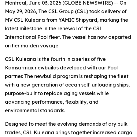
Montreal, June 03, 2026 (GLOBE NEWSWIRE) -- On
May 29, 2026, The CSL Group (CSL) took delivery of
MV CSL Kuleana
from YAMIC Shipyard, marking the
latest milestone in the renewal of the CSL
International Pool fleet. The vessel has now departed
on her maiden voyage.
CSL Kuleana
is the fourth in a series of five
Kamsarmax newbuilds developed with our Pool
partner. The newbuild program is reshaping the fleet
with a new generation of ocean self-unloading ships,
purpose-built to replace aging vessels while
advancing performance, flexibility, and
environmental standards.
Designed to meet the evolving demands of dry bulk
trades,
CSL Kuleana
brings together increased cargo