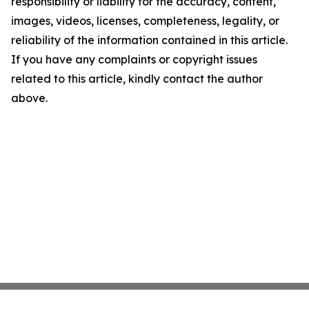
responsibility or liability for the accuracy, content,
images, videos, licenses, completeness, legality, or
reliability of the information contained in this article.
If you have any complaints or copyright issues
related to this article, kindly contact the author
above.