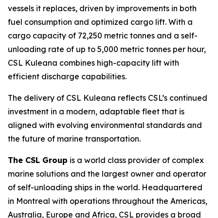
vessels it replaces, driven by improvements in both
fuel consumption and optimized cargo lift. With a
cargo capacity of 72,250 metric tonnes and a self-
unloading rate of up to 5,000 metric tonnes per hour,
CSL Kuleana
combines high-capacity lift with
efficient discharge capabilities.
The delivery of
CSL Kuleana
reflects CSL’s continued
investment in a modern, adaptable fleet that is
aligned with evolving environmental standards and
the future of marine transportation.
The CSL Group
is a world class provider of complex
marine solutions and the largest owner and operator
of self-unloading ships in the world. Headquartered
in Montreal with operations throughout the Americas,
Australia, Europe and Africa, CSL provides a broad