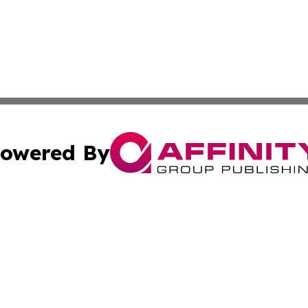
owered By
ubmit Press Release
Terms & Conditions
Copyright/DMCA
 Inc. dba Affinity Group Publishing & Industry World Nepa
Cookie Settings / Your Privacy Choices