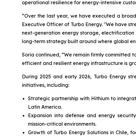
operational resilience for energy-intensive custo
“Over the last year, we have executed a broad 
Executive Officer of Turbo Energy. "We have st
next-generation energy storage, electrificati
long-term strategy built around where global e
Soria continued, “We remain firmly committed to
efficient and resilient energy infrastructure is gr
During 2025 and early 2026, Turbo Energy stren
initiatives, including:
Strategic partnership with Hithium to integr
Latin America.
Expansion into defense and energy security,
mission-critical environments.
Growth of Turbo Energy Solutions in Chile, f