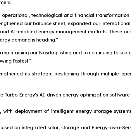
mers.
operational, technological and financial transformation
rengthened our balance sheet, expanded our internation
on and AI-enabled energy management markets. These achi
nergy demand is heading."
 maintaining our Nasdaq listing and to continuing to scale
owing fastest."
gthened its strategic positioning through multiple ope
ate Turbo Energy's AI-driven energy optimization softwar
 with deployment of intelligent energy storage systems 
ocused on integrated solar, storage and Energy-as-a-Ser