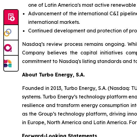
one of Latin America's most active renewable
Advancement of the international C&I pipeline
international markets.
Continued development and protection of propr
Nasdaq’s review process remains ongoing. Whil
Company believes the capital initiatives com
commitment to Nasdaq's listing standards and to
About Turbo Energy, S.A.
Founded in 2013, Turbo Energy, S.A. (Nasdaq: TU
systems. Turbo Energy’s technology platform ena
resilience and transform energy consumption int
as the Group’s technology platform, driving inn
in Europe, North America and Latin America. For 
Forward-Looking Statements