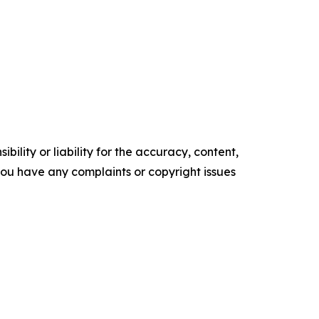
ility or liability for the accuracy, content,
f you have any complaints or copyright issues