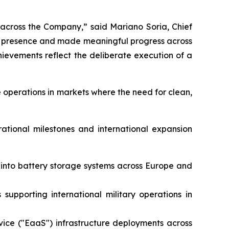
 across the Company,” said Mariano Soria, Chief
al presence and made meaningful progress across
evements reflect the deliberate execution of a
 operations in markets where the need for clean,
rational milestones and international expansion
e into battery storage systems across Europe and
supporting international military operations in
vice ("EaaS") infrastructure deployments across