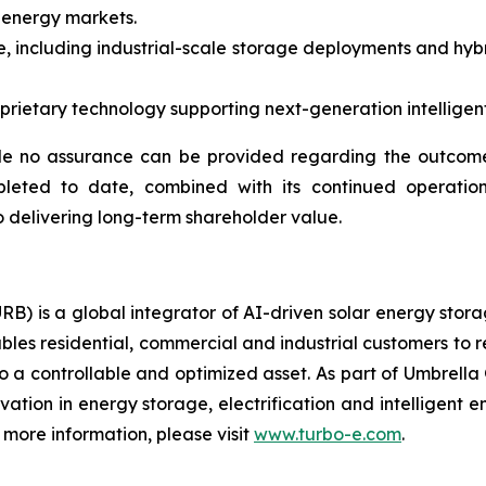
 energy markets.
, including industrial-scale storage deployments and hybr
ietary technology supporting next-generation intelligent 
e no assurance can be provided regarding the outcome 
pleted to date, combined with its continued operation
 delivering long-term shareholder value.
RB) is a global integrator of AI-driven solar energy sto
bles residential, commercial and industrial customers to 
o a controllable and optimized asset. As part of Umbrella 
ovation in energy storage, electrification and intelligen
more information, please visit
www.turbo-e.com
.