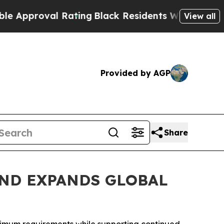
oval Rating
Black Residents Warned of Abusive Co
View all
Provided by AGP
Share
ND EXPANDS GLOBAL