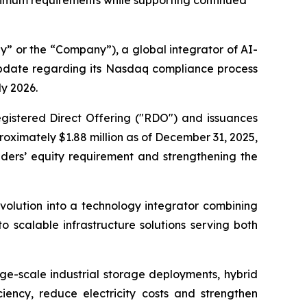
inimum requirements while supporting continued
 or the “Company”), a global integrator of AI-
update regarding its Nasdaq compliance process
ly 2026.
gistered Direct Offering ("RDO") and issuances
oximately $1.88 million as of December 31, 2025,
ders’ equity requirement and strengthening the
volution into a technology integrator combining
 scalable infrastructure solutions serving both
rge-scale industrial storage deployments, hybrid
ciency, reduce electricity costs and strengthen