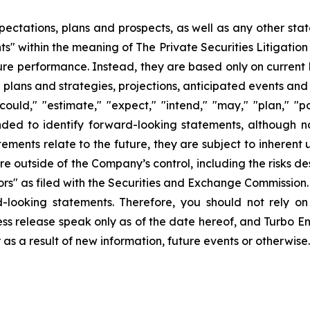
pectations, plans and prospects, as well as any other sta
ts" within the meaning of The Private Securities Litigatio
uture performance. Instead, they are based only on curren
e plans and strategies, projections, anticipated events and
ould," "estimate," "expect," "intend," "may," "plan," "pot
ended to identify forward-looking statements, although n
ments relate to the future, they are subject to inherent 
are outside of the Company’s control, including the risks d
s" as filed with the Securities and Exchange Commission. 
d-looking statements. Therefore, you should not rely o
ss release speak only as of the date hereof, and Turbo Ener
s a result of new information, future events or otherwise.
ons