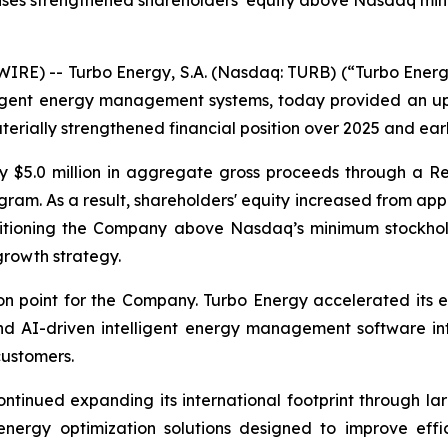
 raises strengthened shareholders’ equity above Nasdaq m
E) -- Turbo Energy, S.A. (Nasdaq: TURB) (“Turbo Energy”
elligent energy management systems, today provided an 
erially strengthened financial position over 2025 and ear
y $5.0 million in aggregate gross proceeds through a Re
am. As a result, shareholders' equity increased from appr
ositioning the Company above Nasdaq’s minimum stockhol
growth strategy.
n point for the Company. Turbo Energy accelerated its e
 AI-driven intelligent energy management software into
customers.
ntinued expanding its international footprint through la
 energy optimization solutions designed to improve effi