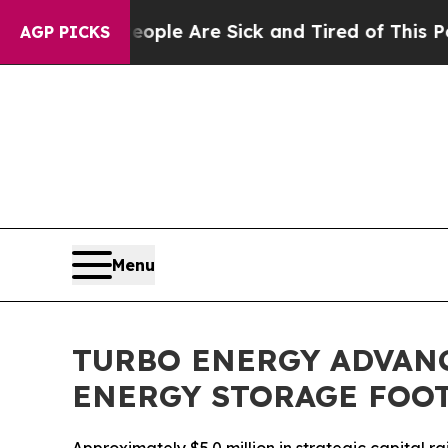
n: “People Are Sick and Tired of This Politics of
AGP PICKS
Menu
TURBO ENERGY ADVAN
ENERGY STORAGE FOO