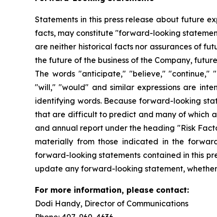
Statements in this press release about future ex
facts, may constitute "forward-looking statemen
are neither historical facts nor assurances of f
the future of the business of the Company, futur
The words "anticipate," "believe," "continue," "c
"will," "would" and similar expressions are int
identifying words. Because forward-looking state
that are difficult to predict and many of which 
and annual report under the heading "Risk Factor
materially from those indicated in the forwar
forward-looking statements contained in this pre
update any forward-looking statement, whether a
For more information, please contact:
Dodi Handy, Director of Communicati