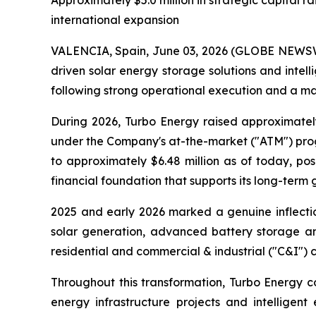
Approximately $5.0 million in strategic capital
international expansion
VALENCIA, Spain, June 03, 2026 (GLOBE NEWSWIR
driven solar energy storage solutions and int
following strong operational execution and a mat
During 2026, Turbo Energy raised approximatel
under the Company's at-the-market ("ATM") progr
to approximately $6.48 million as of today, p
financial foundation that supports its long-term 
2025 and early 2026 marked a genuine inflectio
solar generation, advanced battery storage and
residential and commercial & industrial ("C&I") 
Throughout this transformation, Turbo Energy co
energy infrastructure projects and intelligent