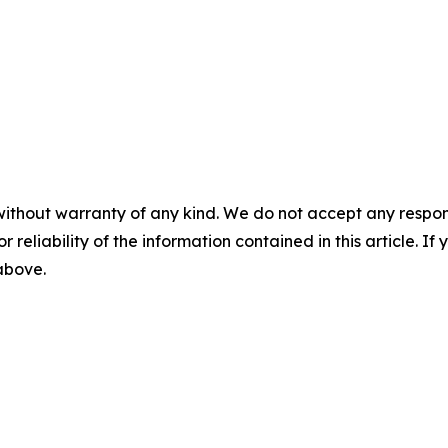
without warranty of any kind. We do not accept any responsib
r reliability of the information contained in this article. I
 above.