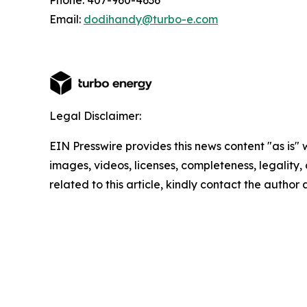
Phone: 407-960-4636
Email:
dodihandy@turbo-e.com
Legal Disclaimer:
EIN Presswire provides this news content "as is" 
images, videos, licenses, completeness, legality, o
related to this article, kindly contact the author