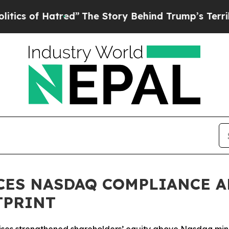
 Hatred”
The Story Behind Trump’s Terrible Appr
CES NASDAQ COMPLIANCE A
TPRINT