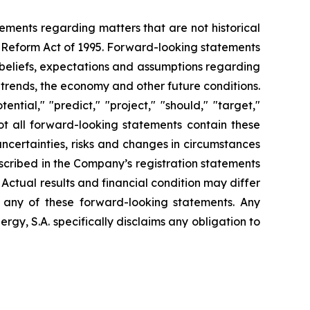
tements regarding matters that are not historical
n Reform Act of 1995. Forward-looking statements
t beliefs, expectations and assumptions regarding
 trends, the economy and other future conditions.
ential," "predict," "project," "should," "target,"
ot all forward-looking statements contain these
uncertainties, risks and changes in circumstances
escribed in the Company’s registration statements
Actual results and financial condition may differ
n any of these forward-looking statements. Any
gy, S.A. specifically disclaims any obligation to