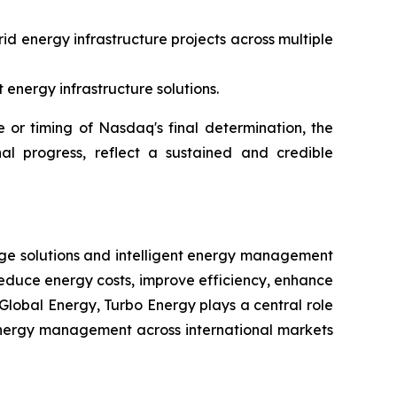
id energy infrastructure projects across multiple
energy infrastructure solutions.
or timing of Nasdaq's final determination, the
al progress, reflect a sustained and credible
rage solutions and intelligent energy management
reduce energy costs, improve efficiency, enhance
Global Energy, Turbo Energy plays a central role
t energy management across international markets