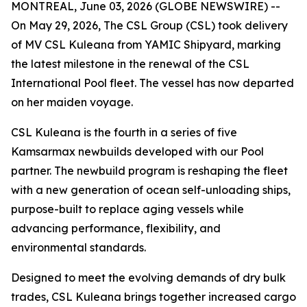
MONTREAL, June 03, 2026 (GLOBE NEWSWIRE) --
On May 29, 2026, The CSL Group (CSL) took delivery
of
MV CSL Kuleana
from YAMIC Shipyard, marking
the latest milestone in the renewal of the CSL
International Pool fleet. The vessel has now departed
on her maiden voyage.
CSL Kuleana
is the fourth in a series of five
Kamsarmax newbuilds developed with our Pool
partner. The newbuild program is reshaping the fleet
with a new generation of ocean self-unloading ships,
purpose-built to replace aging vessels while
advancing performance, flexibility, and
environmental standards.
Designed to meet the evolving demands of dry bulk
trades,
CSL Kuleana
brings together increased cargo