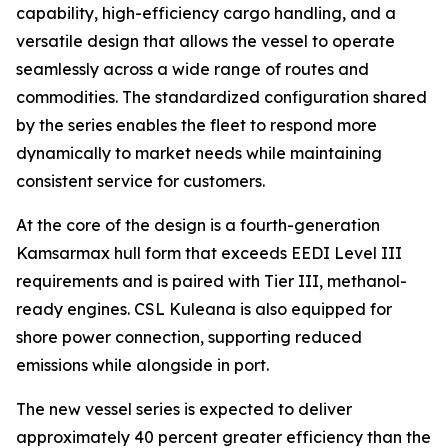
capability, high-efficiency cargo handling, and a
versatile design that allows the vessel to operate
seamlessly across a wide range of routes and
commodities. The standardized configuration shared
by the series enables the fleet to respond more
dynamically to market needs while maintaining
consistent service for customers.
At the core of the design is a fourth-generation
Kamsarmax hull form that exceeds EEDI Level III
requirements and is paired with Tier III, methanol-
ready engines.
CSL Kuleana
is also equipped for
shore power connection, supporting reduced
emissions while alongside in port.
The new vessel series is expected to deliver
approximately 40 percent greater efficiency than the