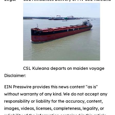
CSL Kuleana departs on maiden voyage
Disclaimer:
EIN Presswire provides this news content "as is"
without warranty of any kind. We do not accept any
responsibility or liability for the accuracy, content,
images, videos, licenses, completeness, legality, or