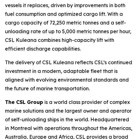
vessels it replaces, driven by improvements in both
fuel consumption and optimized cargo lift. With a
cargo capacity of 72,250 metric tonnes and a self-
unloading rate of up to 5,000 metric tonnes per hour,
CSL Kuleana
combines high-capacity lift with
efficient discharge capabilities.
The delivery of
CSL Kuleana
reflects CSL’s continued
investment in a modern, adaptable fleet that is
aligned with evolving environmental standards and
the future of marine transportation.
The CSL Group
is a world class provider of complex
marine solutions and the largest owner and operator
of self-unloading ships in the world. Headquartered
in Montreal with operations throughout the Americas,
Australia, Europe and Africa, CSL provides a broad