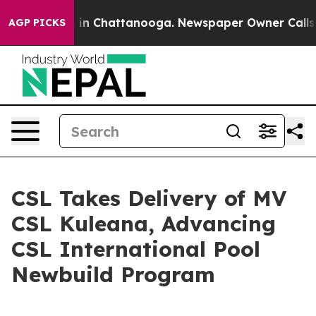
pse
Chaos in Chattanooga. Newspaper Owner Calls the 
AGP PICKS
CSL Takes Delivery of MV
CSL Kuleana, Advancing
CSL International Pool
Newbuild Program