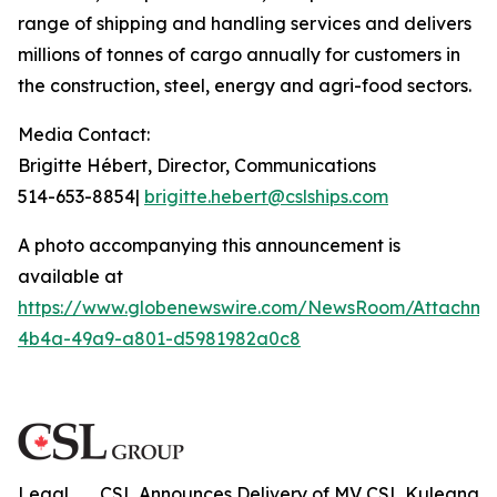
range of shipping and handling services and delivers
millions of tonnes of cargo annually for customers in
the construction, steel, energy and agri-food sectors.
Media Contact:
Brigitte Hébert, Director, Communications
514-653-8854|
brigitte.hebert@cslships.com
A photo accompanying this announcement is
available at
https://www.globenewswire.com/NewsRoom/Attachme
4b4a-49a9-a801-d5981982a0c8
Legal
CSL Announces Delivery of MV CSL Kuleana