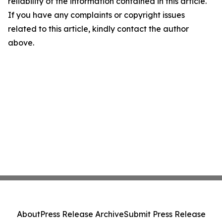
reliability of the information contained in this article.
If you have any complaints or copyright issues
related to this article, kindly contact the author
above.
About
Press Release Archive
Submit Press Release